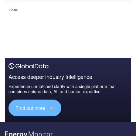
Share
Access deeper industry intelligence
Experience unmatched clarity with a single platform that
combines unique data, AI, and human expertise.
Find out more