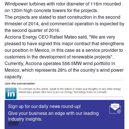
Windpower turbines with rotor diameter of 116m mounted
on 120m high concrete towers for the projects.
The projects are slated to start construction in the second
trimester of 2014, and commercial operation is expected by
the second quarter of 2016.
Acciona Energy CEO Rafael Mateo said, "We are very
pleased to have signed this major contract that strengthens
our position in Mexico, in this case as a service provider to
customers in the development of renewable projects".
Currently, Acciona operates 556.5MW wind portfolio in
Mexico, which represents 28% of the country’s wind power
capacity.
Sign up for our daily news round-up!
Give your business an edge with our leading
industry insights.
Sign up