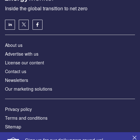
Inside the global transition to net zero
About us
Advertise with us
License our content
Contact us
Newsletters
Our marketing solutions
Privacy policy
Terms and conditions
Sitemap