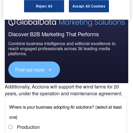
Reject All
Accept All Cookies
Discover B2B Marketing That Performs
Combine business intelligence and editorial excellence to
reach engaged professionals across 36 leading media
platforms.
Find out more
Additionally, Acciona will support the wind farms for 20
years, under the operation and maintenance agreement.