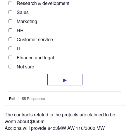
The contracts related to the projects are claimed to be
worth about $650m.
Acciona will provide 84x3MW AW 116/3000 MW