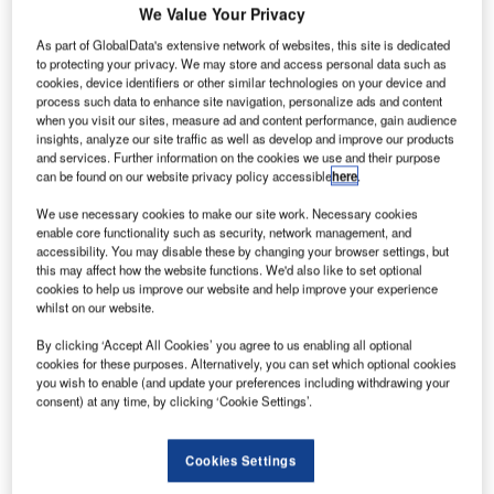
We Value Your Privacy
As part of GlobalData's extensive network of websites, this site is dedicated
cciona Energy has secured contracts from a company
A
to protecting your privacy. We may store and access personal data such as
formed by Fisterra Energy to supply wind turbines for
cookies, device identifiers or other similar technologies on your device and
process such data to enhance site navigation, personalize ads and content
two projects, totalling 252MW, in Mexico.
when you visit our sites, measure ad and content performance, gain audience
The company also signed an agreement for the
insights, analyze our site traffic as well as develop and improve our products
engineering, construction and commissioning of the wind
and services. Further information on the cookies we use and their purpose
can be found on our website privacy policy accessible
here
.
farms Ventika and Ventika II, to be located in the
municipality of General Bravo in the state of Nuevo León.
We use necessary cookies to make our site work. Necessary cookies
enable core functionality such as security, network management, and
accessibility. You may disable these by changing your browser settings, but
this may affect how the website functions. We'd also like to set optional
cookies to help us improve our website and help improve your experience
whilst on our website.
By clicking ‘Accept All Cookies’ you agree to us enabling all optional
cookies for these purposes. Alternatively, you can set which optional cookies
you wish to enable (and update your preferences including withdrawing your
consent) at any time, by clicking ‘Cookie Settings’.
Cookies Settings