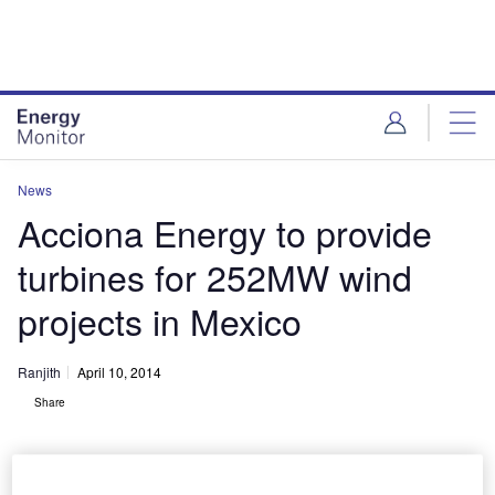
Skip
Skip
to
to
site
page
menu
content
News
Acciona Energy to provide
turbines for 252MW wind
projects in Mexico
Ranjith
April 10, 2014
Share