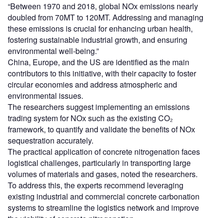
“Between 1970 and 2018, global NOx emissions nearly
doubled from 70MT to 120MT. Addressing and managing
these emissions is crucial for enhancing urban health,
fostering sustainable industrial growth, and ensuring
environmental well-being.”
China, Europe, and the US are identified as the main
contributors to this initiative, with their capacity to foster
circular economies and address atmospheric and
environmental issues.
The researchers suggest implementing an emissions
trading system for NOx such as the existing CO₂
framework, to quantify and validate the benefits of NOx
sequestration accurately.
The practical application of concrete nitrogenation faces
logistical challenges, particularly in transporting large
volumes of materials and gases, noted the researchers.
To address this, the experts recommend leveraging
existing industrial and commercial concrete carbonation
systems to streamline the logistics network and improve