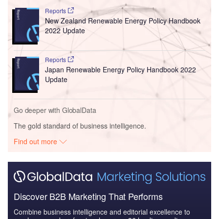
Reports
New Zealand Renewable Energy Policy Handbook
2022 Update
Reports
Japan Renewable Energy Policy Handbook 2022
Update
Go deeper with GlobalData
The gold standard of business intelligence.
Find out more
Discover B2B Marketing That Performs
Combine business intelligence and editorial excellence to