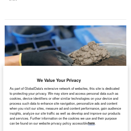
We Value Your Privacy
As part of GlobalData's extensive network of websites, this site is dedicated
to protecting your privacy. We may store and access personal data such as
cookies, device identifiers or other similar technologies on your device and
The research was published in the Nature Cities journal. Credit: Parilov via
Shutterstock.
process such data to enhance site navigation, personalize ads and content
when you visit our sites, measure ad and content performance, gain audience
n international group of researchers have identified
insights, analyze our site traffic as well as develop and improve our products
A
the potential of ‘concrete nitrogenation’ in reducing
and services. Further information on the cookies we use and their purpose
can be found on our website privacy policy accessible
here
.
nitrogen oxide (NOx) emissions in the construction