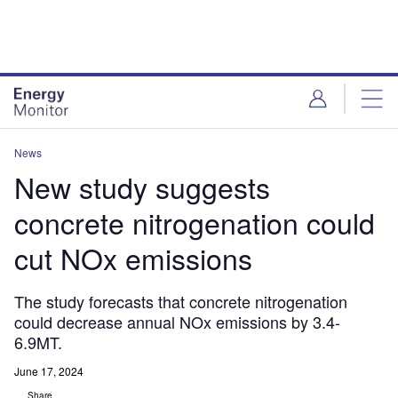
Skip
Skip
to
to
site
page
menu
content
News
New study suggests
concrete nitrogenation could
cut NOx emissions
The study forecasts that concrete nitrogenation
could decrease annual NOx emissions by 3.4-
6.9MT.
June 17, 2024
Share