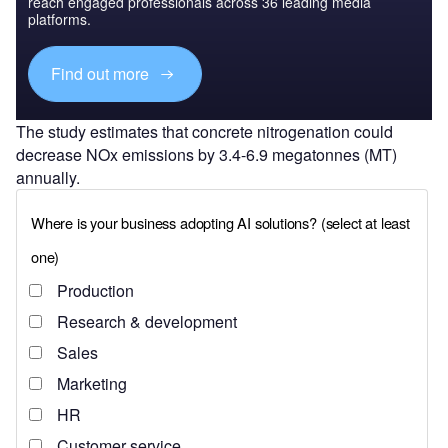
reach engaged professionals across 36 leading media
platforms.
Find out more
The study estimates that concrete nitrogenation could
decrease NOx emissions by 3.4-6.9 megatonnes (MT)
annually.