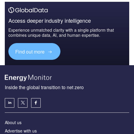
Access deeper industry intelligence
Experience unmatched clarity with a single platform that
combines unique data, AI, and human expertise.
Find out more
Inside the global transition to net zero
About us
Advertise with us