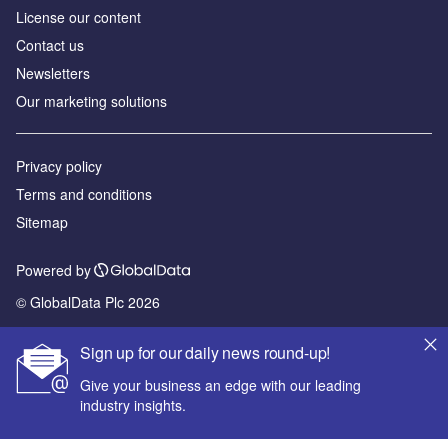
License our content
Contact us
Newsletters
Our marketing solutions
Privacy policy
Terms and conditions
Sitemap
Powered by
© GlobalData Plc 2026
Sign up for our daily news round-up!
Give your business an edge with our leading
industry insights.