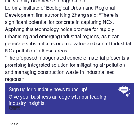
the viability of concrete nitrogenation.
Leibniz Institute of Ecological Urban and Regional
Development first author Ning Zhang said: “There is
significant potential for concrete in capturing NOx.
Applying this technology holds promise for rapidly
urbanising and emerging industrial regions, as it can
generate substantial economic value and curtail industrial
NOx pollution in these areas.
“The proposed nitrogenated concrete material presents a
promising integrated solution for mitigating air pollution
and managing construction waste in industrialised
regions.”
Sign up for our daily news round-up!
Give your business an edge with our leading
industry insights.
Sign up
Share