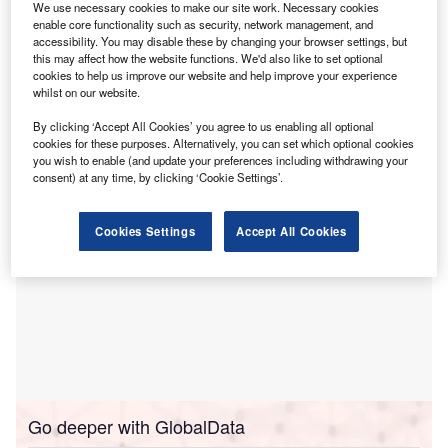
industry.
We use necessary cookies to make our site work. Necessary cookies
Published in online journal
Nature Cities
, the study, named
enable core functionality such as security, network management, and
accessibility. You may disable these by changing your browser settings, but
‘Contribution of concrete nitrogenation to global NOx
this may affect how the website functions. We'd also like to set optional
uptake’, highlights the economic and environmental
cookies to help us improve our website and help improve your experience
whilst on our website.
benefits of nitrogenation compared to similar carbon
dioxide (CO₂)
processes.
By clicking ‘Accept All Cookies’ you agree to us enabling all optional
cookies for these purposes. Alternatively, you can set which optional cookies
you wish to enable (and update your preferences including withdrawing your
consent) at any time, by clicking ‘Cookie Settings’.
Cookies Settings
Accept All Cookies
Go deeper with GlobalData