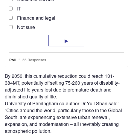
By 2050, this cumulative reduction could reach 131-
384MT, potentially offsetting 75-260 years of disability-
adjusted life years lost due to premature death and
diminished quality of life.
University of Birmingham co-author Dr Yuli Shan said:
“Cities around the world, particularly those in the Global
South, are experiencing extensive urban renewal,
expansion, and modernisation – all inevitably creating
atmospheric pollution.