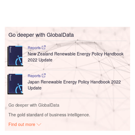
Go deeper with GlobalData
Reports
New Zealand Renewable Energy Policy Handbook
2022 Update
Reports
Japan Renewable Energy Policy Handbook 2022
Update
Go deeper with GlobalData
The gold standard of business intelligence.
Find out more