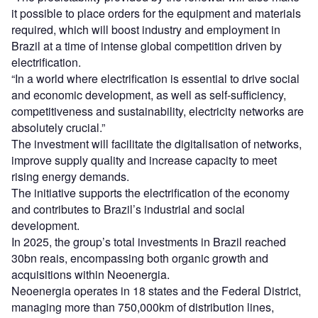
it possible to place orders for the equipment and materials
required, which will boost industry and employment in
Brazil at a time of intense global competition driven by
electrification.
“In a world where electrification is essential to drive social
and economic development, as well as self-sufficiency,
competitiveness and sustainability, electricity networks are
absolutely crucial.”
The investment will facilitate the digitalisation of networks,
improve supply quality and increase capacity to meet
rising energy demands.
The initiative supports the electrification of the economy
and contributes to Brazil’s industrial and social
development.
In 2025, the group’s total investments in Brazil reached
30bn reais, encompassing both organic growth and
acquisitions within Neoenergia.
Neoenergia operates in 18 states and the Federal District,
managing more than 750,000km of distribution lines,