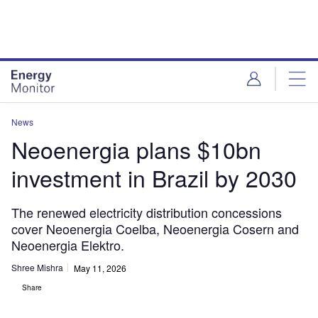
Skip
Skip
to
to
site
page
menu
content
News
Neoenergia plans $10bn
investment in Brazil by 2030
The renewed electricity distribution concessions
cover Neoenergia Coelba, Neoenergia Cosern and
Neoenergia Elektro.
Shree Mishra
May 11, 2026
Share