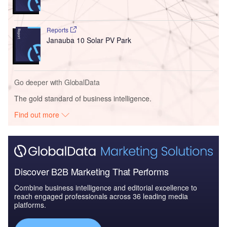
Reports
Janauba 10 Solar PV Park
Go deeper with GlobalData
The gold standard of business intelligence.
Find out more
Discover B2B Marketing That Performs
Combine business intelligence and editorial excellence to
reach engaged professionals across 36 leading media
platforms.