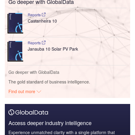
Go deeper with GlobalData
Reports
Castanheira 10
Reports
Janauba 10 Solar PV Park
Go deeper with GlobalData
The gold standard of business intelligence.
Find out more
Access deeper industry intelligence
Experience unmatched clarity with a single platform that