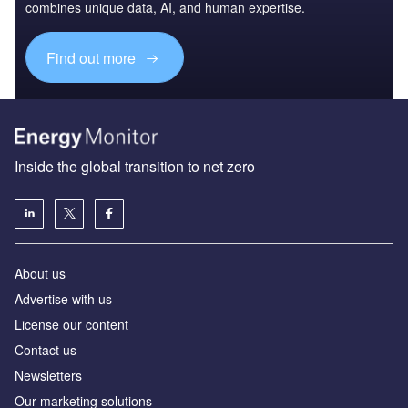
combines unique data, AI, and human expertise.
Find out more
Inside the global transition to net zero
About us
Advertise with us
License our content
Contact us
Newsletters
Our marketing solutions