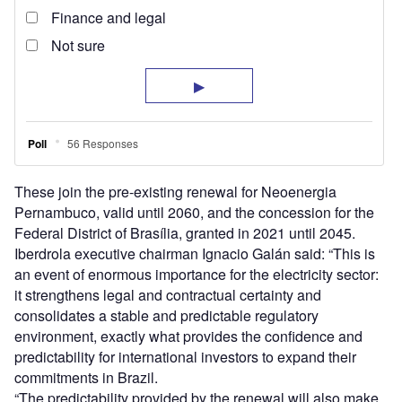
These join the pre-existing renewal for Neoenergia
Pernambuco, valid until 2060, and the concession for the
Federal District of Brasília, granted in 2021 until 2045.
Iberdrola executive chairman Ignacio Galán said: “This is
an event of enormous importance for the electricity sector:
it strengthens legal and contractual certainty and
consolidates a stable and predictable regulatory
environment, exactly what provides the confidence and
predictability for international investors to expand their
commitments in Brazil.
“The predictability provided by the renewal will also make