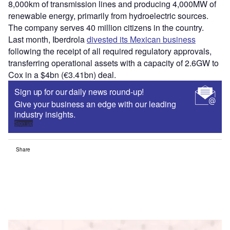
8,000km of transmission lines and producing 4,000MW of
renewable energy, primarily from hydroelectric sources.
The company serves 40 million citizens in the country.
Last month, Iberdrola
divested its Mexican business
following the receipt of all required regulatory approvals,
transferring operational assets with a capacity of 2.6GW to
Cox in a $4bn (€3.41bn) deal.
Sign up for our daily news round-up!
Give your business an edge with our leading
industry insights.
Sign up
Share