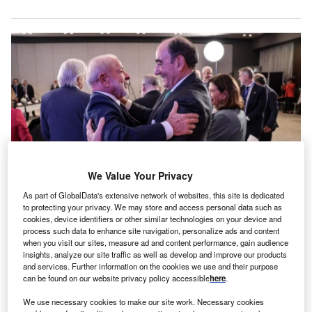
We Value Your Privacy
As part of GlobalData's extensive network of websites, this site is dedicated
to protecting your privacy. We may store and access personal data such as
Brazil President Luiz Inácio Lula da Silva (left) and Iberdrola executive
chairman Ignacio Galán. Credit: Iberdrola, S.A.
cookies, device identifiers or other similar technologies on your device and
process such data to enhance site navigation, personalize ads and content
eoenergia, a Brazilian subsidiary of Iberdrola, has
when you visit our sites, measure ad and content performance, gain audience
N
renewed three electricity distribution concessions in
insights, analyze our site traffic as well as develop and improve our products
and services. Further information on the cookies we use and their purpose
Brazil, announcing plans to invest nearly 50bn reais
can be found on our website privacy policy accessible
here
.
($10.2bn) by 2030.
The new investment nearly doubles the 27.5bn reais
We use necessary cookies to make our site work. Necessary cookies