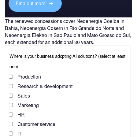
Find out more
The renewed concessions cover Neoenergia Coelba in
Bahia, Neoenergia Cosern in Rio Grande do Norte and
Neoenergia Elektro in São Paulo and Mato Grosso do Sul,
each extended for an additional 30 years.