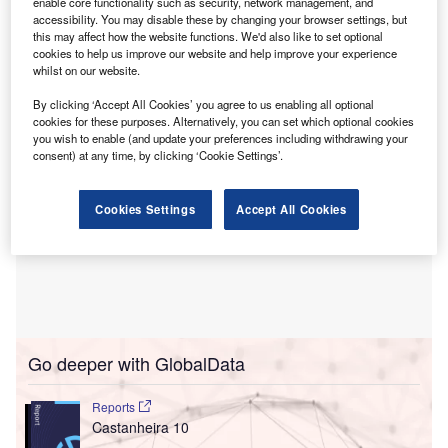
enable core functionality such as security, network management, and
committed in the past five years and focuses on
accessibility. You may disable these by changing your browser settings, but
expanding, modernising and digitalising the nation’s
this may affect how the website functions. We'd also like to set optional
cookies to help us improve our website and help improve your experience
electricity infrastructure.
whilst on our website.
By clicking ‘Accept All Cookies’ you agree to us enabling all optional
cookies for these purposes. Alternatively, you can set which optional cookies
you wish to enable (and update your preferences including withdrawing your
consent) at any time, by clicking ‘Cookie Settings’.
Cookies Settings
Accept All Cookies
Go deeper with GlobalData
Reports
Castanheira 10