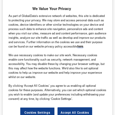
We Value Your Privacy
ungarian oil and gas company MOL Group is set to
H
As part of GlobalData's extensive network of websites, this site is dedicated
build three photovoltaic (PV) solar power plants at
to protecting your privacy. We may store and access personal data such as
three of its industrial sites situated across the country.
cookies, device identifiers or other similar technologies on your device and
process such data to enhance site navigation, personalize ads and content
To be situated in the company’s petrochemical plant
when you visit our sites, measure ad and content performance, gain audience
in Tiszaújváros, in the Danube refinery in Százhalombatta,
insights, analyze our site traffic as well as develop and improve our products
and services. Further information on the cookies we use and their purpose
and in the Füzesgyarmat facility, the plants will have total
can be found on our website privacy policy accessible
here
.
capacity to generate 18.38MW of power.
We use necessary cookies to make our site work. Necessary cookies
enable core functionality such as security, network management, and
accessibility. You may disable these by changing your browser settings, but
this may affect how the website functions. We'd also like to set optional
cookies to help us improve our website and help improve your experience
whilst on our website.
By clicking ‘Accept All Cookies’ you agree to us enabling all optional
cookies for these purposes. Alternatively, you can set which optional cookies
you wish to enable (and update your preferences including withdrawing your
consent) at any time, by clicking ‘Cookie Settings’.
Cookies Settings
Accept All Cookies