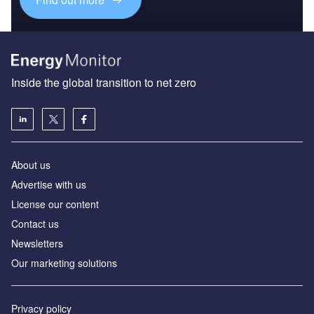
Inside the global transition to net zero
About us
Advertise with us
License our content
Contact us
Newsletters
Our marketing solutions
Privacy policy