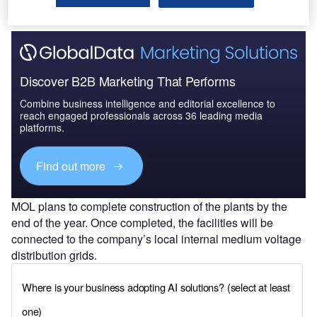
Discover B2B Marketing That Performs
Combine business intelligence and editorial excellence to
reach engaged professionals across 36 leading media
platforms.
Find out more
MOL plans to complete construction of the plants by the
end of the year. Once completed, the facilities will be
connected to the company’s local internal medium voltage
distribution grids.