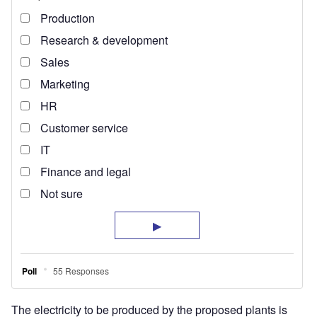
The electricity to be produced by the proposed plants is