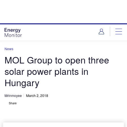
Skip
Skip
to
to
site
page
menu
content
News
MOL Group to open three
solar power plants in
Hungary
Mrinmoyee
March 2, 2018
Share