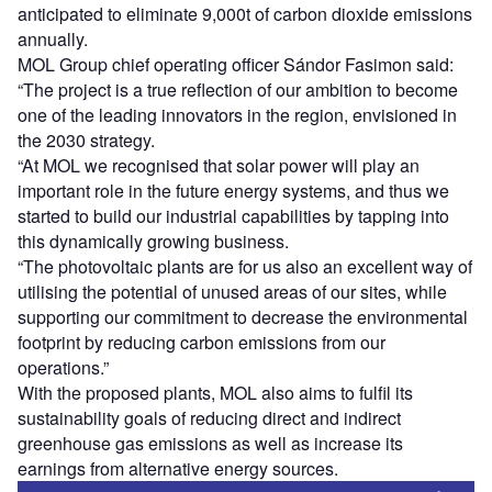
anticipated to eliminate 9,000t of carbon dioxide emissions
annually.
MOL Group chief operating officer Sándor Fasimon said:
“The project is a true reflection of our ambition to become
one of the leading innovators in the region, envisioned in
the 2030 strategy.
“At MOL we recognised that solar power will play an
important role in the future energy systems, and thus we
started to build our industrial capabilities by tapping into
this dynamically growing business.
“The photovoltaic plants are for us also an excellent way of
utilising the potential of unused areas of our sites, while
supporting our commitment to decrease the environmental
footprint by reducing carbon emissions from our
operations.”
With the proposed plants, MOL also aims to fulfil its
sustainability goals of reducing direct and indirect
greenhouse gas emissions as well as increase its
earnings from alternative energy sources.