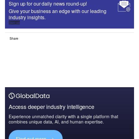
Sign up for our daily news round-up!
Give your business an edge with our leading
industry insights.
Sign up
Share
Access deeper industry intelligence
Experience unmatched clarity with a single platform that
combines unique data, AI, and human expertise.
Find out more