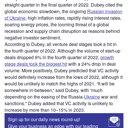
straight quarter in the final quarter of 2022. Dubey cited the
global economic slowdown, the ongoing
Russian invasion
of Ukraine
, high inflation rates, rapidly rising interest rates,
soaring energy prices, the looming threat of a global
recession and supply chain disruption as reasons behind
negative investor sentiment.
According to Dubey, all venture deal stages took a hit in
the fourth quarter of 2022. Although the volume of start-up
deals dropped 9% in the fourth quarter of 2022,
growth
stage deals took the biggest hit
with a 24% drop in deal
volume. More positively, Dubey predicted that VC activity
would definitely increase from the lows of 2022, although it
would be unlikely to match the highs of 2021. “It will be
somewhere in-between,” said Dubey, with “much
depending on the easing of the Russia-
Ukraine
war and
sanctions." Dubey added that VC activity is unlikely to
increase by more than 10–15% in 2023.
Sign up for our daily news round-up!
Give your business an edge with our leading