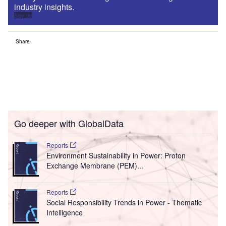
industry insights.
Sign up
Share
Go deeper with GlobalData
Reports
Environment Sustainability in Power: Proton
Exchange Membrane (PEM)...
Reports
Social Responsibility Trends in Power - Thematic
Intelligence