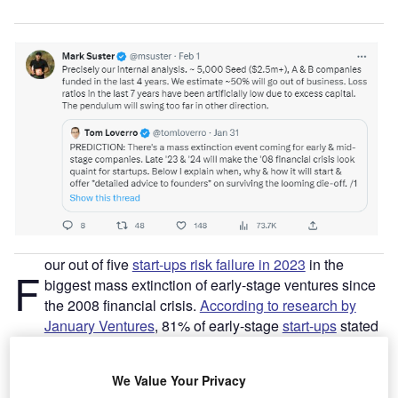
our out of five
start-ups risk failure in 2023
in the
F
biggest mass extinction of early-stage ventures since
the 2008 financial crisis.
According to research by
January Ventures
, 81% of early-stage
start-ups
stated
they only have less than 12 months of runway left (termed
as “enough capital to keep the lights on”). Between August
We Value Your Privacy
and October 2022, the study surveyed 450 early-stage