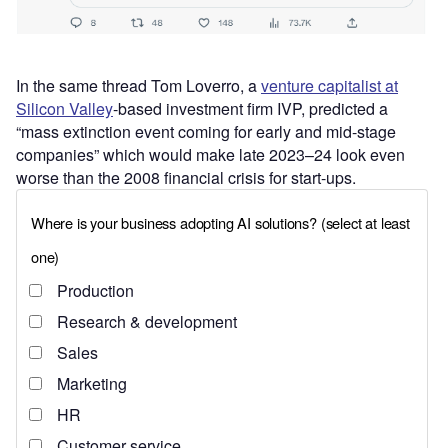
In the same thread Tom Loverro, a
venture capitalist at
Silicon Valley
-based investment firm IVP, predicted a
“mass extinction event coming for early and mid-stage
companies” which would make late 2023–24 look even
worse than the 2008 financial crisis for start-ups.