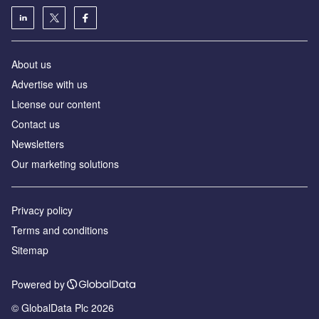
About us
Advertise with us
License our content
Contact us
Newsletters
Our marketing solutions
Privacy policy
Terms and conditions
Sitemap
Powered by
© GlobalData Plc 2026