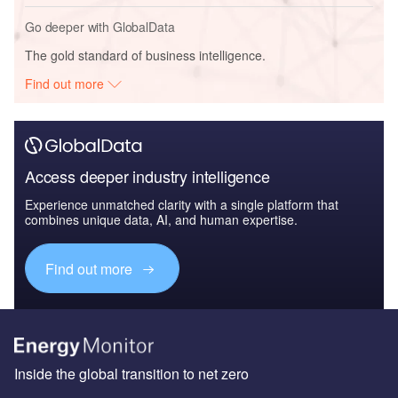
Go deeper with GlobalData
The gold standard of business intelligence.
Find out more
Access deeper industry intelligence
Experience unmatched clarity with a single platform that
combines unique data, AI, and human expertise.
Find out more
Inside the global transition to net zero