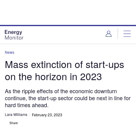
Skip
Skip
to
to
site
page
menu
content
News
Mass extinction of start-ups
on the horizon in 2023
As the ripple effects of the economic downturn
continue, the start-up sector could be next in line for
hard times ahead.
Lara Williams
February 23, 2023
Share