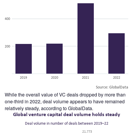
While the overall value of VC deals dropped by more than
one-third in 2022, deal volume appears to have remained
relatively steady, according to GlobalData.