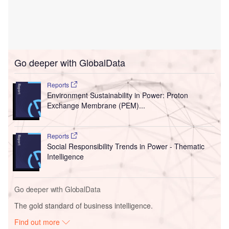
Go deeper with GlobalData
Reports
Environment Sustainability in Power: Proton
Exchange Membrane (PEM)...
Reports
Social Responsibility Trends in Power - Thematic
Intelligence
Go deeper with GlobalData
The gold standard of business intelligence.
Find out more