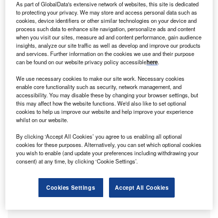
start-up founders
mostly from the US (61%) and Europe
As part of GlobalData's extensive network of websites, this site is dedicated
to protecting your privacy. We may store and access personal data such as
(32%).
cookies, device identifiers or other similar technologies on your device and
In Twitter post on 1 February 2023, venture capitalist Mark
process such data to enhance site navigation, personalize ads and content
when you visit our sites, measure ad and content performance, gain audience
Suster confirmed that the January Venture findings rang
insights, analyze our site traffic as well as develop and improve our products
true with internal analysis from Upfront Ventures, the Los
and services. Further information on the cookies we use and their purpose
Angeles-based
venture capital (VC) firm
for which Suster is
can be found on our website privacy policy accessible
here
.
a partner. He estimates that of the 5,000 early-stage
We use necessary cookies to make our site work. Necessary cookies
companies Upfront Ventures had funded over the past four
enable core functionality such as security, network management, and
years, half were at risk of going out of business. He added
accessibility. You may disable these by changing your browser settings, but
this may affect how the website functions. We'd also like to set optional
that the
number of start-up failures
had been held
cookies to help us improve our website and help improve your experience
artificially low over the past seven years due to the market
whilst on our website.
being flooded with excess capital.
By clicking ‘Accept All Cookies’ you agree to us enabling all optional
cookies for these purposes. Alternatively, you can set which optional cookies
you wish to enable (and update your preferences including withdrawing your
consent) at any time, by clicking ‘Cookie Settings’.
Cookies Settings
Accept All Cookies