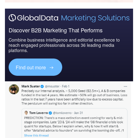
Discover B2B Marketing That Performs
Combine business intelligence and editorial excellence to
reach engaged professionals across 36 leading media
platforms.
Find out more