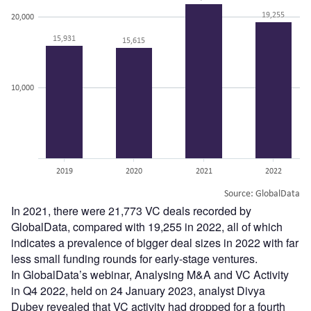
In 2021, there were 21,773 VC deals recorded by
GlobalData, compared with 19,255 in 2022, all of which
indicates a prevalence of bigger deal sizes in 2022 with far
less small funding rounds for early-stage ventures.
In GlobalData’s webinar, Analysing M&A and VC Activity
in Q4 2022, held on 24 January 2023, analyst Divya
Dubey revealed that VC activity had dropped for a fourth