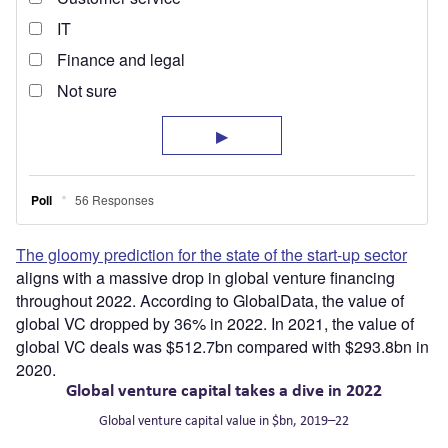
The gloomy prediction for the state of the start-up sector
aligns with a massive drop in global venture financing
throughout 2022. According to GlobalData, the value of
global VC dropped by 36% in 2022. In 2021, the value of
global VC deals was $512.7bn compared with $293.8bn in
2020.