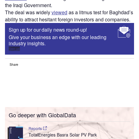
the Iraqi Government.
The deal was widely
viewed
as a litmus test for Baghdad’s
ability to attract hesitant foreign investors and companies.
Sign up for our daily news round-up!
Give your business an edge with our leading
industry insights.
Sign up
Share
Go deeper with GlobalData
Reports
TotalEnergies Basra Solar PV Park