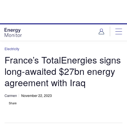
Skip
Skip
to
to
site
page
menu
content
Electricity
France’s TotalEnergies signs
long-awaited $27bn energy
agreement with Iraq
Carmen
November 22, 2023
Share