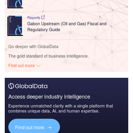
Reports
Gabon Upstream (Oil and Gas) Fiscal and
Regulatory Guide
Go deeper with GlobalData
The gold standard of business intelligence.
Find out more
Access deeper industry intelligence
Experience unmatched clarity with a single platform that
combines unique data, AI, and human expertise.
Find out more