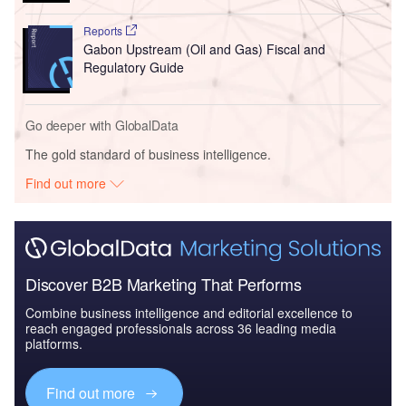
Reports
Gabon Upstream (Oil and Gas) Fiscal and
Regulatory Guide
Go deeper with GlobalData
The gold standard of business intelligence.
Find out more
Discover B2B Marketing That Performs
Combine business intelligence and editorial excellence to
reach engaged professionals across 36 leading media
platforms.
Find out more