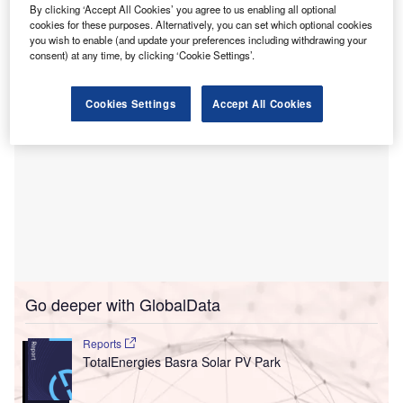
TotalEnergies CEO Patrick Pouyanne and Iraqi Oil
By clicking ‘Accept All Cookies’ you agree to us enabling all optional
cookies for these purposes. Alternatively, you can set which optional cookies
Minister Hayan Abdel Ghani in Baghdad.
you wish to enable (and update your preferences including withdrawing your
consent) at any time, by clicking ‘Cookie Settings’.
Cookies Settings
Accept All Cookies
Go deeper with GlobalData
Reports
TotalEnergies Basra Solar PV Park