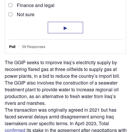
The GGIP seeks to improve Iraq’s electricity supply by
recovering flared gas at three oilfields to supply gas at
power plants, in a bid to reduce the country’s import bill.
The GGIP also involves the construction of a seawater
treatment plant to provide water to increase regional oil
production, as an alternative to fresh water from Iraq’s
rivers and marshes.
The transaction was originally agreed in 2021 but has
faced several delays amid disagreement among Iraq
lawmakers over specific terms. In April 2023, Total
confirmed
its stake in the agreement after negotiations with