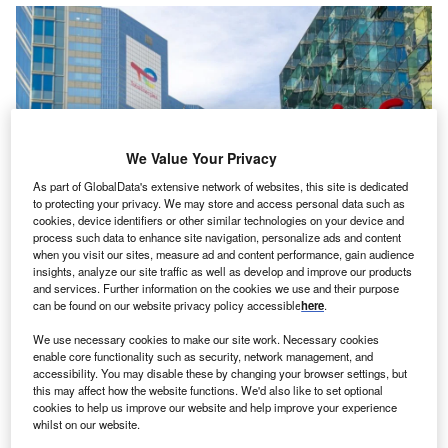
We Value Your Privacy
As part of GlobalData's extensive network of websites, this site is dedicated
to protecting your privacy. We may store and access personal data such as
cookies, device identifiers or other similar technologies on your device and
process such data to enhance site navigation, personalize ads and content
when you visit our sites, measure ad and content performance, gain audience
he Government of
Iraq
and French oil giant
insights, analyze our site traffic as well as develop and improve our products
T
and services. Further information on the cookies we use and their purpose
TotalEnergies
have signed a long-awaited mega-
can be found on our website privacy policy accessible
here
.
energy agreement involving four projects worth an
estimated $27bn (€24.64bn). The deal aims to
We use necessary cookies to make our site work. Necessary cookies
enable core functionality such as security, network management, and
increase oil production as well as boost Iraq’s capacity to
accessibility. You may disable these by changing your browser settings, but
use gas and renewables.
this may affect how the website functions. We'd also like to set optional
The signing for the agreement, which is the largest foreign
cookies to help us improve our website and help improve your experience
whilst on our website.
investment in Iraq’s history, took place on 10 July between