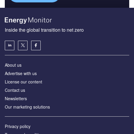
Inside the global transition to net zero
About us
Advertise with us
License our content
Contact us
Newsletters
Our marketing solutions
Privacy policy