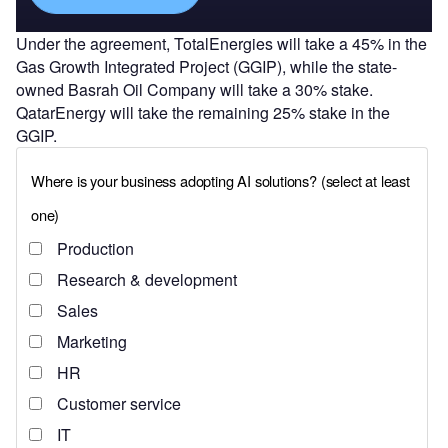
Under the agreement, TotalEnergies will take a 45% in the
Gas Growth Integrated Project (GGIP), while the state-
owned Basrah Oil Company will take a 30% stake.
QatarEnergy will take the remaining 25% stake in the
GGIP.