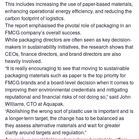
This includes increasing the use of paper-based materials,
enhancing operational energy efficiency, and reducing the
carbon footprint of logistics.
The report emphasised the pivotal role of packaging in an
FMCG company’s overall success.
While packaging directors are often seen as key decision-
makers in sustainability initiatives, the research shows that
CEOs, finance directors, and brand directors are also
heavily involved.
“It is really encouraging to see that moving to sustainable
packaging materials such as paper is the top priority for
FMCG brands and a board-level decision when it comes to
improving their environmental credentials and mitigating
reputational and financial risks of not doing so,” said John
Williams, CTO at Aquapak.
“Abolishing the wrong sort of plastic use is important and is
a longer-term target, the change has to be balanced as
they assess alternative materials and wait for greater
clarity around targets and regulation.”