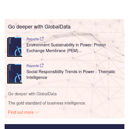
Go deeper with GlobalData
Reports
Environment Sustainability in Power: Proton
Exchange Membrane (PEM)...
Reports
Social Responsibility Trends in Power - Thematic
Intelligence
Go deeper with GlobalData
The gold standard of business intelligence.
Find out more