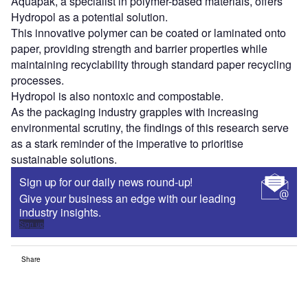
Aquapak, a specialist in polymer-based materials, offers
Hydropol as a potential solution.
This innovative polymer can be coated or laminated onto
paper, providing strength and barrier properties while
maintaining recyclability through standard paper recycling
processes.
Hydropol is also nontoxic and compostable.
As the packaging industry grapples with increasing
environmental scrutiny, the findings of this research serve
as a stark reminder of the imperative to prioritise
sustainable solutions.
Sign up for our daily news round-up!
Give your business an edge with our leading
industry insights.
Sign up
Share