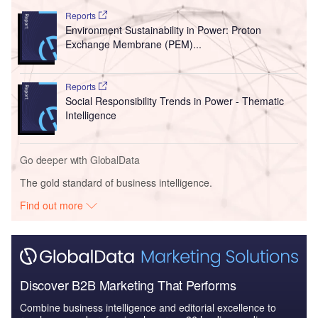
Reports
Environment Sustainability in Power: Proton
Exchange Membrane (PEM)...
Reports
Social Responsibility Trends in Power - Thematic
Intelligence
Go deeper with GlobalData
The gold standard of business intelligence.
Find out more
Discover B2B Marketing That Performs
Combine business intelligence and editorial excellence to