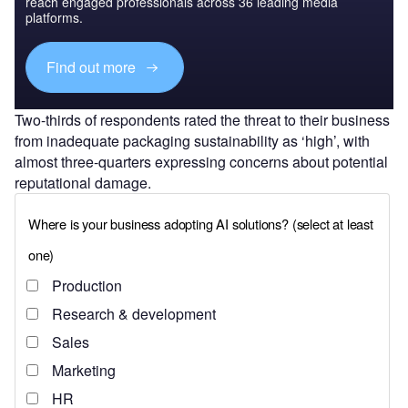
reach engaged professionals across 36 leading media
platforms.
Find out more
Two-thirds of respondents rated the threat to their business
from inadequate packaging sustainability as ‘high’, with
almost three-quarters expressing concerns about potential
reputational damage.