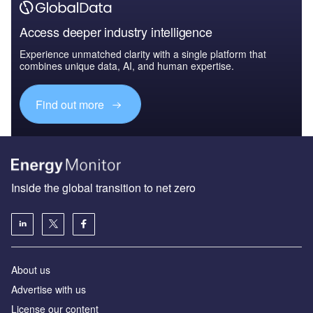
Access deeper industry intelligence
Experience unmatched clarity with a single platform that
combines unique data, AI, and human expertise.
Find out more
Inside the global transition to net zero
About us
Advertise with us
License our content