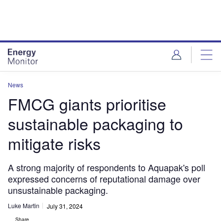
Skip
Skip
to
to
site
page
menu
content
News
FMCG giants prioritise
sustainable packaging to
mitigate risks
A strong majority of respondents to Aquapak's poll
expressed concerns of reputational damage over
unsustainable packaging.
Luke Martin
July 31, 2024
Share