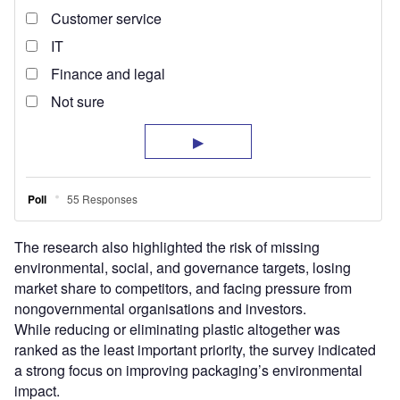
The research also highlighted the risk of missing
environmental, social, and governance targets, losing
market share to competitors, and facing pressure from
nongovernmental organisations and investors.
While reducing or eliminating plastic altogether was
ranked as the least important priority, the survey indicated
a strong focus on improving packaging’s environmental
impact.