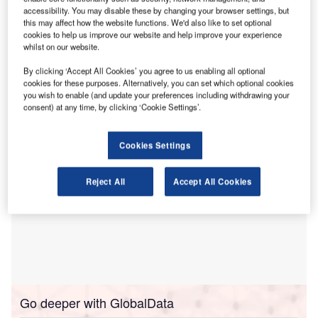
sustainable packaging options, primarily paper-based
accessibility. You may disable these by changing your browser settings, but
materials.
this may affect how the website functions. We'd also like to set optional
The research, conducted by Aquapak Polymers,
cookies to help us improve our website and help improve your experience
whilst on our website.
underscores the significant reputational and financial
dangers posed by lagging behind on environmental
By clicking ‘Accept All Cookies’ you agree to us enabling all optional
performance.
cookies for these purposes. Alternatively, you can set which optional cookies
you wish to enable (and update your preferences including withdrawing your
consent) at any time, by clicking ‘Cookie Settings’.
Cookies Settings
Reject All
Accept All Cookies
Go deeper with GlobalData