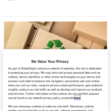
We Value Your Privacy
As part of GlobalData's extensive network of websites, this site is dedicated
to protecting your privacy. We may store and access personal data such as
cookies, device identifiers or other similar technologies on your device and
process such data to enhance site navigation, personalize ads and content
Aquapak’s Hydropol solution is nontoxic and compostable. Credit: Irina
when you visit our sites, measure ad and content performance, gain audience
Gutyryak via Shutterstock.
insights, analyze our site traffic as well as develop and improve our products
and services. Further information on the cookies we use and their purpose
new survey of 100 UK packaging experts from fast-
A
can be found on our website privacy policy accessible
here
.
moving consumer goods (FMCG) brands has
revealed a pressing need to shift towards more
We use necessary cookies to make our site work. Necessary cookies
enable core functionality such as security, network management, and