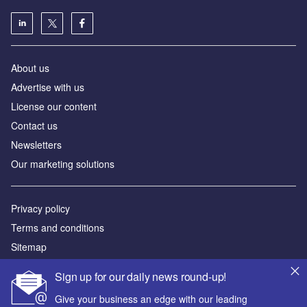
About us
Advertise with us
License our content
Contact us
Newsletters
Our marketing solutions
Privacy policy
Terms and conditions
Sitemap
Sign up for our daily news round-up!
Powered by
Give your business an edge with our leading
© GlobalData Plc 2026