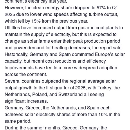
continent’s electricity last year.
However, the clean energy share dropped to 57% in Q1
2025 due to lower wind speeds affecting turbine output,
which fell by 15% from the previous year.
Utilities have increased output from gas and coal plants to
maintain the supply of electricity, but this is expected to
change as solar farms enter their peak production period
and power demand for heating decreases, the report said.
Historically, Germany and Spain dominated Europe’s solar
capacity, but recent cost reductions and efficiency
improvements have led to a more widespread adoption
across the continent.
Several countries outpaced the regional average solar
output growth in the first quarter of 2025, with Turkey, the
Netherlands, Poland, and Switzerland all seeing
significant increases.
Germany, Greece, the Netherlands, and Spain each
achieved solar electricity shares of more than 10% in the
same period.
During the summer months, Greece, Germany, the