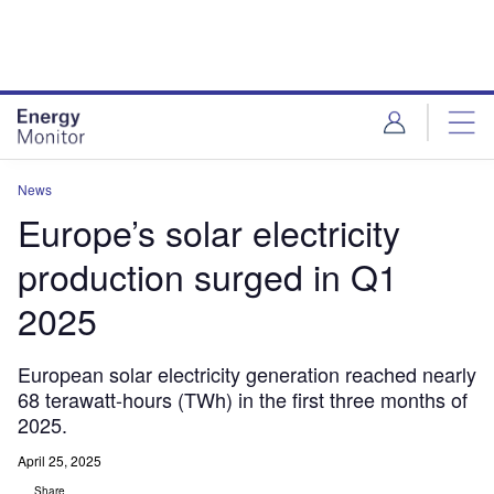
Skip
Skip
to
to
site
page
menu
content
News
Europe’s solar electricity
production surged in Q1
2025
European solar electricity generation reached nearly
68 terawatt-hours (TWh) in the first three months of
2025.
April 25, 2025
Share