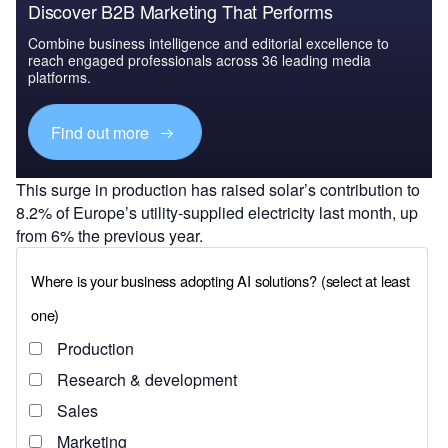
Discover B2B Marketing That Performs
Combine business intelligence and editorial excellence to
reach engaged professionals across 36 leading media
platforms.
Find out more
This surge in production has raised solar’s contribution to
8.2% of Europe’s utility-supplied electricity last month, up
from 6% the previous year.