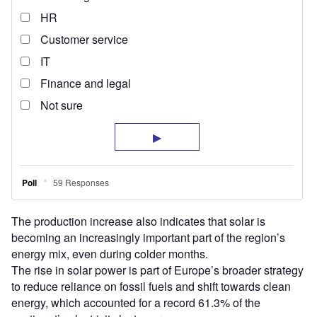
The production increase also indicates that solar is
becoming an increasingly important part of the region’s
energy mix, even during colder months.
The rise in solar power is part of Europe’s broader strategy
to reduce reliance on fossil fuels and shift towards clean
energy, which accounted for a record 61.3% of the