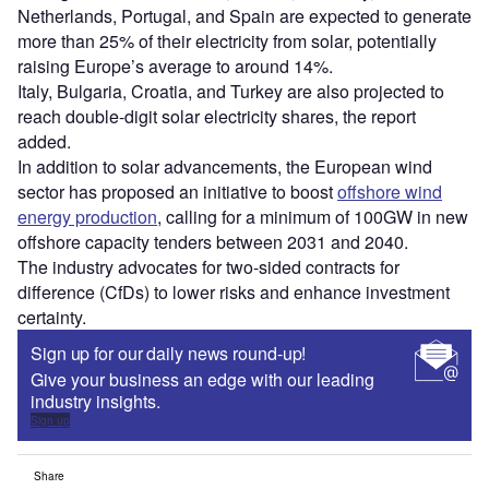
Netherlands, Portugal, and Spain are expected to generate
more than 25% of their electricity from solar, potentially
raising Europe’s average to around 14%.
Italy, Bulgaria, Croatia, and Turkey are also projected to
reach double-digit solar electricity shares, the report
added.
In addition to solar advancements, the European wind
sector has proposed an initiative to boost
offshore wind
energy production
, calling for a minimum of 100GW in new
offshore capacity tenders between 2031 and 2040.
The industry advocates for two-sided contracts for
difference (CfDs) to lower risks and enhance investment
certainty.
Sign up for our daily news round-up!
Give your business an edge with our leading
industry insights.
Sign up
Share