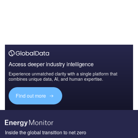
Access deeper industry intelligence
Experience unmatched clarity with a single platform that
combines unique data, AI, and human expertise.
Find out more
Inside the global transition to net zero