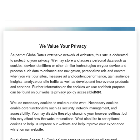
We Value Your Privacy
As part of GlobalData's extensive network of websites, this site is dedicated
to protecting your privacy. We may store and access personal data such as
cookies, device identifiers or other similar technologies on your device and
process such data to enhance site navigation, personalize ads and content
when you visit our sites, measure ad and content performance, gain audience
insights, analyze our site traffic as well as develop and improve our products
and services. Further information on the cookies we use and their purpose
can be found on our website privacy policy accessible
here
.
We use necessary cookies to make our site work. Necessary cookies
The rise in solar power is part of Europe’s broader strategy to reduce
enable core functionality such as security, network management, and
reliance on fossil fuels and shift towards clean energy. Credit: lovelyday12 /
accessibility. You may disable these by changing your browser settings, but
Shutterstock.
this may affect how the website functions. We'd also like to set optional
urope is on track to surpass its previous solar power
cookies to help us improve our website and help improve your experience
E
whilst on our website.
output records this year, with the first quarter (Q1)
showing a 32% increase in solar electricity
By clicking ‘Accept All Cookies’ you agree to us enabling all optional