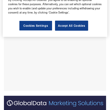
generation compared to the same period in 2024.
cookies for these purposes. Alternatively, you can set which optional cookies
you wish to enable (and update your preferences including withdrawing your
Solar electricity generation in the region reached nearly 68
consent) at any time, by clicking ‘Cookie Settings’.
terawatt-hours (TWh) in the first three months of 2025,
reported
Reuters
, citing data from energy think tank Ember.
Cookies Settings
Accept All Cookies