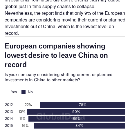
global just-in-time supply chains to collapse.
Nevertheless, the report finds that only 9% of the European
companies are considering moving their current or planned
investments out of China, which is the lowest level on
record.