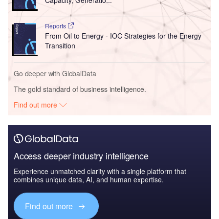
Reports
From Oil to Energy - IOC Strategies for the Energy
Transition
Go deeper with GlobalData
The gold standard of business intelligence.
Find out more
Access deeper industry intelligence
Experience unmatched clarity with a single platform that
combines unique data, AI, and human expertise.
Find out more