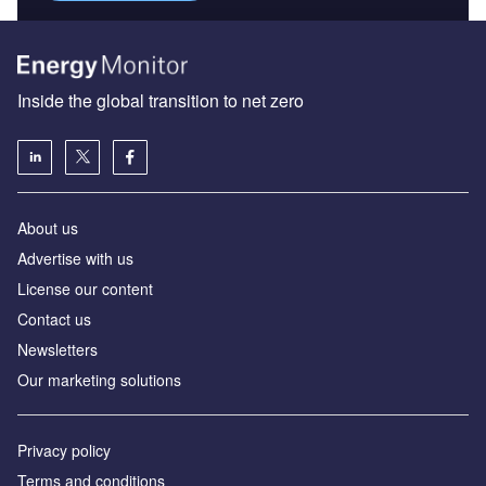
Inside the global transition to net zero
About us
Advertise with us
License our content
Contact us
Newsletters
Our marketing solutions
Privacy policy
Terms and conditions