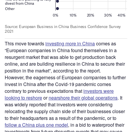
This move towards
investing more in China
comes as
“European companies in China found themselves in a
resurgent market that was able to get production back
online, and are building resilience in China to secure their
position in the market”, according to the report.
However, the eagerness of European companies to further
invest in China after the Covid-19 pandemic comes
contrary to previous expectations that
investors were
looking to reshore
or
nearshore their global operations
. It
was widely reported that investors were considering
relocating the supply chain side of their businesses closer
to their headquarters as a result of the pandemic, or to
follow a China plus one model
, in a bid to waterproof their
investments from future disruptive events that may cause