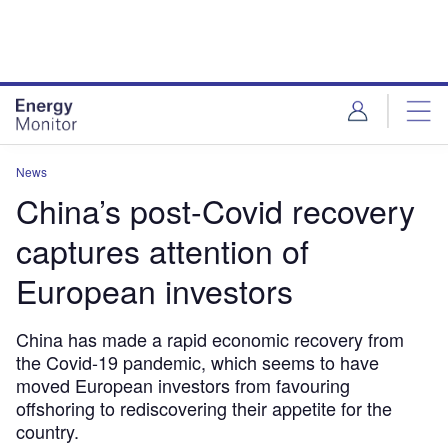
Skip
Skip
to
to
site
page
menu
content
News
China’s post-Covid recovery
captures attention of
European investors
China has made a rapid economic recovery from
the Covid-19 pandemic, which seems to have
moved European investors from favouring
offshoring to rediscovering their appetite for the
country.