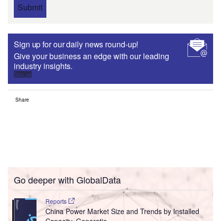
Submit
Sign up for our daily news round-up!
Give your business an edge with our leading
industry insights.
Sign up
Share
Go deeper with GlobalData
Reports
China Power Market Size and Trends by Installed
Capacity, Generatio...