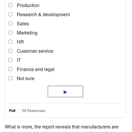
What is more, the report reveals that manufacturers are