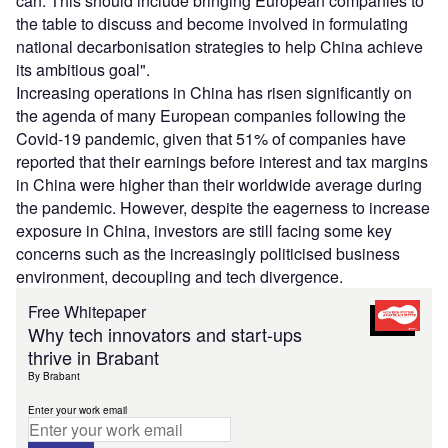
can. This should include bringing European companies to
the table to discuss and become involved in formulating
national decarbonisation strategies to help China achieve
its ambitious goal".
Increasing operations in China has risen significantly on
the agenda of many European companies following the
Covid-19 pandemic, given that 51% of companies have
reported that their earnings before interest and tax margins
in China were higher than their worldwide average during
the pandemic. However, despite the eagerness to increase
exposure in China, investors are still facing some key
concerns such as the increasingly politicised business
environment, decoupling and tech divergence.
Free Whitepaper
Why tech innovators and start-ups
thrive in Brabant
By Brabant
Enter your work email