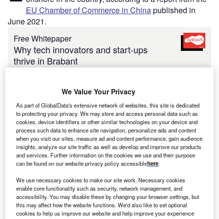
EU Chamber of Commerce in China
published in
June 2021.
Free Whitepaper
Why tech innovators and start-ups
thrive in Brabant
By Brabant
Enter your work email
We Value Your Privacy
As part of GlobalData's extensive network of websites, this site is dedicated
Submit
to protecting your privacy. We may store and access personal data such as
cookies, device identifiers or other similar technologies on your device and
process such data to enhance site navigation, personalize ads and content
when you visit our sites, measure ad and content performance, gain audience
The
European Business in China Business Confidence
insights, analyze our site traffic as well as develop and improve our products
Survey 2021
finds that 59% of European companies are
and services. Further information on the cookies we use and their purpose
can be found on our website privacy policy accessible
here
.
considering expanding their China operations in 2021, up
from 51% the year before.
We use necessary cookies to make our site work. Necessary cookies
enable core functionality such as security, network management, and
accessibility. You may disable these by changing your browser settings, but
this may affect how the website functions. We'd also like to set optional
cookies to help us improve our website and help improve your experience