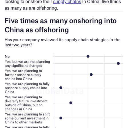
looking to onshore their
supply chains
in China, five times
as many as are offshoring.