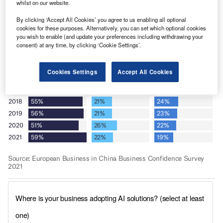
whilst on our website.
By clicking ‘Accept All Cookies’ you agree to us enabling all optional
cookies for these purposes. Alternatively, you can set which optional cookies
you wish to enable (and update your preferences including withdrawing your
consent) at any time, by clicking ‘Cookie Settings’.
Cookies Settings
Accept All Cookies