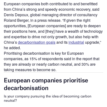
European companies both contributed to and benefitted
from China’s strong and speedy economic recovery, said
Denis Depoux, global managing director of consultancy
Roland Berger, in a press release. “If given the right
opportunities, [European companies] are ready to deepen
their positions here, and [they] have a wealth of technology
and expertise to drive not only growth, but also help with
China’s
decarbonisation goals
and its
industrial
upgrade,”
he added.
Prioritising decarbonisation is key for European
companies, as 15% of respondents said in the report that
they are already or nearly carbon neutral, and 30% are
taking measures to become so.