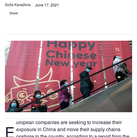
Sofia Karadima
June 17, 2021
Share
uropean companies are seeking to increase their
E
exposure in China and move their supply chains
onshore in the country, according to a report from the