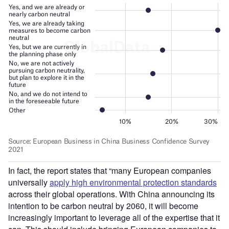
In fact, the report states that “many European companies
universally
apply high environmental protection standards
across their global operations. With China announcing its
intention to be carbon neutral by 2060, it will become
increasingly important to leverage all of the expertise that it