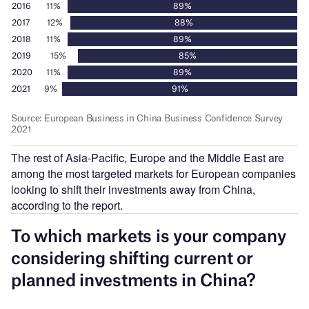
The rest of Asia-Pacific, Europe and the Middle East are
among the most targeted markets for European companies
looking to shift their investments away from China,
according to the report.