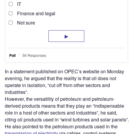
In a statement published on OPEC’s website on Monday
evening, he argued that the reality is that oil does not
operate in isolation, “cut off from other sectors and
industries”.
However, the versatility of petroleum and petroleum-
derived products means that they play an “indispensable
role in a host of other sectors and industries”, he said,
citing oil products used in “wind turbines and solar panels”.
He also pointed to the petroleum products used in the
transmission of electricity
via cables, control systems,