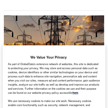
We Value Your Privacy
As part of GlobalData's extensive network of websites, this site is dedicated
to protecting your privacy. We may store and access personal data such as
cookies, device identifiers or other similar technologies on your device and
Credit: Anton Petrus via Getty Images.
process such data to enhance site navigation, personalize ads and content
when you visit our sites, measure ad and content performance, gain audience
lectrification should not be seen as oil’s “great rival”
insights, analyze our site traffic as well as develop and improve our products
E
and energy sources are not “locked in a zero-sum
and services. Further information on the cookies we use and their purpose
can be found on our website privacy policy accessible
here
.
game”, according to HE Haitham Al Ghais, OPEC
secretary general.
We use necessary cookies to make our site work. Necessary cookies
Al Ghais, a Kuwaiti national who became head of the oil
enable core functionality such as security, network management, and