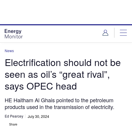
Skip
Skip
to
to
site
page
menu
content
News
Electrification should not be
seen as oil’s “great rival”,
says OPEC head
HE Haitham Al Ghais pointed to the petroleum
products used in the transmission of electricity.
Ed Pearcey
July 30, 2024
Share