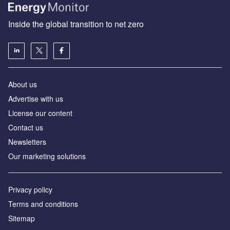
Inside the global transition to net zero
About us
Advertise with us
License our content
Contact us
Newsletters
Our marketing solutions
Privacy policy
Terms and conditions
Sitemap