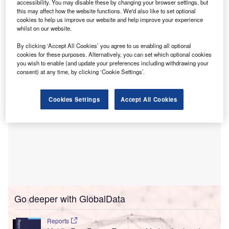
accessibility. You may disable these by changing your browser settings, but
body in August 2022, also pointed to some of the “myths
this may affect how the website functions. We'd also like to set optional
perpetuated about the energy industry, that electrification
cookies to help us improve our website and help improve your experience
and oil operate in silos, sealed off from one another, as
whilst on our website.
they engage in an existential struggle”.
By clicking ‘Accept All Cookies’ you agree to us enabling all optional
cookies for these purposes. Alternatively, you can set which optional cookies
you wish to enable (and update your preferences including withdrawing your
consent) at any time, by clicking ‘Cookie Settings’.
Cookies Settings
Accept All Cookies
Go deeper with GlobalData
Reports