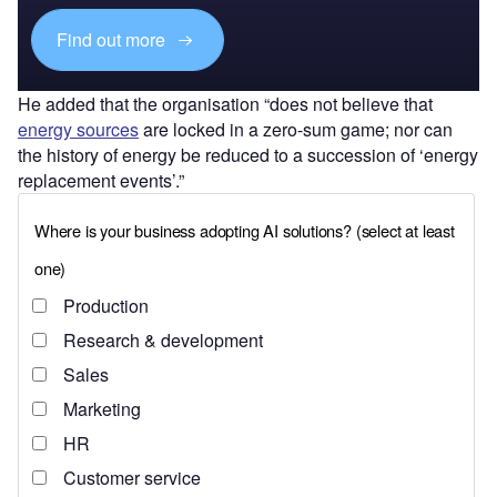
Find out more
He added that the organisation “does not believe that
energy sources
are locked in a zero-sum game; nor can
the history of energy be reduced to a succession of ‘energy
replacement events’.”