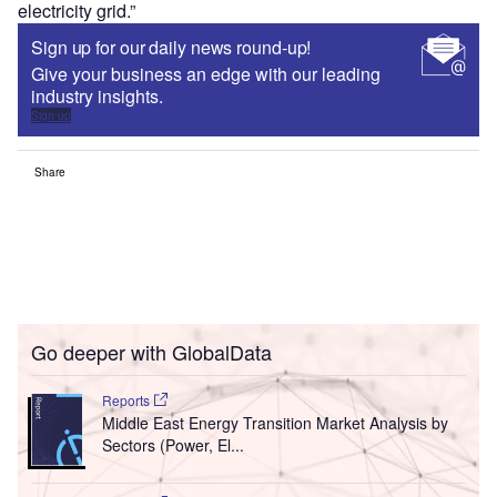
electricity grid.”
Sign up for our daily news round-up!
Give your business an edge with our leading
industry insights.
Sign up
Share
Go deeper with GlobalData
Reports
Middle East Energy Transition Market Analysis by
Sectors (Power, El...