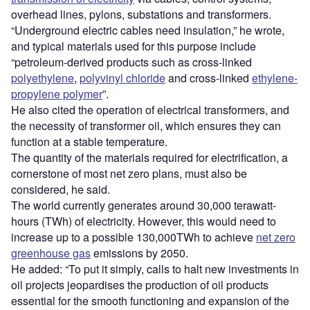
overhead lines, pylons, substations and transformers.
“Underground electric cables need insulation,” he wrote,
and typical materials used for this purpose include
“petroleum-derived products such as cross-linked
polyethylene
,
polyvinyl chloride
and cross-linked
ethylene-
propylene polymer
”.
He also cited the operation of electrical transformers, and
the necessity of transformer oil, which ensures they can
function at a stable temperature.
The quantity of the materials required for electrification, a
cornerstone of most net zero plans, must also be
considered, he said.
The world currently generates around 30,000 terawatt-
hours (TWh) of electricity. However, this would need to
increase up to a possible 130,000TWh to achieve
net zero
greenhouse gas
emissions by 2050.
He added: “To put it simply, calls to halt new investments in
oil projects jeopardises the production of oil products
essential for the smooth functioning and expansion of the