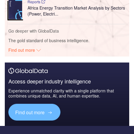
Reports
Africa Energy Transition Market Analysis by Sectors
(Power, Electri...
Go deeper with GlobalData
The gold standard of business intelligence.
Find out more
Access deeper industry intelligence
Experience unmatched clarity with a single platform that
combines unique data, AI, and human expertise.
Find out more