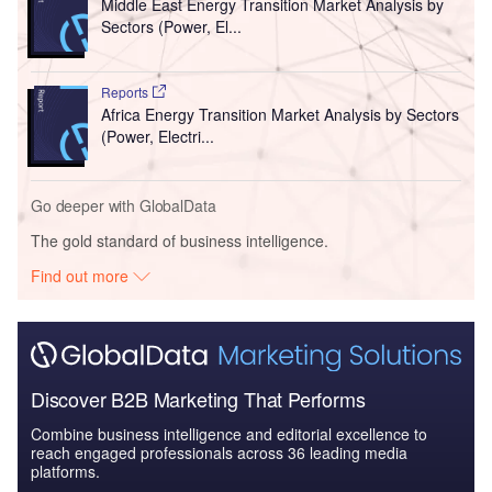
Middle East Energy Transition Market Analysis by
Sectors (Power, El...
Reports
Africa Energy Transition Market Analysis by Sectors
(Power, Electri...
Go deeper with GlobalData
The gold standard of business intelligence.
Find out more
Discover B2B Marketing That Performs
Combine business intelligence and editorial excellence to
reach engaged professionals across 36 leading media
platforms.