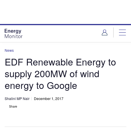
Skip
Skip
to
to
site
page
menu
content
News
EDF Renewable Energy to
supply 200MW of wind
energy to Google
Shalini MP Nair
December 1, 2017
Share