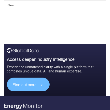
Share
Access deeper industry intelligence
Experience unmatched clarity with a single platform that
combines unique data, AI, and human expertise.
Find out more