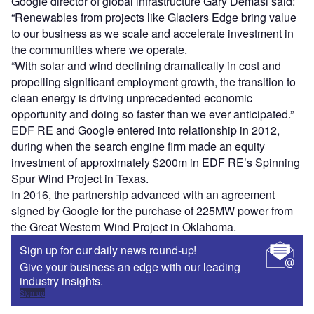
Google director of global infrastructure Gary Demasi said:
“Renewables from projects like Glaciers Edge bring value
to our business as we scale and accelerate investment in
the communities where we operate.
“With solar and wind declining dramatically in cost and
propelling significant employment growth, the transition to
clean energy is driving unprecedented economic
opportunity and doing so faster than we ever anticipated.”
EDF RE and Google entered into relationship in 2012,
during when the search engine firm made an equity
investment of approximately $200m in EDF RE’s Spinning
Spur Wind Project in Texas.
In 2016, the partnership advanced with an agreement
signed by Google for the purchase of 225MW power from
the Great Western Wind Project in Oklahoma.
Sign up for our daily news round-up!
Give your business an edge with our leading
industry insights.
Sign up