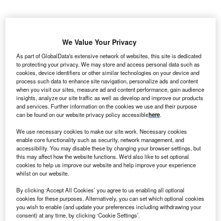
DF Renewable Energy (EDF RE) has signed an
E
agreement to supply 200MW of wind energy
We Value Your Privacy
produced from the new Glaciers Edge Wind Project in
As part of GlobalData's extensive network of websites, this site is dedicated
Iowa to Google, a subsidiary company of Alphabet.
to protecting your privacy. We may store and access personal data such as
Glaciers Edge Wind Project is situated in Cherokee
cookies, device identifiers or other similar technologies on your device and
process such data to enhance site navigation, personalize ads and content
County in the northwestern part of Iowa. This project is
when you visit our sites, measure ad and content performance, gain audience
expected to create over 150 jobs during the construction
insights, analyze our site traffic as well as develop and improve our products
phase besides injecting millions of dollars into the local
and services. Further information on the cookies we use and their purpose
can be found on our website privacy policy accessible
here
.
economy.
We use necessary cookies to make our site work. Necessary cookies
enable core functionality such as security, network management, and
accessibility. You may disable these by changing your browser settings, but
this may affect how the website functions. We'd also like to set optional
cookies to help us improve our website and help improve your experience
whilst on our website.
By clicking ‘Accept All Cookies’ you agree to us enabling all optional
cookies for these purposes. Alternatively, you can set which optional cookies
you wish to enable (and update your preferences including withdrawing your
consent) at any time, by clicking ‘Cookie Settings’.