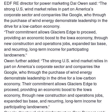
EDF RE director for power marketing Dai Owen said: “The
strong U.S. wind market relies in part on America’s
corporate sector and companies like Google, who through
the purchase of wind energy demonstrate leadership in the
drive for a low-carbon economy.
“Their commitment allows Glaciers Edge to proceed,
providing an economic boost to the Iowa economy, through
new construction and operations jobs, expanded tax base,
and recurring, long-term income for participating
landowners.”
Owen further added: “The strong U.S. wind market relies in
part on America’s corporate sector and companies like
Google, who through the purchase of wind energy
demonstrate leadership in the drive for a low-carbon
economy. Their commitment allows Glaciers Edge to
proceed, providing an economic boost to the Iowa
economy, through new construction and operations jobs,
expanded tax base, and recurring, long-term income for
participating landowners.”