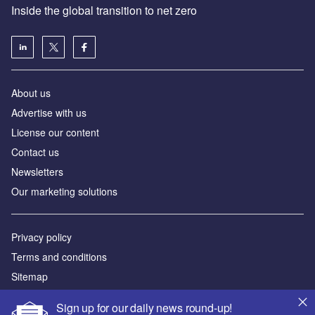
Inside the global transition to net zero
About us
Advertise with us
License our content
Contact us
Newsletters
Our marketing solutions
Privacy policy
Terms and conditions
Sitemap
Sign up for our daily news round-up!
Powered by