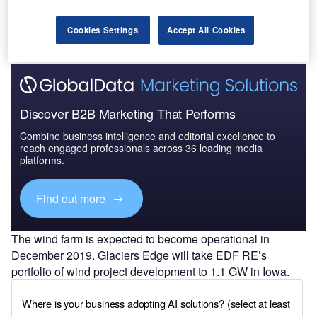
Cookies Settings
Accept All Cookies
Discover B2B Marketing That Performs
Combine business intelligence and editorial excellence to
reach engaged professionals across 36 leading media
platforms.
Find out more
The wind farm is expected to become operational in
December 2019. Glaciers Edge will take EDF RE’s
portfolio of wind project development to 1.1 GW in Iowa.