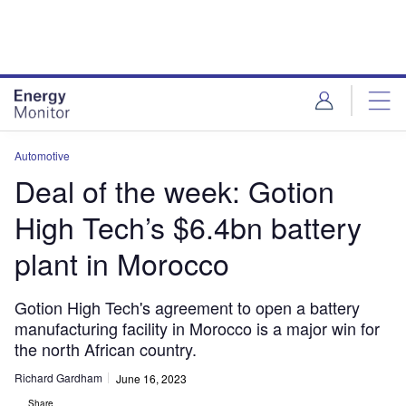
Skip
Skip
to
to
site
page
menu
content
Automotive
Deal of the week: Gotion
High Tech’s $6.4bn battery
plant in Morocco
Gotion High Tech's agreement to open a battery
manufacturing facility in Morocco is a major win for
the north African country.
Richard Gardham
June 16, 2023
Share