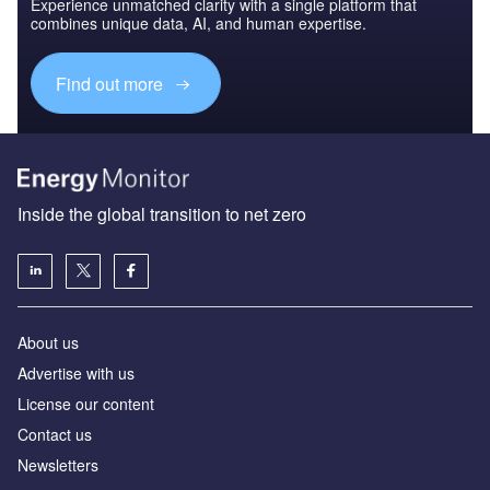
Experience unmatched clarity with a single platform that
combines unique data, AI, and human expertise.
Find out more
Inside the global transition to net zero
About us
Advertise with us
License our content
Contact us
Newsletters