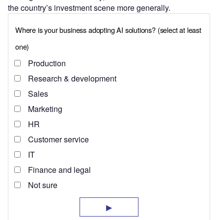
the country’s investment scene more generally.