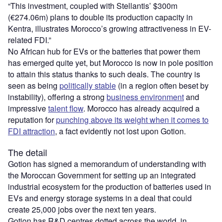
“This investment, coupled with Stellantis’ $300m
(€274.06m) plans to double its production capacity in
Kentra, illustrates Morocco’s growing attractiveness in EV-
related FDI.”
No African hub for EVs or the batteries that power them
has emerged quite yet, but Morocco is now in pole position
to attain this status thanks to such deals. The country is
seen as being
politically stable
(in a region often beset by
instability), offering a strong
business environment
and
impressive
talent flow
. Morocco has already acquired a
reputation for
punching above its weight when it comes to
FDI attraction
, a fact evidently not lost upon Gotion.
The detail
Gotion has signed a memorandum of understanding with
the Moroccan Government for setting up an integrated
industrial ecosystem for the production of batteries used in
EVs and energy storage systems in a deal that could
create 25,000 jobs over the next ten years.
Gotion has R&D centres dotted across the world, in