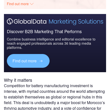
Find out more
Discover B2B Marketing That Performs
Combine business intelligence and editorial excellence to
reach engaged professionals across 36 leading media
platforms.
Find out more
Why it matters
Competition for battery manufacturing investment is
intense, with myriad countries around the world attempting
to establish themselves as global or regional hubs in this
field. This deal is undoubtedly a major boost for Morocco’s
thriving automotive industry, and a vote of confidence for