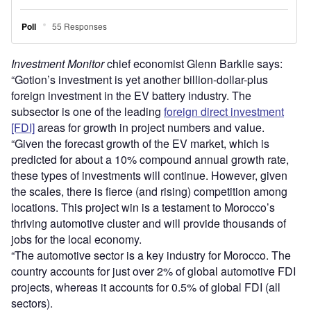
Investment Monitor
chief economist Glenn Barklie says:
“Gotion’s investment is yet another billion-dollar-plus
foreign investment in the EV battery industry. The
subsector is one of the leading
foreign direct investment
[FDI]
areas for growth in project numbers and value.
“Given the forecast growth of the EV market, which is
predicted for about a 10% compound annual growth rate,
these types of investments will continue. However, given
the scales, there is fierce (and rising) competition among
locations. This project win is a testament to Morocco’s
thriving automotive cluster and will provide thousands of
jobs for the local economy.
“The automotive sector is a key industry for Morocco. The
country accounts for just over 2% of global automotive FDI
projects, whereas it accounts for 0.5% of global FDI (all
sectors).