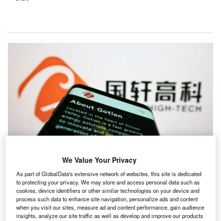
We Value Your Privacy
ach week, Investment Monitor’s editors select a deal
As part of GlobalData's extensive network of websites, this site is dedicated
E
to protecting your privacy. We may store and access personal data such as
that illustrates the themes driving change in our
cookies, device identifiers or other similar technologies on your device and
sector. The deal may not always be the largest in
process such data to enhance site navigation, personalize ads and content
value or the highest profile. We select it because of
when you visit our sites, measure ad and content performance, gain audience
insights, analyze our site traffic as well as develop and improve our products
what it tells us about where the leading companies are