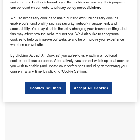
and services. Further information on the cookies we use and their purpose
focusing their efforts, and why. We pick apart the deal itself
can be found on our website privacy policy accessible
here
.
and the industry theme behind it. This new, thematic deal
We use necessary cookies to make our site work. Necessary cookies
coverage is driven by our underlying
Disruptor data
, which
enable core functionality such as security, network management, and
tracks all major deals, patents, company filings, hiring
accessibility. You may disable these by changing your browser settings, but
this may affect how the website functions. We'd also like to set optional
patterns and social media buzz across our sectors.
cookies to help us improve our website and help improve your experience
whilst on our website.
The deal
Gotion High Tech
, a China-based manufacturer of lithium-
By clicking ‘Accept All Cookies’ you agree to us enabling all optional
cookies for these purposes. Alternatively, you can set which optional cookies
ion power batteries and electric transmission and
you wish to enable (and update your preferences including withdrawing your
transformation products, has announced plans to invest
consent) at any time, by clicking ‘Cookie Settings’.
$6.4bn (45.5bn yuan) to establish a new 100 gigawatt-hour
electric vehicle (EV) battery manufacturing facility in
Cookies Settings
Accept All Cookies
Morocco.