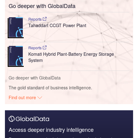
Go deeper with GlobalData
Reports
Tahaddart CCGT Power Plant
Reports
Komati Hybrid Plant-Battery Energy Storage
System
Go deeper with GlobalData
The gold standard of business intelligence.
Find out more
Access deeper industry intelligence