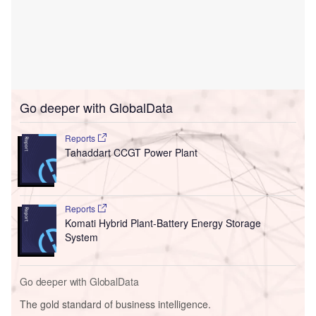
Go deeper with GlobalData
Reports
Tahaddart CCGT Power Plant
Reports
Komati Hybrid Plant-Battery Energy Storage
System
Go deeper with GlobalData
The gold standard of business intelligence.