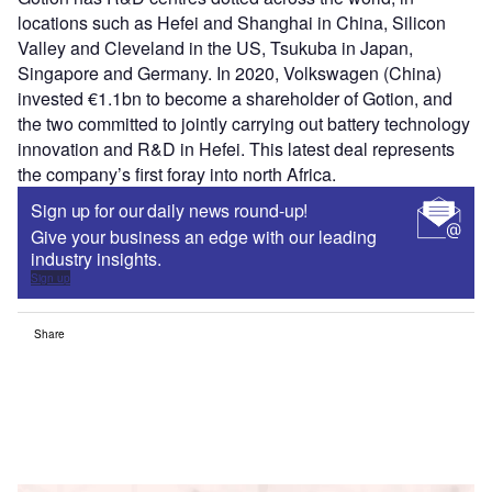
locations such as Hefei and Shanghai in China, Silicon
Valley and Cleveland in the US, Tsukuba in Japan,
Singapore and Germany. In 2020, Volkswagen (China)
invested €1.1bn to become a shareholder of Gotion, and
the two committed to jointly carrying out battery technology
innovation and R&D in Hefei. This latest deal represents
the company’s first foray into north Africa.
Sign up for our daily news round-up!
Give your business an edge with our leading
industry insights.
Sign up
Share