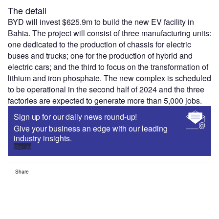
The detail
BYD will invest $625.9m to build the new EV facility in
Bahia. The project will consist of three manufacturing units:
one dedicated to the production of chassis for electric
buses and trucks; one for the production of hybrid and
electric cars; and the third to focus on the transformation of
lithium and iron phosphate. The new complex is scheduled
to be operational in the second half of 2024 and the three
factories are expected to generate more than 5,000 jobs.
Sign up for our daily news round-up!
Give your business an edge with our leading
industry insights.
Sign up
Share