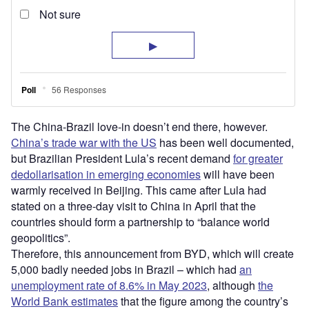
The China-Brazil love-in doesn’t end there, however.
China’s trade war with the US
has been well documented,
but Brazilian President Lula’s recent demand
for greater
dedollarisation in emerging economies
will have been
warmly received in Beijing. This came after Lula had
stated on a three-day visit to China in April that the
countries should form a partnership to “balance world
geopolitics”.
Therefore, this announcement from BYD, which will create
5,000 badly needed jobs in Brazil – which had
an
unemployment rate of 8.6% in May 2023
, although
the
World Bank estimates
that the figure among the country’s