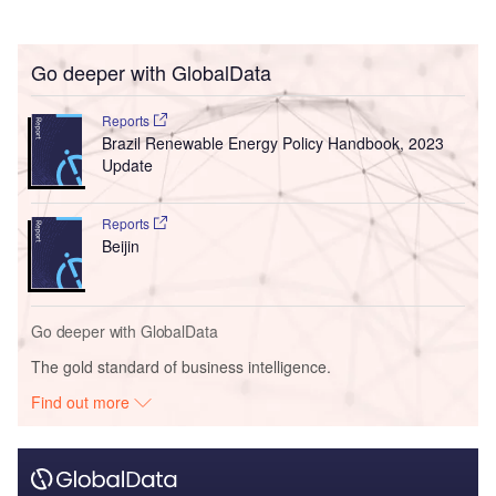
Go deeper with GlobalData
Reports
Brazil Renewable Energy Policy Handbook, 2023
Update
Reports
Beijin
Go deeper with GlobalData
The gold standard of business intelligence.
Find out more