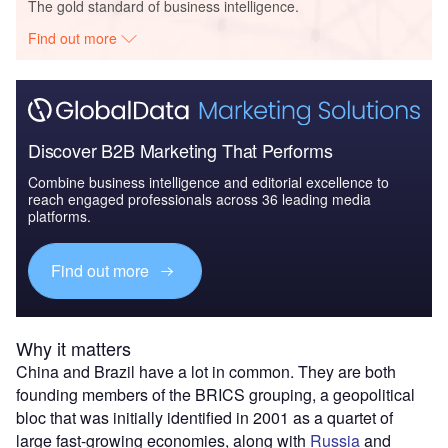
The gold standard of business intelligence.
Find out more
Discover B2B Marketing That Performs
Combine business intelligence and editorial excellence to
reach engaged professionals across 36 leading media
platforms.
Find out more
Why it matters
China and Brazil have a lot in common. They are both
founding members of the BRICS grouping, a geopolitical
bloc that was initially identified in 2001 as a quartet of
large fast-growing economies, along with
Russia
and