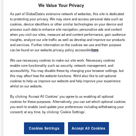
We Value Your Privacy
what it tells us about where the leading companies are
focusing their efforts, and why. We pick apart the deal itself
As part of GlobalData's extensive network of websites, this site is dedicated
to protecting your privacy. We may store and access personal data such as
and the industry theme behind it. This new, thematic deal
cookies, device identifiers or other similar technologies on your device and
coverage is driven by our underlying
Disruptor data
, which
process such data to enhance site navigation, personalize ads and content
tracks all major deals, patents, company filings, hiring
when you visit our sites, measure ad and content performance, gain audience
insights, analyze our site traffic as well as develop and improve our products
patterns and social media buzz across our sectors.
and services. Further information on the cookies we use and their purpose
can be found on our website privacy policy accessible
here
.
The deal
China’s flurry of investment into its BRICS partner Brazil
We use necessary cookies to make our site work. Necessary cookies
enable core functionality such as security, network management, and
shows little sign of abating under the presidency of
Luiz
accessibility. You may disable these by changing your browser settings, but
Inácio Lula da Silva
. The latest mega-deal sees Chinese
this may affect how the website functions. We'd also like to set optional
cookies to help us improve our website and help improve your experience
solar, battery and electric vehicle (EV) manufacturer
BYD
whilst on our website.
committing to invest $625.9m (4.5bn yuan) to build a new
EV facility in Camacari, a city in the eastern state of Bahia.
By clicking ‘Accept All Cookies’ you agree to us enabling all optional
cookies for these purposes. Alternatively, you can set which optional cookies
you wish to enable (and update your preferences including withdrawing your
consent) at any time, by clicking ‘Cookie Settings’.
Cookies Settings
Accept All Cookies