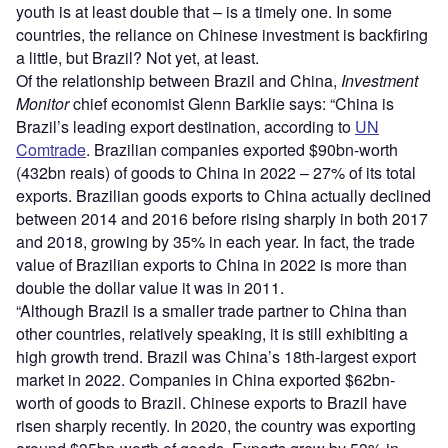
youth is at least double that – is a timely one. In some
countries, the reliance on Chinese investment is backfiring
a little, but Brazil? Not yet, at least.
Of the relationship between Brazil and China,
Investment
Monitor
chief economist Glenn Barklie says: “China is
Brazil’s leading export destination, according to
UN
Comtrade
. Brazilian companies exported $90bn-worth
(432bn reais) of goods to China in 2022 – 27% of its total
exports. Brazilian goods exports to China actually declined
between 2014 and 2016 before rising sharply in both 2017
and 2018, growing by 35% in each year. In fact, the trade
value of Brazilian exports to China in 2022 is more than
double the dollar value it was in 2011.
“Although Brazil is a smaller trade partner to China than
other countries, relatively speaking, it is still exhibiting a
high growth trend. Brazil was China’s 18th-largest export
market in 2022. Companies in China exported $62bn-
worth of goods to Brazil. Chinese exports to Brazil have
risen sharply recently. In 2020, the country was exporting