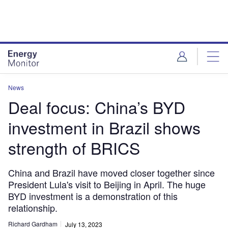
Skip
Skip
to
to
site
page
menu
content
News
Deal focus: China’s BYD
investment in Brazil shows
strength of BRICS
China and Brazil have moved closer together since
President Lula's visit to Beijing in April. The huge
BYD investment is a demonstration of this
relationship.
Richard Gardham
July 13, 2023