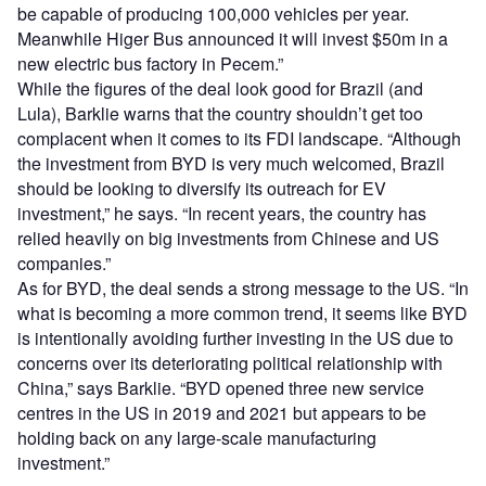
be capable of producing 100,000 vehicles per year.
Meanwhile Higer Bus announced it will invest $50m in a
new electric bus factory in Pecem.”
While the figures of the deal look good for Brazil (and
Lula), Barklie warns that the country shouldn’t get too
complacent when it comes to its FDI landscape. “Although
the investment from BYD is very much welcomed, Brazil
should be looking to diversify its outreach for EV
investment,” he says. “In recent years, the country has
relied heavily on big investments from Chinese and US
companies.”
As for BYD, the deal sends a strong message to the US. “In
what is becoming a more common trend, it seems like BYD
is intentionally avoiding further investing in the US due to
concerns over its deteriorating political relationship with
China,” says Barklie. “BYD opened three new service
centres in the US in 2019 and 2021 but appears to be
holding back on any large-scale manufacturing
investment.”