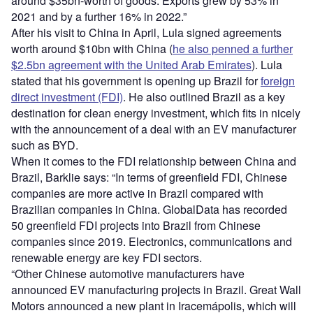
around $35bn-worth of goods. Exports grew by 53% in
2021 and by a further 16% in 2022.”
After his visit to China in April, Lula signed agreements
worth around $10bn with China (
he also penned a further
$2.5bn agreement with the United Arab Emirates
). Lula
stated that his government is opening up Brazil for
foreign
direct investment (FDI)
. He also outlined Brazil as a key
destination for clean energy investment, which fits in nicely
with the announcement of a deal with an EV manufacturer
such as BYD.
When it comes to the FDI relationship between China and
Brazil, Barklie says: “In terms of greenfield FDI, Chinese
companies are more active in Brazil compared with
Brazilian companies in China. GlobalData has recorded
50 greenfield FDI projects into Brazil from Chinese
companies since 2019. Electronics, communications and
renewable energy are key FDI sectors.
“Other Chinese automotive manufacturers have
announced EV manufacturing projects in Brazil. Great Wall
Motors announced a new plant in Iracemápolis, which will