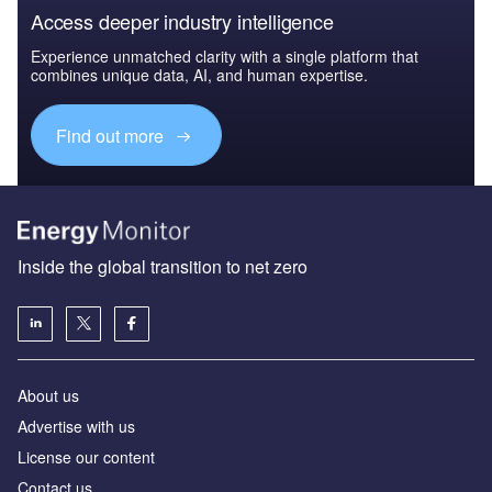
Access deeper industry intelligence
Experience unmatched clarity with a single platform that
combines unique data, AI, and human expertise.
Find out more
Inside the global transition to net zero
About us
Advertise with us
License our content
Contact us