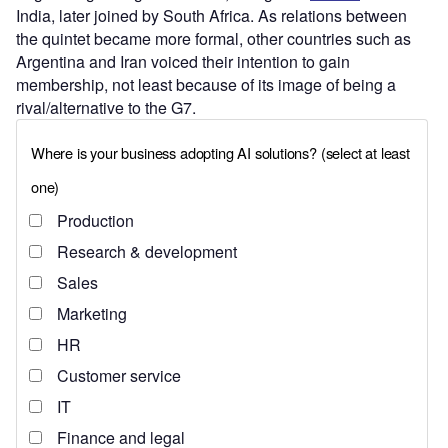
India, later joined by South Africa. As relations between
the quintet became more formal, other countries such as
Argentina and Iran voiced their intention to gain
membership, not least because of its image of being a
rival/alternative to the G7.