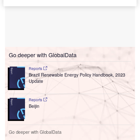
Go deeper with GlobalData
Reports
Brazil Renewable Energy Policy Handbook, 2023
Update
Reports
Beijin
Go deeper with GlobalData