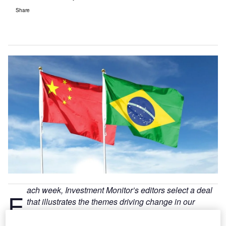
Share
ach week, Investment Monitor’s editors select a deal
E
that illustrates the themes driving change in our
sector. The deal may not always be the largest in
value or the highest profile. We select it because of