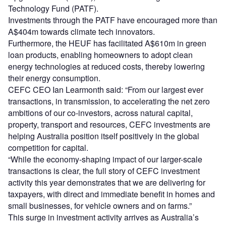
Technology Fund (PATF).
Investments through the PATF have encouraged more than
A$404m towards climate tech innovators.
Furthermore, the HEUF has facilitated A$610m in green
loan products, enabling homeowners to adopt clean
energy technologies at reduced costs, thereby lowering
their energy consumption.
CEFC CEO Ian Learmonth said: “From our largest ever
transactions, in transmission, to accelerating the net zero
ambitions of our co-investors, across natural capital,
property, transport and resources, CEFC investments are
helping Australia position itself positively in the global
competition for capital.
“While the economy-shaping impact of our larger-scale
transactions is clear, the full story of CEFC investment
activity this year demonstrates that we are delivering for
taxpayers, with direct and immediate benefit in homes and
small businesses, for vehicle owners and on farms.”
This surge in investment activity arrives as Australia’s