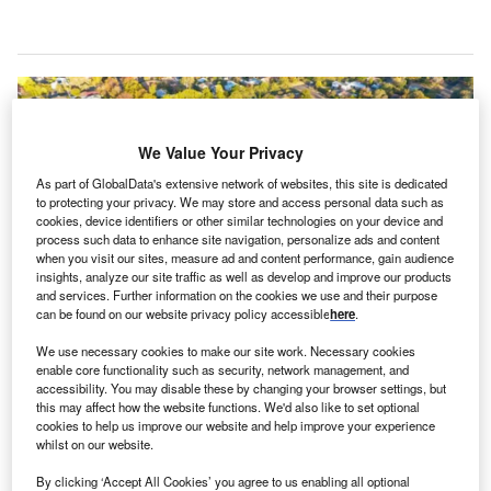
We Value Your Privacy
As part of GlobalData's extensive network of websites, this site is dedicated
to protecting your privacy. We may store and access personal data such as
cookies, device identifiers or other similar technologies on your device and
process such data to enhance site navigation, personalize ads and content
when you visit our sites, measure ad and content performance, gain audience
insights, analyze our site traffic as well as develop and improve our products
and services. Further information on the cookies we use and their purpose
can be found on our website privacy policy accessible
here
.
We use necessary cookies to make our site work. Necessary cookies
During FY24/25, the CEFC’s capital has supported various projects. Credit:
Clean Energy Finance Corporation.
enable core functionality such as security, network management, and
accessibility. You may disable these by changing your browser settings, but
ustralian green bank Clean Energy Finance
this may affect how the website functions. We'd also like to set optional
A
Corporation (CEFC) has made a record investment of
cookies to help us improve our website and help improve your experience
whilst on our website.
A$3.5bn ($2.29bn) in renewable energy projects and
grid infrastructure throughout the 12 months leading
By clicking ‘Accept All Cookies’ you agree to us enabling all optional