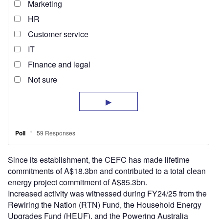
Since its establishment, the CEFC has made lifetime
commitments of A$18.3bn and contributed to a total clean
energy project commitment of A$85.3bn.
Increased activity was witnessed during FY24/25 from the
Rewiring the Nation (RTN) Fund, the Household Energy
Upgrades Fund (HEUF), and the Powering Australia