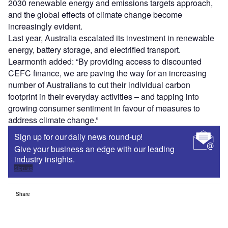
2030 renewable energy and emissions targets approach,
and the global effects of climate change become
increasingly evident.
Last year, Australia escalated its investment in renewable
energy, battery storage, and electrified transport.
Learmonth added: “By providing access to discounted
CEFC finance, we are paving the way for an increasing
number of Australians to cut their individual carbon
footprint in their everyday activities – and tapping into
growing consumer sentiment in favour of measures to
address climate change.”
Sign up for our daily news round-up!
Give your business an edge with our leading
industry insights.
Sign up
Share