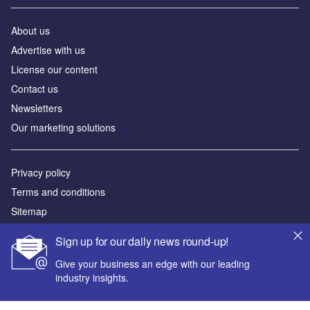
About us
Advertise with us
License our content
Contact us
Newsletters
Our marketing solutions
Privacy policy
Terms and conditions
Sitemap
Sign up for our daily news round-up!
Powered by
Give your business an edge with our leading
© GlobalData Plc 2026
industry insights.