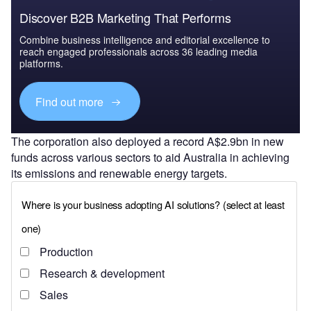
Discover B2B Marketing That Performs
Combine business intelligence and editorial excellence to
reach engaged professionals across 36 leading media
platforms.
Find out more
The corporation also deployed a record A$2.9bn in new
funds across various sectors to aid Australia in achieving
its emissions and renewable energy targets.