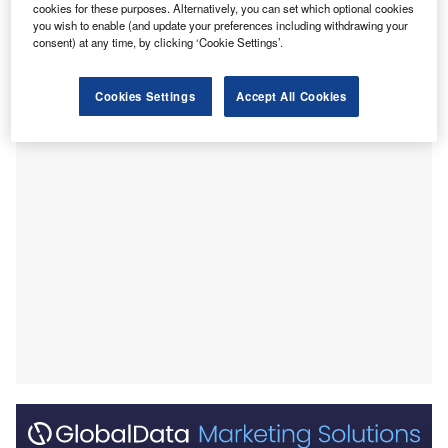
up to 30 June 2025.
cookies for these purposes. Alternatively, you can set which optional cookies
you wish to enable (and update your preferences including withdrawing your
During the 2024-2025 financial year (FY24/25), the
consent) at any time, by clicking ‘Cookie Settings’.
CEFC’s capital has supported projects ranging from
nation-building transmission initiatives to cost-reducing
Cookies Settings
Accept All Cookies
energy solutions for households and businesses.