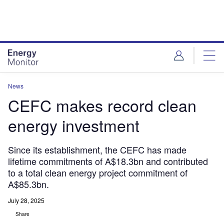
Skip
Skip
to
to
site
page
menu
content
News
CEFC makes record clean
energy investment
Since its establishment, the CEFC has made
lifetime commitments of A$18.3bn and contributed
to a total clean energy project commitment of
A$85.3bn.
July 28, 2025
Share