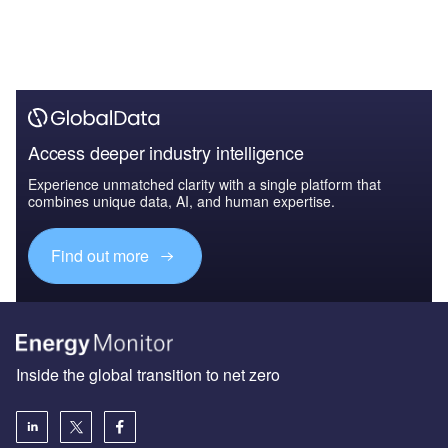
Access deeper industry intelligence
Experience unmatched clarity with a single platform that
combines unique data, AI, and human expertise.
Find out more
Inside the global transition to net zero