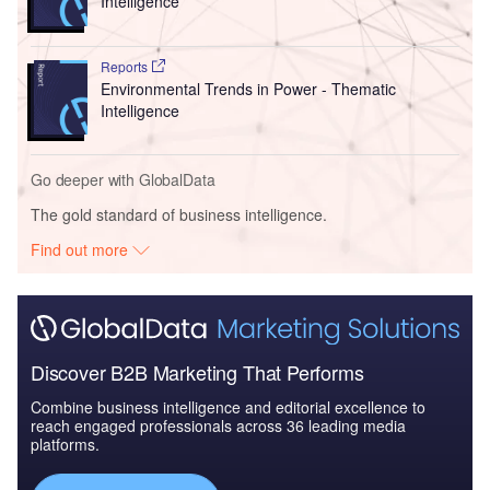
Intelligence
Reports
Environmental Trends in Power - Thematic
Intelligence
Go deeper with GlobalData
The gold standard of business intelligence.
Find out more
Discover B2B Marketing That Performs
Combine business intelligence and editorial excellence to
reach engaged professionals across 36 leading media
platforms.