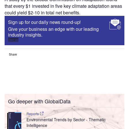
that every $1 invested in five key climate adaptation areas
could yield $2-10 in total net benefits.
Sign up for our daily news round-up!
Give your business an edge with our leading
industry insights.
Sign up
Share
Go deeper with GlobalData
Reports
Environmental Trends by Sector - Thematic
Intelligence