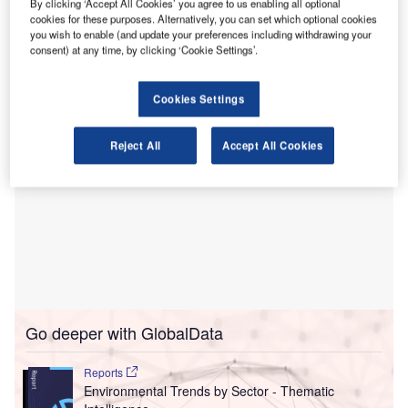
By clicking ‘Accept All Cookies’ you agree to us enabling all optional
progress in Asia and the Pacific,” the bank’s president
cookies for these purposes. Alternatively, you can set which optional cookies
Masatsugu Asakawa said as the bank published a review
you wish to enable (and update your preferences including withdrawing your
consent) at any time, by clicking ‘Cookie Settings’.
setting out a new roadmap.
Cookies Settings
Reject All
Accept All Cookies
Go deeper with GlobalData
Reports
Environmental Trends by Sector - Thematic