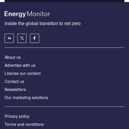
Inside the global transition to net zero
About us
Advertise with us
License our content
Contact us
Newsletters
Our marketing solutions
Privacy policy
Terms and conditions