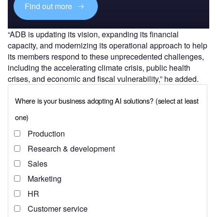
Find out more
“ADB is updating its vision, expanding its financial
capacity, and modernizing its operational approach to help
its members respond to these unprecedented challenges,
including the accelerating climate crisis, public health
crises, and economic and fiscal vulnerability,” he added.