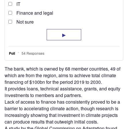
The bank, which is owned by 68 member countries, 49 of
which are from the region, aims to achieve total climate
financing of $100bn for the period 2019 to 2030.
It provides loans, technical assistance, grants, and equity
investments to members and partners.
Lack of access to finance has consistently proved to be a
barrier to accelerating climate action, though research is
increasingly showing that investment in climate projects
can produce results that outweigh initial costs.
A study by the Global Commission on Adaptation found