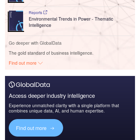
Reports
Environmental Trends in Power - Thematic
Intelligence
Go deeper with GlobalData
The gold standard of business intelligence.
Find out more
Access deeper industry intelligence
Experience unmatched clarity with a single platform that
combines unique data, AI, and human expertise.
Find out more