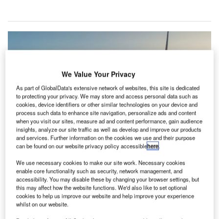
We Value Your Privacy
As part of GlobalData's extensive network of websites, this site is dedicated
to protecting your privacy. We may store and access personal data such as
cookies, device identifiers or other similar technologies on your device and
process such data to enhance site navigation, personalize ads and content
when you visit our sites, measure ad and content performance, gain audience
insights, analyze our site traffic as well as develop and improve our products
and services. Further information on the cookies we use and their purpose
can be found on our website privacy policy accessible
here
.
Wind turbines in Thailand. Credit: primeimages/Getty Images
We use necessary cookies to make our site work. Necessary cookies
he Asian Development Bank (ADB) has set a new
enable core functionality such as security, network management, and
T
goal to devote half its lending to climate finance by the
accessibility. You may disable these by changing your browser settings, but
this may affect how the website functions. We'd also like to set optional
end of the decade, to boost the region’s response to
cookies to help us improve our website and help improve your experience
global warming.
whilst on our website.
“Cascading shocks have derailed years of development