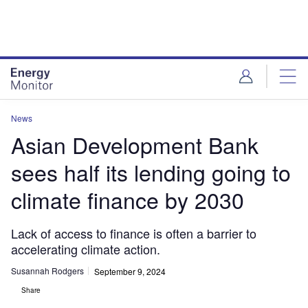
Skip
Skip
to
to
site
page
menu
content
News
Asian Development Bank
sees half its lending going to
climate finance by 2030
Lack of access to finance is often a barrier to
accelerating climate action.
Susannah Rodgers
September 9, 2024
Share