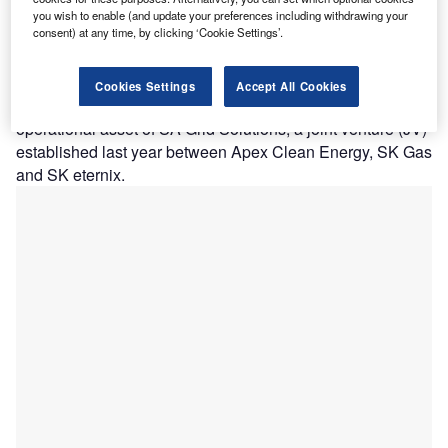
A
commercial operations at Great Kiskadee Storage, a
you wish to enable (and update your preferences including withdrawing your
consent) at any time, by clicking ‘Cookie Settings’.
100MW/200MWh utility-scale battery facility in
Hidalgo County, Texas, US.
This project, featuring Powin’s Centipede Platform and
Cookies Settings
Accept All Cookies
StackOS battery management system, marks the first
operational asset of SA Grid Solutions, a joint venture (JV)
established last year between Apex Clean Energy, SK Gas
and SK eternix.