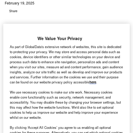
February 19, 2025
Share
We Value Your Privacy
As part of GlobalData's extensive network of websites, this site is dedicated
to protecting your privacy. We may store and access personal data such as
cookies, device identifiers or other similar technologies on your device and
process such data to enhance site navigation, personalize ads and content
when you visit our sites, measure ad and content performance, gain audience
insights, analyze our site traffic as well as develop and improve our products
and services. Further information on the cookies we use and their purpose
can be found on our website privacy policy accessible
here
.
We use necessary cookies to make our site work. Necessary cookies
enable core functionality such as security, network management, and
accessibility. You may disable these by changing your browser settings, but
this may affect how the website functions. We'd also like to set optional
Apex Clean Energy will oversee the development, construction, operations,
cookies to help us improve our website and help improve your experience
and optimisation of current and future facilities under the JV. Credit:
whilst on our website.
Scharfsinn / Shutterstock.
By clicking ‘Accept All Cookies’ you agree to us enabling all optional
pex Clean Energy has announced the start of
cookies for these purposes. Alternatively, you can set which optional cookies