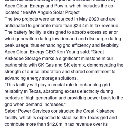
Apex Clean Energy and Powin, which includes the co-
located 195MW Angelo Solar Project.
The two projects were announced in May 2023 and are
anticipated to generate more than $24.4m in tax revenue.
The battery facility is designed to absorb excess solar or
wind generation during low demand and discharge during
peak usage, thus enhancing grid efficiency and flexibility.
Apex Clean Energy CEO Ken Young said: “Great
Kiskadee Storage marks a significant milestone in our
partnership with SK Gas and SK eternix, demonstrating the
strength of our collaboration and shared commitment to
advancing energy storage solutions.
“This facility will play a crucial role in enhancing grid
reliability in Texas, absorbing excess electricity during
periods of high generation and providing power back to the
grid when demand increases.”
Saber Power Services constructed the Great Kiskadee
facility, which is expected to stabilise the Texas grid and
contribute more than $12.6m in tax revenue over its