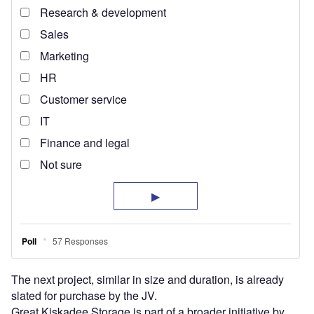
The next project, similar in size and duration, is already
slated for purchase by the JV.
Great Kiskadee Storage is part of a broader initiative by