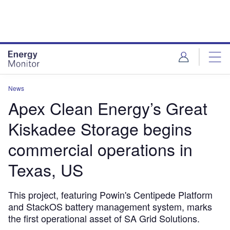
Skip
Skip
to
to
site
page
menu
content
News
Apex Clean Energy’s Great
Kiskadee Storage begins
commercial operations in
Texas, US
This project, featuring Powin's Centipede Platform
and StackOS battery management system, marks
the first operational asset of SA Grid Solutions.