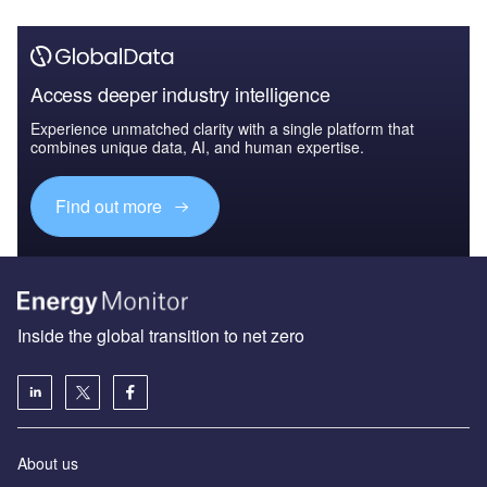
Access deeper industry intelligence
Experience unmatched clarity with a single platform that
combines unique data, AI, and human expertise.
Find out more
Inside the global transition to net zero
About us