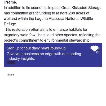
lifetime.
In addition to its economic impact, Great Kiskadee Storage
has committed grant funding to restore 200 acres of
wetland within the Laguna Atascosa National Wildlife
Refuge.
This restoration effort aims to enhance habitats for
migratory waterfowl, bats, and other species, reflecting the
project’s commitment to environmental stewardship.
Sign up for our daily news round-up!
Give your business an edge with our leading
industry insights.
Sign up
Share