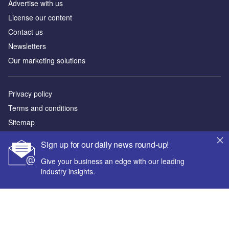
Advertise with us
License our content
Contact us
Newsletters
Our marketing solutions
Privacy policy
Terms and conditions
Sitemap
Sign up for our daily news round-up!
Powered by
Give your business an edge with our leading
© GlobalData Plc 2026
industry insights.
Your corporate email address *