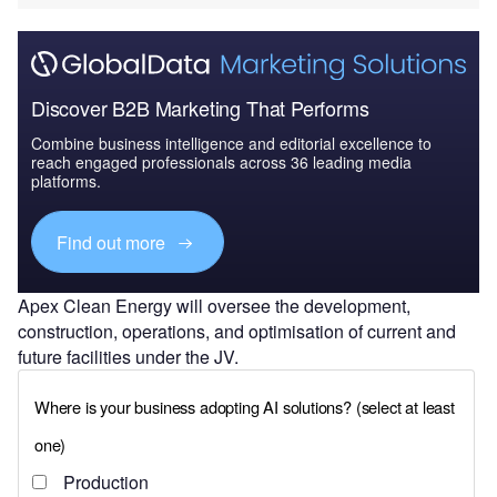
Discover B2B Marketing That Performs
Combine business intelligence and editorial excellence to
reach engaged professionals across 36 leading media
platforms.
Find out more
Apex Clean Energy will oversee the development,
construction, operations, and optimisation of current and
future facilities under the JV.