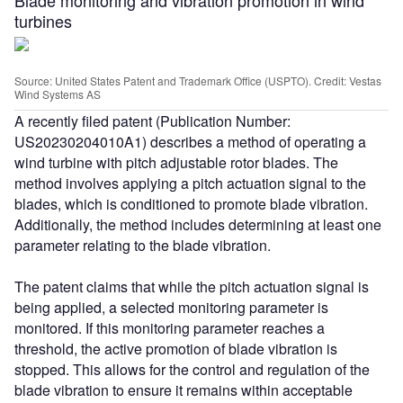
turbines
Source: United States Patent and Trademark Office (USPTO). Credit: Vestas
Wind Systems AS
A recently filed patent (Publication Number:
US20230204010A1) describes a method of operating a
wind turbine with pitch adjustable rotor blades. The
method involves applying a pitch actuation signal to the
blades, which is conditioned to promote blade vibration.
Additionally, the method includes determining at least one
parameter relating to the blade vibration.
The patent claims that while the pitch actuation signal is
being applied, a selected monitoring parameter is
monitored. If this monitoring parameter reaches a
threshold, the active promotion of blade vibration is
stopped. This allows for the control and regulation of the
blade vibration to ensure it remains within acceptable