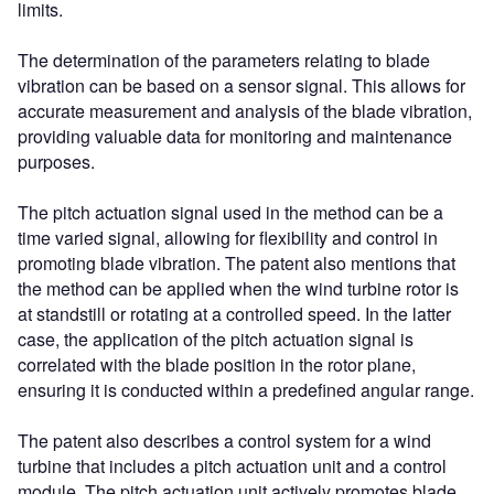
limits.
The determination of the parameters relating to blade
vibration can be based on a sensor signal. This allows for
accurate measurement and analysis of the blade vibration,
providing valuable data for monitoring and maintenance
purposes.
The pitch actuation signal used in the method can be a
time varied signal, allowing for flexibility and control in
promoting blade vibration. The patent also mentions that
the method can be applied when the wind turbine rotor is
at standstill or rotating at a controlled speed. In the latter
case, the application of the pitch actuation signal is
correlated with the blade position in the rotor plane,
ensuring it is conducted within a predefined angular range.
The patent also describes a control system for a wind
turbine that includes a pitch actuation unit and a control
module. The pitch actuation unit actively promotes blade