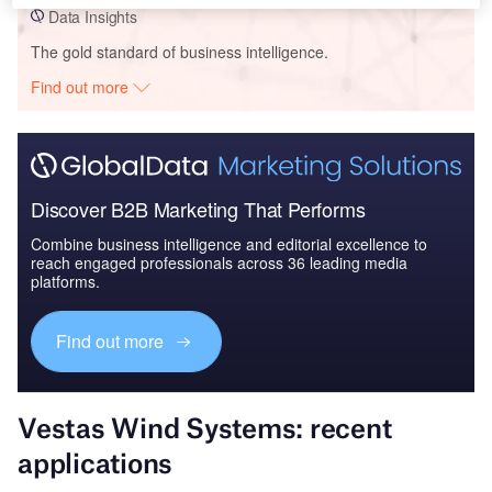
Data Insights
The gold standard of business intelligence.
Find out more
Discover B2B Marketing That Performs
Combine business intelligence and editorial excellence to
reach engaged professionals across 36 leading media
platforms.
Find out more