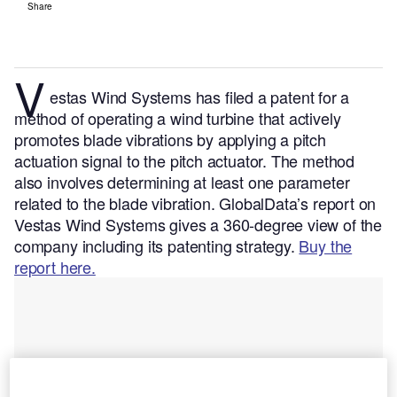
Share
V
estas Wind Systems has filed a patent for a
method of operating a wind turbine that actively
promotes blade vibrations by applying a pitch
actuation signal to the pitch actuator. The method
also involves determining at least one parameter
related to the blade vibration.
GlobalData’s report on
Vestas Wind Systems gives a 360-degree view of the
company including its patenting strategy.
Buy the
report here.