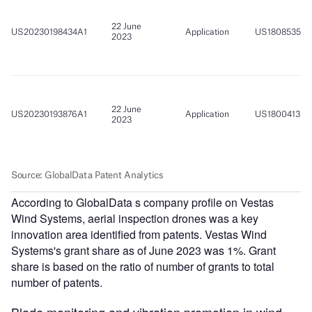
According to GlobalData s company profile on Vestas
Wind Systems, aerial inspection drones was a key
innovation area identified from patents. Vestas Wind
Systems's grant share as of June 2023 was 1%. Grant
share is based on the ratio of number of grants to total
number of patents.
Blade monitoring and vibration promotion in wind