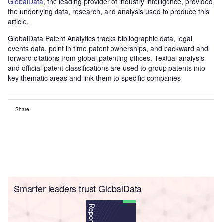
G
lobalDat
a
, the leading provider of industry intelligence, provided
the underlying data, research, and analysis used to produce this
article.
GlobalData Patent Analytics tracks bibliographic data, legal
events data, point in time patent ownerships, and backward and
forward citations from global patenting offices. Textual analysis
and official patent classifications are used to group patents into
key thematic areas and link them to specific companies
Share
Smarter leaders trust GlobalData