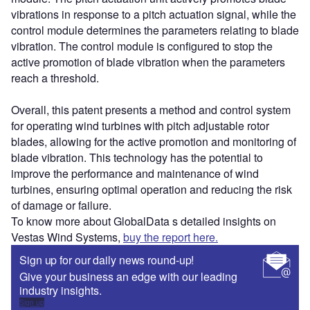
vibrations in response to a pitch actuation signal, while the
control module determines the parameters relating to blade
vibration. The control module is configured to stop the
active promotion of blade vibration when the parameters
reach a threshold.
Overall, this patent presents a method and control system
for operating wind turbines with pitch adjustable rotor
blades, allowing for the active promotion and monitoring of
blade vibration. This technology has the potential to
improve the performance and maintenance of wind
turbines, ensuring optimal operation and reducing the risk
of damage or failure.
To know more about GlobalData s detailed insights on
Vestas Wind Systems,
buy the report here.
Sign up for our daily news round-up!
Give your business an edge with our leading
industry insights.
Sign up