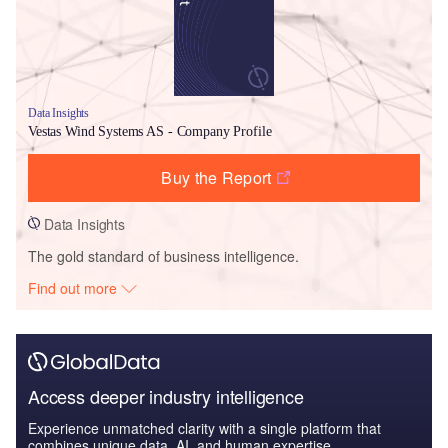
Data Insights
Vestas Wind Systems AS - Company Profile
Buy the Report
Data Insights
The gold standard of business intelligence.
Find out more
Access deeper industry intelligence
Experience unmatched clarity with a single platform that
combines unique data, AI, and human expertise.