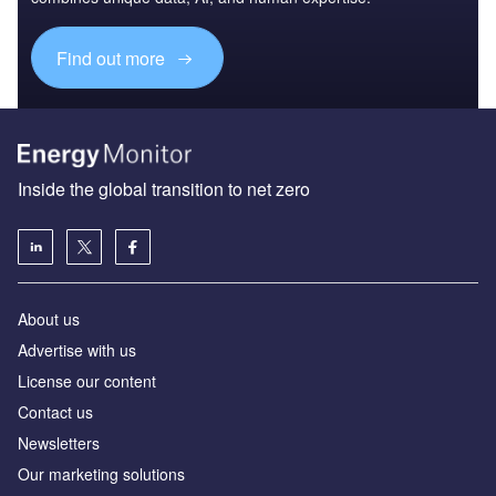
Find out more
Inside the global transition to net zero
About us
Advertise with us
License our content
Contact us
Newsletters
Our marketing solutions