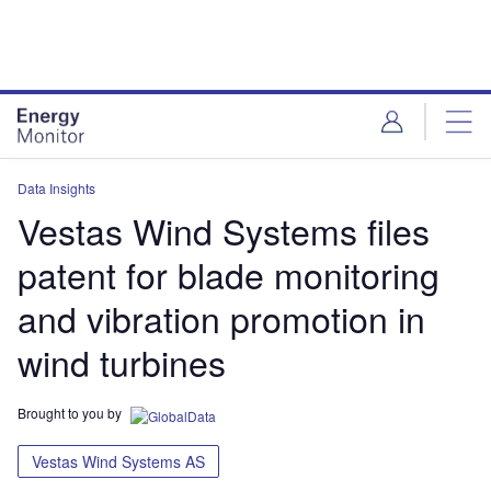
Skip
Skip
to
to
site
page
menu
content
Data Insights
Vestas Wind Systems files
patent for blade monitoring
and vibration promotion in
wind turbines
Brought to you by
Vestas Wind Systems AS