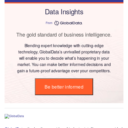
Data Insights
From
The gold standard of business intelligence.
Blending expert knowledge with cutting-edge
technology, GlobalData’s unrivalled proprietary data
will enable you to decode what’s happening in your
market. You can make better informed decisions and
gain a future-proof advantage over your competitors.
Be better informed