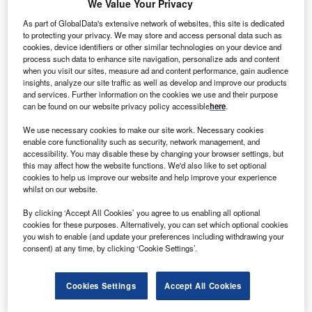
We Value Your Privacy
As part of GlobalData's extensive network of websites, this site is dedicated
to protecting your privacy. We may store and access personal data such as
cookies, device identifiers or other similar technologies on your device and
process such data to enhance site navigation, personalize ads and content
when you visit our sites, measure ad and content performance, gain audience
insights, analyze our site traffic as well as develop and improve our products
and services. Further information on the cookies we use and their purpose
can be found on our website privacy policy accessible
here
.
Smarter leaders trust GlobalData
We use necessary cookies to make our site work. Necessary cookies
enable core functionality such as security, network management, and
accessibility. You may disable these by changing your browser settings, but
this may affect how the website functions. We'd also like to set optional
cookies to help us improve our website and help improve your experience
whilst on our website.
By clicking ‘Accept All Cookies’ you agree to us enabling all optional
cookies for these purposes. Alternatively, you can set which optional cookies
you wish to enable (and update your preferences including withdrawing your
Data Insights
consent) at any time, by clicking ‘Cookie Settings’.
Vestas Wind Systems AS - Company Profile
Cookies Settings
Accept All Cookies
Buy the Report