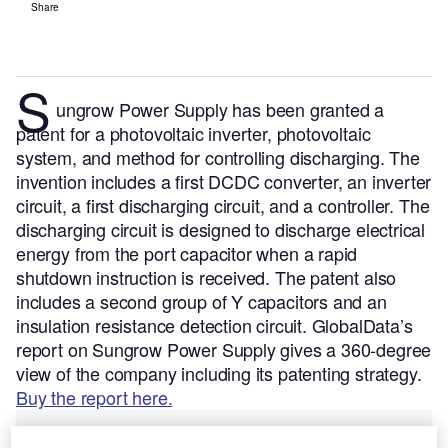
Share
S
ungrow Power Supply has been granted a
patent for a photovoltaic inverter, photovoltaic
system, and method for controlling discharging. The
invention includes a first DCDC converter, an inverter
circuit, a first discharging circuit, and a controller. The
discharging circuit is designed to discharge electrical
energy from the port capacitor when a rapid
shutdown instruction is received. The patent also
includes a second group of Y capacitors and an
insulation resistance detection circuit.
GlobalData’s
report on Sungrow Power Supply gives a 360-degree
view of the company including its patenting strategy.
Buy the report here.