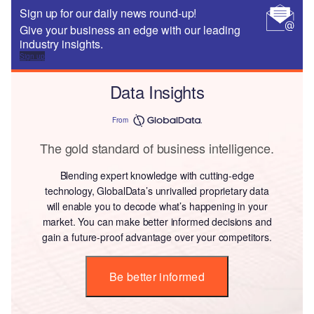
Sign up for our daily news round-up!
Give your business an edge with our leading
industry insights.
Sign up
Data Insights
From
The gold standard of business intelligence.
Blending expert knowledge with cutting-edge
technology, GlobalData’s unrivalled proprietary data
will enable you to decode what’s happening in your
market. You can make better informed decisions and
gain a future-proof advantage over your competitors.
Be better informed