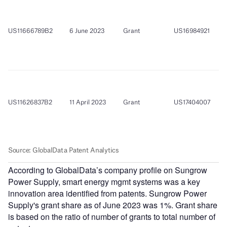
According to GlobalData’s company profile on Sungrow
Power Supply, smart energy mgmt systems was a key
innovation area identified from patents. Sungrow Power
Supply's grant share as of June 2023 was 1%. Grant share
is based on the ratio of number of grants to total number of