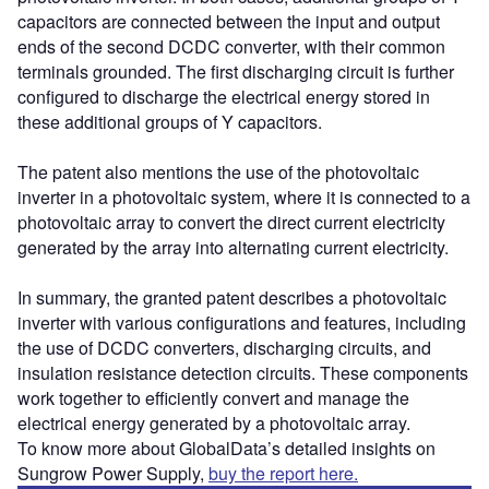
capacitors are connected between the input and output
ends of the second DCDC converter, with their common
terminals grounded. The first discharging circuit is further
configured to discharge the electrical energy stored in
these additional groups of Y capacitors.
The patent also mentions the use of the photovoltaic
inverter in a photovoltaic system, where it is connected to a
photovoltaic array to convert the direct current electricity
generated by the array into alternating current electricity.
In summary, the granted patent describes a photovoltaic
inverter with various configurations and features, including
the use of DCDC converters, discharging circuits, and
insulation resistance detection circuits. These components
work together to efficiently convert and manage the
electrical energy generated by a photovoltaic array.
To know more about GlobalData’s detailed insights on
Sungrow Power Supply,
buy the report here.