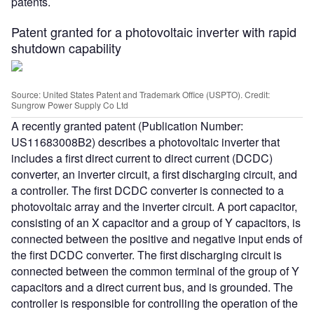
patents.
Patent granted for a photovoltaic inverter with rapid
shutdown capability
Source: United States Patent and Trademark Office (USPTO). Credit:
Sungrow Power Supply Co Ltd
A recently granted patent (Publication Number:
US11683008B2) describes a photovoltaic inverter that
includes a first direct current to direct current (DCDC)
converter, an inverter circuit, a first discharging circuit, and
a controller. The first DCDC converter is connected to a
photovoltaic array and the inverter circuit. A port capacitor,
consisting of an X capacitor and a group of Y capacitors, is
connected between the positive and negative input ends of
the first DCDC converter. The first discharging circuit is
connected between the common terminal of the group of Y
capacitors and a direct current bus, and is grounded. The
controller is responsible for controlling the operation of the