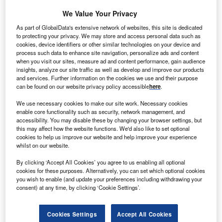
We Value Your Privacy
As part of GlobalData's extensive network of websites, this site is dedicated
to protecting your privacy. We may store and access personal data such as
cookies, device identifiers or other similar technologies on your device and
process such data to enhance site navigation, personalize ads and content
when you visit our sites, measure ad and content performance, gain audience
insights, analyze our site traffic as well as develop and improve our products
and services. Further information on the cookies we use and their purpose
can be found on our website privacy policy accessible
here
.
We use necessary cookies to make our site work. Necessary cookies
enable core functionality such as security, network management, and
accessibility. You may disable these by changing your browser settings, but
Smarter leaders trust GlobalData
this may affect how the website functions. We'd also like to set optional
cookies to help us improve our website and help improve your experience
whilst on our website.
By clicking ‘Accept All Cookies’ you agree to us enabling all optional
cookies for these purposes. Alternatively, you can set which optional cookies
you wish to enable (and update your preferences including withdrawing your
consent) at any time, by clicking ‘Cookie Settings’.
Cookies Settings
Accept All Cookies
Data Insights