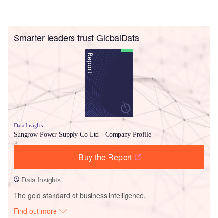
Smarter leaders trust GlobalData
Data Insights
Sungrow Power Supply Co Ltd - Company Profile
Buy the Report
Data Insights
The gold standard of business intelligence.
Find out more