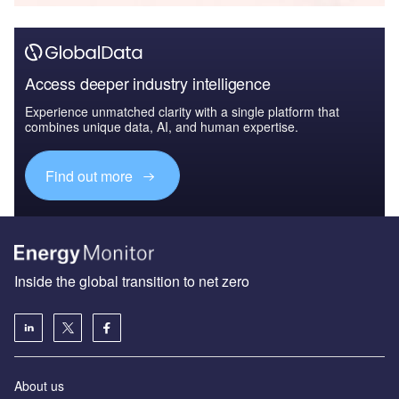
Access deeper industry intelligence
Experience unmatched clarity with a single platform that
combines unique data, AI, and human expertise.
Find out more
Inside the global transition to net zero
About us