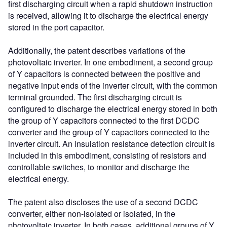
first discharging circuit when a rapid shutdown instruction
is received, allowing it to discharge the electrical energy
stored in the port capacitor.
Additionally, the patent describes variations of the
photovoltaic inverter. In one embodiment, a second group
of Y capacitors is connected between the positive and
negative input ends of the inverter circuit, with the common
terminal grounded. The first discharging circuit is
configured to discharge the electrical energy stored in both
the group of Y capacitors connected to the first DCDC
converter and the group of Y capacitors connected to the
inverter circuit. An insulation resistance detection circuit is
included in this embodiment, consisting of resistors and
controllable switches, to monitor and discharge the
electrical energy.
The patent also discloses the use of a second DCDC
converter, either non-isolated or isolated, in the
photovoltaic inverter. In both cases, additional groups of Y