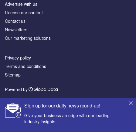
Advertise with us
License our content
Contact us
Newsletters
Our marketing solutions
Privacy policy
Terms and conditions
Sitemap
Powered by
© GlobalData Plc 2026
Sign up for our daily news round-up!
Give your business an edge with our leading
industry insights.