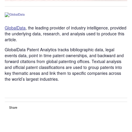
GlobalData
, the leading provider of industry intelligence, provided
the underlying data, research, and analysis used to produce this
article.
GlobalData Patent Analytics tracks bibliographic data, legal
events data, point in time patent ownerships, and backward and
forward citations from global patenting offices. Textual analysis
and official patent classifications are used to group patents into
key thematic areas and link them to specific companies across
the world’s largest industries.
Share