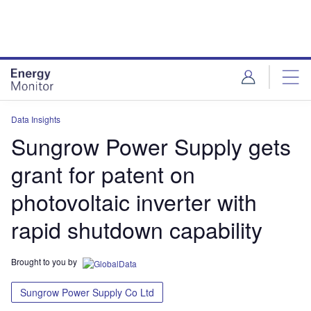
Skip
Skip
to
to
site
page
menu
content
Data Insights
Sungrow Power Supply gets
grant for patent on
photovoltaic inverter with
rapid shutdown capability
Brought to you by
Sungrow Power Supply Co Ltd