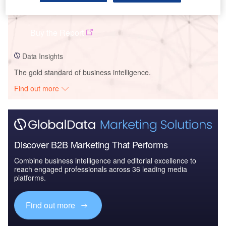
Sungrow Power Supply Co Ltd - Company Profile
Buy the Report
Data Insights
The gold standard of business intelligence.
Find out more
Discover B2B Marketing That Performs
Combine business intelligence and editorial excellence to
reach engaged professionals across 36 leading media
platforms.
Find out more