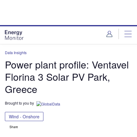
Skip
Skip
to
to
site
page
menu
content
Data Insights
Power plant profile: Ventavel
Florina 3 Solar PV Park,
Greece
Brought to you by
Wind - Onshore
Share