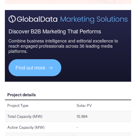
Discover B2B Marketing That Performs
Combine business intelligence and editorial excellence to
reach engaged professionals across 36 leading media
platforms.
Find out more