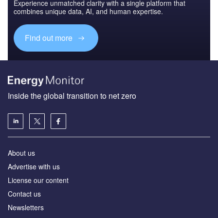
Experience unmatched clarity with a single platform that
combines unique data, AI, and human expertise.
Find out more
Inside the global transition to net zero
About us
Advertise with us
License our content
Contact us
Newsletters