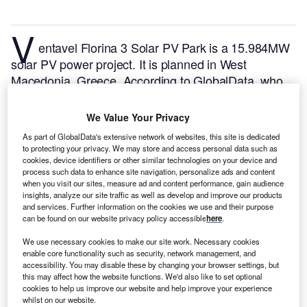
V
entavel Florina 3 Solar PV Park is a 15.984MW
solar PV power project. It is planned in West
Macedonia, Greece.
According to GlobalData, who
tracks and profiles over 170,000 power plants
worldwide, the project is currently at the dormant
We Value Your Privacy
stage. It will be developed in a single phase.
Buy the
As part of GlobalData's extensive network of websites, this site is dedicated
profile here.
to protecting your privacy. We may store and access personal data such as
cookies, device identifiers or other similar technologies on your device and
process such data to enhance site navigation, personalize ads and content
when you visit our sites, measure ad and content performance, gain audience
insights, analyze our site traffic as well as develop and improve our products
and services. Further information on the cookies we use and their purpose
can be found on our website privacy policy accessible
here
.
We use necessary cookies to make our site work. Necessary cookies
enable core functionality such as security, network management, and
accessibility. You may disable these by changing your browser settings, but
this may affect how the website functions. We'd also like to set optional
cookies to help us improve our website and help improve your experience
whilst on our website.