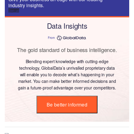
industry insights.
Sign up
Data Insights
From
The gold standard of business intelligence.
Blending expert knowledge with cutting-edge
technology, GlobalData’s unrivalled proprietary data
will enable you to decode what’s happening in your
market. You can make better informed decisions and
gain a future-proof advantage over your competitors.
Be better informed