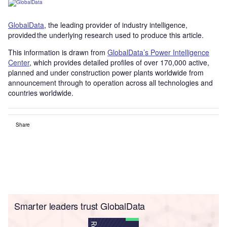
GlobalData
, the leading provider of industry intelligence,
provided the underlying research used to produce this article.
This information is drawn from
GlobalData’s Power Intelligence
Center
, which provides detailed profiles of over 170,000 active,
planned and under construction power plants worldwide from
announcement through to operation across all technologies and
countries worldwide.
Share
Smarter leaders trust GlobalData