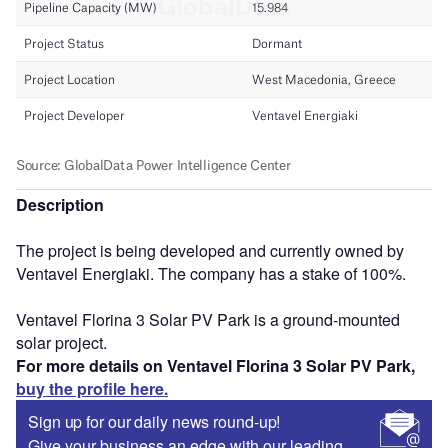
Description
The project is being developed and currently owned by
Ventavel Energiaki. The company has a stake of 100%.
Ventavel Florina 3 Solar PV Park is a ground-mounted
solar project.
For more details on Ventavel Florina 3 Solar PV Park,
buy the profile here.
Sign up for our daily news round-up!
Give your business an edge with our leading