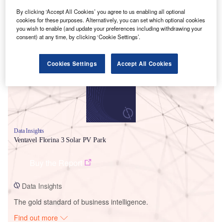
By clicking ‘Accept All Cookies’ you agree to us enabling all optional
cookies for these purposes. Alternatively, you can set which optional cookies
you wish to enable (and update your preferences including withdrawing your
Smarter leaders trust GlobalData
consent) at any time, by clicking ‘Cookie Settings’.
Cookies Settings
Accept All Cookies
Data Insights
Ventavel Florina 3 Solar PV Park
Buy the Report
Data Insights
The gold standard of business intelligence.
Find out more