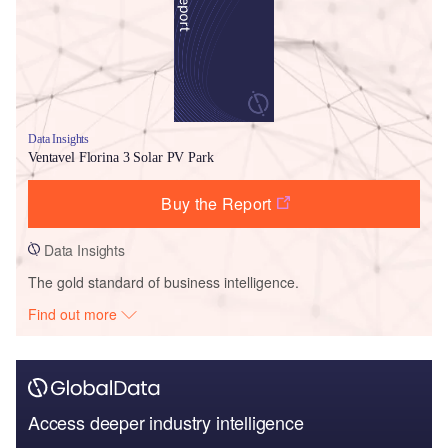
Data Insights
Ventavel Florina 3 Solar PV Park
Buy the Report
Data Insights
The gold standard of business intelligence.
Find out more
Access deeper industry intelligence