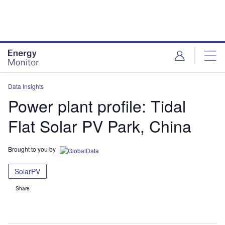
Skip
Skip
to
to
site
page
menu
content
Data Insights
Power plant profile: Tidal
Flat Solar PV Park, China
Brought to you by
SolarPV
Share