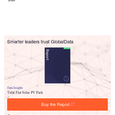
Share
Smarter leaders trust GlobalData
Data Insights
Tidal Flat Solar PV Park
Buy the Report