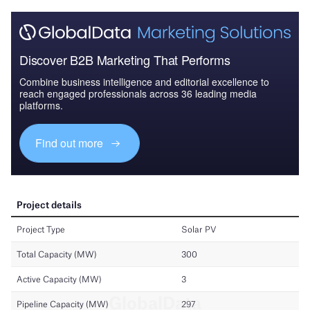
Discover B2B Marketing That Performs
Combine business intelligence and editorial excellence to
reach engaged professionals across 36 leading media
platforms.
Find out more