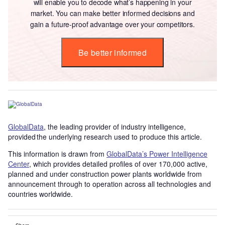
will enable you to decode what’s happening in your
market. You can make better informed decisions and
gain a future-proof advantage over your competitors.
Be better informed
GlobalData
, the leading provider of industry intelligence,
provided the underlying research used to produce this article.
This information is drawn from
GlobalData’s Power Intelligence
Center
, which provides detailed profiles of over 170,000 active,
planned and under construction power plants worldwide from
announcement through to operation across all technologies and
countries worldwide.