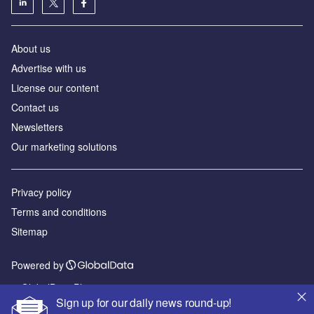
About us
Advertise with us
License our content
Contact us
Newsletters
Our marketing solutions
Privacy policy
Terms and conditions
Sitemap
Powered by
© GlobalData Plc 2026
Sign up for our daily news round-up!