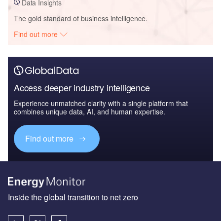
Data Insights
The gold standard of business intelligence.
Find out more
Access deeper industry intelligence
Experience unmatched clarity with a single platform that
combines unique data, AI, and human expertise.
Find out more
Inside the global transition to net zero