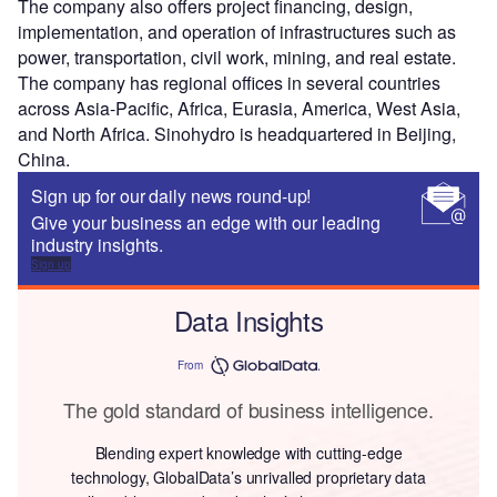
The company also offers project financing, design,
implementation, and operation of infrastructures such as
power, transportation, civil work, mining, and real estate.
The company has regional offices in several countries
across Asia-Pacific, Africa, Eurasia, America, West Asia,
and North Africa. Sinohydro is headquartered in Beijing,
China.
Sign up for our daily news round-up!
Give your business an edge with our leading
industry insights.
Sign up
Data Insights
From
The gold standard of business intelligence.
Blending expert knowledge with cutting-edge
technology, GlobalData’s unrivalled proprietary data