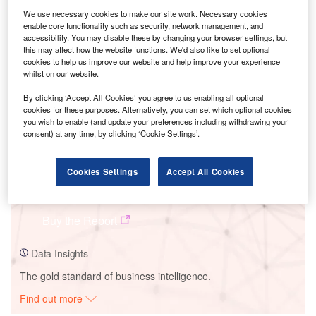
We use necessary cookies to make our site work. Necessary cookies
enable core functionality such as security, network management, and
Smarter leaders trust GlobalData
accessibility. You may disable these by changing your browser settings, but
this may affect how the website functions. We'd also like to set optional
cookies to help us improve our website and help improve your experience
whilst on our website.
By clicking ‘Accept All Cookies’ you agree to us enabling all optional
cookies for these purposes. Alternatively, you can set which optional cookies
you wish to enable (and update your preferences including withdrawing your
consent) at any time, by clicking ‘Cookie Settings’.
Cookies Settings
Accept All Cookies
Data Insights
Tidal Flat Solar PV Park
Buy the Report
Data Insights
The gold standard of business intelligence.
Find out more