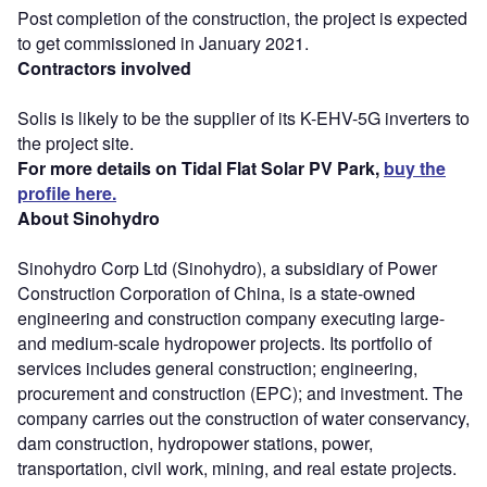
Post completion of the construction, the project is expected
to get commissioned in January 2021.
Contractors involved
Solis is likely to be the supplier of its K-EHV-5G inverters to
the project site.
For more details on Tidal Flat Solar PV Park,
buy the
profile here.
About Sinohydro
Sinohydro Corp Ltd (Sinohydro), a subsidiary of Power
Construction Corporation of China, is a state-owned
engineering and construction company executing large-
and medium-scale hydropower projects. Its portfolio of
services includes general construction; engineering,
procurement and construction (EPC); and investment. The
company carries out the construction of water conservancy,
dam construction, hydropower stations, power,
transportation, civil work, mining, and real estate projects.