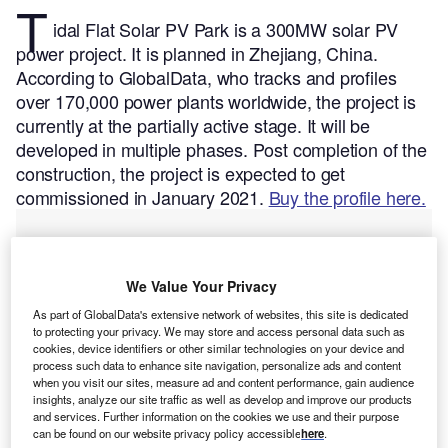
T
idal Flat Solar PV Park is a 300MW solar PV
power project. It is planned in Zhejiang, China.
According to GlobalData, who tracks and profiles
over 170,000 power plants worldwide, the project is
currently at the partially active stage. It will be
developed in multiple phases. Post completion of the
construction, the project is expected to get
commissioned in January 2021.
Buy the profile here.
We Value Your Privacy
As part of GlobalData's extensive network of websites, this site is dedicated
to protecting your privacy. We may store and access personal data such as
cookies, device identifiers or other similar technologies on your device and
process such data to enhance site navigation, personalize ads and content
when you visit our sites, measure ad and content performance, gain audience
insights, analyze our site traffic as well as develop and improve our products
and services. Further information on the cookies we use and their purpose
can be found on our website privacy policy accessible
here
.