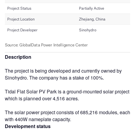
Description
The project is being developed and currently owned by
Sinohydro. The company has a stake of 100%.
Tidal Flat Solar PV Park is a ground-mounted solar project
which is planned over 4,516 acres.
The solar power project consists of 685,216 modules, each
with 440W nameplate capacity.
Development status