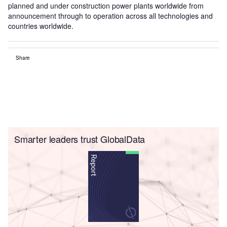
planned and under construction power plants worldwide from
announcement through to operation across all technologies and
countries worldwide.
Share
Smarter leaders trust GlobalData