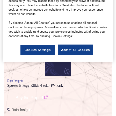
accessibility. You may disable these by changing your browser settings, but
this may affect how the website functions. We'd also like to set optional
cookies to help us improve our website and help improve your experience
whilst on our website.
By clicking ‘Accept All Cookies’ you agree to us enabling all optional
cookies for these purposes. Alternatively, you can set which optional cookies
Smarter leaders trust GlobalData
you wish to enable (and update your preferences including withdrawing your
consent) at any time, by clicking ‘Cookie Settings’.
Cookies Settings
Accept All Cookies
Data Insights
Spower Energy Kilkis 4 solar PV Park
Buy the Report
Data Insights