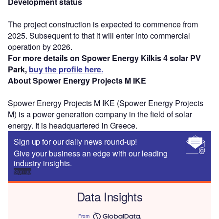
Development status
The project construction is expected to commence from
2025. Subsequent to that it will enter into commercial
operation by 2026.
For more details on Spower Energy Kilkis 4 solar PV
Park,
buy the profile here.
About Spower Energy Projects M IKE
Spower Energy Projects M IKE (Spower Energy Projects
M) is a power generation company in the field of solar
energy. It is headquartered in Greece.
Sign up for our daily news round-up!
Give your business an edge with our leading
industry insights.
Sign up
Data Insights
From