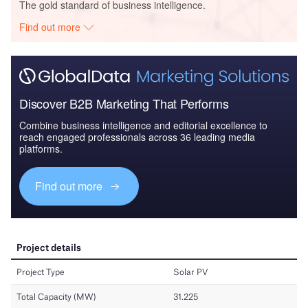
The gold standard of business intelligence.
Find out more
Discover B2B Marketing That Performs
Combine business intelligence and editorial excellence to
reach engaged professionals across 36 leading media
platforms.
Find out more