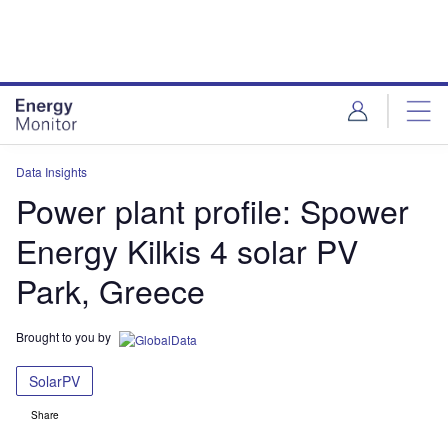
Skip
Skip
to
to
site
page
menu
content
Data Insights
Power plant profile: Spower
Energy Kilkis 4 solar PV
Park, Greece
Brought to you by
SolarPV
Share