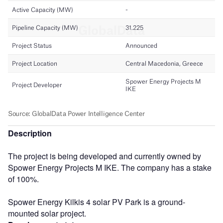
Description
The project is being developed and currently owned by
Spower Energy Projects M IKE. The company has a stake
of 100%.
Spower Energy Kilkis 4 solar PV Park is a ground-
mounted solar project.