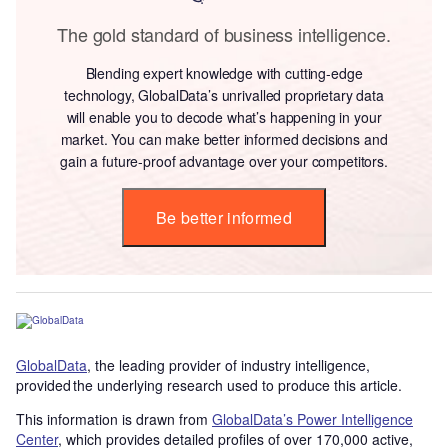
The gold standard of business intelligence.
Blending expert knowledge with cutting-edge
technology, GlobalData’s unrivalled proprietary data
will enable you to decode what’s happening in your
market. You can make better informed decisions and
gain a future-proof advantage over your competitors.
Be better informed
GlobalData
, the leading provider of industry intelligence,
provided the underlying research used to produce this article.
This information is drawn from
GlobalData’s Power Intelligence
Center
, which provides detailed profiles of over 170,000 active,