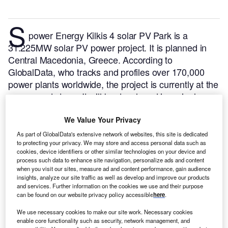
S
power Energy Kilkis 4 solar PV Park is a
31.225MW solar PV power project. It is planned in
Central Macedonia, Greece.
According to
GlobalData, who tracks and profiles over 170,000
power plants worldwide, the project is currently at the
announced stage. It will be developed in a single
phase. The project construction is likely to
commence in 2025 and is expected to enter into
We Value Your Privacy
commercial operation in 2026.
Buy the profile here.
As part of GlobalData's extensive network of websites, this site is dedicated
to protecting your privacy. We may store and access personal data such as
cookies, device identifiers or other similar technologies on your device and
process such data to enhance site navigation, personalize ads and content
when you visit our sites, measure ad and content performance, gain audience
insights, analyze our site traffic as well as develop and improve our products
and services. Further information on the cookies we use and their purpose
can be found on our website privacy policy accessible
here
.
We use necessary cookies to make our site work. Necessary cookies
enable core functionality such as security, network management, and