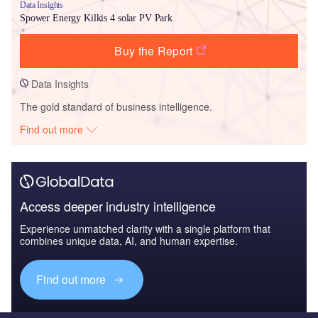
Data Insights
Spower Energy Kilkis 4 solar PV Park
Buy the Report
Data Insights
The gold standard of business intelligence.
Find out more
Access deeper industry intelligence
Experience unmatched clarity with a single platform that
combines unique data, AI, and human expertise.
Find out more