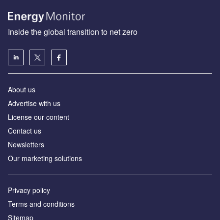
Inside the global transition to net zero
About us
Advertise with us
License our content
Contact us
Newsletters
Our marketing solutions
Privacy policy
Terms and conditions
Sitemap