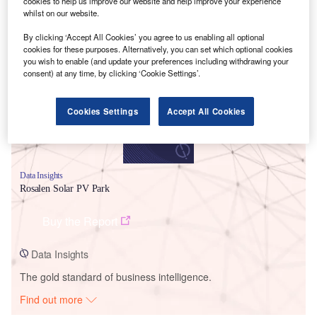
cookies to help us improve our website and help improve your experience
whilst on our website.
Smarter leaders trust GlobalData
By clicking ‘Accept All Cookies’ you agree to us enabling all optional
cookies for these purposes. Alternatively, you can set which optional cookies
you wish to enable (and update your preferences including withdrawing your
consent) at any time, by clicking ‘Cookie Settings’.
Cookies Settings
Accept All Cookies
Data Insights
Rosalen Solar PV Park
Buy the Report
Data Insights
The gold standard of business intelligence.
Find out more