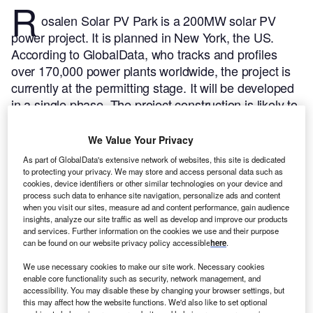
R
osalen Solar PV Park is a 200MW solar PV
power project. It is planned in New York, the US.
According to GlobalData, who tracks and profiles
over 170,000 power plants worldwide, the project is
currently at the permitting stage. It will be developed
in a single phase. The project construction is likely to
commence in 2025 and is expected to enter into
commercial operation in 2027.
Buy the profile here.
We Value Your Privacy
As part of GlobalData's extensive network of websites, this site is dedicated
to protecting your privacy. We may store and access personal data such as
cookies, device identifiers or other similar technologies on your device and
process such data to enhance site navigation, personalize ads and content
when you visit our sites, measure ad and content performance, gain audience
insights, analyze our site traffic as well as develop and improve our products
and services. Further information on the cookies we use and their purpose
can be found on our website privacy policy accessible
here
.
We use necessary cookies to make our site work. Necessary cookies
enable core functionality such as security, network management, and
accessibility. You may disable these by changing your browser settings, but
this may affect how the website functions. We'd also like to set optional