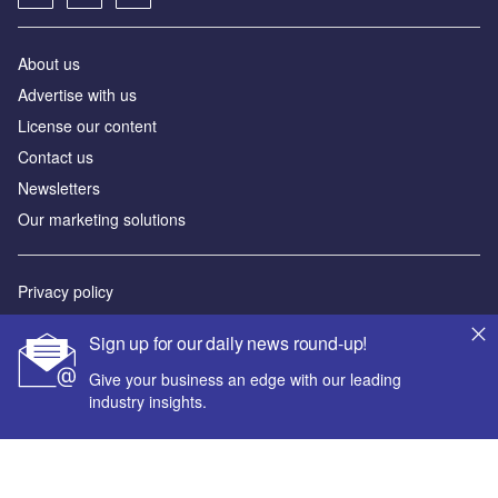
About us
Advertise with us
License our content
Contact us
Newsletters
Our marketing solutions
Privacy policy
Terms and conditions
Sign up for our daily news round-up!
Sitemap
Give your business an edge with our leading
industry insights.
Powered by
© GlobalData Plc 2026