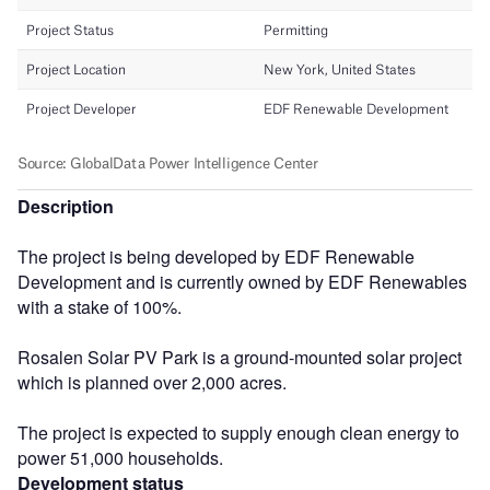
Description
The project is being developed by EDF Renewable
Development and is currently owned by EDF Renewables
with a stake of 100%.
Rosalen Solar PV Park is a ground-mounted solar project
which is planned over 2,000 acres.
The project is expected to supply enough clean energy to
power 51,000 households.
Development status