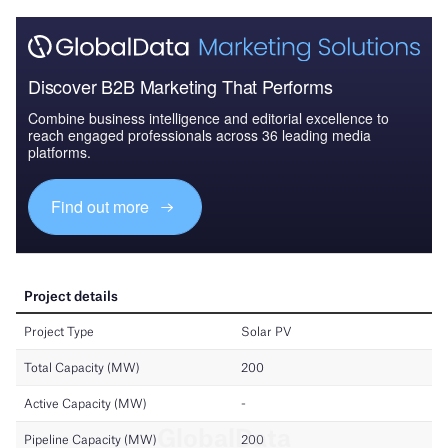
Discover B2B Marketing That Performs
Combine business intelligence and editorial excellence to
reach engaged professionals across 36 leading media
platforms.
Find out more