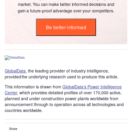
market. You can make better informed decisions and
gain a future-proof advantage over your competitors.
Be better informed
GlobalData
, the leading provider of industry intelligence,
provided the underlying research used to produce this article.
This information is drawn from
GlobalData’s Power Intelligence
Center
, which provides detailed profiles of over 170,000 active,
planned and under construction power plants worldwide from
announcement through to operation across all technologies and
countries worldwide.
Share