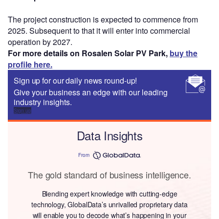
The project construction is expected to commence from
2025. Subsequent to that it will enter into commercial
operation by 2027.
For more details on Rosalen Solar PV Park,
buy the
profile here.
Sign up for our daily news round-up!
Give your business an edge with our leading
industry insights.
Sign up
Data Insights
From
The gold standard of business intelligence.
Blending expert knowledge with cutting-edge
technology, GlobalData’s unrivalled proprietary data
will enable you to decode what’s happening in your