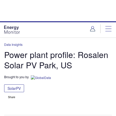
Skip
Skip
to
to
site
page
menu
content
Data Insights
Power plant profile: Rosalen
Solar PV Park, US
Brought to you by
SolarPV
Share