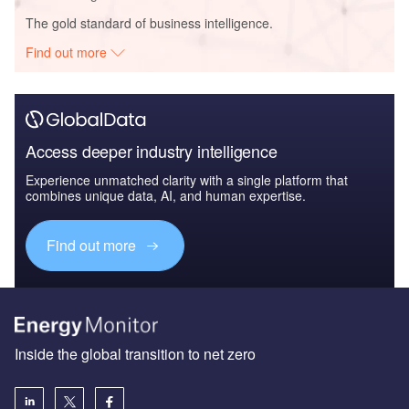
The gold standard of business intelligence.
Find out more
Access deeper industry intelligence
Experience unmatched clarity with a single platform that
combines unique data, AI, and human expertise.
Find out more
Inside the global transition to net zero