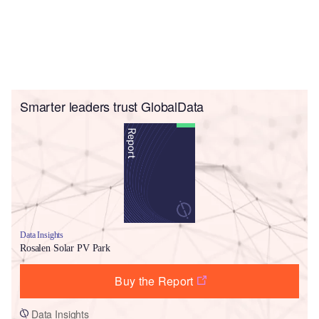
Smarter leaders trust GlobalData
Data Insights
Rosalen Solar PV Park
Buy the Report
Data Insights