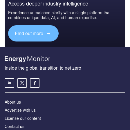
Access deeper industry intelligence
Experience unmatched clarity with a single platform that
combines unique data, AI, and human expertise.
Find out more
Inside the global transition to net zero
About us
Advertise with us
License our content
Contact us