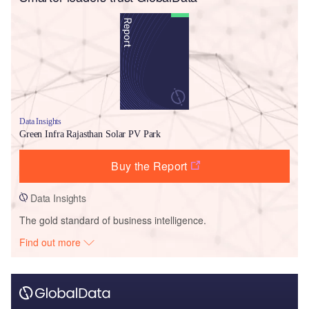
Data Insights
Green Infra Rajasthan Solar PV Park
Buy the Report
Data Insights
The gold standard of business intelligence.
Find out more