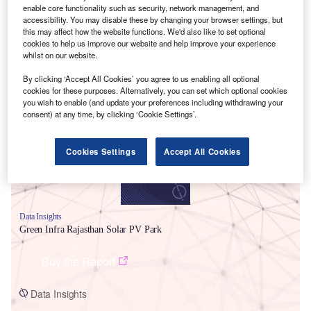
enable core functionality such as security, network management, and
accessibility. You may disable these by changing your browser settings, but
this may affect how the website functions. We'd also like to set optional
cookies to help us improve our website and help improve your experience
whilst on our website.
By clicking ‘Accept All Cookies’ you agree to us enabling all optional
Smarter leaders trust GlobalData
cookies for these purposes. Alternatively, you can set which optional cookies
you wish to enable (and update your preferences including withdrawing your
consent) at any time, by clicking ‘Cookie Settings’.
Cookies Settings
Accept All Cookies
Data Insights
Green Infra Rajasthan Solar PV Park
Buy the Report
Data Insights