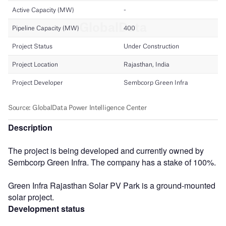
Description
The project is being developed and currently owned by
Sembcorp Green Infra. The company has a stake of 100%.
Green Infra Rajasthan Solar PV Park is a ground-mounted
solar project.
Development status