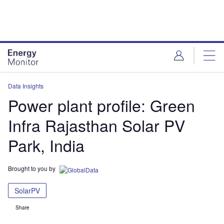
Skip
Skip
to
to
site
page
menu
content
Data Insights
Power plant profile: Green
Infra Rajasthan Solar PV
Park, India
Brought to you by
SolarPV
Share