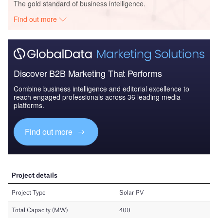
The gold standard of business intelligence.
Find out more
Discover B2B Marketing That Performs
Combine business intelligence and editorial excellence to
reach engaged professionals across 36 leading media
platforms.
Find out more