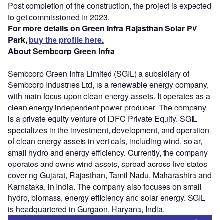
Post completion of the construction, the project is expected
to get commissioned in 2023.
For more details on Green Infra Rajasthan Solar PV
Park,
buy the profile here.
About Sembcorp Green Infra
Sembcorp Green Infra Limited (SGIL) a subsidiary of
Sembcorp Industries Ltd, is a renewable energy company,
with main focus upon clean energy assets. It operates as a
clean energy independent power producer. The company
is a private equity venture of IDFC Private Equity. SGIL
specializes in the investment, development, and operation
of clean energy assets in verticals, including wind, solar,
small hydro and energy efficiency. Currently, the company
operates and owns wind assets, spread across five states
covering Gujarat, Rajasthan, Tamil Nadu, Maharashtra and
Karnataka, in India. The company also focuses on small
hydro, biomass, energy efficiency and solar energy. SGIL
is headquartered in Gurgaon, Haryana, India.