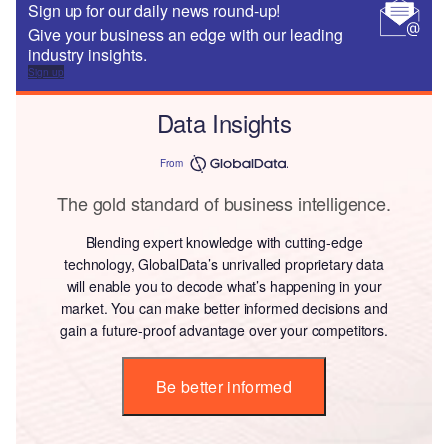
Sign up for our daily news round-up!
Give your business an edge with our leading
industry insights.
Sign up
Data Insights
From
The gold standard of business intelligence.
Blending expert knowledge with cutting-edge
technology, GlobalData’s unrivalled proprietary data
will enable you to decode what’s happening in your
market. You can make better informed decisions and
gain a future-proof advantage over your competitors.
Be better informed