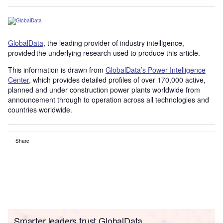
GlobalData
, the leading provider of industry intelligence,
provided the underlying research used to produce this article.
This information is drawn from
GlobalData’s Power Intelligence
Center
, which provides detailed profiles of over 170,000 active,
planned and under construction power plants worldwide from
announcement through to operation across all technologies and
countries worldwide.
Share
Smarter leaders trust GlobalData