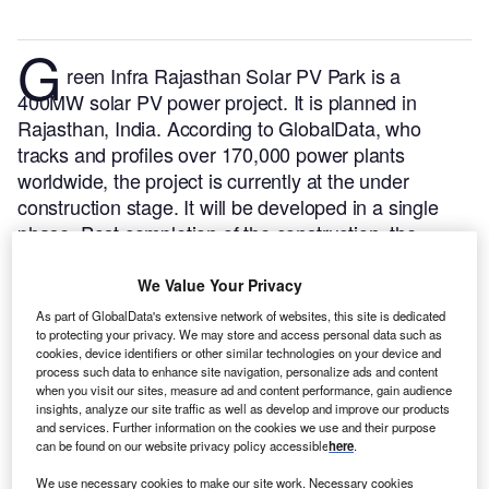
G
reen Infra Rajasthan Solar PV Park is a
400MW solar PV power project. It is planned in
Rajasthan, India.
According to GlobalData, who
tracks and profiles over 170,000 power plants
worldwide, the project is currently at the under
construction stage. It will be developed in a single
phase. Post completion of the construction, the
project is expected to get commissioned in 2023.
Buy
the profile here.
We Value Your Privacy
As part of GlobalData's extensive network of websites, this site is dedicated
to protecting your privacy. We may store and access personal data such as
cookies, device identifiers or other similar technologies on your device and
process such data to enhance site navigation, personalize ads and content
when you visit our sites, measure ad and content performance, gain audience
insights, analyze our site traffic as well as develop and improve our products
and services. Further information on the cookies we use and their purpose
can be found on our website privacy policy accessible
here
.
We use necessary cookies to make our site work. Necessary cookies