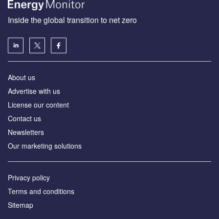
Inside the global transition to net zero
About us
Advertise with us
License our content
Contact us
Newsletters
Our marketing solutions
Privacy policy
Terms and conditions
Sitemap