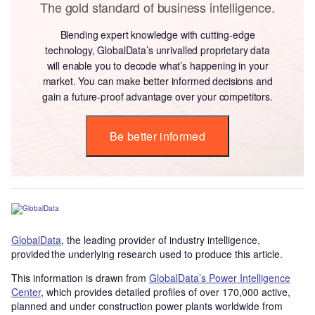
The gold standard of business intelligence.
Blending expert knowledge with cutting-edge
technology, GlobalData’s unrivalled proprietary data
will enable you to decode what’s happening in your
market. You can make better informed decisions and
gain a future-proof advantage over your competitors.
Be better informed
GlobalData
, the leading provider of industry intelligence,
provided the underlying research used to produce this article.
This information is drawn from
GlobalData’s Power Intelligence
Center
, which provides detailed profiles of over 170,000 active,
planned and under construction power plants worldwide from