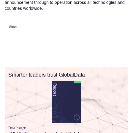
announcement through to operation across all technologies and
countries worldwide.
Share
Smarter leaders trust GlobalData
Data Insights