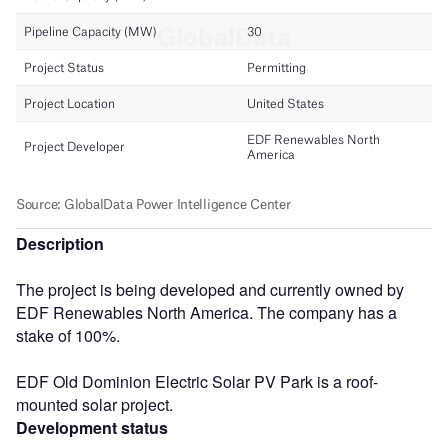
Description
The project is being developed and currently owned by
EDF Renewables North America. The company has a
stake of 100%.
EDF Old Dominion Electric Solar PV Park is a roof-
mounted solar project.
Development status