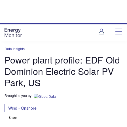
Skip
Skip
to
to
site
page
menu
content
Data Insights
Power plant profile: EDF Old
Dominion Electric Solar PV
Park, US
Brought to you by
Wind - Onshore
Share