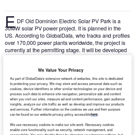
E
DF Old Dominion Electric Solar PV Park is a
30MW solar PV power project. It is planned in the
US.
According to GlobalData, who tracks and profiles
over 170,000 power plants worldwide, the project is
currently at the permitting stage. It will be developed
in a single phase. The project construction is likely to
commence in 2023 and is expected to enter into
We Value Your Privacy
commercial operation in 2024.
Buy the profile here.
As part of GlobalData's extensive network of websites, this site is dedicated
to protecting your privacy. We may store and access personal data such as
cookies, device identifiers or other similar technologies on your device and
process such data to enhance site navigation, personalize ads and content
when you visit our sites, measure ad and content performance, gain audience
insights, analyze our site traffic as well as develop and improve our products
and services. Further information on the cookies we use and their purpose
can be found on our website privacy policy accessible
here
.
We use necessary cookies to make our site work. Necessary cookies
enable core functionality such as security, network management, and
accessibility. You may disable these by changing your browser settings, but