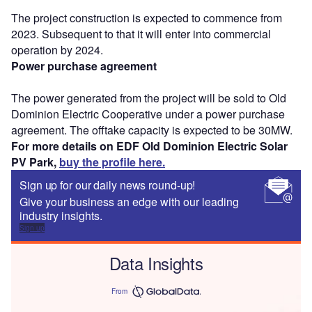
The project construction is expected to commence from
2023. Subsequent to that it will enter into commercial
operation by 2024.
Power purchase agreement
The power generated from the project will be sold to Old
Dominion Electric Cooperative under a power purchase
agreement. The offtake capacity is expected to be 30MW.
For more details on EDF Old Dominion Electric Solar
PV Park,
buy the profile here.
Sign up for our daily news round-up!
Give your business an edge with our leading
industry insights.
Sign up
Data Insights
From