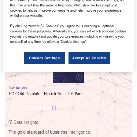
this may affect how the website functions. We'd also like to set optional
cookies to help us improve our website and help improve your experience
whilst on our website.
By clicking ‘Accept All Cookies’ you agree to us enabling all optional
Smarter leaders trust GlobalData
cookies for these purposes. Alternatively, you can set which optional cookies
you wish to enable (and update your preferences including withdrawing your
consent) at any time, by clicking ‘Cookie Settings’.
Cookies Settings
Accept All Cookies
Data Insights
EDF Old Dominion Electric Solar PV Park
Buy the Report
Data Insights
The gold standard of business intelligence.