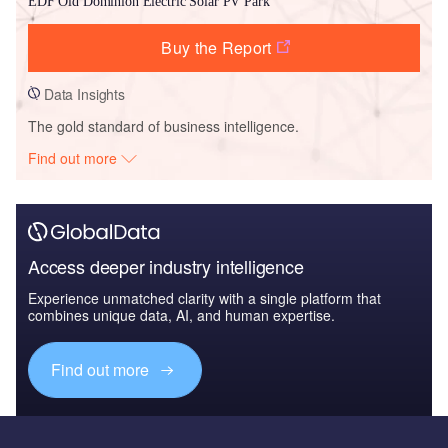
EDF Old Dominion Electric Solar PV Park
Buy the Report
Data Insights
The gold standard of business intelligence.
Find out more
Access deeper industry intelligence
Experience unmatched clarity with a single platform that
combines unique data, AI, and human expertise.
Find out more