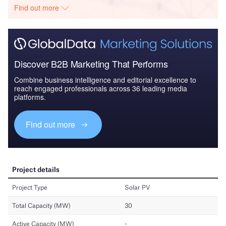
Find out more
Discover B2B Marketing That Performs
Combine business intelligence and editorial excellence to
reach engaged professionals across 36 leading media
platforms.
Find out more