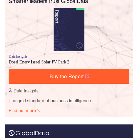
Smarter leaders trust GlobalData
Data Insights
Doral Enery Israel Solar PV Park 2
Buy the Report
Data Insights
The gold standard of business intelligence.
Find out more