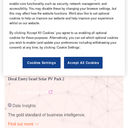
enable core functionality such as security, network management, and
accessibility. You may disable these by changing your browser settings, but
this may affect how the website functions. We'd also like to set optional
Smarter leaders trust GlobalData
cookies to help us improve our website and help improve your experience
whilst on our website.
By clicking ‘Accept All Cookies’ you agree to us enabling all optional
cookies for these purposes. Alternatively, you can set which optional cookies
you wish to enable (and update your preferences including withdrawing your
consent) at any time, by clicking ‘Cookie Settings’.
Cookies Settings
Accept All Cookies
Data Insights
Doral Enery Israel Solar PV Park 2
Buy the Report
Data Insights
The gold standard of business intelligence.
Find out more