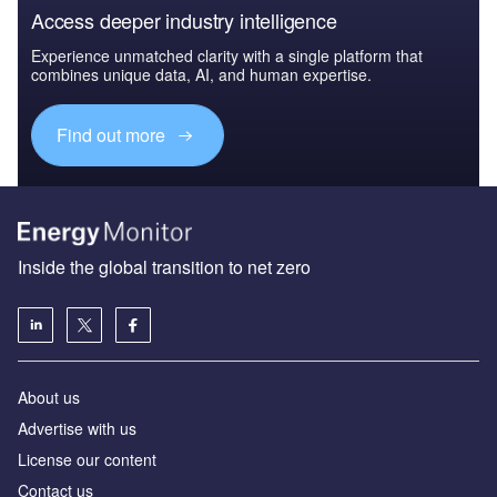
Access deeper industry intelligence
Experience unmatched clarity with a single platform that
combines unique data, AI, and human expertise.
Find out more
Inside the global transition to net zero
About us
Advertise with us
License our content
Contact us