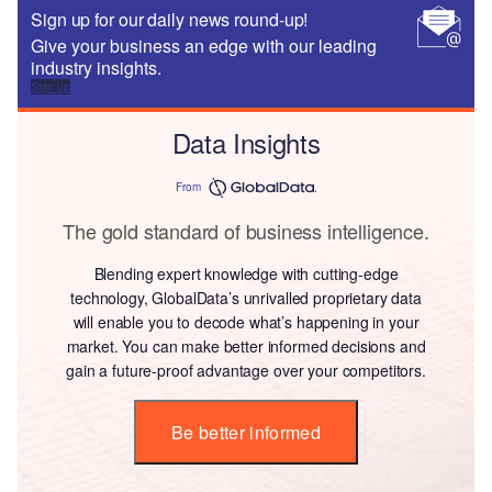
Sign up for our daily news round-up!
Give your business an edge with our leading
industry insights.
Sign up
Data Insights
From
The gold standard of business intelligence.
Blending expert knowledge with cutting-edge
technology, GlobalData’s unrivalled proprietary data
will enable you to decode what’s happening in your
market. You can make better informed decisions and
gain a future-proof advantage over your competitors.
Be better informed