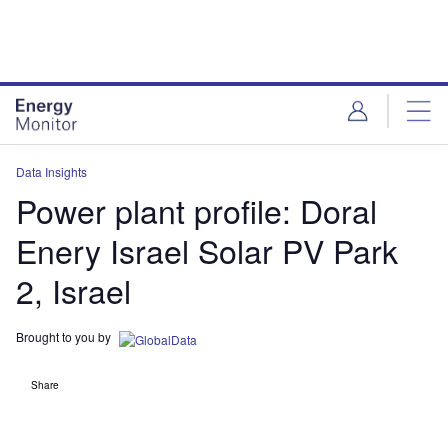
Skip
Skip
to
to
site
page
menu
content
Data Insights
Power plant profile: Doral
Enery Israel Solar PV Park
2, Israel
Brought to you by
Share