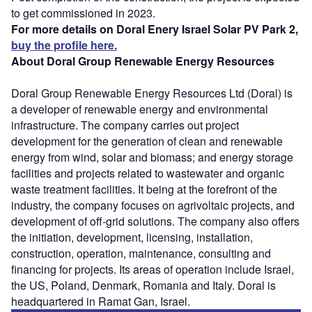
to get commissioned in 2023.
For more details on Doral Enery Israel Solar PV Park 2,
buy the profile here.
About Doral Group Renewable Energy Resources
Doral Group Renewable Energy Resources Ltd (Doral) is
a developer of renewable energy and environmental
infrastructure. The company carries out project
development for the generation of clean and renewable
energy from wind, solar and biomass; and energy storage
facilities and projects related to wastewater and organic
waste treatment facilities. It being at the forefront of the
industry, the company focuses on agrivoltaic projects, and
development of off-grid solutions. The company also offers
the initiation, development, licensing, installation,
construction, operation, maintenance, consulting and
financing for projects. Its areas of operation include Israel,
the US, Poland, Denmark, Romania and Italy. Doral is
headquartered in Ramat Gan, Israel.