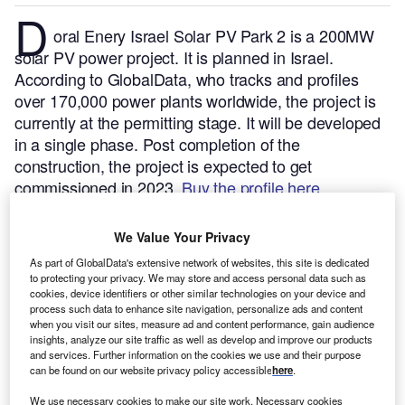
D
oral Enery Israel Solar PV Park 2 is a 200MW
solar PV power project. It is planned in Israel.
According to GlobalData, who tracks and profiles
over 170,000 power plants worldwide, the project is
currently at the permitting stage. It will be developed
in a single phase. Post completion of the
construction, the project is expected to get
commissioned in 2023.
Buy the profile here.
We Value Your Privacy
As part of GlobalData's extensive network of websites, this site is dedicated
to protecting your privacy. We may store and access personal data such as
cookies, device identifiers or other similar technologies on your device and
process such data to enhance site navigation, personalize ads and content
when you visit our sites, measure ad and content performance, gain audience
insights, analyze our site traffic as well as develop and improve our products
and services. Further information on the cookies we use and their purpose
can be found on our website privacy policy accessible
here
.
We use necessary cookies to make our site work. Necessary cookies