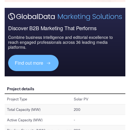
Discover B2B Marketing That Performs
Combine business intelligence and editorial excellence to
reach engaged professionals across 36 leading media
platforms.
Find out more