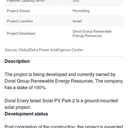
Description
The project is being developed and currently owned by
Doral Group Renewable Energy Resources. The company
has a stake of 100%.
Doral Enery Israel Solar PV Park 2 is a ground-mounted
solar project.
Development status
Post completion of the construction, the project is expected