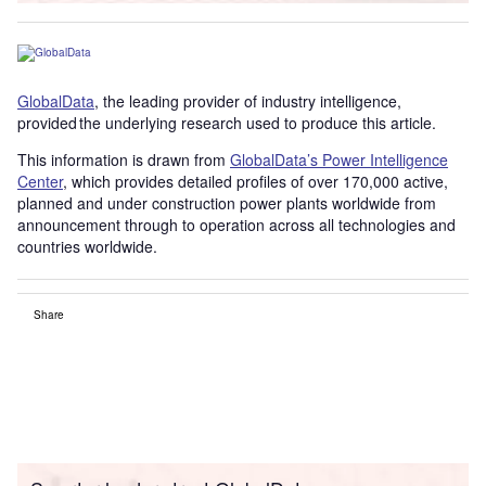
GlobalData
, the leading provider of industry intelligence,
provided the underlying research used to produce this article.
This information is drawn from
GlobalData’s Power Intelligence
Center
, which provides detailed profiles of over 170,000 active,
planned and under construction power plants worldwide from
announcement through to operation across all technologies and
countries worldwide.
Share