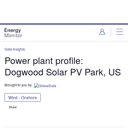
Skip
Skip
to
to
site
page
menu
content
Data Insights
Power plant profile:
Dogwood Solar PV Park, US
Brought to you by
Wind - Onshore
Share