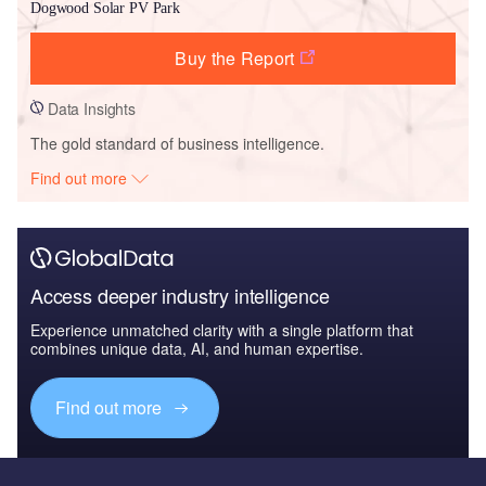
Dogwood Solar PV Park
Buy the Report
Data Insights
The gold standard of business intelligence.
Find out more
Access deeper industry intelligence
Experience unmatched clarity with a single platform that
combines unique data, AI, and human expertise.
Find out more