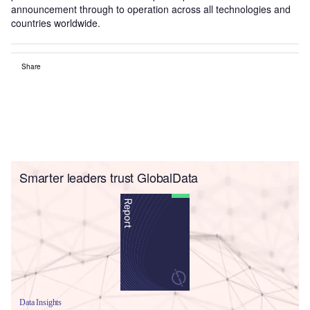
announcement through to operation across all technologies and
countries worldwide.
Share
Smarter leaders trust GlobalData
Data Insights