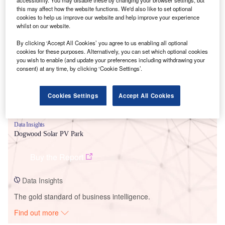
this may affect how the website functions. We'd also like to set optional
cookies to help us improve our website and help improve your experience
Smarter leaders trust GlobalData
whilst on our website.
By clicking ‘Accept All Cookies’ you agree to us enabling all optional
cookies for these purposes. Alternatively, you can set which optional cookies
you wish to enable (and update your preferences including withdrawing your
consent) at any time, by clicking ‘Cookie Settings’.
Cookies Settings
Accept All Cookies
Data Insights
Dogwood Solar PV Park
Buy the Report
Data Insights
The gold standard of business intelligence.
Find out more