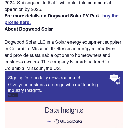
2024. Subsequent to that it will enter into commercial
operation by 2025.
For more details on Dogwood Solar PV Park,
buy the
profile here.
About Dogwood Solar
Dogwood Solar LLC is a Solar energy equipment supplier
in Columbia, Missouri. It Offer solar energy alternatives
and provide sustainable options to homeowners and
business owners. The company is headquartered in
Columbia, Missouri, the US.
Sign up for our daily news round-up!
Give your business an edge with our leading
industry insights.
Sign up
Data Insights
From