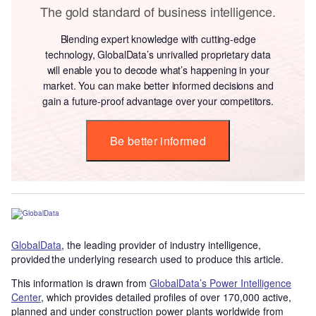
The gold standard of business intelligence.
Blending expert knowledge with cutting-edge
technology, GlobalData’s unrivalled proprietary data
will enable you to decode what’s happening in your
market. You can make better informed decisions and
gain a future-proof advantage over your competitors.
Be better informed
GlobalData
, the leading provider of industry intelligence,
provided the underlying research used to produce this article.
This information is drawn from
GlobalData’s Power Intelligence
Center
, which provides detailed profiles of over 170,000 active,
planned and under construction power plants worldwide from