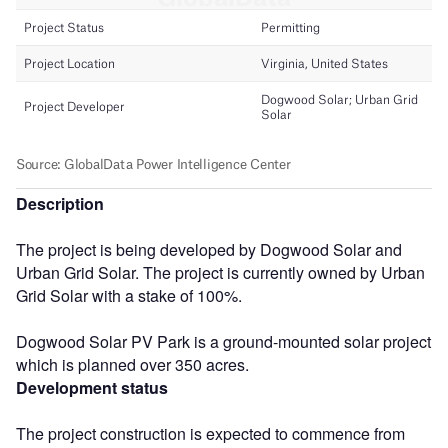
Description
The project is being developed by Dogwood Solar and
Urban Grid Solar. The project is currently owned by Urban
Grid Solar with a stake of 100%.
Dogwood Solar PV Park is a ground-mounted solar project
which is planned over 350 acres.
Development status
The project construction is expected to commence from