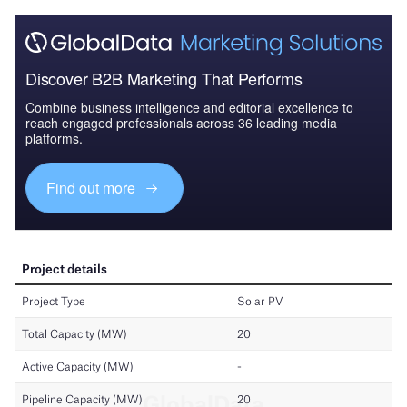
Discover B2B Marketing That Performs
Combine business intelligence and editorial excellence to
reach engaged professionals across 36 leading media
platforms.
Find out more