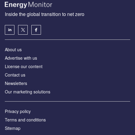
Inside the global transition to net zero
About us
Advertise with us
License our content
Contact us
Newsletters
Our marketing solutions
Privacy policy
Terms and conditions
Sitemap