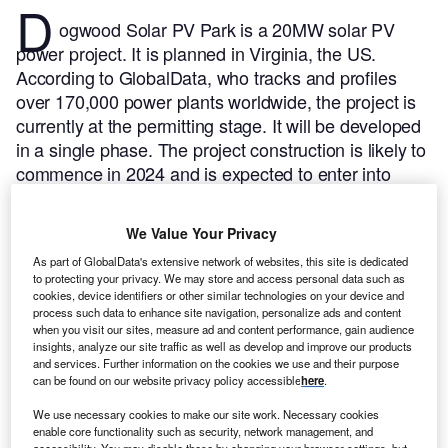
D
ogwood Solar PV Park is a 20MW solar PV
power project. It is planned in Virginia, the US.
According to GlobalData, who tracks and profiles
over 170,000 power plants worldwide, the project is
currently at the permitting stage. It will be developed
in a single phase. The project construction is likely to
commence in 2024 and is expected to enter into
commercial operation in 2025.
Buy the profile here.
We Value Your Privacy
As part of GlobalData's extensive network of websites, this site is dedicated
to protecting your privacy. We may store and access personal data such as
cookies, device identifiers or other similar technologies on your device and
process such data to enhance site navigation, personalize ads and content
when you visit our sites, measure ad and content performance, gain audience
insights, analyze our site traffic as well as develop and improve our products
and services. Further information on the cookies we use and their purpose
can be found on our website privacy policy accessible
here
.
We use necessary cookies to make our site work. Necessary cookies
enable core functionality such as security, network management, and
accessibility. You may disable these by changing your browser settings, but