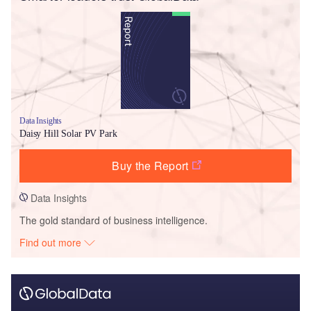
Data Insights
Daisy Hill Solar PV Park
Buy the Report
Data Insights
The gold standard of business intelligence.
Find out more