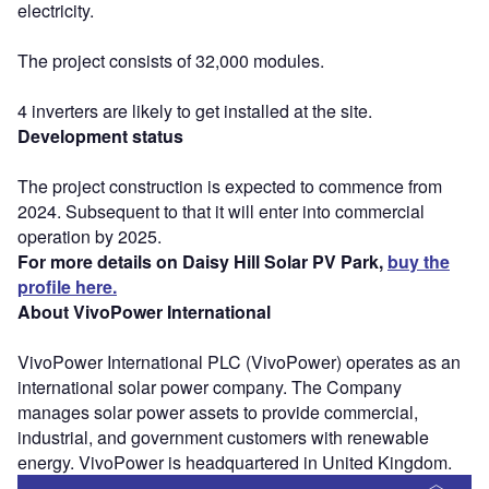
electricity.
The project consists of 32,000 modules.
4 inverters are likely to get installed at the site.
Development status
The project construction is expected to commence from
2024. Subsequent to that it will enter into commercial
operation by 2025.
For more details on Daisy Hill Solar PV Park,
buy the
profile here.
About VivoPower International
VivoPower International PLC (VivoPower) operates as an
international solar power company. The Company
manages solar power assets to provide commercial,
industrial, and government customers with renewable
energy. VivoPower is headquartered in United Kingdom.