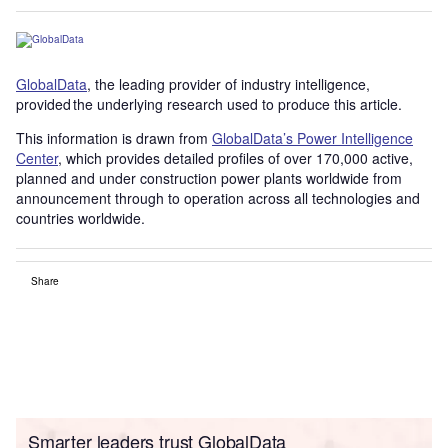
GlobalData
, the leading provider of industry intelligence,
provided the underlying research used to produce this article.
This information is drawn from
GlobalData’s Power Intelligence
Center
, which provides detailed profiles of over 170,000 active,
planned and under construction power plants worldwide from
announcement through to operation across all technologies and
countries worldwide.
Share
Smarter leaders trust GlobalData