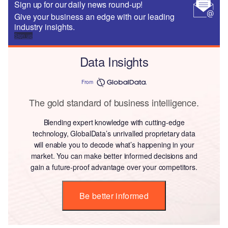
Sign up for our daily news round-up!
Give your business an edge with our leading
industry insights.
Sign up
Data Insights
From
The gold standard of business intelligence.
Blending expert knowledge with cutting-edge
technology, GlobalData’s unrivalled proprietary data
will enable you to decode what’s happening in your
market. You can make better informed decisions and
gain a future-proof advantage over your competitors.
Be better informed