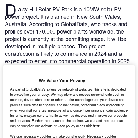
D
aisy Hill Solar PV Park is a 10MW solar PV
power project. It is planned in New South Wales,
Australia.
According to GlobalData, who tracks and
profiles over 170,000 power plants worldwide, the
project is currently at the permitting stage. It will be
developed in multiple phases. The project
construction is likely to commence in 2024 and is
expected to enter into commercial operation in 2025.
Buy the profile here.
We Value Your Privacy
As part of GlobalData's extensive network of websites, this site is dedicated
to protecting your privacy. We may store and access personal data such as
cookies, device identifiers or other similar technologies on your device and
process such data to enhance site navigation, personalize ads and content
when you visit our sites, measure ad and content performance, gain audience
insights, analyze our site traffic as well as develop and improve our products
and services. Further information on the cookies we use and their purpose
can be found on our website privacy policy accessible
here
.
We use necessary cookies to make our site work. Necessary cookies