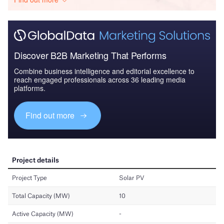
Discover B2B Marketing That Performs
Combine business intelligence and editorial excellence to
reach engaged professionals across 36 leading media
platforms.
Find out more