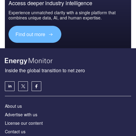
Access deeper industry intelligence
Experience unmatched clarity with a single platform that
combines unique data, AI, and human expertise.
Find out more
Inside the global transition to net zero
About us
Advertise with us
License our content
Contact us