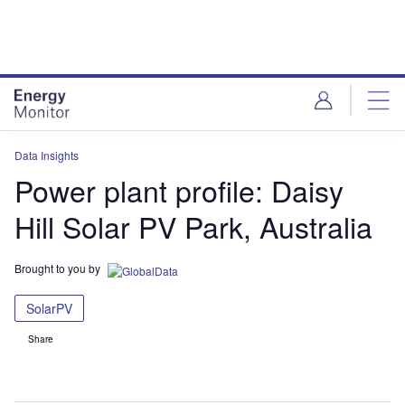
Skip
Skip
to
to
site
page
menu
content
Data Insights
Power plant profile: Daisy
Hill Solar PV Park, Australia
Brought to you by
SolarPV
Share