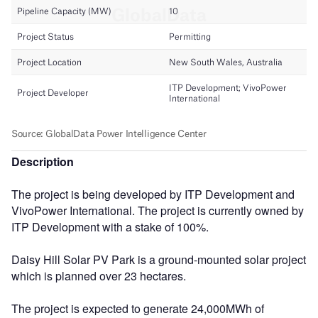
Description
The project is being developed by ITP Development and
VivoPower International. The project is currently owned by
ITP Development with a stake of 100%.
Daisy Hill Solar PV Park is a ground-mounted solar project
which is planned over 23 hectares.
The project is expected to generate 24,000MWh of