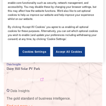
enable core functionality such as security, network management, and
accessibility. You may disable these by changing your browser settings, but
this may affect how the website functions. We'd also like to set optional
cookies to help us improve our website and help improve your experience
Smarter leaders trust GlobalData
whilst on our website.
By clicking ‘Accept All Cookies’ you agree to us enabling all optional
cookies for these purposes. Alternatively, you can set which optional cookies
you wish to enable (and update your preferences including withdrawing your
consent) at any time, by clicking ‘Cookie Settings’.
Cookies Settings
Accept All Cookies
Data Insights
Daisy Hill Solar PV Park
Buy the Report
Data Insights
The gold standard of business intelligence.
Find out more