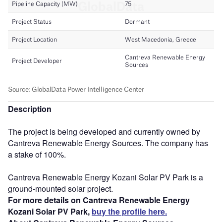
Description
The project is being developed and currently owned by
Cantreva Renewable Energy Sources. The company has
a stake of 100%.
Cantreva Renewable Energy Kozani Solar PV Park is a
ground-mounted solar project.
For more details on Cantreva Renewable Energy
Kozani Solar PV Park,
buy the profile here.