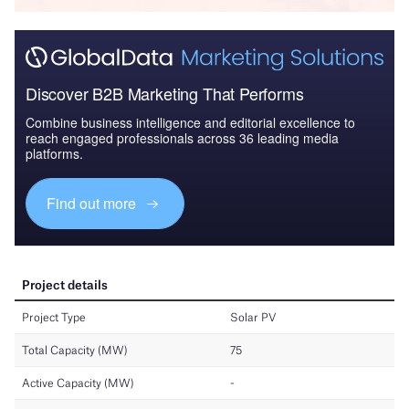
Discover B2B Marketing That Performs
Combine business intelligence and editorial excellence to
reach engaged professionals across 36 leading media
platforms.
Find out more