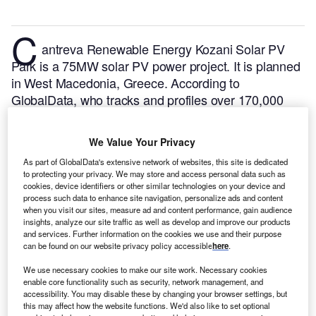
C
antreva Renewable Energy Kozani Solar PV
Park is a 75MW solar PV power project. It is planned
in West Macedonia, Greece.
According to
GlobalData, who tracks and profiles over 170,000
power plants worldwide, the project is currently at the
dormant stage. It will be developed in a single phase.
We Value Your Privacy
Buy the profile here.
As part of GlobalData's extensive network of websites, this site is dedicated
to protecting your privacy. We may store and access personal data such as
cookies, device identifiers or other similar technologies on your device and
process such data to enhance site navigation, personalize ads and content
when you visit our sites, measure ad and content performance, gain audience
insights, analyze our site traffic as well as develop and improve our products
and services. Further information on the cookies we use and their purpose
can be found on our website privacy policy accessible
here
.
We use necessary cookies to make our site work. Necessary cookies
enable core functionality such as security, network management, and
accessibility. You may disable these by changing your browser settings, but
this may affect how the website functions. We'd also like to set optional