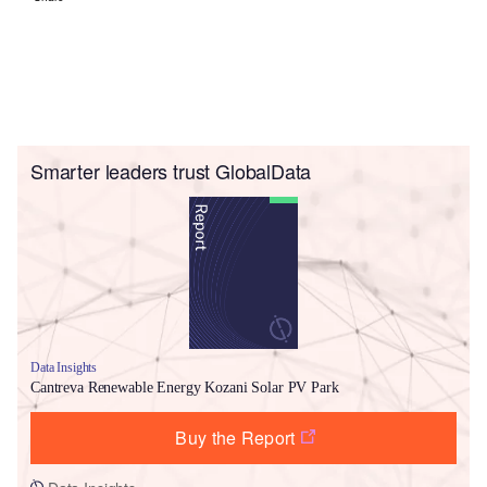
Smarter leaders trust GlobalData
Data Insights
Cantreva Renewable Energy Kozani Solar PV Park
Buy the Report