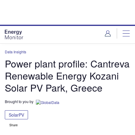
Skip
Skip
to
to
site
page
menu
content
Data Insights
Power plant profile: Cantreva
Renewable Energy Kozani
Solar PV Park, Greece
Brought to you by
SolarPV
Share