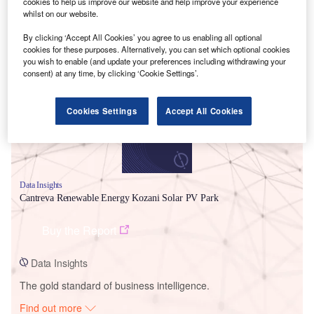
cookies to help us improve our website and help improve your experience
whilst on our website.
By clicking ‘Accept All Cookies’ you agree to us enabling all optional
Smarter leaders trust GlobalData
cookies for these purposes. Alternatively, you can set which optional cookies
you wish to enable (and update your preferences including withdrawing your
consent) at any time, by clicking ‘Cookie Settings’.
Cookies Settings
Accept All Cookies
Data Insights
Cantreva Renewable Energy Kozani Solar PV Park
Buy the Report
Data Insights
The gold standard of business intelligence.
Find out more