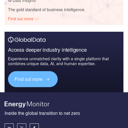
Data Insights
The gold standard of business intelligence.
Find out more
Access deeper industry intelligence
Experience unmatched clarity with a single platform that
combines unique data, AI, and human expertise.
Find out more
Inside the global transition to net zero