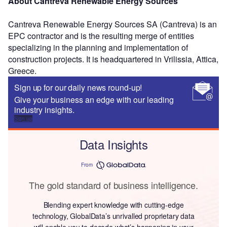
About Cantreva Renewable Energy Sources
Cantreva Renewable Energy Sources SA (Cantreva) is an
EPC contractor and is the resulting merge of entities
specializing in the planning and implementation of
construction projects. It is headquartered in Vrilissia, Attica,
Greece.
Sign up for our daily news round-up!
Give your business an edge with our leading
industry insights.
Sign up
Data Insights
From
The gold standard of business intelligence.
Blending expert knowledge with cutting-edge
technology, GlobalData’s unrivalled proprietary data
will enable you to decode what’s happening in your