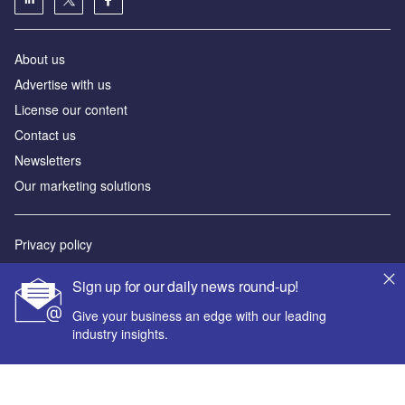
About us
Advertise with us
License our content
Contact us
Newsletters
Our marketing solutions
Privacy policy
Terms and conditions
Sign up for our daily news round-up!
Sitemap
Give your business an edge with our leading
industry insights.
Powered by
© GlobalData Plc 2026