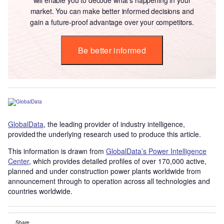
market. You can make better informed decisions and
gain a future-proof advantage over your competitors.
Be better informed
GlobalData
, the leading provider of industry intelligence,
provided the underlying research used to produce this article.
This information is drawn from
GlobalData’s Power Intelligence
Center
, which provides detailed profiles of over 170,000 active,
planned and under construction power plants worldwide from
announcement through to operation across all technologies and
countries worldwide.
Share