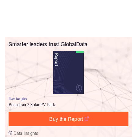
Smarter leaders trust GlobalData
Data Insights
Boqueirao 3 Solar PV Park
Buy the Report
Data Insights