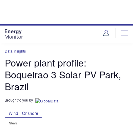
Skip
Skip
to
to
site
page
menu
content
Data Insights
Power plant profile:
Boqueirao 3 Solar PV Park,
Brazil
Brought to you by
Wind - Onshore
Share