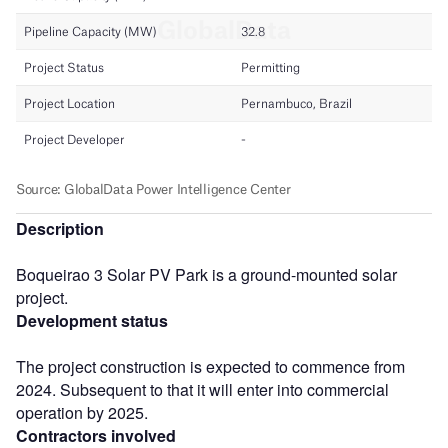
Description
Boqueirao 3 Solar PV Park is a ground-mounted solar
project.
Development status
The project construction is expected to commence from
2024. Subsequent to that it will enter into commercial
operation by 2025.
Contractors involved