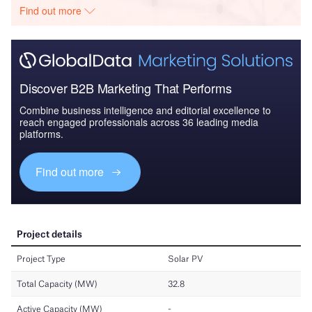
Find out more
Discover B2B Marketing That Performs
Combine business intelligence and editorial excellence to
reach engaged professionals across 36 leading media
platforms.
Find out more