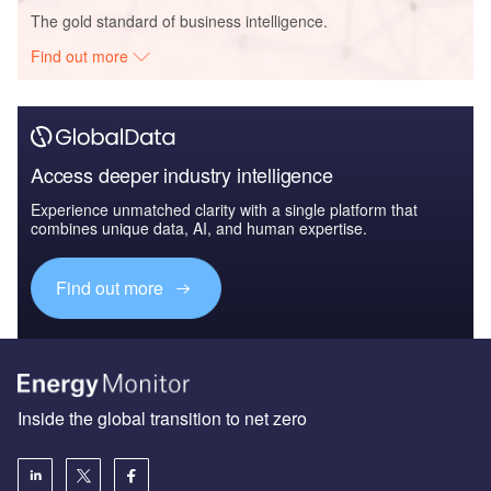
The gold standard of business intelligence.
Find out more
Access deeper industry intelligence
Experience unmatched clarity with a single platform that
combines unique data, AI, and human expertise.
Find out more
Inside the global transition to net zero