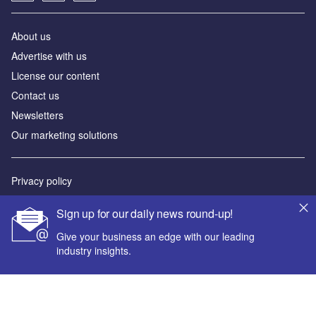
About us
Advertise with us
License our content
Contact us
Newsletters
Our marketing solutions
Privacy policy
Terms and conditions
Sign up for our daily news round-up!
Sitemap
Give your business an edge with our leading
industry insights.
Powered by
© GlobalData Plc 2026