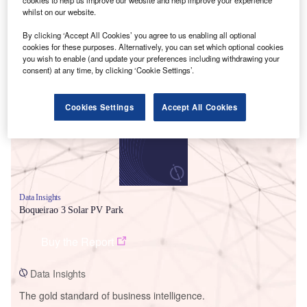
cookies to help us improve our website and help improve your experience
whilst on our website.
By clicking ‘Accept All Cookies’ you agree to us enabling all optional
cookies for these purposes. Alternatively, you can set which optional cookies
you wish to enable (and update your preferences including withdrawing your
Smarter leaders trust GlobalData
consent) at any time, by clicking ‘Cookie Settings’.
Cookies Settings
Accept All Cookies
Data Insights
Boqueirao 3 Solar PV Park
Buy the Report
Data Insights
The gold standard of business intelligence.