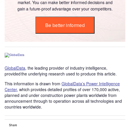
market. You can make better informed decisions and
gain a future-proof advantage over your competitors.
Be better informed
GlobalData
, the leading provider of industry intelligence,
provided the underlying research used to produce this article.
This information is drawn from
GlobalData’s Power Intelligence
Center
, which provides detailed profiles of over 170,000 active,
planned and under construction power plants worldwide from
announcement through to operation across all technologies and
countries worldwide.
Share