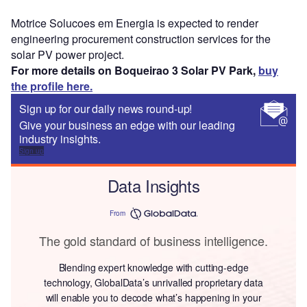
Motrice Solucoes em Energia is expected to render
engineering procurement construction services for the
solar PV power project.
For more details on Boqueirao 3 Solar PV Park,
buy
the profile here.
Sign up for our daily news round-up!
Give your business an edge with our leading
industry insights.
Sign up
Data Insights
From
The gold standard of business intelligence.
Blending expert knowledge with cutting-edge
technology, GlobalData’s unrivalled proprietary data
will enable you to decode what’s happening in your