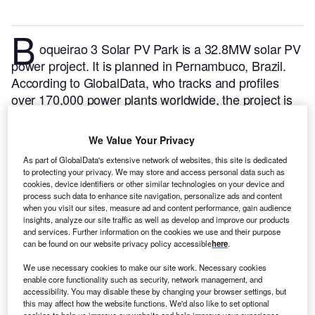
B
oqueirao 3 Solar PV Park is a 32.8MW solar PV
power project. It is planned in Pernambuco, Brazil.
According to GlobalData, who tracks and profiles
over 170,000 power plants worldwide, the project is
currently at the permitting stage. It will be developed
in a single phase. The project construction is likely to
We Value Your Privacy
commence in 2024 and is expected to enter into
As part of GlobalData's extensive network of websites, this site is dedicated
commercial operation in 2025.
Buy the profile here.
to protecting your privacy. We may store and access personal data such as
cookies, device identifiers or other similar technologies on your device and
process such data to enhance site navigation, personalize ads and content
when you visit our sites, measure ad and content performance, gain audience
insights, analyze our site traffic as well as develop and improve our products
and services. Further information on the cookies we use and their purpose
can be found on our website privacy policy accessible
here
.
We use necessary cookies to make our site work. Necessary cookies
enable core functionality such as security, network management, and
accessibility. You may disable these by changing your browser settings, but
this may affect how the website functions. We'd also like to set optional