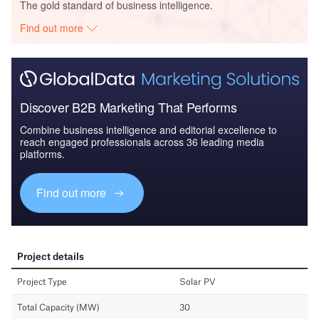
The gold standard of business intelligence.
Find out more
Discover B2B Marketing That Performs
Combine business intelligence and editorial excellence to
reach engaged professionals across 36 leading media
platforms.
Find out more