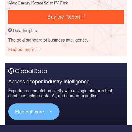
Akuo Energy Kozani Solar PV Park
Buy the Report
Data Insights
The gold standard of business intelligence.
Find out more
Access deeper industry intelligence
Experience unmatched clarity with a single platform that
combines unique data, AI, and human expertise.
Find out more