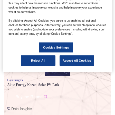
this may affect how the website functions. We'd also like to set optional
cookies to help us improve our website and help improve your experience
whilst on our website.
By clicking ‘Accept All Cookies’ you agree to us enabling all optional
cookies for these purposes. Alternatively, you can set which optional cookies
you wish to enable (and update your preferences including withdrawing your
Smarter leaders trust GlobalData
consent) at any time, by clicking ‘Cookie Settings’.
Cookies Settings
Reject All
Accept All Cookies
Data Insights
Akuo Energy Kozani Solar PV Park
Buy the Report
Data Insights