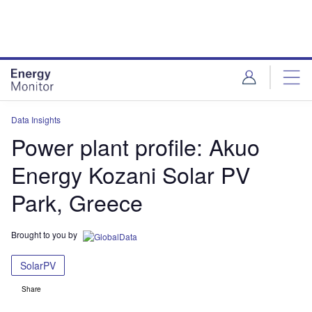
Skip
Skip
to
to
site
page
menu
content
Data Insights
Power plant profile: Akuo
Energy Kozani Solar PV
Park, Greece
Brought to you by
SolarPV
Share