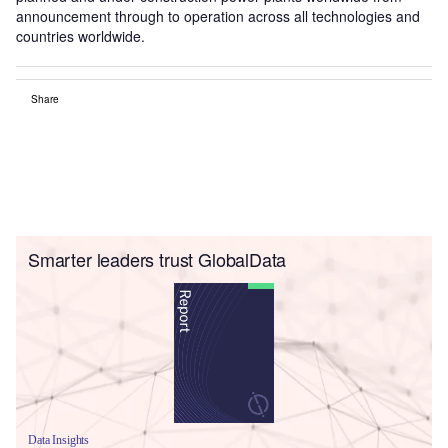
announcement through to operation across all technologies and
countries worldwide.
Share
Smarter leaders trust GlobalData
Data Insights