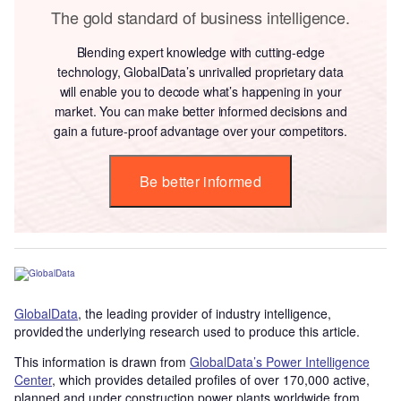
The gold standard of business intelligence.
Blending expert knowledge with cutting-edge
technology, GlobalData’s unrivalled proprietary data
will enable you to decode what’s happening in your
market. You can make better informed decisions and
gain a future-proof advantage over your competitors.
Be better informed
GlobalData
, the leading provider of industry intelligence,
provided the underlying research used to produce this article.
This information is drawn from
GlobalData’s Power Intelligence
Center
, which provides detailed profiles of over 170,000 active,
planned and under construction power plants worldwide from