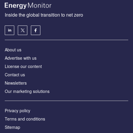
Inside the global transition to net zero
About us
Advertise with us
License our content
Contact us
Newsletters
Our marketing solutions
Privacy policy
Terms and conditions
Sitemap