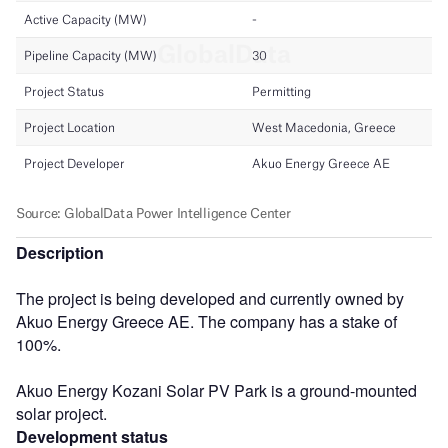
Description
The project is being developed and currently owned by
Akuo Energy Greece AE. The company has a stake of
100%.
Akuo Energy Kozani Solar PV Park is a ground-mounted
solar project.
Development status