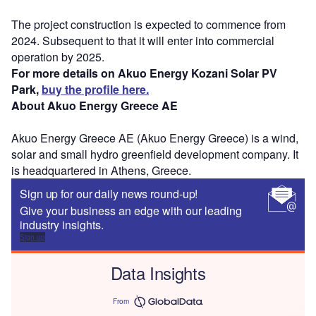
The project construction is expected to commence from
2024. Subsequent to that it will enter into commercial
operation by 2025.
For more details on Akuo Energy Kozani Solar PV
Park,
buy the profile here.
About Akuo Energy Greece AE
Akuo Energy Greece AE (Akuo Energy Greece) is a wind,
solar and small hydro greenfield development company. It
is headquartered in Athens, Greece.
Sign up for our daily news round-up!
Give your business an edge with our leading
industry insights.
Sign up
Data Insights
From