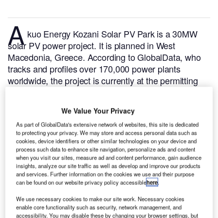
A
kuo Energy Kozani Solar PV Park is a 30MW
solar PV power project. It is planned in West
Macedonia, Greece.
According to GlobalData, who
tracks and profiles over 170,000 power plants
worldwide, the project is currently at the permitting
stage. It will be developed in a single phase. The
project construction is likely to commence in 2024
We Value Your Privacy
and is expected to enter into commercial operation in
As part of GlobalData's extensive network of websites, this site is dedicated
2025.
Buy the profile here.
to protecting your privacy. We may store and access personal data such as
cookies, device identifiers or other similar technologies on your device and
process such data to enhance site navigation, personalize ads and content
when you visit our sites, measure ad and content performance, gain audience
insights, analyze our site traffic as well as develop and improve our products
and services. Further information on the cookies we use and their purpose
can be found on our website privacy policy accessible
here
.
We use necessary cookies to make our site work. Necessary cookies
enable core functionality such as security, network management, and
accessibility. You may disable these by changing your browser settings, but