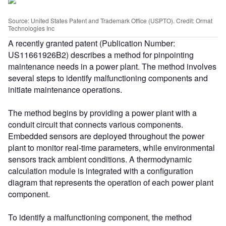
Source: United States Patent and Trademark Office (USPTO). Credit: Ormat
Technologies Inc
A recently granted patent (Publication Number:
US11661926B2) describes a method for pinpointing
maintenance needs in a power plant. The method involves
several steps to identify malfunctioning components and
initiate maintenance operations.
The method begins by providing a power plant with a
conduit circuit that connects various components.
Embedded sensors are deployed throughout the power
plant to monitor real-time parameters, while environmental
sensors track ambient conditions. A thermodynamic
calculation module is integrated with a configuration
diagram that represents the operation of each power plant
component.
To identify a malfunctioning component, the method