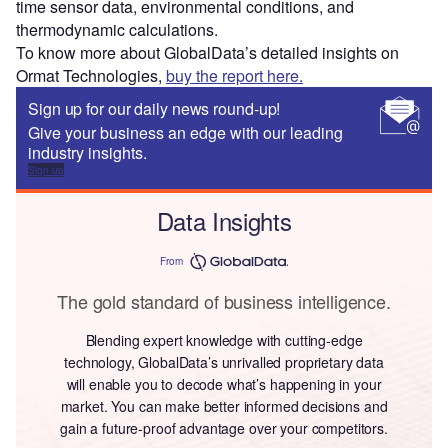
time sensor data, environmental conditions, and
thermodynamic calculations.
To know more about GlobalData’s detailed insights on
Ormat Technologies,
buy the report here.
Sign up for our daily news round-up!
Give your business an edge with our leading
industry insights.
Sign up
Data Insights
From
The gold standard of business intelligence.
Blending expert knowledge with cutting-edge
technology, GlobalData’s unrivalled proprietary data
will enable you to decode what’s happening in your
market. You can make better informed decisions and
gain a future-proof advantage over your competitors.