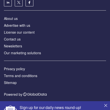
About us
Advertise with us
License our content
Contact us
Newsletters
Our marketing solutions
Privacy policy
Terms and conditions
Sitemap
Powered by
© GlobalData Plc 2026
Sign up for our daily news round-up!