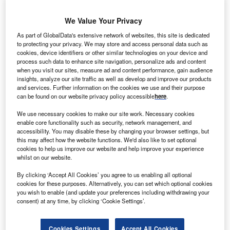
We Value Your Privacy
As part of GlobalData's extensive network of websites, this site is dedicated
to protecting your privacy. We may store and access personal data such as
cookies, device identifiers or other similar technologies on your device and
process such data to enhance site navigation, personalize ads and content
when you visit our sites, measure ad and content performance, gain audience
insights, analyze our site traffic as well as develop and improve our products
and services. Further information on the cookies we use and their purpose
can be found on our website privacy policy accessible
here
.
We use necessary cookies to make our site work. Necessary cookies
enable core functionality such as security, network management, and
Smarter leaders trust GlobalData
accessibility. You may disable these by changing your browser settings, but
this may affect how the website functions. We'd also like to set optional
cookies to help us improve our website and help improve your experience
whilst on our website.
By clicking ‘Accept All Cookies’ you agree to us enabling all optional
cookies for these purposes. Alternatively, you can set which optional cookies
you wish to enable (and update your preferences including withdrawing your
consent) at any time, by clicking ‘Cookie Settings’.
Data Insights
Cookies Settings
Accept All Cookies