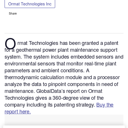
Ormat Technologies Inc
Share
O
rmat Technologies has been granted a patent
for a geothermal power plant maintenance support
system. The system includes embedded sensors and
environmental sensors that monitor real-time plant
parameters and ambient conditions. A
thermodynamic calculation module and a processor
analyze the data to pinpoint components in need of
maintenance.
GlobalData’s report on Ormat
Technologies gives a 360-degree view of the
company including its patenting strategy.
Buy the
report here.