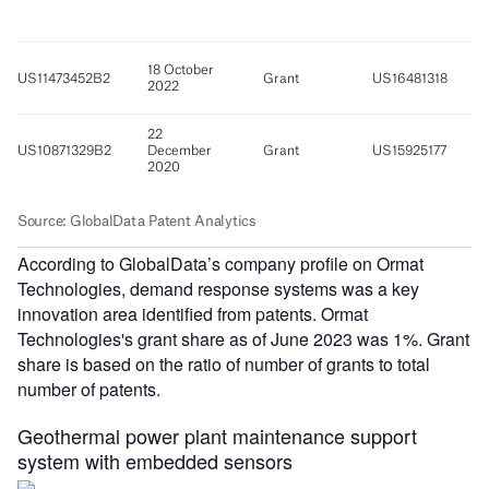
According to GlobalData’s company profile on Ormat
Technologies, demand response systems was a key
innovation area identified from patents. Ormat
Technologies's grant share as of June 2023 was 1%. Grant
share is based on the ratio of number of grants to total
number of patents.
Geothermal power plant maintenance support
system with embedded sensors