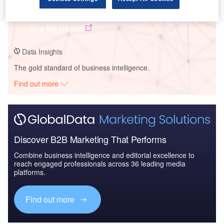
Ormat Technologies Inc - Company Profile
Buy the Report
Data Insights
The gold standard of business intelligence.
Find out more
Discover B2B Marketing That Performs
Combine business intelligence and editorial excellence to
reach engaged professionals across 36 leading media
platforms.
Find out more