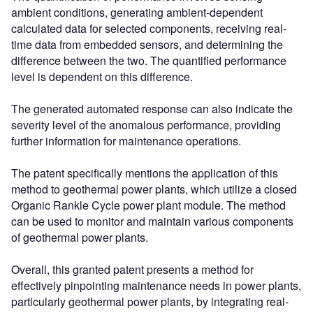
ambient conditions, generating ambient-dependent
calculated data for selected components, receiving real-
time data from embedded sensors, and determining the
difference between the two. The quantified performance
level is dependent on this difference.
The generated automated response can also indicate the
severity level of the anomalous performance, providing
further information for maintenance operations.
The patent specifically mentions the application of this
method to geothermal power plants, which utilize a closed
Organic Rankle Cycle power plant module. The method
can be used to monitor and maintain various components
of geothermal power plants.
Overall, this granted patent presents a method for
effectively pinpointing maintenance needs in power plants,
particularly geothermal power plants, by integrating real-