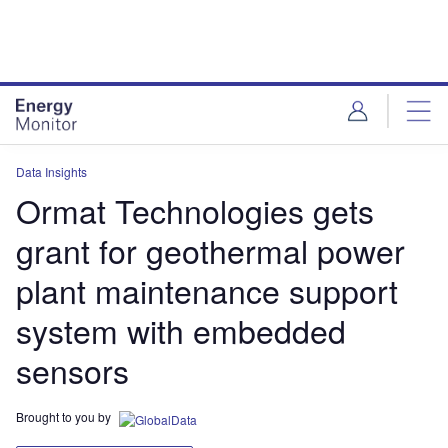
Skip
Skip
to
to
site
page
menu
content
Data Insights
Ormat Technologies gets
grant for geothermal power
plant maintenance support
system with embedded
sensors
Brought to you by