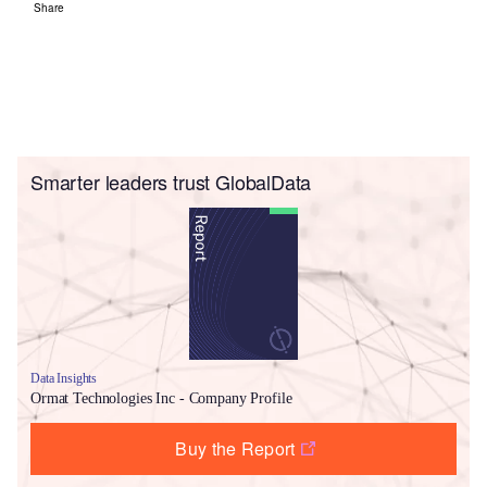
Share
Smarter leaders trust GlobalData
Data Insights
Ormat Technologies Inc - Company Profile
Buy the Report