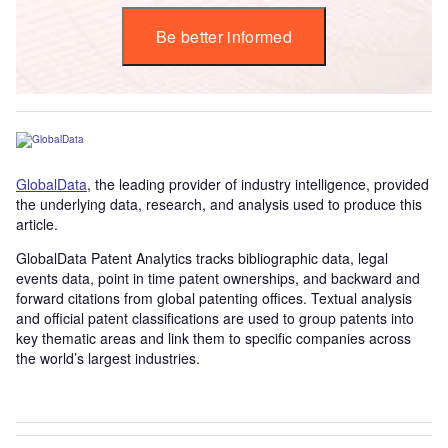
Be better informed
GlobalData
, the leading provider of industry intelligence, provided
the underlying data, research, and analysis used to produce this
article.
GlobalData Patent Analytics tracks bibliographic data, legal
events data, point in time patent ownerships, and backward and
forward citations from global patenting offices. Textual analysis
and official patent classifications are used to group patents into
key thematic areas and link them to specific companies across
the world’s largest industries.