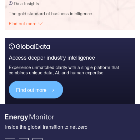
Data Insights
The gold standard of business intelligence.
Find out more
Access deeper industry intelligence
Experience unmatched clarity with a single platform that
combines unique data, AI, and human expertise.
Find out more
Inside the global transition to net zero