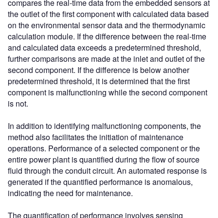
compares the real-time data from the embedded sensors at
the outlet of the first component with calculated data based
on the environmental sensor data and the thermodynamic
calculation module. If the difference between the real-time
and calculated data exceeds a predetermined threshold,
further comparisons are made at the inlet and outlet of the
second component. If the difference is below another
predetermined threshold, it is determined that the first
component is malfunctioning while the second component
is not.
In addition to identifying malfunctioning components, the
method also facilitates the initiation of maintenance
operations. Performance of a selected component or the
entire power plant is quantified during the flow of source
fluid through the conduit circuit. An automated response is
generated if the quantified performance is anomalous,
indicating the need for maintenance.
The quantification of performance involves sensing