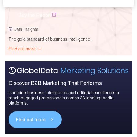
FuelCell Energy Inc - Company Profile
Buy the Report
Data Insights
The gold standard of business intelligence.
Find out more
Discover B2B Marketing That Performs
Combine business intelligence and editorial excellence to
reach engaged professionals across 36 leading media
platforms.
Find out more