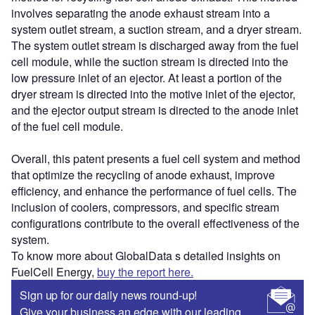
involves separating the anode exhaust stream into a
system outlet stream, a suction stream, and a dryer stream.
The system outlet stream is discharged away from the fuel
cell module, while the suction stream is directed into the
low pressure inlet of an ejector. At least a portion of the
dryer stream is directed into the motive inlet of the ejector,
and the ejector output stream is directed to the anode inlet
of the fuel cell module.
Overall, this patent presents a fuel cell system and method
that optimize the recycling of anode exhaust, improve
efficiency, and enhance the performance of fuel cells. The
inclusion of coolers, compressors, and specific stream
configurations contribute to the overall effectiveness of the
system.
To know more about GlobalData s detailed insights on
FuelCell Energy,
buy the report here.
Sign up for our daily news round-up!
Give your business an edge with our leading