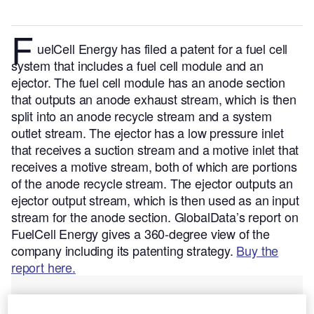
F
uelCell Energy has filed a patent for a fuel cell
system that includes a fuel cell module and an
ejector. The fuel cell module has an anode section
that outputs an anode exhaust stream, which is then
split into an anode recycle stream and a system
outlet stream. The ejector has a low pressure inlet
that receives a suction stream and a motive inlet that
receives a motive stream, both of which are portions
of the anode recycle stream. The ejector outputs an
ejector output stream, which is then used as an input
stream for the anode section.
GlobalData’s report on
FuelCell Energy gives a 360-degree view of the
company including its patenting strategy.
Buy the
report here.