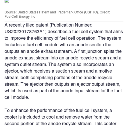
Source: United States Patent and Trademark Office (USPTO). Credit:
FuelCell Energy Inc
A recently filed patent (Publication Number:
US20230178763A1) describes a fuel cell system that aims
to improve the efficiency of fuel cell operation. The system
includes a fuel cell module with an anode section that
outputs an anode exhaust stream. A first junction splits the
anode exhaust stream into an anode recycle stream and a
system outlet stream. The system also incorporates an
ejector, which receives a suction stream and a motive
stream, both comprising portions of the anode recycle
stream. The ejector then outputs an ejector output stream,
which is used as part of the anode input stream for the fuel
cell module.
To enhance the performance of the fuel cell system, a
cooler is included to cool and remove water from the
second portion of the anode recycle stream. This cooler