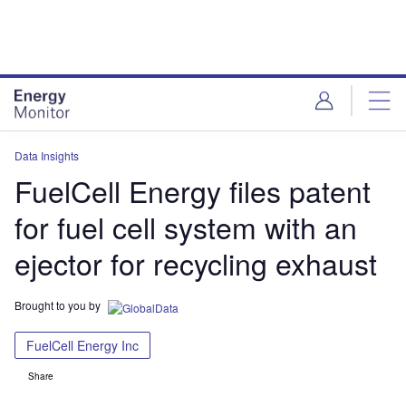
Skip
Skip
to
to
site
page
menu
content
Data Insights
FuelCell Energy files patent
for fuel cell system with an
ejector for recycling exhaust
Brought to you by
FuelCell Energy Inc
Share