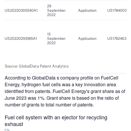
According to GlobalData s company profile on FuelCell
Energy, hydrogen fuel cells was a key innovation area
identified from patents. FuelCell Energy's grant share as of
June 2023 was 1%. Grant share is based on the ratio of
number of grants to total number of patents.
Fuel cell system with an ejector for recycling
exhaust