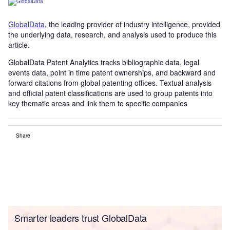
G
lobalDat
a
, the leading provider of industry intelligence, provided
the underlying data, research, and analysis used to produce this
article.
GlobalData Patent Analytics tracks bibliographic data, legal
events data, point in time patent ownerships, and backward and
forward citations from global patenting offices. Textual analysis
and official patent classifications are used to group patents into
key thematic areas and link them to specific companies
Share
Smarter leaders trust GlobalData