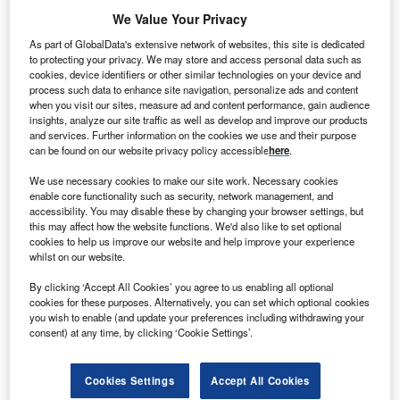
We Value Your Privacy
As part of GlobalData's extensive network of websites, this site is dedicated
to protecting your privacy. We may store and access personal data such as
cookies, device identifiers or other similar technologies on your device and
process such data to enhance site navigation, personalize ads and content
when you visit our sites, measure ad and content performance, gain audience
insights, analyze our site traffic as well as develop and improve our products
and services. Further information on the cookies we use and their purpose
can be found on our website privacy policy accessible
here
.
We use necessary cookies to make our site work. Necessary cookies
enable core functionality such as security, network management, and
Smarter leaders trust GlobalData
accessibility. You may disable these by changing your browser settings, but
this may affect how the website functions. We'd also like to set optional
cookies to help us improve our website and help improve your experience
whilst on our website.
By clicking ‘Accept All Cookies’ you agree to us enabling all optional
cookies for these purposes. Alternatively, you can set which optional cookies
you wish to enable (and update your preferences including withdrawing your
consent) at any time, by clicking ‘Cookie Settings’.
Cookies Settings
Accept All Cookies
Data Insights