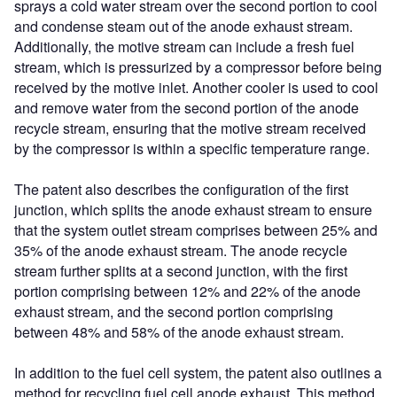
sprays a cold water stream over the second portion to cool
and condense steam out of the anode exhaust stream.
Additionally, the motive stream can include a fresh fuel
stream, which is pressurized by a compressor before being
received by the motive inlet. Another cooler is used to cool
and remove water from the second portion of the anode
recycle stream, ensuring that the motive stream received
by the compressor is within a specific temperature range.
The patent also describes the configuration of the first
junction, which splits the anode exhaust stream to ensure
that the system outlet stream comprises between 25% and
35% of the anode exhaust stream. The anode recycle
stream further splits at a second junction, with the first
portion comprising between 12% and 22% of the anode
exhaust stream, and the second portion comprising
between 48% and 58% of the anode exhaust stream.
In addition to the fuel cell system, the patent also outlines a
method for recycling fuel cell anode exhaust. This method