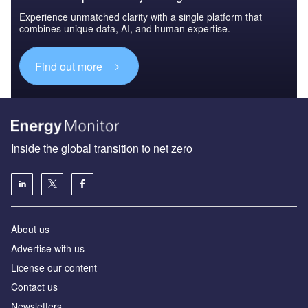
Experience unmatched clarity with a single platform that
combines unique data, AI, and human expertise.
Find out more
Inside the global transition to net zero
About us
Advertise with us
License our content
Contact us
Newsletters