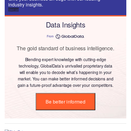
industry insights.
Sign up
Data Insights
From
The gold standard of business intelligence.
Blending expert knowledge with cutting-edge
technology, GlobalData’s unrivalled proprietary data
will enable you to decode what’s happening in your
market. You can make better informed decisions and
gain a future-proof advantage over your competitors.
Be better informed