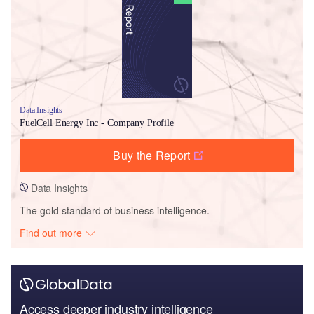
Data Insights
FuelCell Energy Inc - Company Profile
Buy the Report
Data Insights
The gold standard of business intelligence.
Find out more
Access deeper industry intelligence