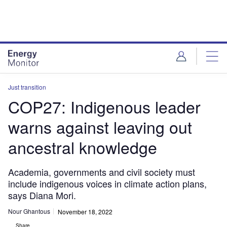
Skip
Skip
to
to
site
page
menu
content
Just transition
COP27: Indigenous leader
warns against leaving out
ancestral knowledge
Academia, governments and civil society must
include indigenous voices in climate action plans,
says Diana Mori.
Nour Ghantous
November 18, 2022
Share