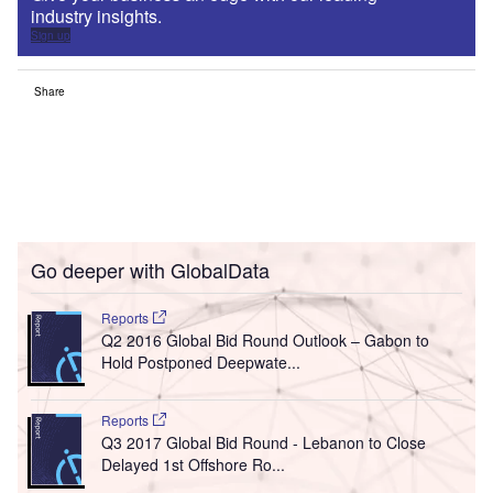
industry insights.
Sign up
Share
Go deeper with GlobalData
Reports
Q2 2016 Global Bid Round Outlook – Gabon to
Hold Postponed Deepwate...
Reports
Q3 2017 Global Bid Round - Lebanon to Close
Delayed 1st Offshore Ro...