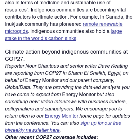
also in terms of medicine and sustainable use of
resources”. Indigenous communities are becoming vital
contributors to climate action. For example, in Canada, the
Inukjuak community has pioneered
remote renewable
microgrids
. Indigenous communities also hold a
large
stake in the world’s carbon sinks
.
Climate action beyond indigenous communities at
COP27:
Reporter Nour Ghantous and senior writer Dave Keating
are reporting from COP27 in Sharm El Sheikh, Egypt, on
behalf of
Energy Monitor
and our parent company,
GlobalData. They are providing the data-led analysis you
have come to expect from
Energy Monitor
but also
something new: video interviews with business leaders,
policymakers and campaigners. We encourage you to
return often to our
Energy Monitor
home page for updates
from the conference. You can also
sign up for our free
biweekly newsletter here
.
Other recent COP27 coverage includes: