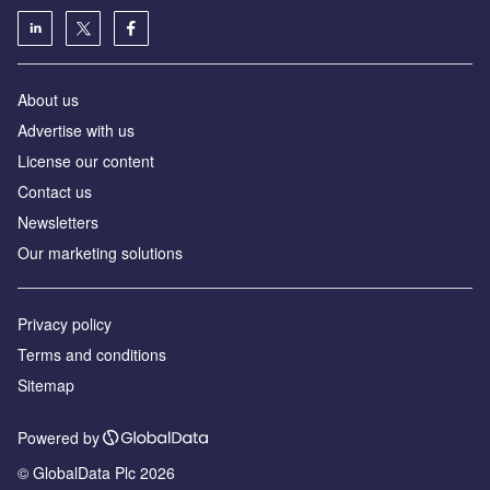
About us
Advertise with us
License our content
Contact us
Newsletters
Our marketing solutions
Privacy policy
Terms and conditions
Sitemap
Powered by
© GlobalData Plc 2026