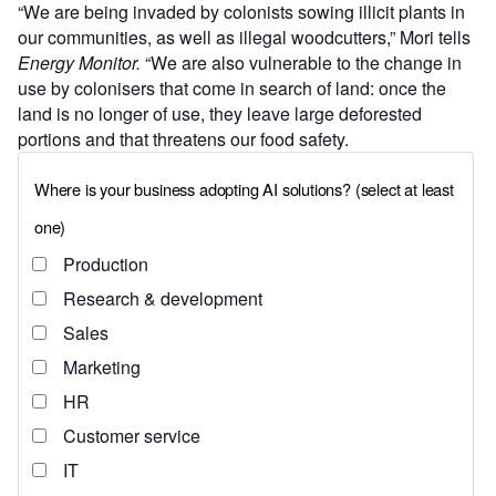
“We are being invaded by colonists sowing illicit plants in
our communities, as well as illegal woodcutters,” Mori tells
Energy Monitor.
“We are also vulnerable to the change in
use by colonisers that come in search of land: once the
land is no longer of use, they leave large deforested
portions and that threatens our food safety.