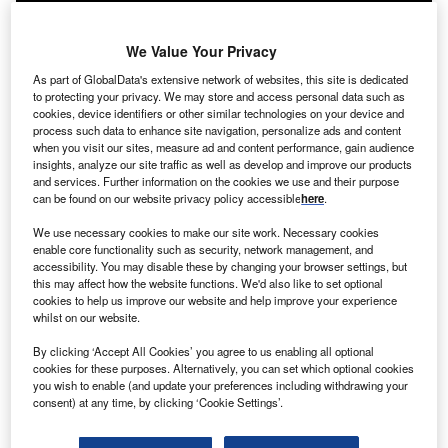
We Value Your Privacy
As part of GlobalData's extensive network of websites, this site is dedicated
to protecting your privacy. We may store and access personal data such as
cookies, device identifiers or other similar technologies on your device and
process such data to enhance site navigation, personalize ads and content
when you visit our sites, measure ad and content performance, gain audience
insights, analyze our site traffic as well as develop and improve our products
and services. Further information on the cookies we use and their purpose
can be found on our website privacy policy accessible
here
.
We use necessary cookies to make our site work. Necessary cookies
enable core functionality such as security, network management, and
accessibility. You may disable these by changing your browser settings, but
this may affect how the website functions. We'd also like to set optional
cookies to help us improve our website and help improve your experience
Energy Monitor reporter Nour Ghantous (right) in conversation with Diana
whilst on our website.
Mori, an indigenous community leader from Peru, at COP27 in Sharm El
Sheikh, Egypt.
By clicking ‘Accept All Cookies’ you agree to us enabling all optional
cookies for these purposes. Alternatively, you can set which optional cookies
Diana Mori
, leader of an indigenous community based in
you wish to enable (and update your preferences including withdrawing your
Peru, has travelled to
COP27
to advocate for the inclusion
consent) at any time, by clicking ‘Cookie Settings’.
of indigenous voices in climate action. In particular, Mori
wants to address the drivers of deforestation in Peru.