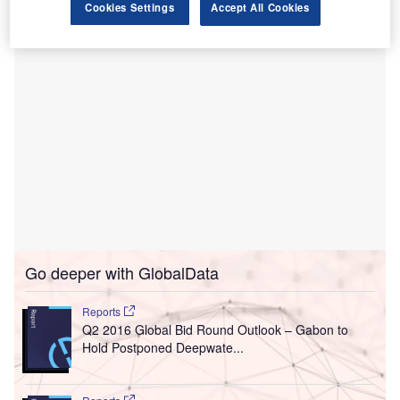
Cookies Settings
Accept All Cookies
Go deeper with GlobalData
Reports
Q2 2016 Global Bid Round Outlook – Gabon to
Hold Postponed Deepwate...