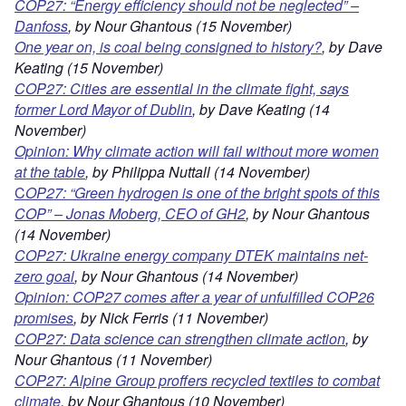
COP27: “Energy efficiency should
not be neglected” –
Danfos
s
, by Nour Ghantous (15 November)
One year on, is coal being consigned to history?
, by Dave
Keating (15 November)
COP27: Cities are essential in the climate fight, says
former Lord Mayor of Dublin
, by Dave Keating (14
November)
Opinion: Why climate
action will fail without more women
at the table
, by Philippa Nuttall (14 November)
C
OP27: “Green hydrogen is one of the bright spots of this
COP” – Jonas Moberg, CEO of GH2
, by Nour Ghantous
(14 November)
COP27: Ukraine energy company DTEK maintains net-
zero goal
, by Nour Ghantous (14 November)
Opinion: COP27 comes after a year of unfulfilled COP26
promis
es
, by Nick Ferris (11 November)
COP27: Data science can strengthen climate action
, by
Nour Ghantous (11 November)
COP27: Alpine Group proffers recycled textiles to combat
climate
, by Nour Ghantous (10 November)