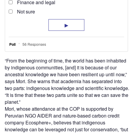
“From the beginning of time, the world has been inhabited
by indigenous communities, [and] it is because of our
ancestral knowledge we have been resilient up until now,”
says Mori. She warns that academia has separated into
two parts: indigenous knowledge and scientific knowledge.
“It is time that these two parts unite so that we can save the
planet.”
Mori, whose attendance at the COP is supported by
Peruvian NGO AIDER and nature-based carbon credit
company Ecosphere+, believes that indigenous
knowledge can be leveraged not just for conservation, “but