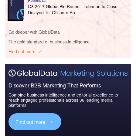
Reports
Q3 2017 Global Bid Round - Lebanon to Close
Delayed 1st Offshore Ro...
Go deeper with GlobalData
The gold standard of business intelligence.
Find out more
Discover B2B Marketing That Performs
Combine business intelligence and editorial excellence to
reach engaged professionals across 36 leading media
platforms.
Find out more