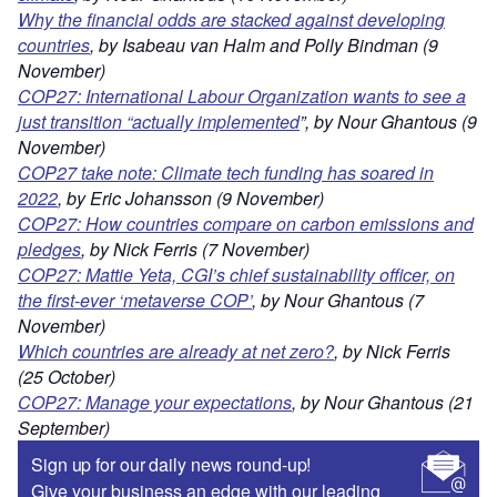
Why the financial odds are stacked against developing
countries
, by Isabeau van Halm and Polly Bindman (9
November)
COP27: International Labour Organization wants to see a
just transition “actually implemented
”, by Nour Ghantous (9
November)
COP27 take note: Climate tech funding has soared in
2022
, by Eric Johansson (9 November)
COP27: How countries compare on carbon emissions and
pledges
, by Nick Ferris (7 November)
COP27: Mattie Yeta, CGI’s chief sustainability officer, on
the first-ever ‘metaverse COP’
, by Nour Ghantous (7
November)
Which countries are already at net zero?
, by Nick Ferris
(25 October)
COP27: Manage your expectations
, by Nour Ghantous (21
September)
Sign up for our daily news round-up!
Give your business an edge with our leading