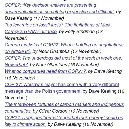
COP27: “Key decision-makers are presenting
decarbonisation as something expensive and difficult”
, by
Dave Keating (17 November)
Too few rules on fossil fuels? The limitations of Mark
Carney’s GFANZ alliance
, by Polly Bindman (17
November)
Carbon markets at COP27: What’s holding up negotiations
on Article 6?
, by Nour Ghantous (17 November)
COP27: The underdogs did most of the work in week one.
Now what?
, by Nour Ghantous (16 November)
What do companies need from COP27?
, by Dave Keating
(16 November)
COP 27: Warsaw’s mayor has come with a very different
message than the Polish government
, by Dave Keating (16
November)
The interwoven fortunes of carbon markets and indigenous
communities
, by Oliver Gordon (16 November)
COP27: Deep geothermal “superhot rock energy” could be
key to climate action
,
by Dave Keating (16 November)