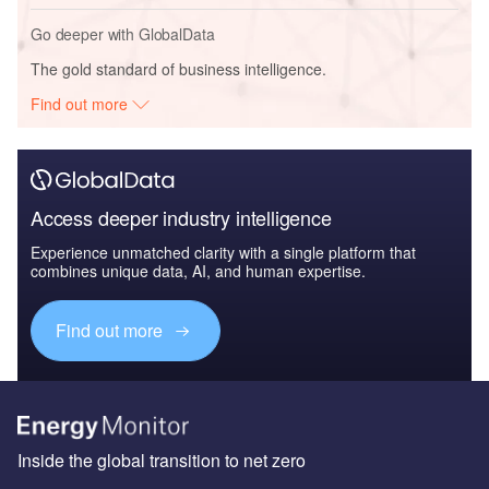
Go deeper with GlobalData
The gold standard of business intelligence.
Find out more
Access deeper industry intelligence
Experience unmatched clarity with a single platform that
combines unique data, AI, and human expertise.
Find out more
Inside the global transition to net zero