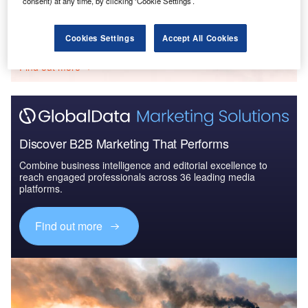
consent) at any time, by clicking ‘Cookie Settings’.
Go deeper with GlobalData
Cookies Settings
Accept All Cookies
The gold standard of business intelligence.
Find out more
Discover B2B Marketing That Performs
Combine business intelligence and editorial excellence to
reach engaged professionals across 36 leading media
platforms.
Find out more