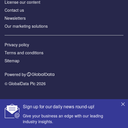
License our content
Contact us
Newsletters
Our marketing solutions
Privacy policy
Terms and conditions
Sitemap
Powered by
© GlobalData Plc 2026
Sign up for our daily news round-up!
Give your business an edge with our leading
industry insights.