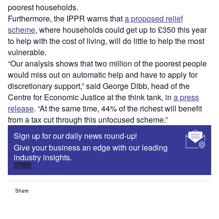
poorest households.
Furthermore, the IPPR warns that
a proposed relief
scheme
, where households could get up to £350 this year
to help with the cost of living, will do little to help the most
vulnerable.
“Our analysis shows that two million of the poorest people
would miss out on automatic help and have to apply for
discretionary support,” said George Dibb, head of the
Centre for Economic Justice at the think tank, in
a press
release
. “At the same time, 44% of the richest will benefit
from a tax cut through this unfocused scheme.”
Sign up for our daily news round-up!
Give your business an edge with our leading
industry insights.
Sign up
Share