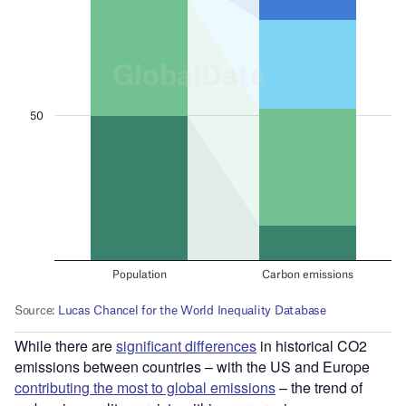
While there are
significant differences
in historical CO2
emissions between countries – with the US and Europe
contributing the most to global emissions
– the trend of