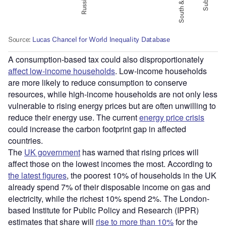
A consumption-based tax could also disproportionately
affect low-income households
. Low-income households
are more likely to reduce consumption to conserve
resources, while high-income households are not only less
vulnerable to rising energy prices but are often unwilling to
reduce their energy use. The current
energy price crisis
could increase the carbon footprint gap in affected
countries.
The
UK government
has warned that rising prices will
affect those on the lowest incomes the most. According to
the latest figures
, the poorest 10% of households in the UK
already spend 7% of their disposable income on gas and
electricity, while the richest 10% spend 2%. The London-
based Institute for Public Policy and Research (IPPR)
estimates that share will
rise to more than 10%
for the