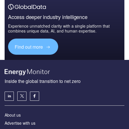
Access deeper industry intelligence
Experience unmatched clarity with a single platform that
combines unique data, AI, and human expertise.
Find out more
Inside the global transition to net zero
About us
Advertise with us