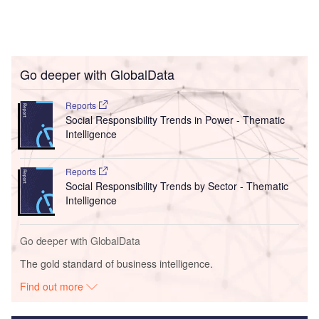
Go deeper with GlobalData
Reports
Social Responsibility Trends in Power - Thematic
Intelligence
Reports
Social Responsibility Trends by Sector - Thematic
Intelligence
Go deeper with GlobalData
The gold standard of business intelligence.
Find out more