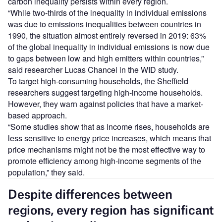
carbon inequality persists within every region.
“While two-thirds of the inequality in individual emissions
was due to emissions inequalities between countries in
1990, the situation almost entirely reversed in 2019: 63%
of the global inequality in individual emissions is now due
to gaps between low and high emitters within countries,”
said researcher Lucas Chancel in the WID study.
To target high-consuming households, the Sheffield
researchers suggest targeting high-income households.
However, they warn against policies that have a market-
based approach.
“Some studies show that as income rises, households are
less sensitive to energy price increases, which means that
price mechanisms might not be the most effective way to
promote efficiency among high-income segments of the
population,” they said.