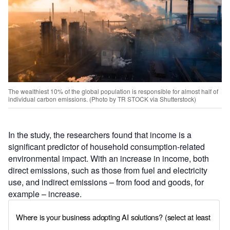
The wealthiest 10% of the global population is responsible for almost half of
individual carbon emissions. (Photo by TR STOCK via Shutterstock)
In the study, the researchers found that income is a
significant predictor of household consumption-related
environmental impact. With an increase in income, both
direct emissions, such as those from fuel and electricity
use, and indirect emissions – from food and goods, for
example – increase.