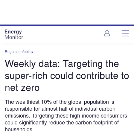
Skip
Skip
to
to
site
page
menu
content
Regulation/policy
Weekly data: Targeting the
super-rich could contribute to
net zero
The wealthiest 10% of the global population is
responsible for almost half of individual carbon
emissions. Targeting these high-income consumers
could significantly reduce the carbon footprint of
households.