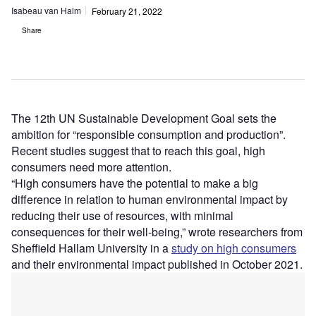
Isabeau van Halm
February 21, 2022
Share
The 12th UN Sustainable Development Goal sets the
ambition for “responsible consumption and production”.
Recent studies suggest that to reach this goal, high
consumers need more attention.
“High consumers have the potential to make a big
difference in relation to human environmental impact by
reducing their use of resources, with minimal
consequences for their well-being,” wrote researchers from
Sheffield Hallam University in a
study on high consumers
and their environmental impact published in October 2021.