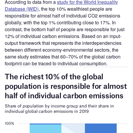
According to data from a
study for the World Inequality
Database (WID)
, the top 10% wealthiest people are
responsible for almost half of individual CO2 emissions
globally, with the top 1% contributing close to 17%. In
contrast, the bottom half of people are responsible for just
12% of individual carbon emissions. Based on an input-
output framework that represents the interdependencies
between different economy-environmental sectors, the
same study estimates that 60–70% of the global carbon
footprint can be traced to individual consumption.