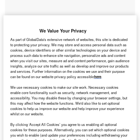
We Value Your Privacy
As part of GlobalData's extensive network of websites, this site is dedicated
to protecting your privacy. We may store and access personal data such as
cookies, device identifiers or other similar technologies on your device and
process such data to enhance site navigation, personalize ads and content
when you visit our sites, measure ad and content performance, gain audience
insights, analyze our site traffic as well as develop and improve our products
and services. Further information on the cookies we use and their purpose
Go deeper with GlobalData
can be found on our website privacy policy accessible
here
.
Reports
We use necessary cookies to make our site work. Necessary cookies
Social Responsibility Trends in Power - Thematic
enable core functionality such as security, network management, and
accessibility. You may disable these by changing your browser settings, but
Intelligence
this may affect how the website functions. We'd also like to set optional
cookies to help us improve our website and help improve your experience
whilst on our website.
Reports
Social Responsibility Trends by Sector - Thematic
By clicking ‘Accept All Cookies’ you agree to us enabling all optional
cookies for these purposes. Alternatively, you can set which optional cookies
Intelligence
you wish to enable (and update your preferences including withdrawing your