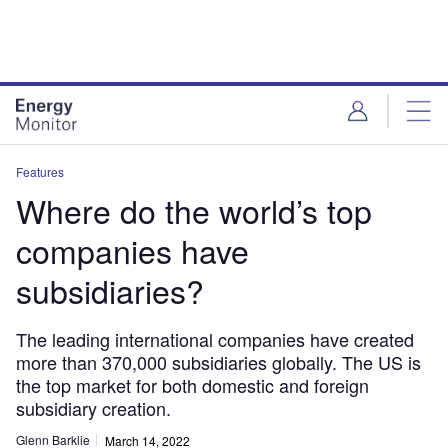
Skip
Skip
to
to
site
page
menu
content
Features
Where do the world’s top
companies have
subsidiaries?
The leading international companies have created
more than 370,000 subsidiaries globally. The US is
the top market for both domestic and foreign
subsidiary creation.
Glenn Barklie
March 14, 2022