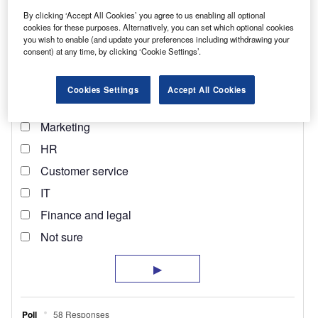
By clicking ‘Accept All Cookies’ you agree to us enabling all optional
cookies for these purposes. Alternatively, you can set which optional cookies
you wish to enable (and update your preferences including withdrawing your
consent) at any time, by clicking ‘Cookie Settings’.
Cookies Settings
Accept All Cookies