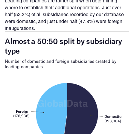
Leading companies are rather split when determining
where to establish their additional operations. Just over
half (52.2%) of all subsidiaries recorded by our database
were domestic, and just under half (47.8%) were foreign
inaugurations.