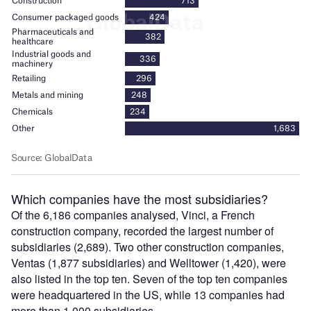
Which companies have the most subsidiaries?
Of the 6,186 companies analysed, Vinci, a French
construction company, recorded the largest number of
subsidiaries (2,689). Two other construction companies,
Ventas (1,877 subsidiaries) and Welltower (1,420), were
also listed in the top ten. Seven of the top ten companies
were headquartered in the US, while 13 companies had
more than 1,000 subsidiaries.