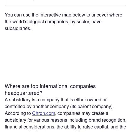
You can use the interactive map below to uncover where
the world’s biggest companies, by sector, have
subsidiaries.
Where are top international companies
headquartered?
A subsidiary is a company that is either owned or
controlled by another company (its parent company).
According to
Chron.com
, companies may create a
subsidiary for various reasons including brand recognition,
financial considerations, the ability to raise capital, and the