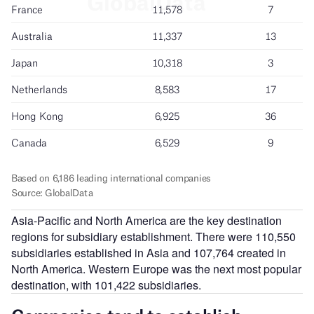
Asia-Pacific and North America are the key destination
regions for subsidiary establishment. There were 110,550
subsidiaries established in Asia and 107,764 created in
North America. Western Europe was the next most popular
destination, with 101,422 subsidiaries.