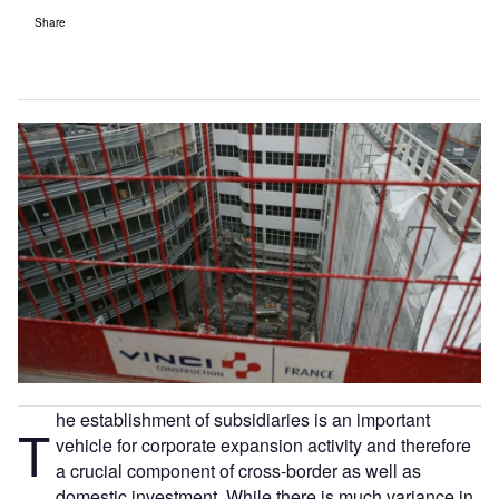
Share
he establishment of subsidiaries is an important
T
vehicle for corporate expansion activity and therefore
a crucial component of cross-border as well as
domestic investment. While there is much variance in