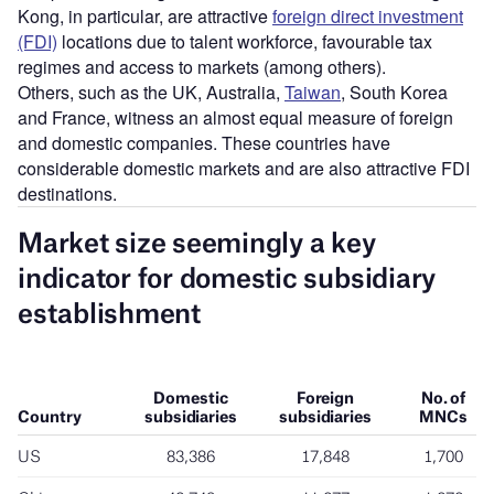
Kong, in particular, are attractive
foreign direct investment
(FDI)
locations due to talent workforce, favourable tax
regimes and access to markets (among others).
Others, such as the UK, Australia,
Taiwan
, South Korea
and France, witness an almost equal measure of foreign
and domestic companies. These countries have
considerable domestic markets and are also attractive FDI
destinations.