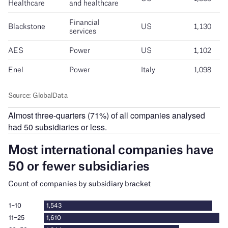
Almost three-quarters (71%) of all companies analysed
had 50 subsidiaries or less.