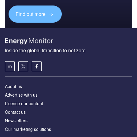
Find out more
Inside the global transition to net zero
About us
Advertise with us
License our content
Contact us
Newsletters
Our marketing solutions