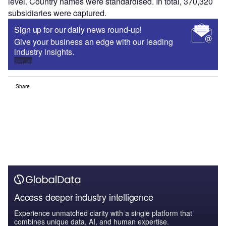
level. Country names were standardised. In total, 370,320
subsidiaries were captured.
Sign up for our daily news round-up!
Give your business an edge with our leading
industry insights.
Sign up
Share
Access deeper industry intelligence
Experience unmatched clarity with a single platform that
combines unique data, AI, and human expertise.