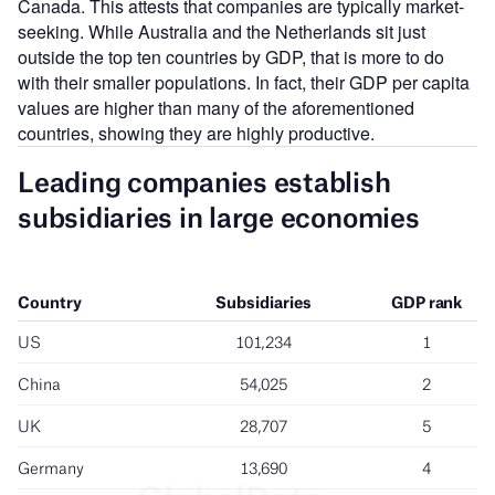
Canada. This attests that companies are typically market-
seeking. While Australia and the Netherlands sit just
outside the top ten countries by GDP, that is more to do
with their smaller populations. In fact, their GDP per capita
values are higher than many of the aforementioned
countries, showing they are highly productive.