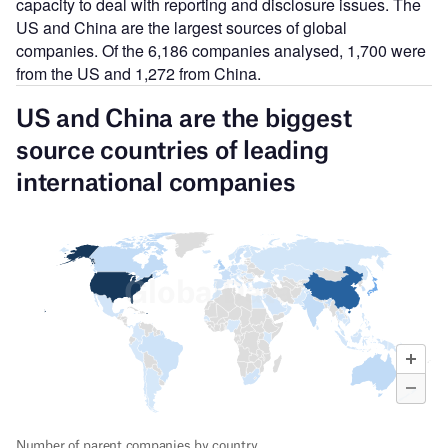
capacity to deal with reporting and disclosure issues. The
US and China are the largest sources of global
companies. Of the 6,186 companies analysed, 1,700 were
from the US and 1,272 from China.