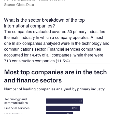
What is the sector breakdown of the top
international companies?
The companies evaluated covered 30 primary industries –
the main industry in which a company operates. Almost
one in six companies analysed were in the technology and
communications sector. Financial services companies
accounted for 14.4% of all companies, while there were
713 construction companies (11.5%).