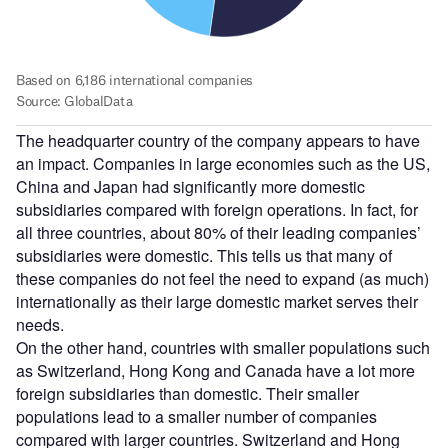
The headquarter country of the company appears to have
an impact. Companies in large economies such as the US,
China and Japan had significantly more domestic
subsidiaries compared with foreign operations. In fact, for
all three countries, about 80% of their leading companies’
subsidiaries were domestic. This tells us that many of
these companies do not feel the need to expand (as much)
internationally as their large domestic market serves their
needs.
On the other hand, countries with smaller populations such
as Switzerland, Hong Kong and Canada have a lot more
foreign subsidiaries than domestic. Their smaller
populations lead to a smaller number of companies
compared with larger countries. Switzerland and Hong