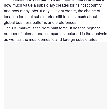
how much value a subsidiary creates for its host country
and how many jobs, if any, it might create, the choice of
location for legal subsidiaries still tells us much about
global business patterns and preferences.
The US market is the dominant force. It has the highest
number of international companies included in the analysis
as well as the most domestic and foreign subsidiaries.