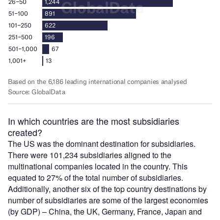
In which countries are the most subsidiaries
created?
The US was the dominant destination for subsidiaries.
There were 101,234 subsidiaries aligned to the
multinational companies located in the country. This
equated to 27% of the total number of subsidiaries.
Additionally, another six of the top country destinations by
number of subsidiaries are some of the largest economies
(by GDP) – China, the UK, Germany, France, Japan and