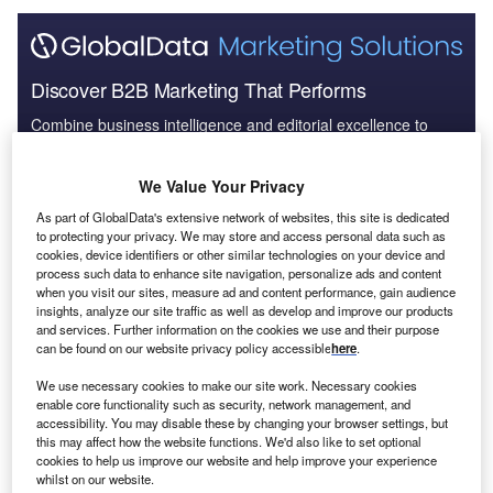
Discover B2B Marketing That Performs
Combine business intelligence and editorial excellence to
reach engaged professionals across 36 leading media
platforms.
We Value Your Privacy
As part of GlobalData's extensive network of websites, this site is dedicated
Find out more
to protecting your privacy. We may store and access personal data such as
cookies, device identifiers or other similar technologies on your device and
process such data to enhance site navigation, personalize ads and content
This year we have extended our multinational companies
when you visit our sites, measure ad and content performance, gain audience
database to analyse the subsidiaries of more than 6,000
insights, analyze our site traffic as well as develop and improve our products
and services. Further information on the cookies we use and their purpose
international companies.
Our previous analysis
covered
can be found on our website privacy policy accessible
here
.
the top 2,000. In total, 370,320 subsidiaries were found for
6,186 leading companies. These companies were
We use necessary cookies to make our site work. Necessary cookies
enable core functionality such as security, network management, and
headquartered across 77 different countries. More than
accessibility. You may disable these by changing your browser settings, but
one-quarter (27.5%) were based in the US, while one-fifth
this may affect how the website functions. We'd also like to set optional
called China home.
cookies to help us improve our website and help improve your experience
whilst on our website.