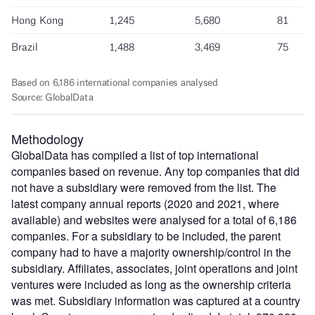
Methodology
GlobalData has compiled a list of top international
companies based on revenue. Any top companies that did
not have a subsidiary were removed from the list. The
latest company annual reports (2020 and 2021, where
available) and websites were analysed for a total of 6,186
companies. For a subsidiary to be included, the parent
company had to have a majority ownership/control in the
subsidiary. Affiliates, associates, joint operations and joint
ventures were included as long as the ownership criteria
was met. Subsidiary information was captured at a country