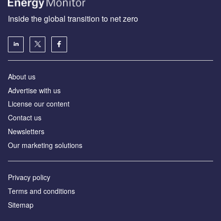
Inside the global transition to net zero
About us
Advertise with us
License our content
Contact us
Newsletters
Our marketing solutions
Privacy policy
Terms and conditions
Sitemap