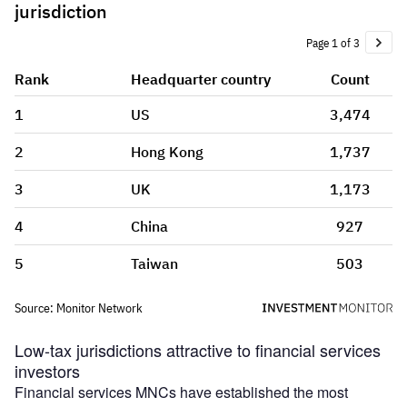
Low-tax jurisdictions attractive to financial services
investors
Financial services MNCs have established the most