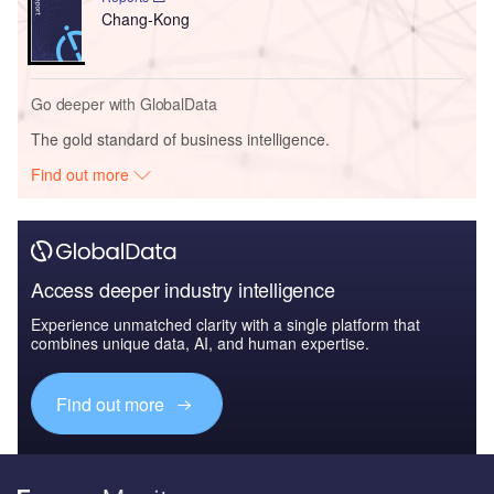
Chang-Kong
Go deeper with GlobalData
The gold standard of business intelligence.
Find out more
Access deeper industry intelligence
Experience unmatched clarity with a single platform that
combines unique data, AI, and human expertise.
Find out more