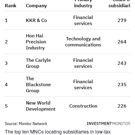
The top ten MNCs locating subsidiaries in low-tax