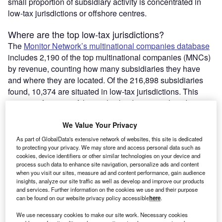
small proportion of subsidiary activity is concentrated in
low-tax jurisdictions or offshore centres.
Where are the top low-tax jurisdictions?
The
Monitor Network’s multinational companies database
includes 2,190 of the top multinational companies (MNCs)
by revenue, counting how many subsidiaries they have
and where they are located. Of the 216,898 subsidiaries
found, 10,374 are situated in low-tax jurisdictions. This
accounts for 4.8% of the total subsidiaries analysed.
We Value Your Privacy
As part of GlobalData's extensive network of websites, this site is dedicated
to protecting your privacy. We may store and access personal data such as
cookies, device identifiers or other similar technologies on your device and
process such data to enhance site navigation, personalize ads and content
when you visit our sites, measure ad and content performance, gain audience
insights, analyze our site traffic as well as develop and improve our products
and services. Further information on the cookies we use and their purpose
can be found on our website privacy policy accessible
here
.
We use necessary cookies to make our site work. Necessary cookies