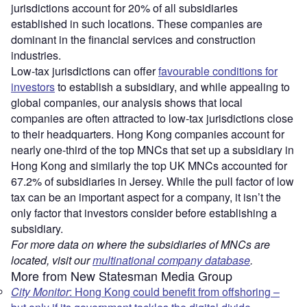
jurisdictions account for 20% of all subsidiaries
established in such locations. These companies are
dominant in the financial services and construction
industries.
Low-tax jurisdictions can offer
favourable conditions for
investors
to establish a subsidiary, and while appealing to
global companies, our analysis shows that local
companies are often attracted to low-tax jurisdictions close
to their headquarters. Hong Kong companies account for
nearly one-third of the top MNCs that set up a subsidiary in
Hong Kong and similarly the top UK MNCs accounted for
67.2% of subsidiaries in Jersey. While the pull factor of low
tax can be an important aspect for a company, it isn’t the
only factor that investors consider before establishing a
subsidiary.
For more data on where the subsidiaries of MNCs are
located, visit our
multinational company database
.
More from New Statesman Media Group
City Monitor
: Hong Kong could benefit from offshoring –