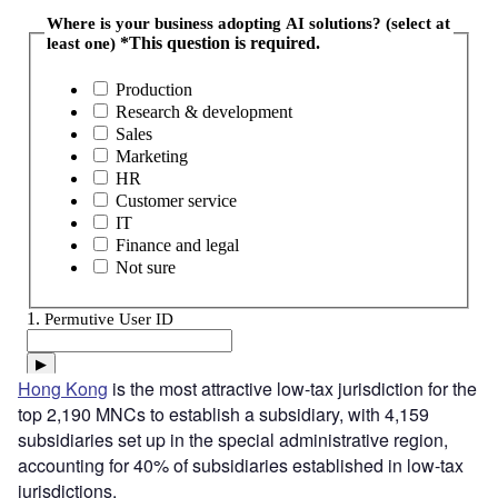
Hong Kong
is the most attractive low-tax jurisdiction for the
top 2,190 MNCs to establish a subsidiary, with 4,159
subsidiaries set up in the special administrative region,
accounting for 40% of subsidiaries established in low-tax
jurisdictions.