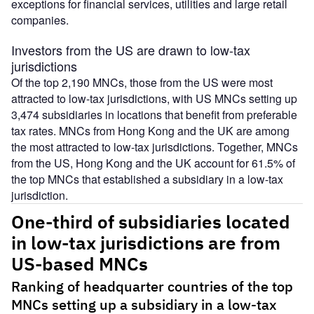
exceptions for financial services, utilities and large retail
companies.
Investors from the US are drawn to low-tax
jurisdictions
Of the top 2,190 MNCs, those from the US were most
attracted to low-tax jurisdictions, with US MNCs setting up
3,474 subsidiaries in locations that benefit from preferable
tax rates. MNCs from Hong Kong and the UK are among
the most attracted to low-tax jurisdictions. Together, MNCs
from the US, Hong Kong and the UK account for 61.5% of
the top MNCs that established a subsidiary in a low-tax
jurisdiction.