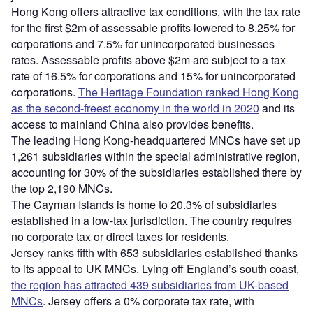
Hong Kong offers attractive tax conditions, with the tax rate
for the first $2m of assessable profits lowered to 8.25% for
corporations and 7.5% for unincorporated businesses
rates. Assessable profits above $2m are subject to a tax
rate of 16.5% for corporations and 15% for unincorporated
corporations.
The Heritage Foundation ranked Hong Kong
as the second-freest economy in the world in 2020
and its
access to mainland China also provides benefits.
The leading Hong Kong-headquartered MNCs have set up
1,261 subsidiaries within the special administrative region,
accounting for 30% of the subsidiaries established there by
the top 2,190 MNCs.
The Cayman Islands is home to 20.3% of subsidiaries
established in a low-tax jurisdiction. The country requires
no corporate tax or direct taxes for residents.
Jersey ranks fifth with 653 subsidiaries established thanks
to its appeal to UK MNCs. Lying off England’s south coast,
the region has attracted 439 subsidiaries from UK-based
MNCs
. Jersey offers a 0% corporate tax rate, with