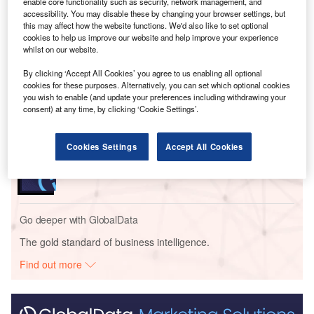
enable core functionality such as security, network management, and
accessibility. You may disable these by changing your browser settings, but
this may affect how the website functions. We'd also like to set optional
cookies to help us improve our website and help improve your experience
Go deeper with GlobalData
whilst on our website.
By clicking ‘Accept All Cookies’ you agree to us enabling all optional
Reports
cookies for these purposes. Alternatively, you can set which optional cookies
Hongkong Offshore Wind Farm
you wish to enable (and update your preferences including withdrawing your
consent) at any time, by clicking ‘Cookie Settings’.
Reports
Cookies Settings
Accept All Cookies
Chang-Kong
Go deeper with GlobalData
The gold standard of business intelligence.
Find out more