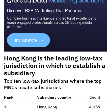
Discover B2B Marketing That Performs
Combine business intelligence and editorial excellence to
reach engaged professionals across 36 leading media
platforms.
Find out more