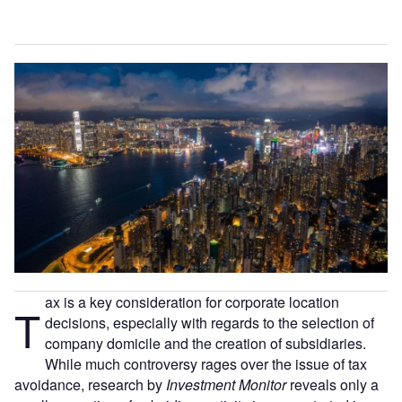
ax is a key consideration for corporate location
T
decisions, especially with regards to the selection of
company domicile and the creation of subsidiaries.
While much controversy rages over the issue of tax
avoidance, research by
Investment Monitor
reveals only a