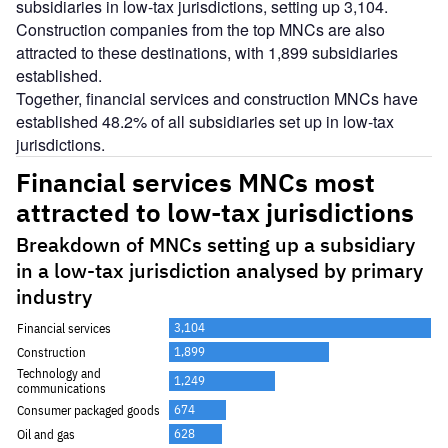
subsidiaries in low-tax jurisdictions, setting up 3,104.
Construction companies from the top MNCs are also
attracted to these destinations, with 1,899 subsidiaries
established.
Together, financial services and construction MNCs have
established 48.2% of all subsidiaries set up in low-tax
jurisdictions.