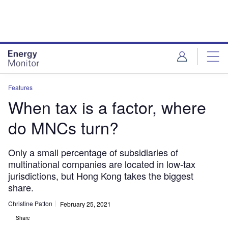
Skip
Skip
to
to
site
page
menu
content
Features
When tax is a factor, where
do MNCs turn?
Only a small percentage of subsidiaries of
multinational companies are located in low-tax
jurisdictions, but Hong Kong takes the biggest
share.
Christine Patton
February 25, 2021
Share