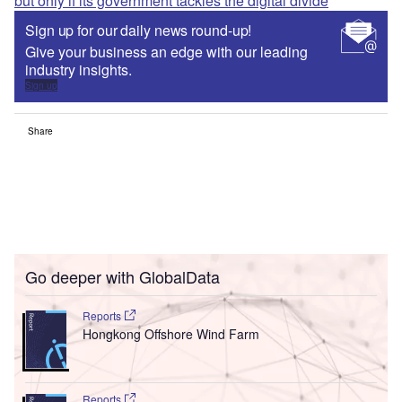
but only if its government tackles the digital divide
Sign up for our daily news round-up!
Give your business an edge with our leading
industry insights.
Sign up
Share
Go deeper with GlobalData
Reports
Hongkong Offshore Wind Farm
Reports