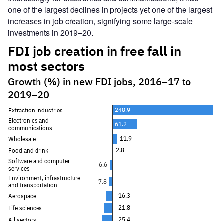
one of the largest declines in projects yet one of the largest
increases in job creation, signifying some large-scale
investments in 2019–20.