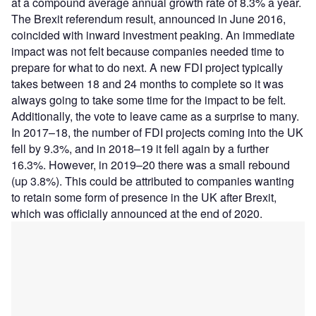
at a compound average annual growth rate of 8.3% a year.
The Brexit referendum result, announced in June 2016,
coincided with inward investment peaking. An immediate
impact was not felt because companies needed time to
prepare for what to do next. A new FDI project typically
takes between 18 and 24 months to complete so it was
always going to take some time for the impact to be felt.
Additionally, the vote to leave came as a surprise to many.
In 2017–18, the number of FDI projects coming into the UK
fell by 9.3%, and in 2018–19 it fell again by a further
16.3%. However, in 2019–20 there was a small rebound
(up 3.8%). This could be attributed to companies wanting
to retain some form of presence in the UK after Brexit,
which was officially announced at the end of 2020.