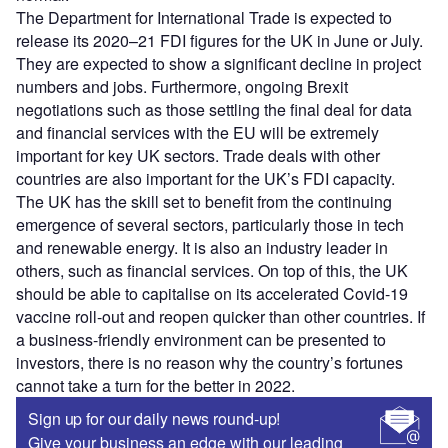
The Department for International Trade is expected to
release its 2020–21 FDI figures for the UK in June or July.
They are expected to show a significant decline in project
numbers and jobs. Furthermore, ongoing Brexit
negotiations such as those settling the final deal for data
and financial services with the EU will be extremely
important for key UK sectors. Trade deals with other
countries are also important for the UK’s FDI capacity.
The UK has the skill set to benefit from the continuing
emergence of several sectors, particularly those in tech
and renewable energy. It is also an industry leader in
others, such as financial services. On top of this, the UK
should be able to capitalise on its accelerated Covid-19
vaccine roll-out and reopen quicker than other countries. If
a business-friendly environment can be presented to
investors, there is no reason why the country’s fortunes
cannot take a turn for the better in 2022.
Sign up for our daily news round-up!
Give your business an edge with our leading