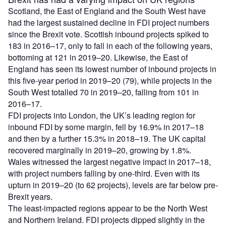
Scotland, the East of England and the South West have
had the largest sustained decline in FDI project numbers
since the Brexit vote. Scottish inbound projects spiked to
183 in 2016–17, only to fall in each of the following years,
bottoming at 121 in 2019–20. Likewise, the East of
England has seen its lowest number of inbound projects in
this five-year period in 2019–20 (79), while projects in the
South West totalled 70 in 2019–20, falling from 101 in
2016–17.
FDI projects into London, the UK’s leading region for
inbound FDI by some margin, fell by 16.9% in 2017–18
and then by a further 15.3% in 2018–19. The UK capital
recovered marginally in 2019–20, growing by 1.8%.
Wales witnessed the largest negative impact in 2017–18,
with project numbers falling by one-third. Even with its
upturn in 2019–20 (to 62 projects), levels are far below pre-
Brexit years.
The least-impacted regions appear to be the North West
and Northern Ireland. FDI projects dipped slightly in the