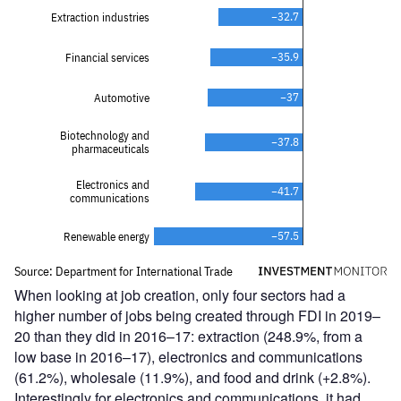
When looking at job creation, only four sectors had a
higher number of jobs being created through FDI in 2019–
20 than they did in 2016–17: extraction (248.9%, from a
low base in 2016–17), electronics and communications
(61.2%), wholesale (11.9%), and food and drink (+2.8%).
Interestingly for electronics and communications, it had