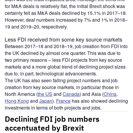
for M&A deals is relatively flat, the initial Brexit shock was
certainly felt as M&A deals declined by 15.1% in 2017–18.
However, deal numbers increased by 7% and 1% in 2018–
19 and 2019–20, respectively.
Less FDI received from some key source markets
Between 2017–18 and 2018–19, job creation from FDI into
the UK declined by almost one quarter. This was due to
two primary reasons – less FDI projects from key source
markets and a more global trend of declining project sizes
due to, in part, technological advancements.
The UK has also seen falling project numbers and job
creation from key source markets, in particular those in
North America (
the US
and
Canada
) and Asia (
China
,
Hong Kong
and
Japan
).
France
has also showed declining
investments in terms of both projects and jobs.