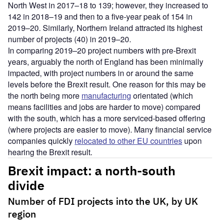
North West in 2017–18 to 139; however, they increased to
142 in 2018–19 and then to a five-year peak of 154 in
2019–20. Similarly, Northern Ireland attracted its highest
number of projects (40) in 2019–20.
In comparing 2019–20 project numbers with pre-Brexit
years, arguably the north of England has been minimally
impacted, with project numbers in or around the same
levels before the Brexit result. One reason for this may be
the north being more
manufacturing
orientated (which
means facilities and jobs are harder to move) compared
with the south, which has a more serviced-based offering
(where projects are easier to move). Many financial service
companies quickly
relocated to other EU countries
upon
hearing the Brexit result.