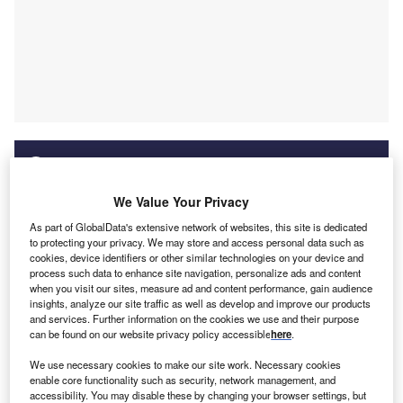
Discover B2B Marketing That Performs
We Value Your Privacy
As part of GlobalData's extensive network of websites, this site is dedicated
Combine business intelligence and editorial excellence to
to protecting your privacy. We may store and access personal data such as
reach engaged professionals across 36 leading media
cookies, device identifiers or other similar technologies on your device and
platforms.
process such data to enhance site navigation, personalize ads and content
when you visit our sites, measure ad and content performance, gain audience
insights, analyze our site traffic as well as develop and improve our products
Find out more
and services. Further information on the cookies we use and their purpose
can be found on our website privacy policy accessible
here
.
We use necessary cookies to make our site work. Necessary cookies
enable core functionality such as security, network management, and
accessibility. You may disable these by changing your browser settings, but