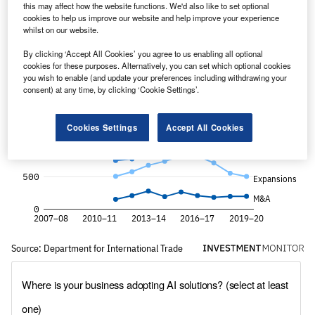
this may affect how the website functions. We'd also like to set optional
cookies to help us improve our website and help improve your experience
whilst on our website.
By clicking ‘Accept All Cookies’ you agree to us enabling all optional
cookies for these purposes. Alternatively, you can set which optional cookies
you wish to enable (and update your preferences including withdrawing your
consent) at any time, by clicking ‘Cookie Settings’.
Cookies Settings
Accept All Cookies