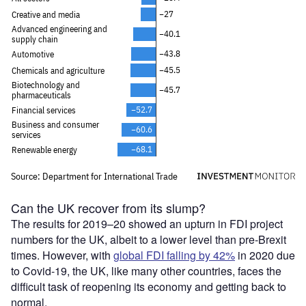
Can the UK recover from its slump?
The results for 2019–20 showed an upturn in FDI project
numbers for the UK, albeit to a lower level than pre-Brexit
times. However, with
global FDI falling by 42%
in 2020 due
to Covid-19, the UK, like many other countries, faces the
difficult task of reopening its economy and getting back to
normal.