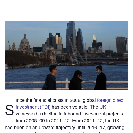
ince the financial crisis in 2008, global
foreign direct
S
investment (FDI)
has been volatile. The UK
witnessed a decline in inbound investment projects
from 2008–09 to 2011–12. From 2011–12, the UK
had been on an upward trajectory until 2016–17, growing