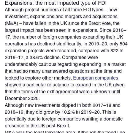
Expansions: the most impacted type of FDI
Although project numbers of all three FDI types – new
investment, expansions and mergers and acquisitions
(M&A) – have fallen in the UK since the Brexit vote, the
largest impact has been seen in expansions. Since 2016–
17, the number of foreign companies expanding their UK
operations has declined significantly. In 2019–20, only 504
expansion projects were recorded, compared with 822 in
2016–17, a 38.6% decline. Companies were
understandably cautious regarding expanding in a market
that had so many unanswered questions at the time and
looked to explore other markets.
European companies
showed a particular reluctance to expand in the UK given
that the terms of the exit agreement were unknown until
December 2020.
Although new investments dipped in both 2017–18 and
2018–19, they did grow by 10.2% in 2019–20. This is
potentially due to foreign companies wanting a domestic
presence in the UK post-Brexit.
M&A was the least impacted area. Although the trend line