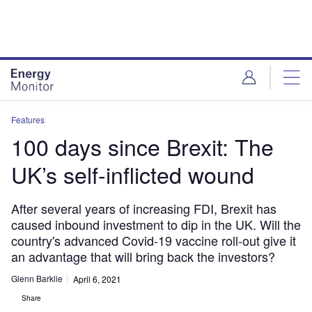
Skip
Skip
to
to
site
page
menu
content
Features
100 days since Brexit: The
UK’s self-inflicted wound
After several years of increasing FDI, Brexit has
caused inbound investment to dip in the UK. Will the
country's advanced Covid-19 vaccine roll-out give it
an advantage that will bring back the investors?
Glenn Barklie
April 6, 2021
Share