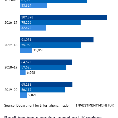
Brexit has had a varying impact on UK regions