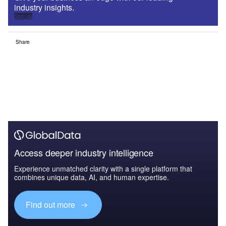
industry insights.
Sign up
Share
Access deeper industry intelligence
Experience unmatched clarity with a single platform that
combines unique data, AI, and human expertise.
Find out more