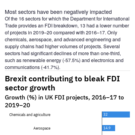
Most sectors have been negatively impacted
Of the 16 sectors for which the Department for International
Trade provides an FDI breakdown, 13 had a lower number
of projects in 2019–20 compared with 2016–17. Only
chemicals, aerospace, and advanced engineering and
supply chains had higher volumes of projects. Several
sectors had significant declines of more than one-third,
such as renewable energy (-57.5%) and electronics and
communications (-41.7%).