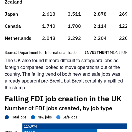
The UK also found it more difficult to safeguard jobs as
foreign companies looked to move operations out of the
country. The falling trend of both new and safe jobs was
already apparent pre-Brexit, but Brexit certainly amplified
the slump.