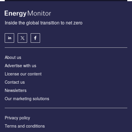
Inside the global transition to net zero
About us
Advertise with us
License our content
Contact us
Newsletters
Our marketing solutions
Privacy policy
Terms and conditions