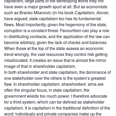
capitalism, large parts of the developing world may not
have seen a major growth spurt at all. But as economists
such as Branko Milanovic (in his book
Capitalism, Alone
)
have argued, state capitalism too has its fundamental
flaws. Most importantly, given the hegemony of the state,
corruption is a constant threat. Favouritism can play a role
in distributing contracts, and the application of the law can
become arbitrary, given the lack of checks and balances.
When those at the top of the state assess an economic
trend wrongly, the vast resources they control risk getting
misallocated. It creates an issue that is almost the mirror
image of that in shareholder capitalism.
In both shareholder and state capitalism, the dominance of
one stakeholder over the others is the system’s greatest
flaw. In shareholder capitalism, shareholders’ aims are
often the singular focus; in state capitalism, the
government wields too much power. I therefore advocate
for a third system, which can be defined as stakeholder
capitalism. It is capitalism in the traditional definition of the
word: individuals and private companies make up the