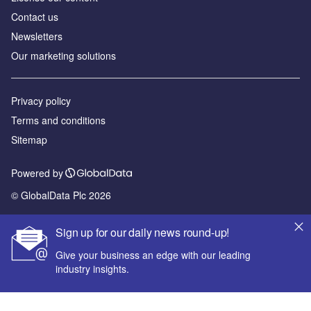
Contact us
Newsletters
Our marketing solutions
Privacy policy
Terms and conditions
Sitemap
Powered by
© GlobalData Plc 2026
Sign up for our daily news round-up!
Give your business an edge with our leading
industry insights.