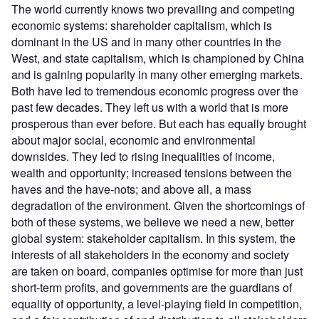
The world currently knows two prevailing and competing
economic systems: shareholder capitalism, which is
dominant in the US and in many other countries in the
West, and state capitalism, which is championed by China
and is gaining popularity in many other emerging markets.
Both have led to tremendous economic progress over the
past few decades. They left us with a world that is more
prosperous than ever before. But each has equally brought
about major social, economic and environmental
downsides. They led to rising inequalities of income,
wealth and opportunity; increased tensions between the
haves and the have-nots; and above all, a mass
degradation of the environment. Given the shortcomings of
both of these systems, we believe we need a new, better
global system: stakeholder capitalism. In this system, the
interests of all stakeholders in the economy and society
are taken on board, companies optimise for more than just
short-term profits, and governments are the guardians of
equality of opportunity, a level-playing field in competition,