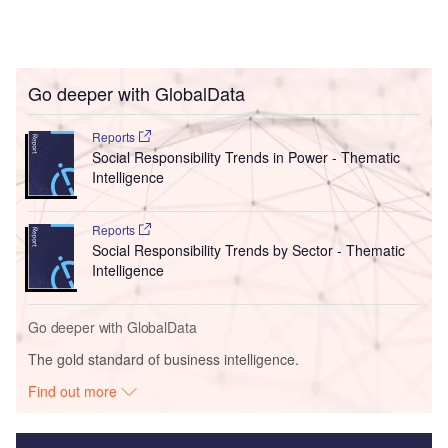
Go deeper with GlobalData
Reports
Social Responsibility Trends in Power - Thematic
Intelligence
Reports
Social Responsibility Trends by Sector - Thematic
Intelligence
Go deeper with GlobalData
The gold standard of business intelligence.
Find out more