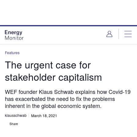
Skip
Skip
to
to
site
page
menu
content
Features
The urgent case for
stakeholder capitalism
WEF founder Klaus Schwab explains how Covid-19
has exacerbated the need to fix the problems
inherent in the global economic system.
klausschwab
March 18, 2021
Share