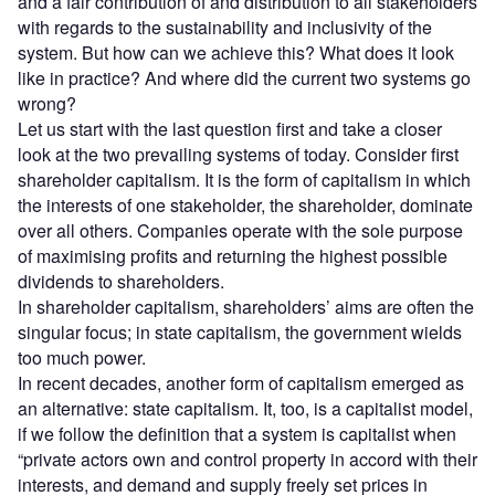
and a fair contribution of and distribution to all stakeholders
with regards to the sustainability and inclusivity of the
system. But how can we achieve this? What does it look
like in practice? And where did the current two systems go
wrong?
Let us start with the last question first and take a closer
look at the two prevailing systems of today. Consider first
shareholder capitalism. It is the form of capitalism in which
the interests of one stakeholder, the shareholder, dominate
over all others. Companies operate with the sole purpose
of maximising profits and returning the highest possible
dividends to shareholders.
In shareholder capitalism, shareholders’ aims are often the
singular focus; in state capitalism, the government wields
too much power.
In recent decades, another form of capitalism emerged as
an alternative: state capitalism. It, too, is a capitalist model,
if we follow the definition that a system is capitalist when
“private actors own and control property in accord with their
interests, and demand and supply freely set prices in