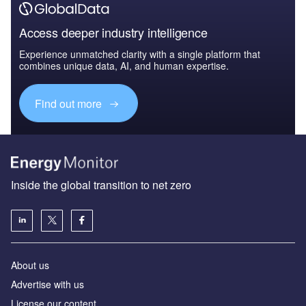
Access deeper industry intelligence
Experience unmatched clarity with a single platform that
combines unique data, AI, and human expertise.
Find out more
Inside the global transition to net zero
About us
Advertise with us
License our content