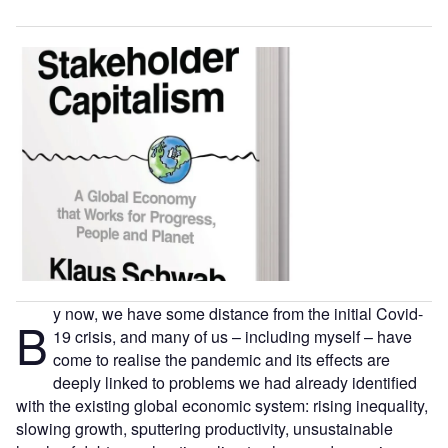
y now, we have some distance from the initial Covid-
B
19 crisis, and many of us – including myself – have
come to realise the pandemic and its effects are
deeply linked to problems we had already identified
with the existing global economic system: rising inequality,
slowing growth, sputtering productivity, unsustainable