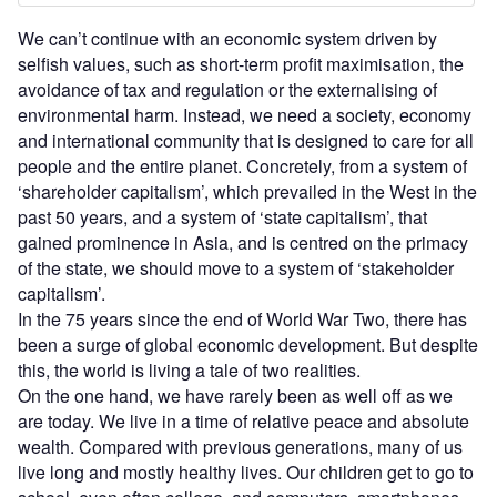
We can’t continue with an economic system driven by
selfish values, such as short-term profit maximisation, the
avoidance of tax and regulation or the externalising of
environmental harm. Instead, we need a society, economy
and international community that is designed to care for all
people and the entire planet. Concretely, from a system of
‘shareholder capitalism’, which prevailed in the West in the
past 50 years, and a system of ‘state capitalism’, that
gained prominence in Asia, and is centred on the primacy
of the state, we should move to a system of ‘stakeholder
capitalism’.
In the 75 years since the end of World War Two, there has
been a surge of global economic development. But despite
this, the world is living a tale of two realities.
On the one hand, we have rarely been as well off as we
are today. We live in a time of relative peace and absolute
wealth. Compared with previous generations, many of us
live long and mostly healthy lives. Our children get to go to