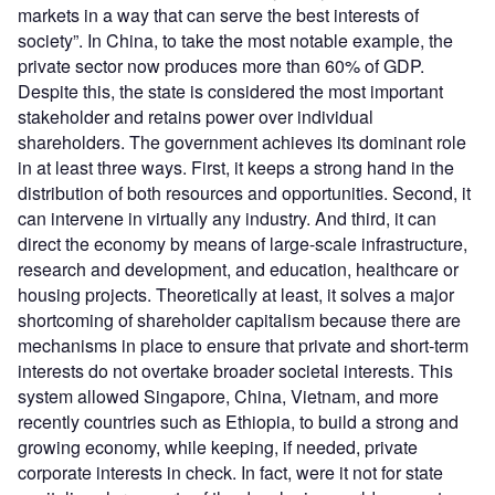
markets in a way that can serve the best interests of
society”. In China, to take the most notable example, the
private sector now produces more than 60% of GDP.
Despite this, the state is considered the most important
stakeholder and retains power over individual
shareholders. The government achieves its dominant role
in at least three ways. First, it keeps a strong hand in the
distribution of both resources and opportunities. Second, it
can intervene in virtually any industry. And third, it can
direct the economy by means of large-scale infrastructure,
research and development, and education, healthcare or
housing projects. Theoretically at least, it solves a major
shortcoming of shareholder capitalism because there are
mechanisms in place to ensure that private and short-term
interests do not overtake broader societal interests. This
system allowed Singapore, China, Vietnam, and more
recently countries such as Ethiopia, to build a strong and
growing economy, while keeping, if needed, private
corporate interests in check. In fact, were it not for state