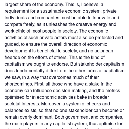
largest share of the economy. This is, I believe, a
requirement for a sustainable economic system: private
individuals and companies must be able to innovate and
compete freely, as it unleashes the creative energy and
work ethic of most people in society. The economic
activities of such private actors must also be protected and
guided, to ensure the overall direction of economic
development is beneficial to society, and no actor can
freeride on the efforts of others. This is the kind of
capitalism we ought to endorse. But stakeholder capitalism
does fundamentally differ from the other forms of capitalism
we saw, in a way that overcomes much of their
shortcomings. First, all those who have a stake in the
economy can influence decision-making, and the metrics
optimised for in economic activities bake in broader
societal interests. Moreover, a system of checks and
balances exists, so that no one stakeholder can become or
remain overly dominant. Both government and companies,
the main players in any capitalist system, thus optimise for