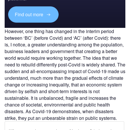
Find out more
However, one thing has changed in the interim period
between ‘BC’ (before Covid) and ‘AC’ (after Covid): there
is, I notice, a greater understanding among the population,
business leaders and government that creating a better
world would require working together. The idea that we
need to rebuild differently post-Covid is widely shared. The
sudden and all-encompassing impact of Covid-19 made us
understand, much more than the gradual effects of climate
change or increasing inequality, that an economic system
driven by selfish and short-term interests is not
sustainable. It is unbalanced, fragile and increases the
chance of societal, environmental and public health
disasters. As Covid-19 demonstrates, when disasters
strike, they put an unbearable strain on public systems.