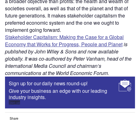
a broader objective than profits: the health and wealth of
societies overall, as well as that of the planet and that of
future generations. It makes stakeholder capitalism the
preferred economic system and the one we ought to
implement going forward.
Stakeholder Capitalism: Making the Case for a Global
Economy that Works for Progress, People and Planet
is
published by John Wiley & Sons and now available
globally. It was co-authored by Peter Vanham, head of the
International Media Council and chairman’s
communications at the World Economic Forum.
Sign up for our daily news round-up!
Give your business an edge with our leading
industry insights.
Sign up
Share