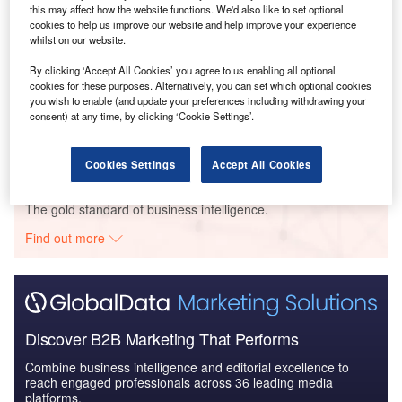
this may affect how the website functions. We'd also like to set optional
Social Responsibility Trends in Power - Thematic
cookies to help us improve our website and help improve your experience
Intelligence
whilst on our website.
By clicking ‘Accept All Cookies’ you agree to us enabling all optional
cookies for these purposes. Alternatively, you can set which optional cookies
Reports
you wish to enable (and update your preferences including withdrawing your
Social Responsibility Trends by Sector - Thematic
consent) at any time, by clicking ‘Cookie Settings’.
Intelligence
Cookies Settings
Accept All Cookies
Go deeper with GlobalData
The gold standard of business intelligence.
Find out more
Discover B2B Marketing That Performs
Combine business intelligence and editorial excellence to
reach engaged professionals across 36 leading media
platforms.