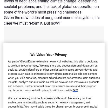
levels of debt, accelerating climate change, deepening
societal problems, and the lack of global cooperation on
some of the world’s most pressing challenges.
Given the downsides of our global economic system, it is
clear we must reform it. But how?
We Value Your Privacy
As part of GlobalData's extensive network of websites, this site is dedicated
to protecting your privacy. We may store and access personal data such as
cookies, device identifiers or other similar technologies on your device and
process such data to enhance site navigation, personalize ads and content
when you visit our sites, measure ad and content performance, gain audience
insights, analyze our site traffic as well as develop and improve our products
and services. Further information on the cookies we use and their purpose
can be found on our website privacy policy accessible
here
.
Go deeper with GlobalData
We use necessary cookies to make our site work. Necessary cookies
enable core functionality such as security, network management, and
accessibility. You may disable these by changing your browser settings, but
Reports