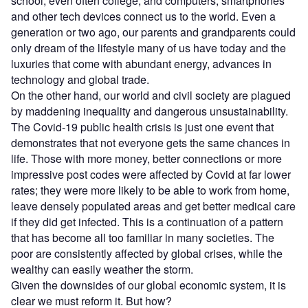
school, even often college, and computers, smartphones
and other tech devices connect us to the world. Even a
generation or two ago, our parents and grandparents could
only dream of the lifestyle many of us have today and the
luxuries that come with abundant energy, advances in
technology and global trade.
On the other hand, our world and civil society are plagued
by maddening inequality and dangerous unsustainability.
The Covid-19 public health crisis is just one event that
demonstrates that not everyone gets the same chances in
life. Those with more money, better connections or more
impressive post codes were affected by Covid at far lower
rates; they were more likely to be able to work from home,
leave densely populated areas and get better medical care
if they did get infected. This is a continuation of a pattern
that has become all too familiar in many societies. The
poor are consistently affected by global crises, while the
wealthy can easily weather the storm.
Given the downsides of our global economic system, it is
clear we must reform it. But how?