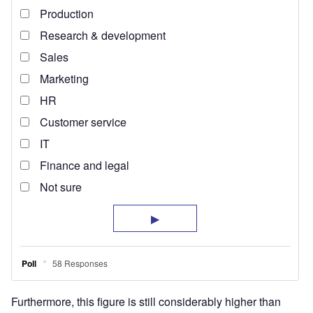
Furthermore, this figure is still considerably higher than