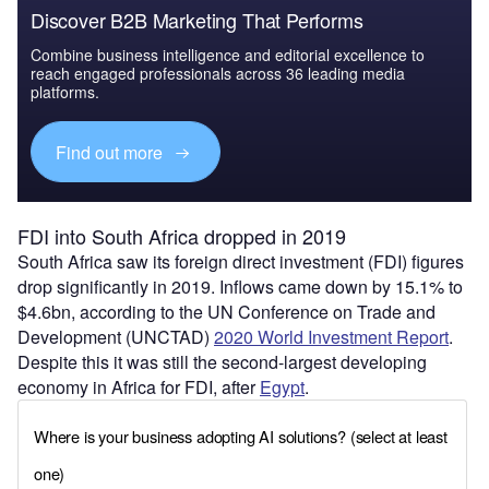
Discover B2B Marketing That Performs
Combine business intelligence and editorial excellence to
reach engaged professionals across 36 leading media
platforms.
Find out more
FDI into South Africa dropped in 2019
South Africa saw its foreign direct investment (FDI) figures
drop significantly in 2019. Inflows came down by 15.1% to
$4.6bn, according to the UN Conference on Trade and
Development (UNCTAD)
2020 World Investment Report
.
Despite this it was still the second-largest developing
economy in Africa for FDI, after
Egypt
.