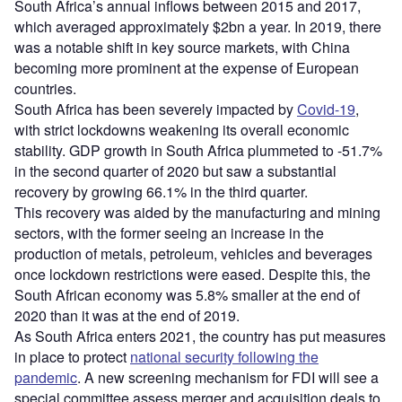
South Africa’s annual inflows between 2015 and 2017,
which averaged approximately $2bn a year. In 2019, there
was a notable shift in key source markets, with China
becoming more prominent at the expense of European
countries.
South Africa has been severely impacted by
Covid-19
,
with strict lockdowns weakening its overall economic
stability. GDP growth in South Africa plummeted to -51.7%
in the second quarter of 2020 but saw a substantial
recovery by growing 66.1% in the third quarter.
This recovery was aided by the manufacturing and mining
sectors, with the former seeing an increase in the
production of metals, petroleum, vehicles and beverages
once lockdown restrictions were eased. Despite this, the
South African economy was 5.8% smaller at the end of
2020 than it was at the end of 2019.
As South Africa enters 2021, the country has put measures
in place to protect
national security following the
pandemic
. A new screening mechanism for FDI will see a
special committee assess merger and acquisition deals to