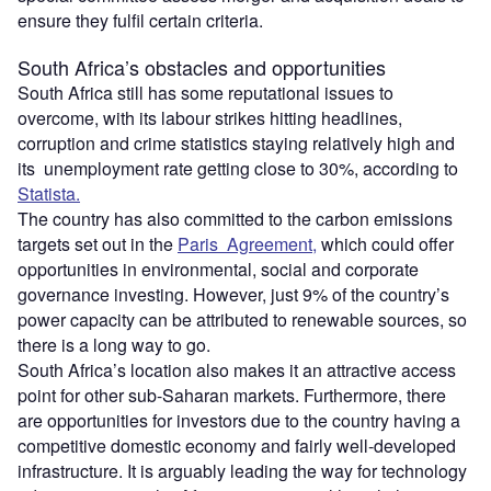
ensure they fulfil certain criteria.
South Africa’s obstacles and opportunities
South Africa still has some reputational issues to
overcome, with its labour strikes hitting headlines,
corruption and crime statistics staying relatively high and
its unemployment rate getting close to 30%, according to
Statista.
The country has also committed to the carbon emissions
targets set out in the
Paris Agreement,
which could offer
opportunities in environmental, social and corporate
governance investing. However, just 9% of the country’s
power capacity can be attributed to renewable sources, so
there is a long way to go.
South Africa’s location also makes it an attractive access
point for other sub-Saharan markets. Furthermore, there
are opportunities for investors due to the country having a
competitive domestic economy and fairly well-developed
infrastructure. It is arguably leading the way for technology