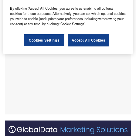
platinum, vanadium and vermiculite.
Despite this wealth, South Africa’s economy is not
By clicking ‘Accept All Cookies’ you agree to us enabling all optional
cookies for these purposes. Alternatively, you can set which optional cookies
completely dependent on these resources – although it
you wish to enable (and update your preferences including withdrawing your
does have a significant mining sector – as it has also
consent) at any time, by clicking ‘Cookie Settings’.
diversified into services and manufacturing.
Cookies Settings
Accept All Cookies