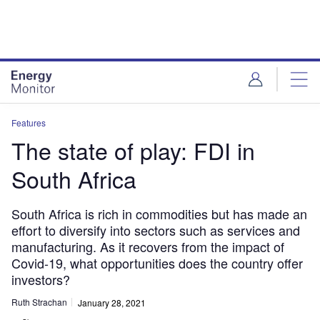
Skip
Skip
to
to
site
page
menu
content
Features
The state of play: FDI in
South Africa
South Africa is rich in commodities but has made an
effort to diversify into sectors such as services and
manufacturing. As it recovers from the impact of
Covid-19, what opportunities does the country offer
investors?
Ruth Strachan
January 28, 2021