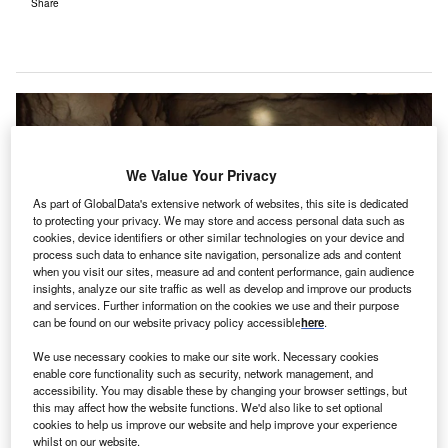
Share
We Value Your Privacy
As part of GlobalData's extensive network of websites, this site is dedicated
to protecting your privacy. We may store and access personal data such as
cookies, device identifiers or other similar technologies on your device and
process such data to enhance site navigation, personalize ads and content
when you visit our sites, measure ad and content performance, gain audience
insights, analyze our site traffic as well as develop and improve our products
and services. Further information on the cookies we use and their purpose
can be found on our website privacy policy accessible
here
.
outh Africa sits on land rich in natural resources
We use necessary cookies to make our site work. Necessary cookies
S
enable core functionality such as security, network management, and
including extremely high-value commodities such as
accessibility. You may disable these by changing your browser settings, but
platinum, gold and diamonds. In fact, the county is the
this may affect how the website functions. We'd also like to set optional
cookies to help us improve our website and help improve your experience
world’s largest producer of chrome, manganese,
whilst on our website.