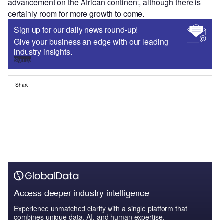
advancement on the African continent, although there is
certainly room for more growth to come.
Sign up for our daily news round-up!
Give your business an edge with our leading
industry insights.
Sign up
Share
Access deeper industry intelligence
Experience unmatched clarity with a single platform that
combines unique data, AI, and human expertise.