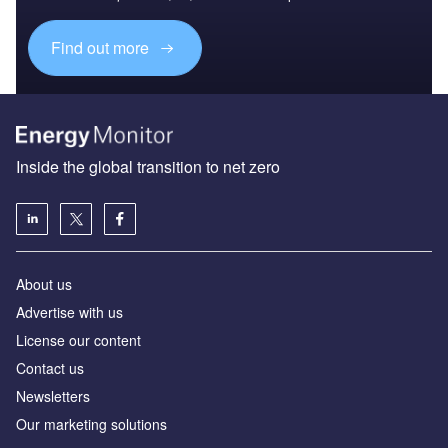
Find out more
Inside the global transition to net zero
About us
Advertise with us
License our content
Contact us
Newsletters
Our marketing solutions