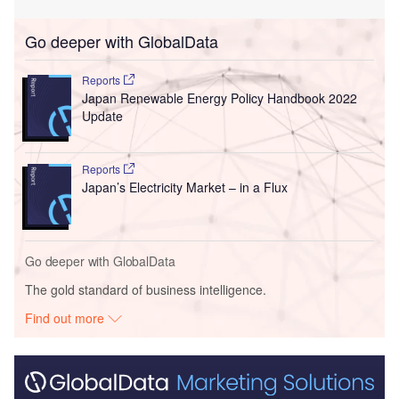
Go deeper with GlobalData
Reports
Japan Renewable Energy Policy Handbook 2022
Update
Reports
Japan’s Electricity Market – in a Flux
Go deeper with GlobalData
The gold standard of business intelligence.
Find out more