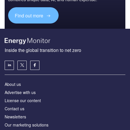
Find out more
Inside the global transition to net zero
About us
Advertise with us
License our content
Contact us
Newsletters
Our marketing solutions