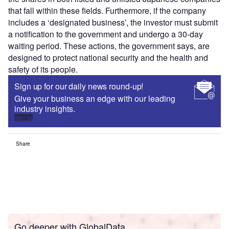
that fall within these fields. Furthermore, if the company
includes a ‘designated business’, the investor must submit
a notification to the government and undergo a 30-day
waiting period. These actions, the government says, are
designed to protect national security and the health and
safety of its people.
Sign up for our daily news round-up!
Give your business an edge with our leading
industry insights.
Sign up
Share
Go deeper with GlobalData