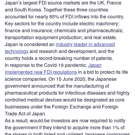
Japan’s largest FDI source markets are the UK, France
and South Korea. Together these three countries
accounted for nearly 85% of FDI inflows into the country.
Key sectors for the country include electric machinery;
finance and insurance; chemicals and pharmaceuticals;
transportation equipment production; and real estate.
Japan is considered an
industry leader in advanced
technology
and research and development, and the
country holds a record-breaking number of patents.
In response to the Covid-19 pandemic,
Japan
implemented new FDI regulations
in a bid to protect its life
science companies. On 15 June 2020, the Japanese
government announced that the manufacturing of
pharmaceutical products for infectious diseases and highly
controlled medical devices would be designated as core
businesses under the Foreign Exchange and Foreign
Trade Act of Japan.
As a result, would-be investors are now required to notify
the government if they intend to acquire more than 1% of
the shares in both listed and unlisted Japanese companies