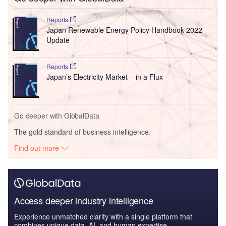
Reports
Japan Renewable Energy Policy Handbook 2022
Update
Reports
Japan’s Electricity Market – in a Flux
Go deeper with GlobalData
The gold standard of business intelligence.
Find out more
Access deeper industry intelligence
Experience unmatched clarity with a single platform that
combines unique data, AI, and human expertise.