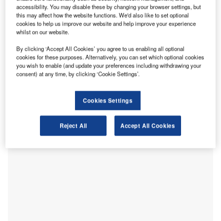
mainly attributed to the effects of the Covid-19 pandemic,
accessibility. You may disable these by changing your browser settings, but
along with a domestic tax increase, decreasing demand
this may affect how the website functions. We'd also like to set optional
from China and the impact of numerous natural disasters.
cookies to help us improve our website and help improve your experience
whilst on our website.
In 2019, Japan’s foreign direct investment (FDI) flows
remained relatively low and more volatile when compared
By clicking ‘Accept All Cookies’ you agree to us enabling all optional
with other developed economies. The figures did, however,
cookies for these purposes. Alternatively, you can set which optional cookies
you wish to enable (and update your preferences including withdrawing your
increase by 38.6% from $9.8bn in 2018 to $14.5bn in 2019,
consent) at any time, by clicking ‘Cookie Settings’.
according to the UN Conference on Trade and
Development’s
2020 World Investment Report
.
Cookies Settings
Reject All
Accept All Cookies