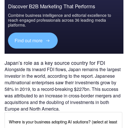
Discover B2B Marketing That Performs
Combine business intelligence and editorial excellence to
reach engaged professionals across 36 leading media
platforms.
Find out more
Japan’s role as a key source country for FDI
Alongside its inward FDI flows, Japan remains the largest
investor in the world, according to the report. Japanese
multinational enterprises saw their investments grow by
58% in 2019, to a record-breaking $227bn. This success
was attributed to an increase in cross-border mergers and
acquisitions and the doubling of investments in both
Europe and North America.