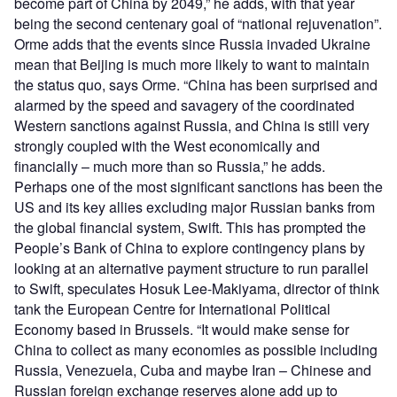
become part of China by 2049,” he adds, with that year
being the second centenary goal of “national rejuvenation”.
Orme adds that the events since Russia invaded Ukraine
mean that Beijing is much more likely to want to maintain
the status quo, says Orme. “China has been surprised and
alarmed by the speed and savagery of the coordinated
Western sanctions against Russia, and China is still very
strongly coupled with the West economically and
financially – much more than so Russia,” he adds.
Perhaps one of the most significant sanctions has been the
US and its key allies excluding major Russian banks from
the global financial system, Swift. This has prompted the
People’s Bank of China to explore contingency plans by
looking at an alternative payment structure to run parallel
to Swift, speculates Hosuk Lee-Makiyama, director of think
tank the European Centre for International Political
Economy based in Brussels. “It would make sense for
China to collect as many economies as possible including
Russia, Venezuela, Cuba and maybe Iran – Chinese and
Russian foreign exchange reserves alone add up to