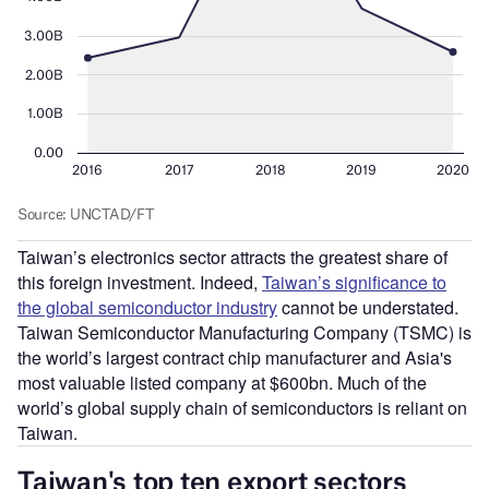
Taiwan’s electronics sector attracts the greatest share of
this foreign investment. Indeed,
Taiwan’s significance to
the global semiconductor industry
cannot be understated.
Taiwan Semiconductor Manufacturing Company (TSMC) is
the world’s largest contract chip manufacturer and Asia's
most valuable listed company at $600bn. Much of the
world’s global supply chain of semiconductors is reliant on
Taiwan.