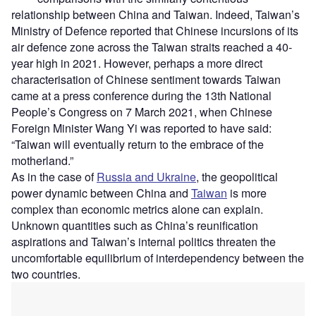
relationship between China and Taiwan. Indeed, Taiwan’s
Ministry of Defence reported that Chinese incursions of its
air defence zone across the Taiwan straits reached a 40-
year high in 2021. However, perhaps a more direct
characterisation of Chinese sentiment towards Taiwan
came at a press conference during the 13th National
People’s Congress on 7 March 2021, when Chinese
Foreign Minister Wang Yi was reported to have said:
“Taiwan will eventually return to the embrace of the
motherland.”
As in the case of
Russia and Ukraine
, the geopolitical
power dynamic between China and
Taiwan
is more
complex than economic metrics alone can explain.
Unknown quantities such as China’s reunification
aspirations and Taiwan’s internal politics threaten the
uncomfortable equilibrium of interdependency between the
two countries.