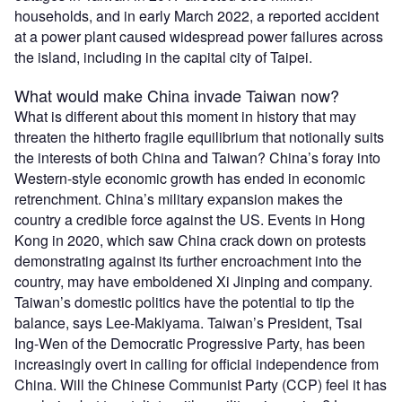
households, and in early March 2022, a reported accident
at a power plant caused widespread power failures across
the island, including in the capital city of Taipei.
What would make China invade Taiwan now?
What is different about this moment in history that may
threaten the hitherto fragile equilibrium that notionally suits
the interests of both China and Taiwan? China’s foray into
Western-style economic growth has ended in economic
retrenchment. China’s military expansion makes the
country a credible force against the US. Events in Hong
Kong in 2020, which saw China crack down on protests
demonstrating against its further encroachment into the
country, may have emboldened Xi Jinping and company.
Taiwan’s domestic politics have the potential to tip the
balance, says Lee-Makiyama. Taiwan’s President, Tsai
Ing-Wen of the Democratic Progressive Party, has been
increasingly overt in calling for official independence from
China. Will the Chinese Communist Party (CCP) feel it has