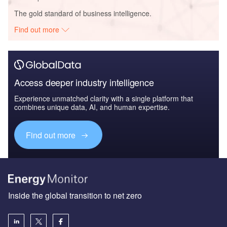
The gold standard of business intelligence.
Find out more
Access deeper industry intelligence
Experience unmatched clarity with a single platform that
combines unique data, AI, and human expertise.
Find out more
Inside the global transition to net zero