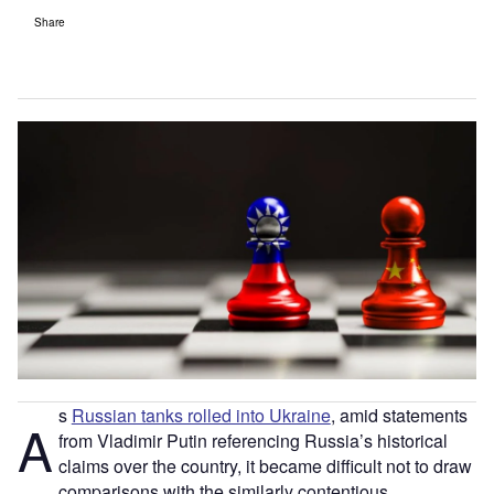
Share
s
Russian tanks rolled into Ukraine
, amid statements
A
from Vladimir Putin referencing Russia’s historical
claims over the country, it became difficult not to draw
comparisons with the similarly contentious