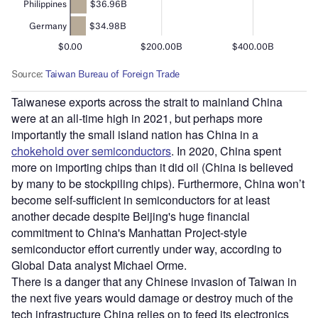
Taiwanese exports across the strait to mainland China
were at an all-time high in 2021, but perhaps more
importantly the small island nation has China in a
chokehold over semiconductors
. In 2020, China spent
more on importing chips than it did oil (China is believed
by many to be stockpiling chips). Furthermore, China won’t
become self-sufficient in semiconductors for at least
another decade despite Beijing's huge financial
commitment to China's Manhattan Project-style
semiconductor effort currently under way, according to
Global Data analyst Michael Orme.
There is a danger that any Chinese invasion of Taiwan in
the next five years would damage or destroy much of the
tech infrastructure China relies on to feed its electronics