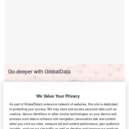
Go deeper with GlobalData
Reports
Taiwan Power Market Size and Trends by Installed
Capacity, Generati...
We Value Your Privacy
As part of GlobalData's extensive network of websites, this site is dedicated
to protecting your privacy. We may store and access personal data such as
Reports
cookies, device identifiers or other similar technologies on your device and
Taiwan Renewable Energy Policy Handbook, 2023
process such data to enhance site navigation, personalize ads and content
Update
when you visit our sites, measure ad and content performance, gain audience
insights, analyze our site traffic as well as develop and improve our products