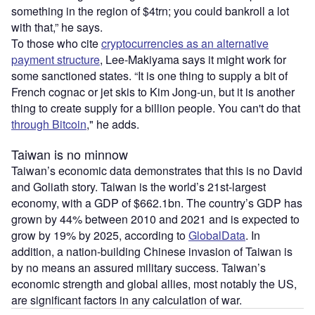
something in the region of $4trn; you could bankroll a lot
with that,” he says.
To those who cite
cryptocurrencies as an alternative
payment structure
, Lee-Makiyama says it might work for
some sanctioned states. “It is one thing to supply a bit of
French cognac or jet skis to Kim Jong-un, but it is another
thing to create supply for a billion people. You can't do that
through Bitcoin
," he adds.
Taiwan is no minnow
Taiwan’s economic data demonstrates that this is no David
and Goliath story. Taiwan is the world’s 21st-largest
economy, with a GDP of $662.1bn. The country’s GDP has
grown by 44% between 2010 and 2021 and is expected to
grow by 19% by 2025, according to
GlobalData
. In
addition, a nation-building Chinese invasion of Taiwan is
by no means an assured military success. Taiwan’s
economic strength and global allies, most notably the US,
are significant factors in any calculation of war.