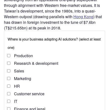
through alignment with Western free-market values. It is
Taiwan’s development, since the 1980s, into a quasi-
Western outpost (drawing parallels with
Hong Kong
) that
has drawn in foreign investment to the tune of $7.6bn
(T$215.65bn) at its peak in 2018.