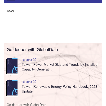
Share
Go deeper with GlobalData
Reports
Taiwan Power Market Size and Trends by Installed
Capacity, Generati...
Reports
Taiwan Renewable Energy Policy Handbook, 2023
Update
Go deeper with GlobalData