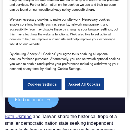
and services. Further information on the cookies we use and their purpose
can be found on our website privacy policy accessible
here
.
Go deeper with GlobalData
We use necessary cookies to make our site work. Necessary cookies
The gold standard of business intelligence.
enable core functionality such as security, network management, and
accessibility. You may disable these by changing your browser settings, but
Find out more
this may affect how the website functions. We'd also like to set optional
cookies to help us improve our website and help improve your experience
whilst on our website.
By clicking ‘Accept All Cookies’ you agree to us enabling all optional
cookies for these purposes. Alternatively, you can set which optional cookies
Discover B2B Marketing That Performs
you wish to enable (and update your preferences including withdrawing your
consent) at any time, by clicking ‘Cookie Settings’.
Combine business intelligence and editorial excellence to
reach engaged professionals across 36 leading media
platforms.
Cookies Settings
Accept All Cookies
Find out more
Both Ukraine
and Taiwan share the historical trope of a
smaller democratic nation state seeking independent
sovereignty from an oppressive one-party superpower