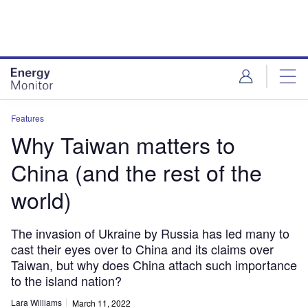
Skip
Skip
to
to
site
page
menu
content
Features
Why Taiwan matters to
China (and the rest of the
world)
The invasion of Ukraine by Russia has led many to
cast their eyes over to China and its claims over
Taiwan, but why does China attach such importance
to the island nation?
Lara Williams
March 11, 2022