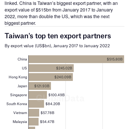
linked. China is Taiwan’s biggest export partner, with an
export value of $515bn from January 2017 to January
2022, more than double the US, which was the next
biggest partner.