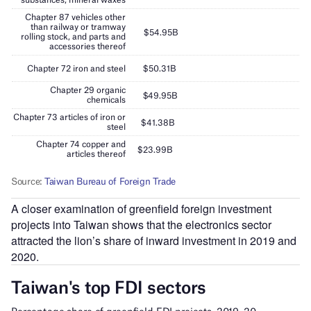
A closer examination of greenfield foreign investment
projects into Taiwan shows that the electronics sector
attracted the lion’s share of inward investment in 2019 and
2020.