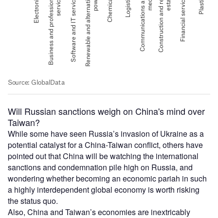
Will Russian sanctions weigh on China's mind over
Taiwan?
While some have seen Russia’s invasion of Ukraine as a
potential catalyst for a China-Taiwan conflict, others have
pointed out that China will be watching the international
sanctions and condemnation pile high on Russia, and
wondering whether becoming an economic pariah in such
a highly interdependent global economy is worth risking
the status quo.
Also, China and Taiwan’s economies are inextricably