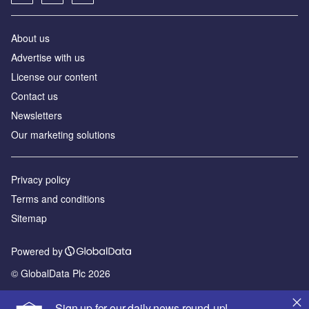
About us
Advertise with us
License our content
Contact us
Newsletters
Our marketing solutions
Privacy policy
Terms and conditions
Sitemap
Powered by
© GlobalData Plc 2026
Sign up for our daily news round-up!