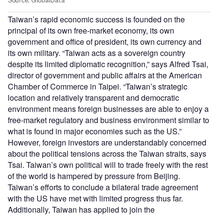
Taiwan’s rapid economic success is founded on the
principal of its own free-market economy, its own
government and office of president, its own currency and
its own military. “Taiwan acts as a sovereign country
despite its limited diplomatic recognition,” says Alfred Tsai,
director of government and public affairs at the American
Chamber of Commerce in Taipei. “Taiwan’s strategic
location and relatively transparent and democratic
environment means foreign businesses are able to enjoy a
free-market regulatory and business environment similar to
what is found in major economies such as the US.”
However, foreign investors are understandably concerned
about the political tensions across the Taiwan straits, says
Tsai. Taiwan’s own political will to trade freely with the rest
of the world is hampered by pressure from Beijing.
Taiwan’s efforts to conclude a bilateral trade agreement
with the US have met with limited progress thus far.
Additionally, Taiwan has applied to join the