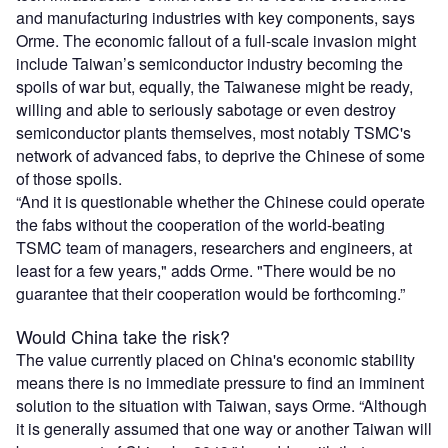
and manufacturing industries with key components, says
Orme. The economic fallout of a full-scale invasion might
include Taiwan’s semiconductor industry becoming the
spoils of war but, equally, the Taiwanese might be ready,
willing and able to seriously sabotage or even destroy
semiconductor plants themselves, most notably TSMC's
network of advanced fabs, to deprive the Chinese of some
of those spoils.
“And it is questionable whether the Chinese could operate
the fabs without the cooperation of the world-beating
TSMC team of managers, researchers and engineers, at
least for a few years," adds Orme. "There would be no
guarantee that their cooperation would be forthcoming.”
Would China take the risk?
The value currently placed on China's economic stability
means there is no immediate pressure to find an imminent
solution to the situation with Taiwan, says Orme. “Although
it is generally assumed that one way or another Taiwan will