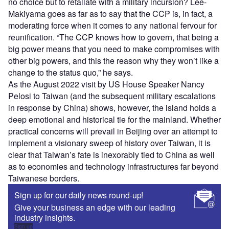
no choice but to retaliate with a military incursion? Lee-
Makiyama goes as far as to say that the CCP is, in fact, a
moderating force when it comes to any national fervour for
reunification. “The CCP knows how to govern, that being a
big power means that you need to make compromises with
other big powers, and this the reason why they won’t like a
change to the status quo,” he says.
As the August 2022 visit by US House Speaker Nancy
Pelosi to Taiwan (and the subsequent military escalations
in response by China) shows, however, the island holds a
deep emotional and historical tie for the mainland. Whether
practical concerns will prevail in Beijing over an attempt to
implement a visionary sweep of history over Taiwan, it is
clear that Taiwan’s fate is inexorably tied to China as well
as to economies and technology infrastructures far beyond
Taiwanese borders.
Sign up for our daily news round-up!
Give your business an edge with our leading
industry insights.
Sign up