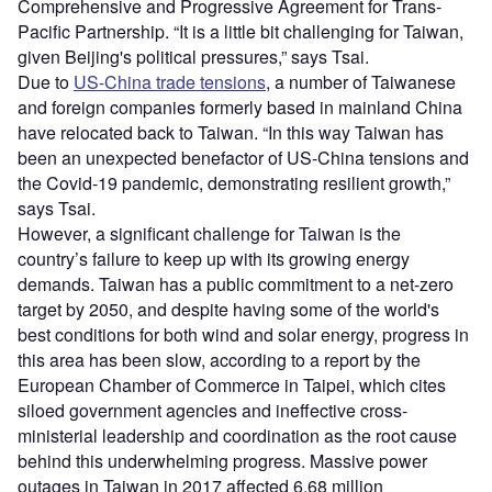
Comprehensive and Progressive Agreement for Trans-
Pacific Partnership. “It is a little bit challenging for Taiwan,
given Beijing's political pressures,” says Tsai.
Due to
US-China trade tensions
, a number of Taiwanese
and foreign companies formerly based in mainland China
have relocated back to Taiwan. “In this way Taiwan has
been an unexpected benefactor of US-China tensions and
the Covid-19 pandemic, demonstrating resilient growth,”
says Tsai.
However, a significant challenge for Taiwan is the
country’s failure to keep up with its growing energy
demands. Taiwan has a public commitment to a net-zero
target by 2050, and despite having some of the world's
best conditions for both wind and solar energy, progress in
this area has been slow, according to a report by the
European Chamber of Commerce in Taipei, which cites
siloed government agencies and ineffective cross-
ministerial leadership and coordination as the root cause
behind this underwhelming progress. Massive power
outages in Taiwan in 2017 affected 6.68 million