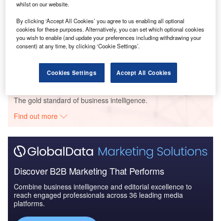
whilst on our website.
Go deeper with GlobalData
By clicking ‘Accept All Cookies’ you agree to us enabling all optional
cookies for these purposes. Alternatively, you can set which optional cookies
Reports
you wish to enable (and update your preferences including withdrawing your
Lebanon Upstream Fiscal and Regulatory Report -
consent) at any time, by clicking ‘Cookie Settings’.
Stable Fiscal Regim...
Cookies Settings
Accept All Cookies
Go deeper with GlobalData
The gold standard of business intelligence.
Find out more
Discover B2B Marketing That Performs
Combine business intelligence and editorial excellence to
reach engaged professionals across 36 leading media
platforms.