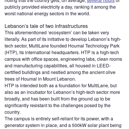
noting that the country gets, on average,
several hours
of
publicly provided electricity a day, ranking it among the
worst national energy sectors in the world.
Lebanon’s tale of two infrastructures
This aforementioned ‘ecosystem’ can be taken very
literally. As part of its initiative to develop Lebanon’s high-
tech sector, MultiLane founded Houmal Technology Park
(HTP), its international headquarters. HTP is a high-tech
campus with office spaces, engineering labs, clean rooms
and manufacturing capabilities, all housed in LEED-
certified buildings and nestled among the ancient olive
trees of Houmal in Mount Lebanon.
HTP is intended both as a foundation for MultiLane, but
also as an incubator for Lebanon’s high-tech sector more
broadly, and has been built from the ground up to be
significantly resistant to the challenges posed by the
country.
The campus is entirely self-reliant for its power, with a
generator system in place, and a 500kW solar plant being