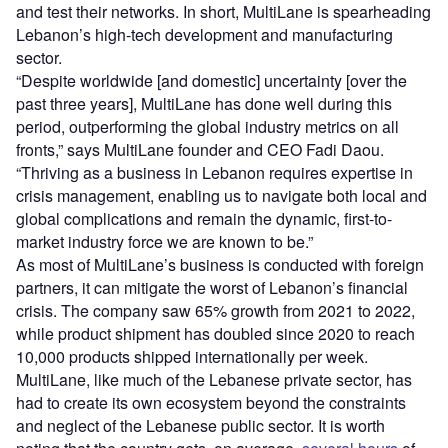
and test their networks. In short, MultiLane is spearheading
Lebanon’s high-tech development and manufacturing
sector.
“Despite worldwide [and domestic] uncertainty [over the
past three years], MultiLane has done well during this
period, outperforming the global industry metrics on all
fronts,” says MultiLane founder and CEO Fadi Daou.
“Thriving as a business in Lebanon requires expertise in
crisis management, enabling us to navigate both local and
global complications and remain the dynamic, first-to-
market industry force we are known to be.”
As most of MultiLane’s business is conducted with foreign
partners, it can mitigate the worst of Lebanon’s financial
crisis. The company saw 65% growth from 2021 to 2022,
while product shipment has doubled since 2020 to reach
10,000 products shipped internationally per week.
MultiLane, like much of the Lebanese private sector, has
had to create its own ecosystem beyond the constraints
and neglect of the Lebanese public sector. It is worth