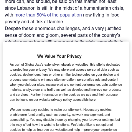
more can, and should, be said on this matter, not least
since Lebanon is still in the midst of a humanitarian crisis,
with
more than 50% of the population
now living in food
poverty and at risk of famine.
Despite these enormous challenges, and a very justified
sense of doom and gloom, several parts of the country’s
private sector have still managed to flourish, especially in
tech and services.
We Value Your Privacy
As part of GlobalData's extensive network of websites, this site is dedicated
to protecting your privacy. We may store and access personal data such as
cookies, device identifiers or other similar technologies on your device and
process such data to enhance site navigation, personalize ads and content
when you visit our sites, measure ad and content performance, gain audience
insights, analyze our site traffic as well as develop and improve our products
and services. Further information on the cookies we use and their purpose
can be found on our website privacy policy accessible
here
.
We use necessary cookies to make our site work. Necessary cookies
enable core functionality such as security, network management, and
accessibility. You may disable these by changing your browser settings, but
this may affect how the website functions. We'd also like to set optional
cookies to help us improve our website and help improve your experience