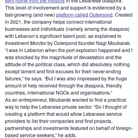
sent home from the millions
in the Lebanese diaspora.
This level of involvement and support is evidenced by a
fast-growing (and new)
platform called Outerpond
. Created
in 2021, the company helps connect international
businesses and individuals (namely among the diaspora)
with Lebanon’s significant talent pool, as explained to
Investment Monitor
by Outerpond founder Nagi Moubarak.
“I was in Lebanon when the port explosion happened and I
was shocked by the magnitude of devastation and the
attitude of the political class, which did absolutely nothing
except lament and find excuses for their never-ending
failures,” he says. “But I was also impressed by the huge
amount of help received through the diaspora, friendly
countries, international NGOs and organisations.”
As an entrepreneur, Moubarak wanted to find a practical
way to help the Lebanese private sector. “So I thought of
creating a platform that would allow Lebanese service
providers to list their companies and find projects,
partnerships and investments featured on behalf of foreign-
based service-seekers,” he adds.