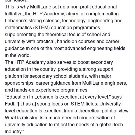
This is why MultiLane set up a non-profit educational
initiative, the HTP Academy, aimed at complementing
Lebanon’s strong science, technology, engineering and
mathematics (STEM) education programmes,
supplementing the theoretical focus of school and
university with practical, hands-on courses and career
guidance in one of the most advanced engineering fields
in the world.
The HTP Academy also serves to boost secondary
education in the country, providing a strong support
platform for secondary school students, with major
sponsorships, career guidance from MultiLane engineers,
and hands-on experience programmes.
“Education in Lebanon is excellent at every level,” says
Fadi. “[It has a] strong focus on STEM fields. University-
level education is excellent from a theoretical point of view.
What is missing is a much-needed modernisation of
university education to reflect the needs of a global tech
industry.”