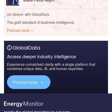
Go deeper with GlobalData
The gold standard of business intelligence.
Find out more
Access deeper industry intelligence
Experience unmatched clarity with a single platform that
combines unique data, AI, and human expertise.
Find out more
Inside the global transition to net zero