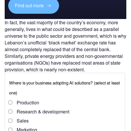
Find out more
In fact, the vast majority of the country’s economy, more
generally, lives in what could be described as a parallel
universe to the public sector and government, which is why
Lebanon’s unofficial ‘black market’ exchange rate has
almost completely replaced that of the central bank.
Similarly, private energy providers and non-governmental
organisations (NGOs) have replaced most areas of state
provision, which is nearly non-existent.