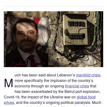
uch has been said about Lebanon’s
manifold crisis
,
M
more specifically the implosion of the country’s
economy through an ongoing
financial crisis
that
has been exacerbated by the Beirut port explosion,
Covid-19, the impact of the Ukraine war on
global food
prices
, and the country’s ongoing political paralysis. Much