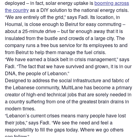
deployed – in fact, solar energy uptake is
booming across
the country
as a DIY solution to the national energy crisis.
“We are entirely off the grid,” says Fadi. Its location, in
Houmal, is close enough to Beirut for easy commuting –
about a 25-minute drive – but far enough away that it is
insulated from the bustle and crowds of a large city. The
company runs a free bus service for its employees to and
from Beirut to help them manage the fuel crisis.
“We have earned a black belt in crisis management,” says
Fadi. “The fact that we have survived and grown, it is in our
DNA, the people of Lebanon.”
Designed to address the social infrastructure and fabric of
the Lebanese community, MultiLane has become a primary
creator of high-end technical jobs that are sorely needed in
a country suffering from one of the greatest brain drains in
modern times.
“Lebanon’s current crises means many people have lost
their jobs,” says Fadi. “We see the need and feel a
responsibility to fill the gaps today. Where we go others
can follow.”