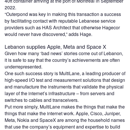
40ft container arriving at the port of Montreal in September
2022.
“Outerpond was key in making this transaction a success
by facilitating contact with reputable Lebanese service
providers such as HAS Architect that otherwise Hagecor
would never have discovered,” adds Hage.
Lebanon supplies Apple, Meta and Space X
Given how many ‘bad news’ stories come out of Lebanon,
it is safe to say that the country’s achievements are often
underrepresented.
One such success story is MultiLane, a leading producer of
high-speed I/O test and measurement solutions that design
and manufacture the instruments that validate the physical
layer of the internet’s infrastructure – from servers and
switches to cables and transceivers.
Put more simply, MultiLane makes the things that make the
things that make the internet work. Apple, Cisco, Juniper,
Meta, Nokia and SpaceX are among the household names
that use the company’s equipment and expertise to build