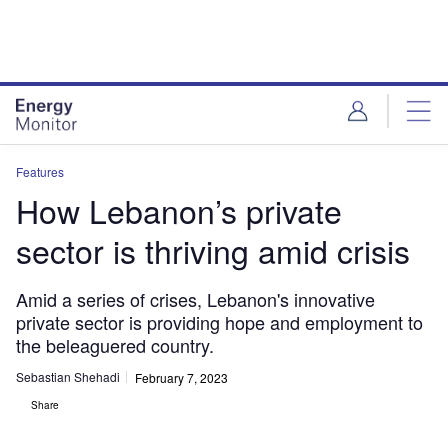
Skip
Skip
to
to
site
page
menu
content
Features
How Lebanon’s private
sector is thriving amid crisis
Amid a series of crises, Lebanon's innovative
private sector is providing hope and employment to
the beleaguered country.
Sebastian Shehadi
February 7, 2023
Share