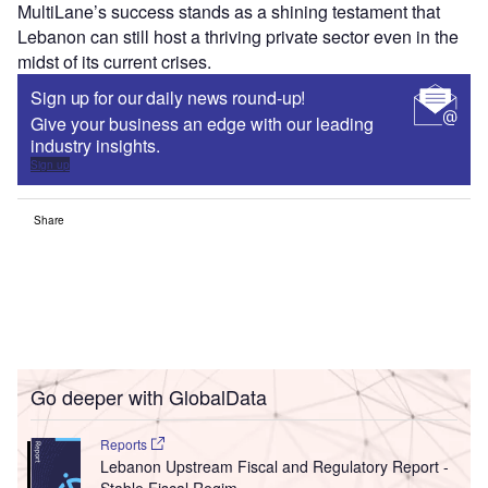
MultiLane’s success stands as a shining testament that
Lebanon can still host a thriving private sector even in the
midst of its current crises.
Sign up for our daily news round-up!
Give your business an edge with our leading
industry insights.
Sign up
Share
Go deeper with GlobalData
Reports
Lebanon Upstream Fiscal and Regulatory Report -
Stable Fiscal Regim...