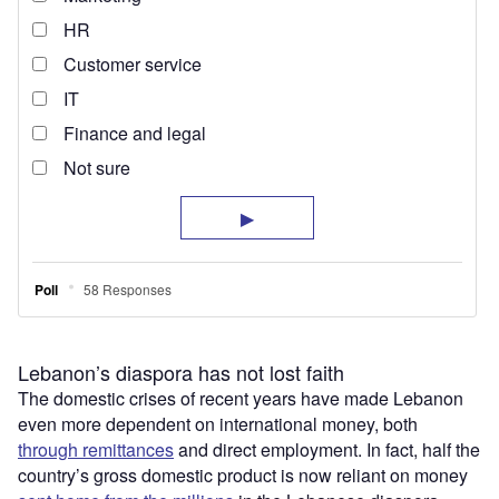
Lebanon’s diaspora has not lost faith
The domestic crises of recent years have made Lebanon
even more dependent on international money, both
through remittances
and direct employment. In fact, half the
country’s gross domestic product is now reliant on money