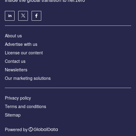
About us
Advertise with us
License our content
Contact us
Newsletters
Our marketing solutions
Privacy policy
Terms and conditions
Sitemap
Powered by