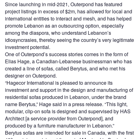
Since launching in mid-2021, Outerpond has featured
project listings in excess of $2m, has allowed for local and
international entities to interact and mesh, and has helped
promote Lebanon as an outsourcing option, especially
among the diaspora, who understand Lebanon’s
idiosyncrasies, thereby seeing the country’s very legitimate
investment potential.
One of Outerpond’s success stories comes in the form of
Elias Hage, a Canadian-Lebanese businessman who has
created a line of sofas, called Berytus, and who met his
designer on Outerpond.
“Hagecor International is pleased to announce its
investment and support in the design and manufacturing of
residential sofas produced in Lebanon, under the brand
name Berytus,” Hage said in a press release. “This light,
modular, clip-on sofa is designed and supervised by HAS
Architect [a service provider from Outerpond], and
produced by a furniture manufacturer in Lebanon.”
Berytus sofas are intended for sale in Canada, with the first