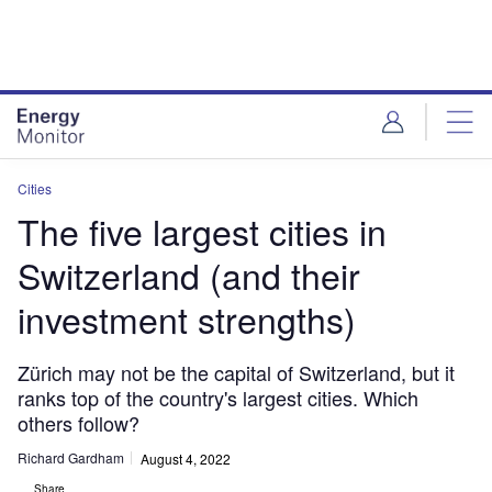
Skip
Skip
to
to
site
page
menu
content
Cities
The five largest cities in
Switzerland (and their
investment strengths)
Zürich may not be the capital of Switzerland, but it
ranks top of the country's largest cities. Which
others follow?
Richard Gardham
August 4, 2022
Share