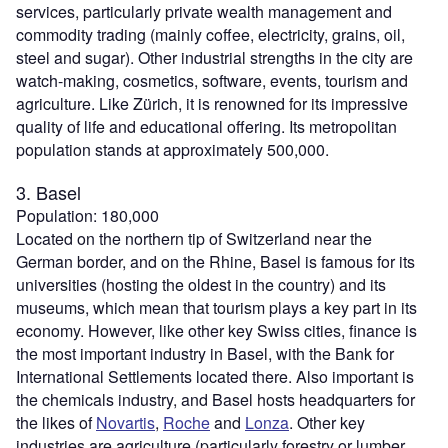
services, particularly private wealth management and
commodity trading (mainly coffee, electricity, grains, oil,
steel and sugar). Other industrial strengths in the city are
watch-making, cosmetics, software, events, tourism and
agriculture. Like Zürich, it is renowned for its impressive
quality of life and educational offering. Its metropolitan
population stands at approximately 500,000.
3. Basel
Population: 180,000
Located on the northern tip of Switzerland near the
German border, and on the Rhine, Basel is famous for its
universities (hosting the oldest in the country) and its
museums, which mean that tourism plays a key part in its
economy. However, like other key Swiss cities, finance is
the most important industry in Basel, with the Bank for
International Settlements located there. Also important is
the chemicals industry, and Basel hosts headquarters for
the likes of
Novartis
,
Roche
and
Lonza
. Other key
industries are agriculture (particularly forestry or lumber