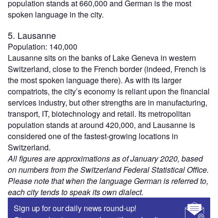
population stands at 660,000 and German is the most
spoken language in the city.
5. Lausanne
Population: 140,000
Lausanne sits on the banks of Lake Geneva in western
Switzerland, close to the French border (indeed, French is
the most spoken language there). As with its larger
compatriots, the city’s economy is reliant upon the financial
services industry, but other strengths are in manufacturing,
transport, IT, biotechnology and retail. Its metropolitan
population stands at around 420,000, and Lausanne is
considered one of the fastest-growing locations in
Switzerland.
All figures are approximations as of January 2020, based
on numbers from the Switzerland Federal Statistical Office.
Please note that when the language German is referred to,
each city tends to speak its own dialect.
Sign up for our daily news round-up!