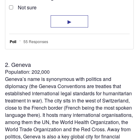
2. Geneva
Population: 202,000
Geneva’s name is synonymous with politics and
diplomacy (the Geneva Conventions are treaties that
established international legal standards for humanitarian
treatment in war). The city sits in the west of Switzerland,
close to the French border (French being the most spoken
language there). It hosts many international organisations,
among them the UN, the World Health Organization, the
World Trade Organization and the Red Cross. Away from
politics, Geneva is also a key global city for financial