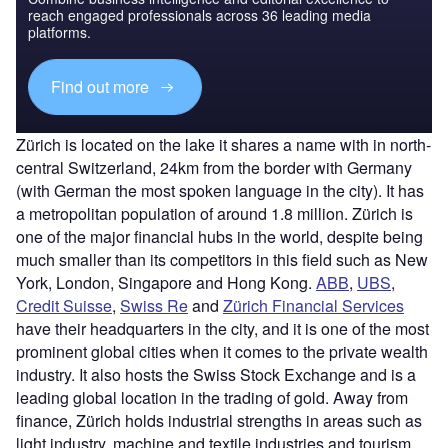
reach engaged professionals across 36 leading media
platforms.
Find out more
Zürich is located on the lake it shares a name with in north-
central Switzerland, 24km from the border with Germany
(with German the most spoken language in the city). It has
a metropolitan population of around 1.8 million. Zürich is
one of the major financial hubs in the world, despite being
much smaller than its competitors in this field such as New
York, London, Singapore and Hong Kong.
ABB
,
UBS
,
Credit Suisse
,
Swiss Re
and
Zürich Financial Services
have their headquarters in the city, and it is one of the most
prominent global cities when it comes to the private wealth
industry. It also hosts the Swiss Stock Exchange and is a
leading global location in the trading of gold. Away from
finance, Zürich holds industrial strengths in areas such as
light industry, machine and textile industries and tourism.