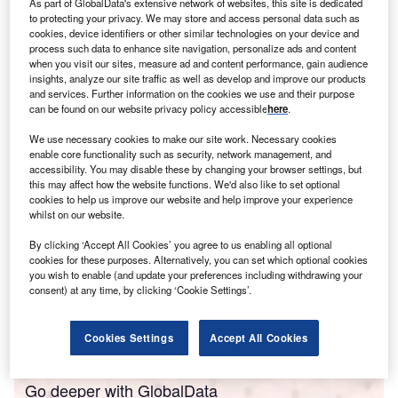
As part of GlobalData's extensive network of websites, this site is dedicated
areas in Switzerland – Zürich, Geneva, Basel, capital city
to protecting your privacy. We may store and access personal data such as
cookies, device identifiers or other similar technologies on your device and
Bern and Lausanne – and look into their investment
process such data to enhance site navigation, personalize ads and content
strengths.
when you visit our sites, measure ad and content performance, gain audience
insights, analyze our site traffic as well as develop and improve our products
1. Zürich
and services. Further information on the cookies we use and their purpose
can be found on our website privacy policy accessible
here
.
Population: 435,000
We use necessary cookies to make our site work. Necessary cookies
enable core functionality such as security, network management, and
accessibility. You may disable these by changing your browser settings, but
this may affect how the website functions. We'd also like to set optional
cookies to help us improve our website and help improve your experience
whilst on our website.
By clicking ‘Accept All Cookies’ you agree to us enabling all optional
cookies for these purposes. Alternatively, you can set which optional cookies
you wish to enable (and update your preferences including withdrawing your
consent) at any time, by clicking ‘Cookie Settings’.
Cookies Settings
Accept All Cookies
Go deeper with GlobalData