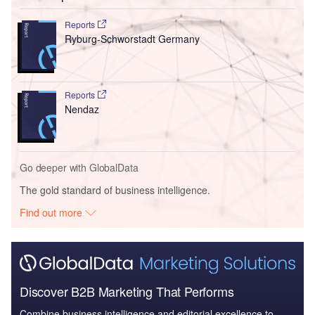
Reports
Ryburg-Schworstadt Germany
Reports
Nendaz
Go deeper with GlobalData
The gold standard of business intelligence.
Find out more
Discover B2B Marketing That Performs
Combine business intelligence and editorial excellence to