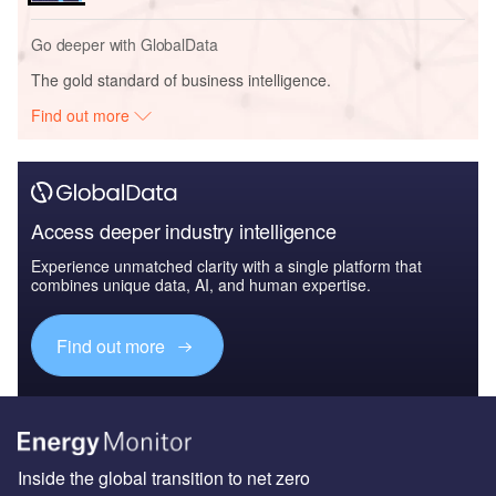
Go deeper with GlobalData
The gold standard of business intelligence.
Find out more
Access deeper industry intelligence
Experience unmatched clarity with a single platform that
combines unique data, AI, and human expertise.
Find out more
Inside the global transition to net zero