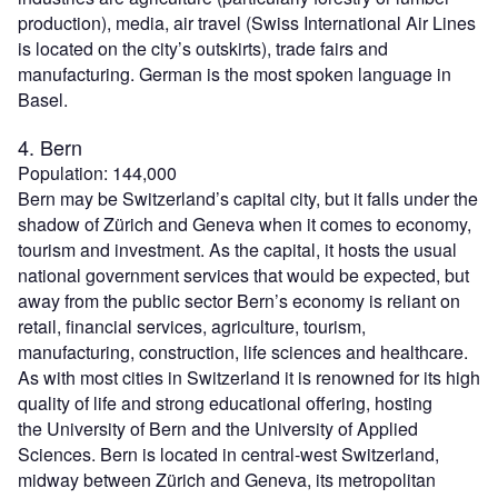
production), media, air travel (Swiss International Air Lines
is located on the city’s outskirts), trade fairs and
manufacturing. German is the most spoken language in
Basel.
4. Bern
Population: 144,000
Bern may be Switzerland’s capital city, but it falls under the
shadow of Zürich and Geneva when it comes to economy,
tourism and investment. As the capital, it hosts the usual
national government services that would be expected, but
away from the public sector Bern’s economy is reliant on
retail, financial services, agriculture, tourism,
manufacturing, construction, life sciences and healthcare.
As with most cities in Switzerland it is renowned for its high
quality of life and strong educational offering, hosting
the University of Bern and the University of Applied
Sciences. Bern is located in central-west Switzerland,
midway between Zürich and Geneva, its metropolitan