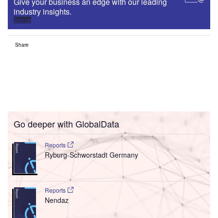
Give your business an edge with our leading
industry insights.
Sign up
Share
Go deeper with GlobalData
Reports
Ryburg-Schworstadt Germany
Reports
Nendaz