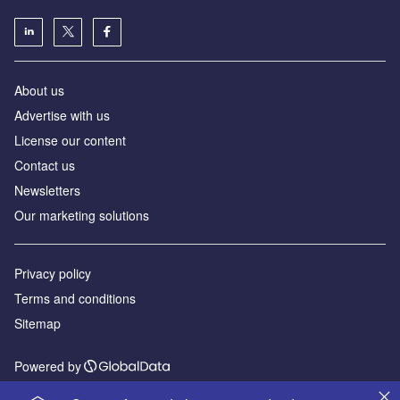
About us
Advertise with us
License our content
Contact us
Newsletters
Our marketing solutions
Privacy policy
Terms and conditions
Sitemap
Powered by
© GlobalData Plc 2026