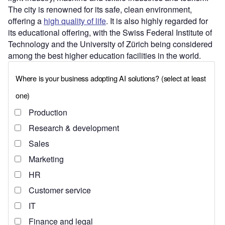
The city is renowned for its safe, clean environment,
offering a
high quality of life
. It is also highly regarded for
its educational offering, with the Swiss Federal Institute of
Technology and the University of Zürich being considered
among the best higher education facilities in the world.