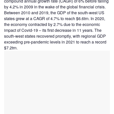
compound annual growth rate (CAGR) of 6% before falling
by 4.2% in 2009 in the wake of the global financial crisis.
Between 2010 and 2019, the GDP of the south-west US
states grew at a CAGR of 4.7% to reach $6.6trn. In 2020,
the economy contracted by 2.7% due to the economic
impact of Covid-19 – its first decrease in 11 years. The
south-west states recovered promptly, with regional GDP
exceeding pre-pandemic levels in 2021 to reach a record
$7.2trn.