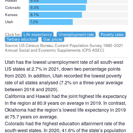
Utah has the lowest unemployment rate of all south-west
US states at 2.7% in 2021, down two percentage points
from 2020. In addition, Utah recorded the lowest poverty
rate of all states analysed (7.2% on a three-year average
between 2018 and 2020).
California and Hawaii had the joint highest life expectancy
in the region at 80.9 years on average in 2019. In contrast,
Oklahoma had the region’s lowest life expectancy in 2019
at 75.7 years on average.
Colorado had the highest education attainment rate of the
south-west states. In 2020, 41.6% of the state’s population