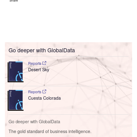
Share
Go deeper with GlobalData
Reports
Desert Sky
Reports
Cuesta Colorada
Go deeper with GlobalData
The gold standard of business intelligence.