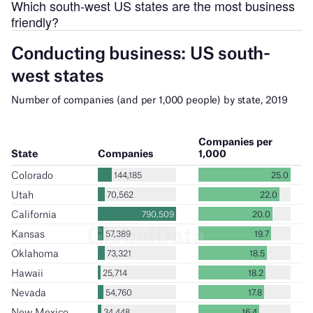
Which south-west US states are the most business
friendly?