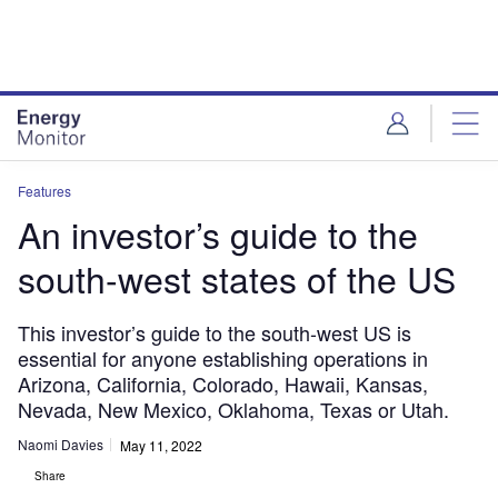
Skip
Skip
to
to
site
page
menu
content
Features
An investor’s guide to the
south-west states of the US
This investor’s guide to the south-west US is
essential for anyone establishing operations in
Arizona, California, Colorado, Hawaii, Kansas,
Nevada, New Mexico, Oklahoma, Texas or Utah.
Naomi Davies
May 11, 2022
Share