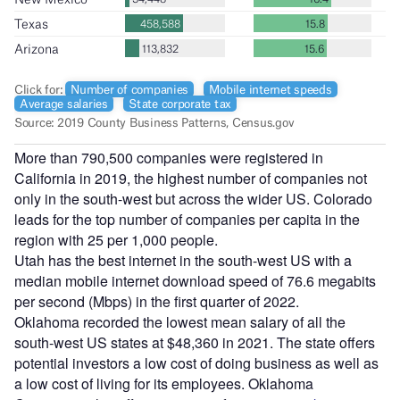
More than 790,500 companies were registered in
California in 2019, the highest number of companies not
only in the south-west but across the wider US. Colorado
leads for the top number of companies per capita in the
region with 25 per 1,000 people.
Utah has the best internet in the south-west US with a
median mobile internet download speed of 76.6 megabits
per second (Mbps) in the first quarter of 2022.
Oklahoma recorded the lowest mean salary of all the
south-west US states at $48,360 in 2021. The state offers
potential investors a low cost of doing business as well as
a low cost of living for its employees. Oklahoma