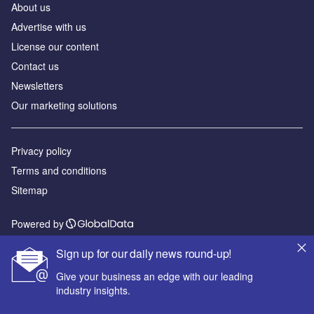
About us
Advertise with us
License our content
Contact us
Newsletters
Our marketing solutions
Privacy policy
Terms and conditions
Sitemap
Powered by
© GlobalData Plc 2026
Sign up for our daily news round-up!
Give your business an edge with our leading
industry insights.