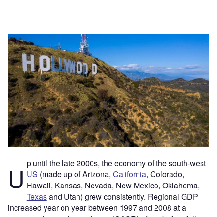
p until the late 2000s, the economy of the south-west
U
US
(made up of Arizona,
California
, Colorado,
Hawaii, Kansas, Nevada, New Mexico, Oklahoma,
Texas
and Utah) grew consistently. Regional GDP
increased year on year between 1997 and 2008 at a