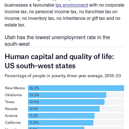
businesses a favourable
tax environment
with no corporate
income tax, no personal income tax, no franchise tax on
income, no inventory tax, no inheritance or gift tax and no
estate tax.
Utah has the lowest unemployment rate in the
south-west