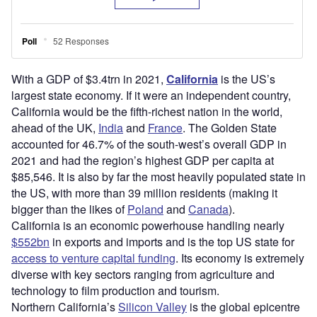
With a GDP of $3.4trn in 2021,
California
is the US’s
largest state economy. If it were an independent country,
California would be the fifth-richest nation in the world,
ahead of the UK,
India
and
France
. The Golden State
accounted for 46.7% of the south-west’s overall GDP in
2021 and had the region’s highest GDP per capita at
$85,546. It is also by far the most heavily populated state in
the US, with more than 39 million residents (making it
bigger than the likes of
Poland
and
Canada
).
California is an economic powerhouse handling nearly
$552bn
in exports and imports and is the top US state for
access to venture capital funding
. Its economy is extremely
diverse with key sectors ranging from agriculture and
technology to film production and tourism.
Northern California’s
Silicon Valley
is the global epicentre