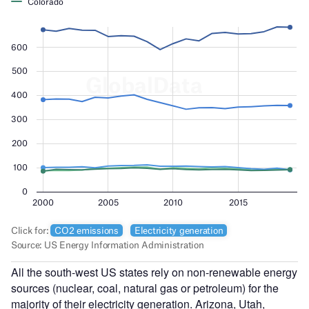
All the south-west US states rely on non-renewable energy
sources (nuclear, coal, natural gas or petroleum) for the
majority of their electricity generation. Arizona, Utah,