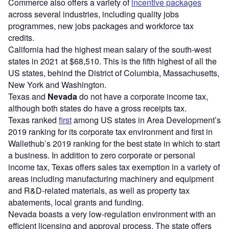
Commerce also offers a variety of
incentive packages
across several industries, including quality jobs
programmes, new jobs packages and workforce tax
credits.
California had the highest mean salary of the south-west
states in 2021 at $68,510. This is the fifth highest of all the
US states, behind the District of Columbia, Massachusetts,
New York and Washington.
Texas and
Nevada
do not have a corporate income tax,
although both states do have a gross receipts tax.
Texas ranked
first
among US states in Area Development’s
2019 ranking for its corporate tax environment and first in
Wallethub’s 2019 ranking for the best state in which to start
a business. In addition to zero corporate or personal
income tax, Texas offers sales tax exemption in a variety of
areas including manufacturing machinery and equipment
and R&D-related materials, as well as property tax
abatements, local grants and funding.
Nevada boasts a very low-regulation environment with an
efficient licensing and approval process. The state offers