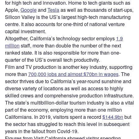
for high tech and innovation. Home to tech giants such as
Apple,
Google
and
Tesla
as well as thousands of start-ups,
Silicon Valley is the US’s largest high-tech manufacturing
centre. It also accounts for one-third of national venture
capital investment.
Altogether, California’s technology sector employs
1.9
million
staff, more than double the number of the next
ranked state. It is also responsible for more than one-
quarter of the US’s overall tech productivity.
Film and TV production is another key industry, supporting
more than
700,000 jobs and almost $70bn in wages
. The
sector thrives due to California’s year-round sunshine and
diverse variety of locations as well as access to highly
skilled crews and comprehensive production infrastructure.
The state’s multibillion-dollar tourism industry is also a vital
part of the economy, employing more than one million
Californians. In 2019, visitors spent a record
$144.9bn
but
the sector has struggled to reach this level in subsequent
years in the fallout from Covid-19.
Figures from Visit California showed visitor spending