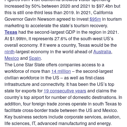
increased by 50% between 2020 and 2021 to $97.4bn but
this is still one-third less than 2019. In 2021, California
Governor Gavin Newsom agreed to invest
$95m
in tourism
marketing to accelerate the state’s tourism recovery.
Texas
had the second-largest GDP in the region in 2021.
At $1.99trn, it represents 27.6% of the south-west US’s
overall economy. If it were a country, Texas would be the
ninth
-largest economy in the world ahead of
Australia
,
Mexico
and
Spain
.
The Lone Star State offers companies access to a
workforce of more than
14 million
– the second-largest
civilian workforce in the US – as well as first-class
infrastructure and connectivity. It has been the US’s top
state for exports for
19 consecutive years
and claims the
country’s top airport for number of domestic destinations. In
addition, four foreign trade zones operate in south Texas to
facilitate cross-border trade between the US and Mexico.
Key business sectors include corporate services, aviation,
life sciences, IT, advanced manufacturing and energy.