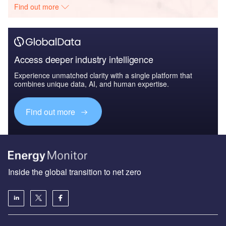
Find out more
Access deeper industry intelligence
Experience unmatched clarity with a single platform that
combines unique data, AI, and human expertise.
Find out more
Inside the global transition to net zero