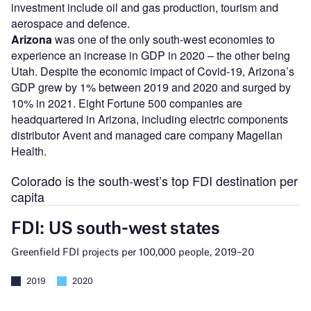
investment include oil and gas production, tourism and
aerospace and defence.
Arizona
was one of the only south-west economies to
experience an increase in GDP in 2020 – the other being
Utah. Despite the economic impact of Covid-19, Arizona’s
GDP grew by 1% between 2019 and 2020 and surged by
10% in 2021. Eight Fortune 500 companies are
headquartered in Arizona, including electric components
distributor Avent and managed care company Magellan
Health.
Colorado is the south-west’s top FDI destination per
capita