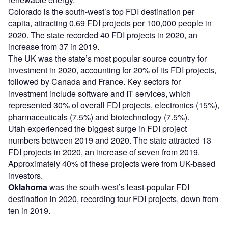
Colorado is the south-west’s top FDI destination per
capita, attracting 0.69 FDI projects per 100,000 people in
2020. The state recorded 40 FDI projects in 2020, an
increase from 37 in 2019.
The UK was the state’s most popular source country for
investment in 2020, accounting for 20% of its FDI projects,
followed by Canada and France. Key sectors for
investment include software and IT services, which
represented 30% of overall FDI projects, electronics (15%),
pharmaceuticals (7.5%) and biotechnology (7.5%).
Utah experienced the biggest surge in FDI project
numbers between 2019 and 2020. The state attracted 13
FDI projects in 2020, an increase of seven from 2019.
Approximately 40% of these projects were from UK-based
investors.
Oklahoma
was the south-west’s least-popular FDI
destination in 2020, recording four FDI projects, down from
ten in 2019.