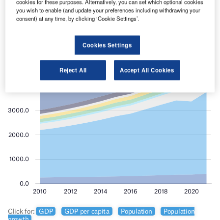
cookies for these purposes. Alternatively, you can set which optional cookies
you wish to enable (and update your preferences including withdrawing your
consent) at any time, by clicking ‘Cookie Settings’.
Cookies Settings
Reject All
Accept All Cookies