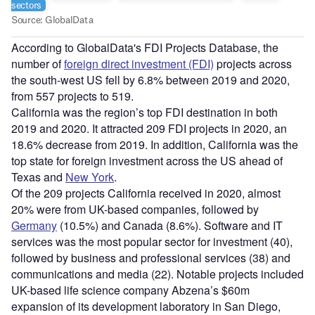
According to GlobalData's FDI Projects Database, the
number of
foreign direct investment (FDI)
projects across
the south-west US fell by 6.8% between 2019 and 2020,
from 557 projects to 519.
California was the region’s top FDI destination in both
2019 and 2020. It attracted 209 FDI projects in 2020, an
18.6% decrease from 2019. In addition, California was the
top state for foreign investment across the US ahead of
Texas and
New York
.
Of the 209 projects California received in 2020, almost
20% were from UK-based companies, followed by
Germany
(10.5%) and Canada (8.6%). Software and IT
services was the most popular sector for investment (40),
followed by business and professional services (38) and
communications and media (22). Notable projects included
UK-based life science company Abzena’s $60m
expansion of its development laboratory in San Diego,