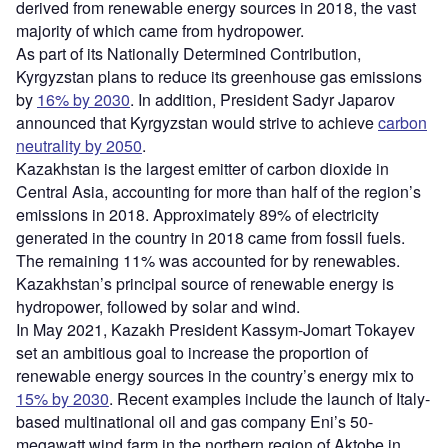
derived from renewable energy sources in 2018, the vast
majority of which came from hydropower.
As part of its Nationally Determined Contribution,
Kyrgyzstan plans to reduce its greenhouse gas emissions
by
16% by 2030
. In addition, President Sadyr Japarov
announced that Kyrgyzstan would strive to achieve
carbon
neutrality by 2050
.
Kazakhstan is the largest emitter of carbon dioxide in
Central Asia, accounting for more than half of the region’s
emissions in 2018. Approximately 89% of electricity
generated in the country in 2018 came from fossil fuels.
The remaining 11% was accounted for by renewables.
Kazakhstan’s principal source of renewable energy is
hydropower, followed by solar and wind.
In May 2021, Kazakh President Kassym-Jomart Tokayev
set an ambitious goal to increase the proportion of
renewable energy sources in the country’s energy mix to
15% by 2
030
. Recent examples include the launch of Italy-
based multinational oil and gas company Eni’s 50-
megawatt wind farm in the northern region of Aktobe in