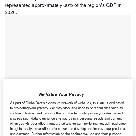
represented approximately 60% of the region’s GDP in
2020.
We Value Your Privacy
As part of GlobalData's extensive network of websites, this site is dedicated
Go deeper with GlobalData
to protecting your privacy. We may store and access personal data such as
cookies, device identifiers or other similar technologies on your device and
Reports
process such data to enhance site navigation, personalize ads and content
when you visit our sites, measure ad and content performance, gain audience
Astana
insights, analyze our site traffic as well as develop and improve our products
and services. Further information on the cookies we use and their purpose