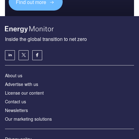
Find out more
Inside the global transition to net zero
About us
Advertise with us
License our content
Contact us
Newsletters
Our marketing solutions
Privacy policy