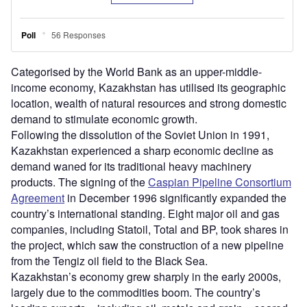
Categorised by the World Bank as an upper-middle-
income economy, Kazakhstan has utilised its geographic
location, wealth of natural resources and strong domestic
demand to stimulate economic growth.
Following the dissolution of the Soviet Union in 1991,
Kazakhstan experienced a sharp economic decline as
demand waned for its traditional heavy machinery
products. The signing of the
Caspian Pipeline Consortium
Agreement
in December 1996 significantly expanded the
country’s international standing. Eight major oil and gas
companies, including Statoil, Total and BP, took shares in
the project, which saw the construction of a new pipeline
from the Tengiz oil field to the Black Sea.
Kazakhstan’s economy grew sharply in the early 2000s,
largely due to the commodities boom. The country’s