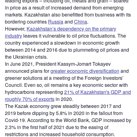
leading exports – including oil, metals and grain – soared
in price as a result of increased demand from emerging
markets. Kazakhstan also benefitted from business with its
bordering countries
Russia
and
China
.
However,
Kazakhstan’s dependency on the primary
industry
leaves it vulnerable to oil price fluctuations. The
country experienced a slowdown in economic growth
between 2014 and 2016 due to plummeting oil prices and
the Ukrainian crisis.
In June 2021, President Kassym-Jomart Tokayev
announced plans for
greater economic diversification
and
greener solutions at a meeting of the Foreign Investors’
Council. Even so, oil remains a key economic sector with
hydrocarbons representing
21% of Kazakhstan's GDP and
roughly 70% of exports
in 2020.
The Kazak economy grew steadily between 2017 and
2019 before dipping by 5.8% in 2020 in the fallout from
Covid-19. According to the World Bank, GDP increased by
2.3% in the first half of 2021 due to the easing of
restrictions and increased household consumption.