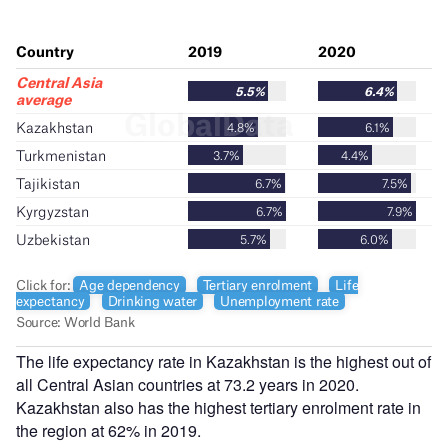
The life expectancy rate in Kazakhstan is the highest out of
all Central Asian countries at 73.2 years in 2020.
Kazakhstan also has the highest tertiary enrolment rate in
the region at 62% in 2019.