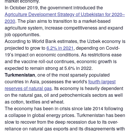
market economy.
In October 2019, the government introduced the
Agriculture Development Strategy of Uzbekistan for 2020–
2030
. The plan aims to transition to a market-based
agriculture system, increase competitiveness and expand
job opportunities.
According to World Bank estimates, the Uzbek economy is
projected to grow to
6.2% in 2021
, depending on Covid-
19’s impact on economic conditions. As restrictions ease
and the vaccine roll-out continues, economic growth is
expected to remain strong at 5.6% in 2022.
Turkmenistan
, one of the most sparsely populated
countries in Asia, possesses the world's
fourth-largest
reserves of natural gas
. Its economy is heavily dependent
on the natural gas, oil and petrochemicals sectors as well
as cotton, textiles and wheat.
The economy has been in crisis since late 2014 following
a collapse in global energy prices. Turkmenistan has been
slow to recover from the deep recession due to its over-
reliance on natural gas exports and its disagreements with