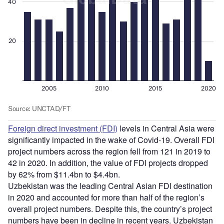
Foreign direct investment (FDI)
levels in Central Asia were
significantly impacted in the wake of Covid-19. Overall FDI
project numbers across the region fell from 121 in 2019 to
42 in 2020. In addition, the value of FDI projects dropped
by 62% from $11.4bn to $4.4bn.
Uzbekistan was the leading Central Asian FDI destination
in 2020 and accounted for more than half of the region’s
overall project numbers. Despite this, the country’s project
numbers have been in decline in recent years. Uzbekistan