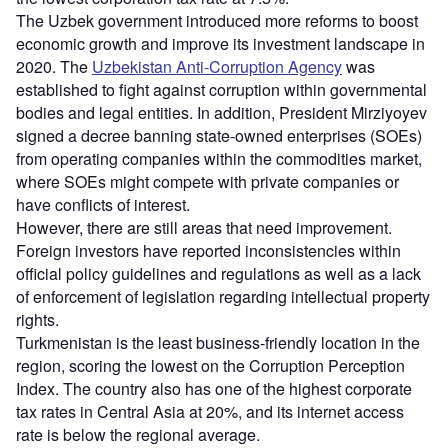
The Uzbek government introduced more reforms to boost
economic growth and improve its investment landscape in
2020. The
Uzbekistan Anti-Corruption Agency
was
established to fight against corruption within governmental
bodies and legal entities. In addition, President Mirziyoyev
signed a decree banning state-owned enterprises (SOEs)
from operating companies within the commodities market,
where SOEs might compete with private companies or
have conflicts of interest.
However, there are still areas that need improvement.
Foreign investors have reported inconsistencies within
official policy guidelines and regulations as well as a lack
of enforcement of legislation regarding intellectual property
rights.
Turkmenistan is the least business-friendly location in the
region, scoring the lowest on the Corruption Perception
Index. The country also has one of the highest corporate
tax rates in Central Asia at 20%, and its internet access
rate is below the regional average.