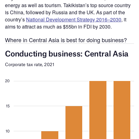
energy as well as tourism. Takikistan’s top source country
is China, followed by Russia and the UK. As part of the
country’s
National Development Strategy 2016–2030
, it
aims to attract as much as $55bn in FDI by 2030.
Where in Central Asia is best for doing business?