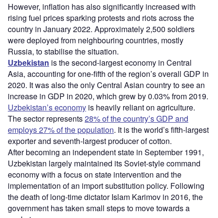
However, inflation has also significantly increased with
rising fuel prices sparking protests and riots across the
country in January 2022. Approximately 2,500 soldiers
were deployed from neighbouring countries, mostly
Russia, to stabilise the situation.
Uzbekistan
is the second-largest economy in Central
Asia, accounting for one-fifth of the region’s overall GDP in
2020. It was also the only Central Asian country to see an
increase in GDP in 2020, which grew by 0.03% from 2019.
Uzbekistan’s economy
is heavily reliant on agriculture.
The sector represents
28% of the country’s GDP and
employs 27% of the population
. It is the world’s fifth-largest
exporter and seventh-largest producer of cotton.
After becoming an independent state in September 1991,
Uzbekistan largely maintained its Soviet-style command
economy with a focus on state intervention and the
implementation of an import substitution policy. Following
the death of long-time dictator Islam Karimov in 2016, the
government has taken small steps to move towards a