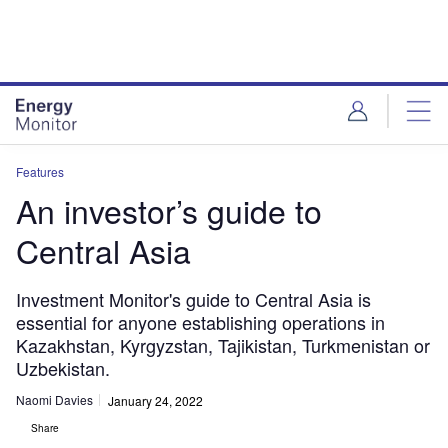
Skip
Skip
to
to
site
page
menu
content
Features
An investor’s guide to
Central Asia
Investment Monitor's guide to Central Asia is
essential for anyone establishing operations in
Kazakhstan, Kyrgyzstan, Tajikistan, Turkmenistan or
Uzbekistan.
Naomi Davies
January 24, 2022
Share