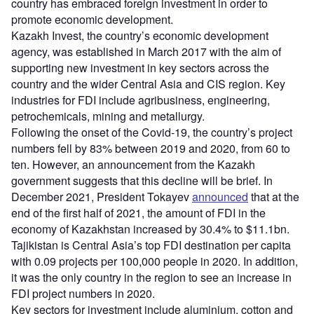
country has embraced foreign investment in order to
promote economic development.
Kazakh Invest, the country’s economic development
agency, was established in March 2017 with the aim of
supporting new investment in key sectors across the
country and the wider Central Asia and CIS region. Key
industries for FDI include agribusiness, engineering,
petrochemicals, mining and metallurgy.
Following the onset of the Covid-19, the country’s project
numbers fell by 83% between 2019 and 2020, from 60 to
ten. However, an announcement from the Kazakh
government suggests that this decline will be brief. In
December 2021, President Tokayev
announced
that at the
end of the first half of 2021, the amount of FDI in the
economy of Kazakhstan increased by 30.4% to $11.1bn.
Tajikistan is Central Asia’s top FDI destination per capita
with 0.09 projects per 100,000 people in 2020. In addition,
it was the only country in the region to see an increase in
FDI project numbers in 2020.
Key sectors for investment include aluminium, cotton and