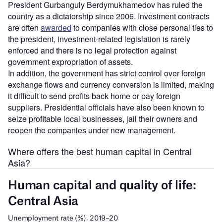
President Gurbanguly Berdymukhamedov has ruled the
country as a dictatorship since 2006. Investment contracts
are often
awarded
to companies with close personal ties to
the president, investment-related legislation is rarely
enforced and there is no legal protection against
government expropriation of assets.
In addition, the government has strict control over foreign
exchange flows and currency conversion is limited, making
it difficult to send profits back home or pay foreign
suppliers. Presidential officials have also been known to
seize profitable local businesses, jail their owners and
reopen the companies under new management.
Where offers the best human capital in Central
Asia?