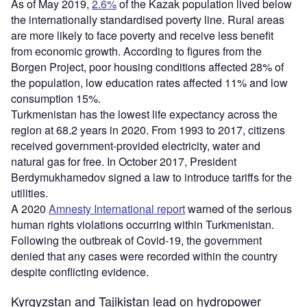
As of May 2019,
2.6%
of the Kazak population lived below
the internationally standardised poverty line. Rural areas
are more likely to face poverty and receive less benefit
from economic growth. According to figures from the
Borgen Project, poor housing conditions affected 28% of
the population, low education rates affected 11% and low
consumption 15%.
Turkmenistan has the lowest life expectancy across the
region at 68.2 years in 2020. From 1993 to 2017, citizens
received government-provided electricity, water and
natural gas for free. In October 2017, President
Berdymukhamedov signed a law to introduce tariffs for the
utilities.
A 2020
Amnesty International report
warned of the serious
human rights violations occurring within Turkmenistan.
Following the outbreak of Covid-19, the government
denied that any cases were recorded within the country
despite conflicting evidence.
Kyrgyzstan and Tajikistan lead on hydropower