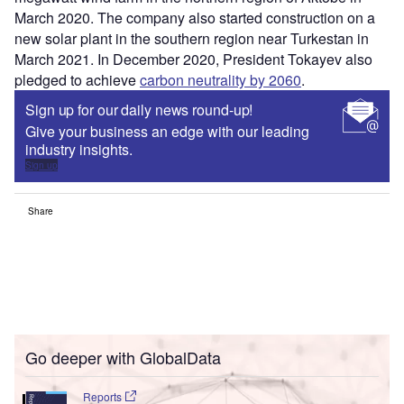
March 2020. The company also started construction on a
new solar plant in the southern region near Turkestan in
March 2021. In December 2020, President Tokayev also
pledged to achieve
carbon neutrality by 2060
.
Sign up for our daily news round-up!
Give your business an edge with our leading
industry insights.
Sign up
Share
Go deeper with GlobalData
Reports