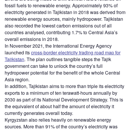
fossil fuels to renewable energy. Approximately 93% of
electricity generated in Tajikistan in 2018 was derived from
renewable energy sources, mainly hydropower. Tajikistan
also recorded the lowest carbon emissions out of all
countries analysed, contributing 1.7% to Central Asia’s
overall emissions in 2018.
In November 2021, the International Energy Agency
launched its
cross-border electricity trading road map for
Tajikistan
. The plan outlines tangible steps the Tajik
government can take to unlock the country’s full
hydropower potential for the benefit of the whole Central
Asia region.
In addition, Tajikistan aims to more than triple its electricity
exports to a minimum of ten terawatt-hours annually by
2030 as part of its National Development Strategy. This is
the equivalent of about half the amount of electricity it
currently generates overall today.
Kyrgyzstan also relies heavily on renewable energy
sources. More than 91% of the country’s electricity was