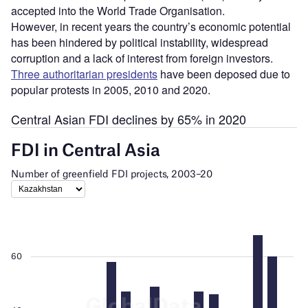
accepted into the World Trade Organisation.
However, in recent years the country’s economic potential
has been hindered by political instability, widespread
corruption and a lack of interest from foreign investors.
Three authoritarian presidents
have been deposed due to
popular protests in 2005, 2010 and 2020.
Central Asian FDI declines by 65% in 2020