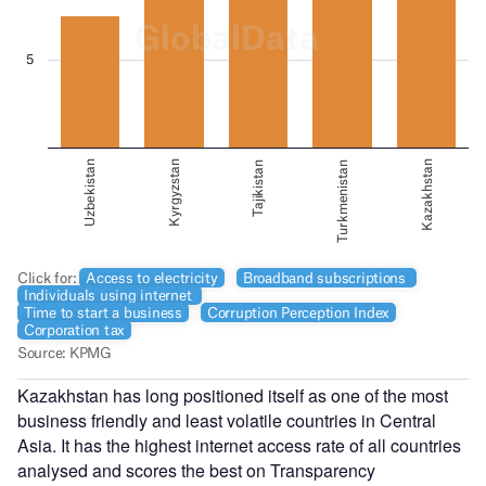
Kazakhstan has long positioned itself as one of the most
business friendly and least volatile countries in Central
Asia. It has the highest internet access rate of all countries
analysed and scores the best on Transparency