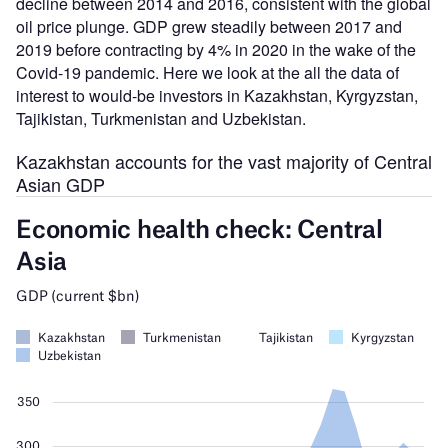
decline between 2014 and 2016, consistent with the global
oil price plunge. GDP grew steadily between 2017 and
2019 before contracting by 4% in 2020 in the wake of the
Covid-19 pandemic. Here we look at the all the data of
interest to would-be investors in Kazakhstan, Kyrgyzstan,
Tajikistan, Turkmenistan and Uzbekistan.
Kazakhstan accounts for the vast majority of Central
Asian GDP