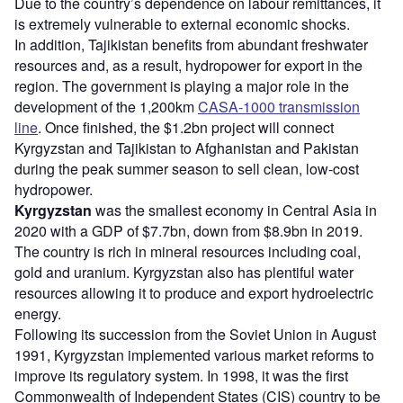
Due to the country’s dependence on labour remittances, it
is extremely vulnerable to external economic shocks.
In addition, Tajikistan benefits from abundant freshwater
resources and, as a result, hydropower for export in the
region. The government is playing a major role in the
development of the 1,200km
CASA-1000 transmission
line
. Once finished, the $1.2bn project will connect
Kyrgyzstan and Tajikistan to Afghanistan and Pakistan
during the peak summer season to sell clean, low-cost
hydropower.
Kyrgyzstan
was the smallest economy in Central Asia in
2020 with a GDP of $7.7bn, down from $8.9bn in 2019.
The country is rich in mineral resources including coal,
gold and uranium. Kyrgyzstan also has plentiful water
resources allowing it to produce and export hydroelectric
energy.
Following its succession from the Soviet Union in August
1991, Kyrgyzstan implemented various market reforms to
improve its regulatory system. In 1998, it was the first
Commonwealth of Independent States (CIS) country to be