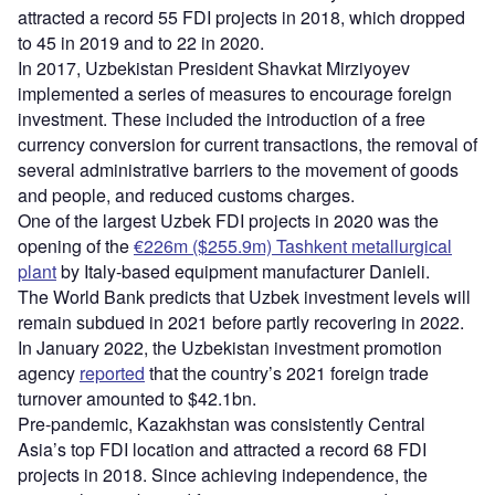
attracted a record 55 FDI projects in 2018, which dropped
to 45 in 2019 and to 22 in 2020.
In 2017, Uzbekistan President Shavkat Mirziyoyev
implemented a series of measures to encourage foreign
investment. These included the introduction of a free
currency conversion for current transactions, the removal of
several administrative barriers to the movement of goods
and people, and reduced customs charges.
One of the largest Uzbek FDI projects in 2020 was the
opening of the
€226m ($255.9m) Tashkent metallurgical
plant
by Italy-based equipment manufacturer Danieli.
The World Bank predicts that Uzbek investment levels will
remain subdued in 2021 before partly recovering in 2022.
In January 2022, the Uzbekistan investment promotion
agency
reported
that the country’s 2021 foreign trade
turnover amounted to $42.1bn.
Pre-pandemic, Kazakhstan was consistently Central
Asia’s top FDI location and attracted a record 68 FDI
projects in 2018. Since achieving independence, the