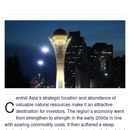
entral Asia’s strategic location and abundance of
C
valuable natural resources make it an attractive
destination for investors. The region’s economy went
from strengthen to strength in the early 2000s in line
with soaring commodity costs. It then suffered a steep