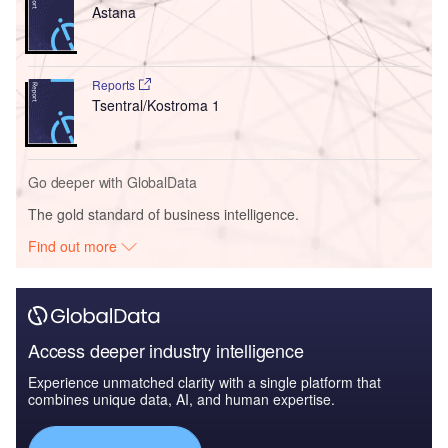
Astana
Reports
Tsentral/Kostroma 1
Go deeper with GlobalData
The gold standard of business intelligence.
Find out more
Access deeper industry intelligence
Experience unmatched clarity with a single platform that
combines unique data, AI, and human expertise.