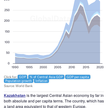
Kazakhstan
is the largest Central Asian economy by far in
both absolute and per capita terms. The country, which has
a land area equivalent to that of western Europe,