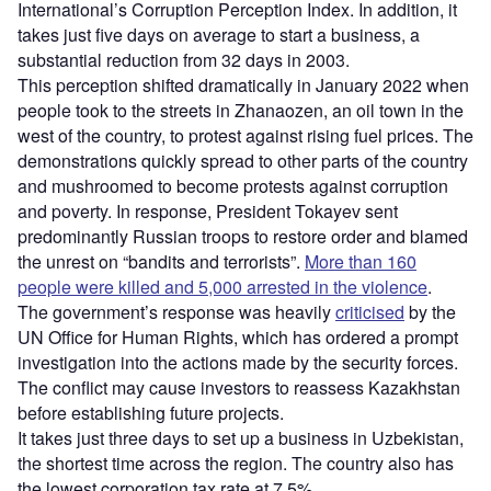
International’s Corruption Perception Index. In addition, it
takes just five days on average to start a business, a
substantial reduction from 32 days in 2003.
This perception shifted dramatically in January 2022 when
people took to the streets in Zhanaozen, an oil town in the
west of the country, to protest against rising fuel prices. The
demonstrations quickly spread to other parts of the country
and mushroomed to become protests against corruption
and poverty. In response, President Tokayev sent
predominantly Russian troops to restore order and blamed
the unrest on “bandits and terrorists”.
More than 160
people were killed and 5,000 arrested in the violence
.
The government’s response was heavily
criticised
by the
UN Office for Human Rights, which has ordered a prompt
investigation into the actions made by the security forces.
The conflict may cause investors to reassess Kazakhstan
before establishing future projects.
It takes just three days to set up a business in Uzbekistan,
the shortest time across the region. The country also has
the lowest corporation tax rate at 7.5%.