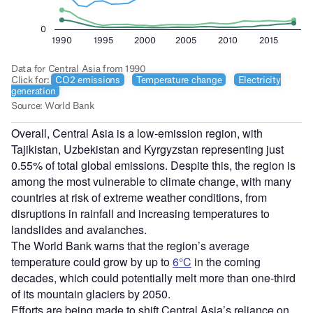
Overall, Central Asia is a low-emission region, with
Tajikistan, Uzbekistan and Kyrgyzstan representing just
0.55% of total global emissions. Despite this, the region is
among the most vulnerable to climate change, with many
countries at risk of extreme weather conditions, from
disruptions in rainfall and increasing temperatures to
landslides and avalanches.
The World Bank warns that the region’s average
temperature could grow by up to
6°C
in the coming
decades, which could potentially melt more than one-third
of its mountain glaciers by 2050.
Efforts are being made to shift Central Asia’s reliance on