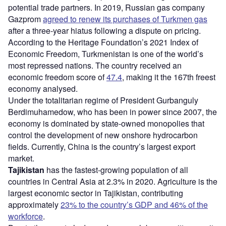
potential trade partners. In 2019, Russian gas company
Gazprom
agreed to renew its purchases of Turkmen gas
after a three-year hiatus following a dispute on pricing.
According to the Heritage Foundation’s 2021 Index of
Economic Freedom, Turkmenistan is one of the world’s
most repressed nations. The country received an
economic freedom score of
47.4
, making it the 167th freest
economy analysed.
Under the totalitarian regime of President Gurbanguly
Berdimuhamedow, who has been in power since 2007, the
economy is dominated by state-owned monopolies that
control the development of new onshore hydrocarbon
fields. Currently, China is the country’s largest export
market.
Tajikistan
has the fastest-growing population of all
countries in Central Asia at 2.3% in 2020. Agriculture is the
largest economic sector in Tajikistan, contributing
approximately
23% to the country’s GDP and 46% of the
workforce
.