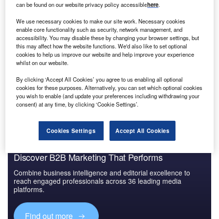
can be found on our website privacy policy accessible
here
.
Reports
We use necessary cookies to make our site work. Necessary cookies
Tsentral/Kostroma 1
enable core functionality such as security, network management, and
accessibility. You may disable these by changing your browser settings, but
this may affect how the website functions. We'd also like to set optional
cookies to help us improve our website and help improve your experience
whilst on our website.
Go deeper with GlobalData
By clicking ‘Accept All Cookies’ you agree to us enabling all optional
The gold standard of business intelligence.
cookies for these purposes. Alternatively, you can set which optional cookies
you wish to enable (and update your preferences including withdrawing your
Find out more
consent) at any time, by clicking ‘Cookie Settings’.
Cookies Settings
Accept All Cookies
Discover B2B Marketing That Performs
Combine business intelligence and editorial excellence to
reach engaged professionals across 36 leading media
platforms.
Find out more