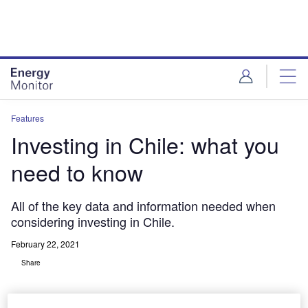
Skip
Skip
to
to
site
page
menu
content
Features
Investing in Chile: what you
need to know
All of the key data and information needed when
considering investing in Chile.
February 22, 2021
Share