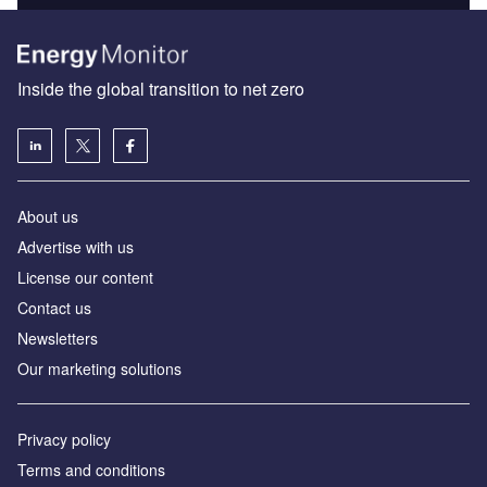
Inside the global transition to net zero
About us
Advertise with us
License our content
Contact us
Newsletters
Our marketing solutions
Privacy policy
Terms and conditions