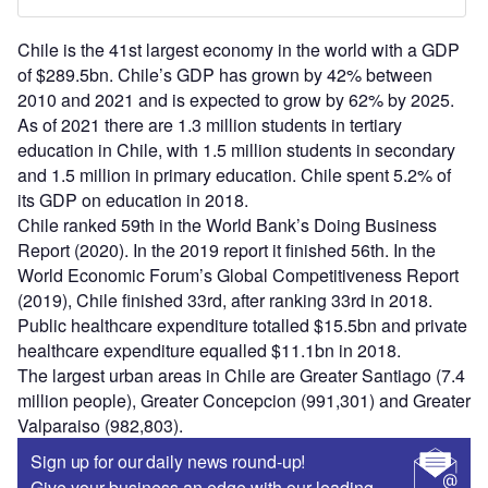
Chile is the 41st largest economy in the world with a GDP
of $289.5bn. Chile’s GDP has grown by 42% between
2010 and 2021 and is expected to grow by 62% by 2025.
As of 2021 there are 1.3 million students in tertiary
education in Chile, with 1.5 million students in secondary
and 1.5 million in primary education. Chile spent 5.2% of
its GDP on education in 2018.
Chile ranked 59th in the World Bank’s Doing Business
Report (2020). In the 2019 report it finished 56th. In the
World Economic Forum’s Global Competitiveness Report
(2019), Chile finished 33rd, after ranking 33rd in 2018.
Public healthcare expenditure totalled $15.5bn and private
healthcare expenditure equalled $11.1bn in 2018.
The largest urban areas in Chile are Greater Santiago (7.4
million people), Greater Concepcion (991,301) and Greater
Valparaiso (982,803).
Sign up for our daily news round-up!
Give your business an edge with our leading