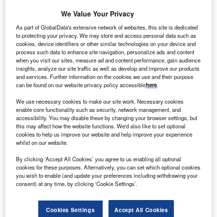
We Value Your Privacy
As part of GlobalData's extensive network of websites, this site is dedicated
s of 2021, Chile has a population of 19.7 million,
to protecting your privacy. We may store and access personal data such as
A
cookies, device identifiers or other similar technologies on your device and
making it the 60th largest country in the world by this
process such data to enhance site navigation, personalize ads and content
measure. There are 49.3% males and 50.7% females.
when you visit our sites, measure ad and content performance, gain audience
There are 8.5 million people employed in Chile, with
insights, analyze our site traffic as well as develop and improve our products
and services. Further information on the cookies we use and their purpose
an unemployment rate of 9.1% – 553,313 people.
can be found on our website privacy policy accessible
here
.
We use necessary cookies to make our site work. Necessary cookies
enable core functionality such as security, network management, and
accessibility. You may disable these by changing your browser settings, but
this may affect how the website functions. We'd also like to set optional
cookies to help us improve our website and help improve your experience
whilst on our website.
By clicking ‘Accept All Cookies’ you agree to us enabling all optional
cookies for these purposes. Alternatively, you can set which optional cookies
you wish to enable (and update your preferences including withdrawing your
consent) at any time, by clicking ‘Cookie Settings’.
Cookies Settings
Accept All Cookies