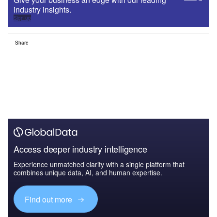
industry insights.
Sign up
Share
Access deeper industry intelligence
Experience unmatched clarity with a single platform that
combines unique data, AI, and human expertise.
Find out more