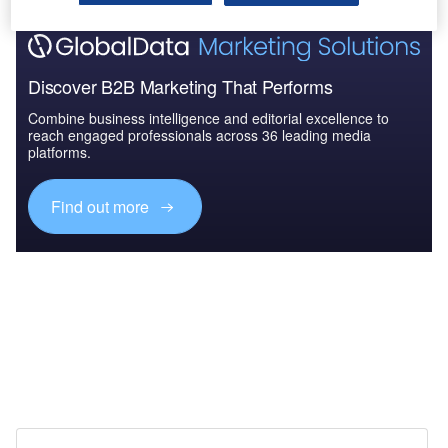
Discover B2B Marketing That Performs
Combine business intelligence and editorial excellence to
reach engaged professionals across 36 leading media
platforms.
Find out more