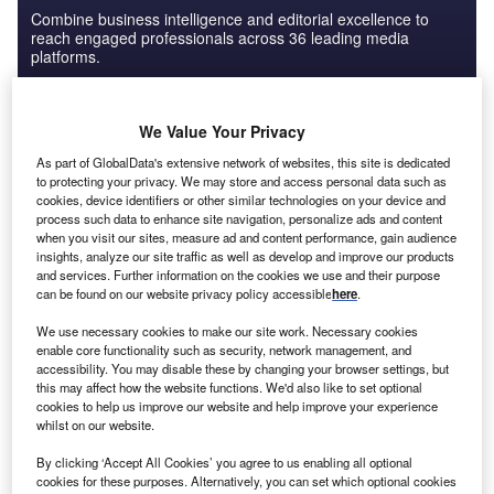
Combine business intelligence and editorial excellence to
reach engaged professionals across 36 leading media
platforms.
Find out more
We Value Your Privacy
As part of GlobalData's extensive network of websites, this site is dedicated
to protecting your privacy. We may store and access personal data such as
Russia accounts for almost 80% of CIS and
cookies, device identifiers or other similar technologies on your device and
process such data to enhance site navigation, personalize ads and content
Caucasus GDP
when you visit our sites, measure ad and content performance, gain audience
insights, analyze our site traffic as well as develop and improve our products
and services. Further information on the cookies we use and their purpose
can be found on our website privacy policy accessible
here
.
We use necessary cookies to make our site work. Necessary cookies
enable core functionality such as security, network management, and
accessibility. You may disable these by changing your browser settings, but
this may affect how the website functions. We'd also like to set optional
cookies to help us improve our website and help improve your experience
whilst on our website.
By clicking ‘Accept All Cookies’ you agree to us enabling all optional
cookies for these purposes. Alternatively, you can set which optional cookies