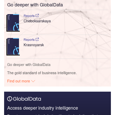
Go deeper with GlobalData
Reports
Cheboksarskaya
Reports
Krasnoyarsk
Go deeper with GlobalData
The gold standard of business intelligence.
Find out more
Access deeper industry intelligence