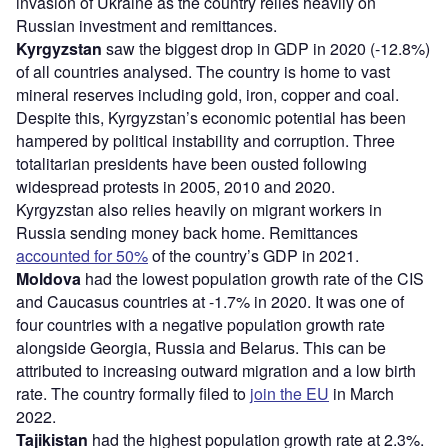
invasion of Ukraine as the country relies heavily on
Russian investment and remittances.
Kyrgyzstan
saw the biggest drop in GDP in 2020 (-12.8%)
of all countries analysed. The country is home to vast
mineral reserves including gold, iron, copper and coal.
Despite this, Kyrgyzstan’s economic potential has been
hampered by political instability and corruption. Three
totalitarian presidents have been ousted following
widespread protests in 2005, 2010 and 2020.
Kyrgyzstan also relies heavily on migrant workers in
Russia sending money back home. Remittances
accounted for 50%
of the country’s GDP in 2021.
Moldova
had the lowest population growth rate of the CIS
and Caucasus countries at -1.7% in 2020. It was one of
four countries with a negative population growth rate
alongside Georgia, Russia and Belarus. This can be
attributed to increasing outward migration and a low birth
rate. The country formally filed to
join the EU
in March
2022.
Tajikistan
had the highest population growth rate at 2.3%.