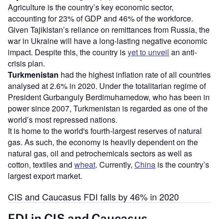
Agriculture is the country’s key economic sector,
accounting for 23% of GDP and 46% of the workforce.
Given Tajikistan’s reliance on remittances from Russia, the
war in Ukraine will have a long-lasting negative economic
impact. Despite this, the country is
yet to unveil
an anti-
crisis plan.
Turkmenistan
had the highest inflation rate of all countries
analysed at 2.6% in 2020. Under the totalitarian regime of
President Gurbanguly Berdimuhamedow, who has been in
power since 2007, Turkmenistan is regarded as one of the
world’s most repressed nations.
It is home to the world's fourth-largest reserves of natural
gas. As such, the economy is heavily dependent on the
natural gas, oil and petrochemicals sectors as well as
cotton, textiles and
wheat
. Currently,
China
is the country’s
largest export market.
CIS and Caucasus FDI falls by 46% in 2020