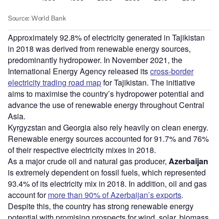
Approximately 92.8% of electricity generated in Tajikistan
in 2018 was derived from renewable energy sources,
predominantly hydropower. In November 2021, the
International Energy Agency released its
cross-border
electricity trading road map
for Tajikistan. The initiative
aims to maximise the country’s hydropower potential and
advance the use of renewable energy throughout Central
Asia.
Kyrgyzstan and Georgia also rely heavily on clean energy.
Renewable energy sources accounted for 91.7% and 76%
of their respective electricity mixes in 2018.
As a major crude oil and natural gas producer,
Azerbaijan
is extremely dependent on fossil fuels, which represented
93.4% of its electricity mix in 2018. In addition, oil and gas
account for
more than 90% of Azerbaijan’s exports
.
Despite this, the country has strong renewable energy
potential with promising prospects for wind, solar, biomass