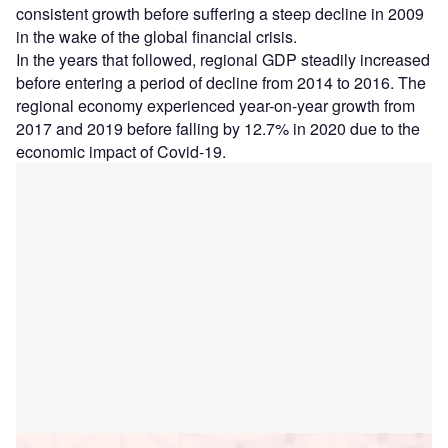
consistent growth before suffering a steep decline in 2009
in the wake of the global financial crisis.
In the years that followed, regional GDP steadily increased
before entering a period of decline from 2014 to 2016. The
regional economy experienced year-on-year growth from
2017 and 2019 before falling by 12.7% in 2020 due to the
economic impact of Covid-19.