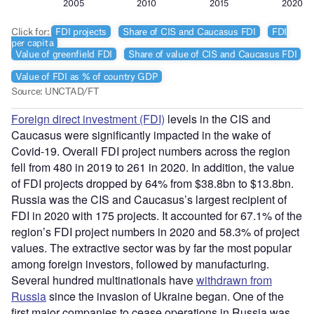
Foreign direct investment (FDI)
levels in the CIS and
Caucasus were significantly impacted in the wake of
Covid-19. Overall FDI project numbers across the region
fell from 480 in 2019 to 261 in 2020. In addition, the value
of FDI projects dropped by 64% from $38.8bn to $13.8bn.
Russia was the CIS and Caucasus’s largest recipient of
FDI in 2020 with 175 projects. It accounted for 67.1% of the
region’s FDI project numbers in 2020 and 58.3% of project
values. The extractive sector was by far the most popular
among foreign investors, followed by manufacturing.
Several hundred multinationals have
withdrawn from
Russia
since the invasion of Ukraine began. One of the
first major companies to cease operations in Russia was