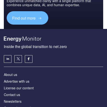
Experience unmatched clarity with a single platform that
combines unique data, AI, and human expertise.
Find out more
Inside the global transition to net zero
About us
Advertise with us
License our content
Contact us
Newsletters