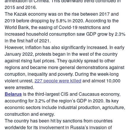
annexation of Crimea. This downward trend continued in
2015 and 2016.
The Kazak economy was on the rise between 2017 and
2019 before dropping by 5.8% in 2020. According to the
World Bank, the easing of Covid-19 restrictions and
increased household consumption saw GDP grow by 2.3%
in the first half of 2021.
However, inflation has also significantly increased. In early
January 2022, protests began in the west of the country
against rising fuel prices. They quickly spread to other
regions and became more general demonstrations against
corruption, inequality and poverty. During the week-long
violent unrest,
227 people were killed
and almost 10,000
were arrested.
Belarus
is the third-largest CIS and Caucasus economy,
accounting for 3.2% of the region’s GDP in 2020. Its key
economic sectors include industrial production, agriculture,
construction and energy.
The country has been hit by sanctions from countries
worldwide for its involvement in Russia’s invasion of