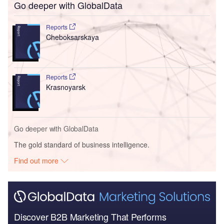
Go deeper with GlobalData
Reports
Cheboksarskaya
Reports
Krasnoyarsk
Go deeper with GlobalData
The gold standard of business intelligence.
Find out more
Discover B2B Marketing That Performs