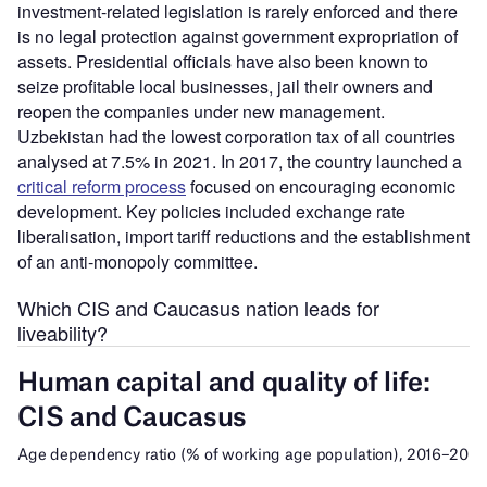
investment-related legislation is rarely enforced and there
is no legal protection against government expropriation of
assets. Presidential officials have also been known to
seize profitable local businesses, jail their owners and
reopen the companies under new management.
Uzbekistan had the lowest corporation tax of all countries
analysed at 7.5% in 2021. In 2017, the country launched a
critical reform process
focused on encouraging economic
development. Key policies included exchange rate
liberalisation, import tariff reductions and the establishment
of an anti-monopoly committee.
Which CIS and Caucasus nation leads for
liveability?