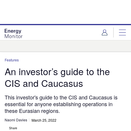
Skip
Skip
to
to
site
page
menu
content
Analysis
Features
An investor’s guide to the
CIS and Caucasus
This investor's guide to the CIS and Caucasus is
essential for anyone establishing operations in
these Eurasian regions.
Naomi Davies
March 25, 2022
Share