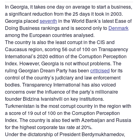
In Georgia, it takes one day on average to start a business,
a significant reduction from the 25 days it took in 2003.
Georgia placed
seventh
in the World Bank’s latest Ease of
Doing Business rankings and is second only to
Denmark
among the European countries analysed.
The country is also the least corrupt in the CIS and
Caucasus region, scoring 56 out of 100 on Transparency
International’s 2020 edition of the Corruption Perception
Index. However, Georgia is not without problems. The
ruling Georgian Dream Party has been
criticised
for its
control of the country’s judiciary and law enforcement
bodies. Transparency International has also voiced
concerns over the influence of the party’s millionaire
founder Bidzina Ivanishvili on key institutions.
Turkmenistan is the most corrupt country in the region with
a score of 19 out of 100 on the Corruption Perception
Index. The country is also tied with Azerbaijan and Russia
for the highest corporate tax rate at 20%.
Under the dictatorship of President Berdymukhamedov,