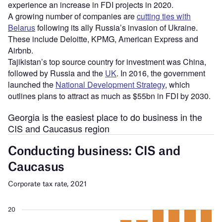
experience an increase in FDI projects in 2020.
A growing number of companies are
cutting ties with
Belarus
following its ally Russia’s invasion of Ukraine.
These include Deloitte, KPMG, American Express and
Airbnb.
Tajikistan’s top source country for investment was China,
followed by Russia and the
UK
. In 2016, the government
launched the
National Development Strategy
, which
outlines plans to attract as much as $55bn in FDI by 2030.
Georgia is the easiest place to do business in the
CIS and Caucasus region