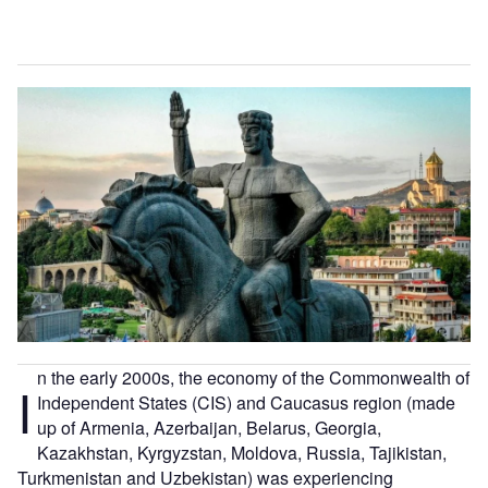
n the early 2000s, the economy of the Commonwealth of
I
Independent States (CIS) and Caucasus region (made
up of Armenia, Azerbaijan, Belarus, Georgia,
Kazakhstan, Kyrgyzstan, Moldova, Russia, Tajikistan,
Turkmenistan and Uzbekistan) was experiencing