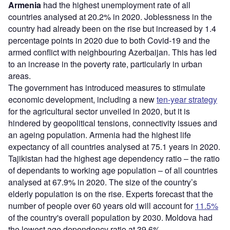
Armenia
had the highest unemployment rate of all
countries analysed at 20.2% in 2020. Joblessness in the
country had already been on the rise but increased by 1.4
percentage points in 2020 due to both Covid-19 and the
armed conflict with neighbouring Azerbaijan. This has led
to an increase in the poverty rate, particularly in urban
areas.
The government has introduced measures to stimulate
economic development, including a new
ten-year strategy
for the agricultural sector unveiled in 2020, but it is
hindered by geopolitical tensions, connectivity issues and
an ageing population. Armenia had the highest life
expectancy of all countries analysed at 75.1 years in 2020.
Tajikistan had the highest age dependency ratio – the ratio
of dependants to working age population – of all countries
analysed at 67.9% in 2020. The size of the country’s
elderly population is on the rise. Experts forecast that the
number of people over 60 years old will account for
11.5%
of the country's overall population by 2030. Moldova had
the lowest age dependency ratio at 39.6%.