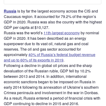
Russia
is by far the largest economy across the CIS and
Caucasus region. It accounted for 79.2% of the region’s
GDP in 2020. Russia was also the country with the highest
GDP per capita at $10,127.
Russia was the world’s
11th-largest economy
by nominal
GDP in 2020. It has been described as an energy
superpower due to its vast oil, natural gas and coal
reserves. The oil and gas sector accounted for
approximately
40% of Russia’s federal budget revenue
and up to 60% of its exports in 2019
.
Following a decline in global oil prices and the sharp
devaluation of the Russian ruble, GDP fell by 10.2%
between 2013 and 2014. In addition, international
economic sanctions began to be imposed on Russia in
early 2014 following its annexation of Ukraine’s southern
Crimea peninsula and involvement in the war in Donbas.
As a result, Russia entered a period of financial crisis with
GDP continuing to decline in 2015 and 2016.