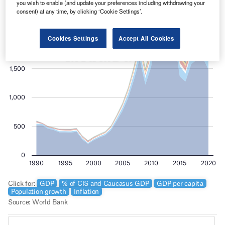
you wish to enable (and update your preferences including withdrawing your
consent) at any time, by clicking ‘Cookie Settings’.
Cookies Settings
Accept All Cookies