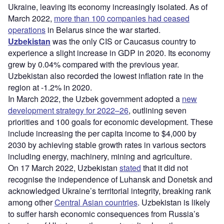
Ukraine, leaving its economy increasingly isolated. As of
March 2022,
more than 100 companies had ceased
operations
in Belarus since the war started.
Uzbekistan
was the only CIS or Caucasus country to
experience a slight increase in GDP in 2020. Its economy
grew by 0.04% compared with the previous year.
Uzbekistan also recorded the lowest inflation rate in the
region at -1.2% in 2020.
In March 2022, the Uzbek government adopted a
new
development strategy for 2022–26
, outlining seven
priorities and 100 goals for economic development. These
include increasing the per capita income to $4,000 by
2030 by achieving stable growth rates in various sectors
including energy, machinery, mining and agriculture.
On 17 March 2022, Uzbekistan
stated
that it did not
recognise the independence of Luhansk and Donetsk and
acknowledged Ukraine’s territorial integrity, breaking rank
among other
Central Asian countries
. Uzbekistan is likely
to suffer harsh economic consequences from Russia’s