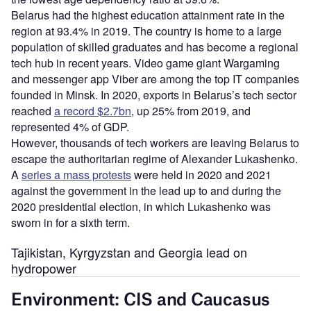
Belarus had the highest education attainment rate in the
region at 93.4% in 2019. The country is home to a large
population of skilled graduates and has become a regional
tech hub in recent years. Video game giant Wargaming
and messenger app Viber are among the top IT companies
founded in Minsk. In 2020, exports in Belarus’s tech sector
reached
a record $2.7bn
, up 25% from 2019, and
represented 4% of GDP.
However, thousands of tech workers are leaving Belarus to
escape the authoritarian regime of Alexander Lukashenko.
A
series a mass protests
were held in 2020 and 2021
against the government in the lead up to and during the
2020 presidential election, in which Lukashenko was
sworn in for a sixth term.
Tajikistan, Kyrgyzstan and Georgia lead on
hydropower