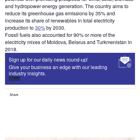
and hydropower energy generation. The country aims to
reduce its greenhouse gas emissions by 35% and
increase its share of renewables in total electricity
production to
30%
by 2030.
Fossil fuels also accounted for 90% or more of the
electricity mixes of Moldova, Belarus and Turkmenistan in
2018.
Sign up for our daily news round-up!
Give your business an edge with our leading
industry insights.
Sign up
Share