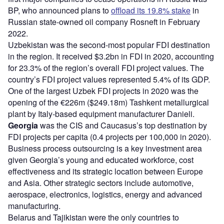
BP, who announced plans to
offload its 19.8% stake
in
Russian state-owned oil company Rosneft in February
2022.
Uzbekistan was the second-most popular FDI destination
in the region. It received $3.2bn in FDI in 2020, accounting
for 23.3% of the region’s overall FDI project values. The
country’s FDI project values represented 5.4% of its GDP.
One of the largest Uzbek FDI projects in 2020 was the
opening of the €226m ($249.18m) Tashkent metallurgical
plant by Italy-based equipment manufacturer Danieli.
Georgia
was the CIS and Caucasus’s top destination by
FDI projects per capita (0.4 projects per 100,000 in 2020).
Business process outsourcing is a key investment area
given Georgia’s young and educated workforce, cost
effectiveness and its strategic location between Europe
and Asia. Other strategic sectors include automotive,
aerospace, electronics, logistics, energy and advanced
manufacturing.
Belarus and Tajikistan were the only countries to