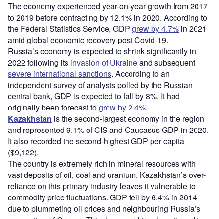
The economy experienced year-on-year growth from 2017
to 2019 before contracting by 12.1% in 2020. According to
the Federal Statistics Service, GDP
grew by 4.7%
in 2021
amid global economic recovery post Covid-19.
Russia’s economy is expected to shrink significantly in
2022 following its
invasion of Ukraine
and subsequent
severe international sanctions
. According to an
independent survey of analysts polled by the Russian
central bank, GDP is expected to fall by 8%. It had
originally been forecast to
grow by 2.4%
.
Kazakhstan
is the second-largest economy in the region
and represented 9.1% of CIS and Caucasus GDP in 2020.
It also recorded the second-highest GDP per capita
($9,122).
The country is extremely rich in mineral resources with
vast deposits of oil, coal and uranium. Kazakhstan’s over-
reliance on this primary industry leaves it vulnerable to
commodity price fluctuations. GDP fell by 6.4% in 2014
due to plummeting oil prices and neighbouring Russia’s