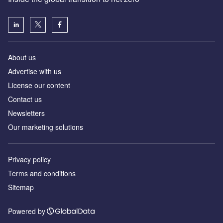
About us
Advertise with us
License our content
Contact us
Newsletters
Our marketing solutions
Privacy policy
Terms and conditions
Sitemap
Powered by