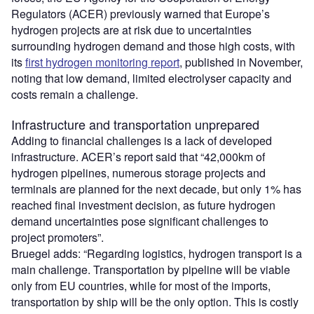
Regulators (ACER) previously warned that Europe’s
hydrogen projects are at risk due to uncertainties
surrounding hydrogen demand and those high costs, with
its
first hydrogen monitoring report
, published in November,
noting that low demand, limited electrolyser capacity and
costs remain a challenge.
Infrastructure and transportation unprepared
Adding to financial challenges is a lack of developed
infrastructure. ACER’s report said that “42,000km of
hydrogen pipelines, numerous storage projects and
terminals are planned for the next decade, but only 1% has
reached final investment decision, as future hydrogen
demand uncertainties pose significant challenges to
project promoters”.
Bruegel adds: “Regarding logistics, hydrogen transport is a
main challenge. Transportation by pipeline will be viable
only from EU countries, while for most of the imports,
transportation by ship will be the only option. This is costly