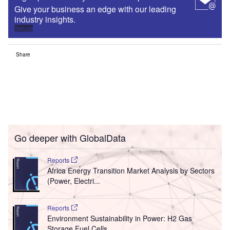
Give your business an edge with our leading
industry insights.
Sign up
Share
Go deeper with GlobalData
Reports
Africa Energy Transition Market Analysis by Sectors
(Power, Electri...
Reports
Environment Sustainability in Power: H2 Gas
Storage Fuel Cells