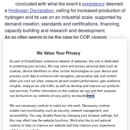
concluded with what the event’s
presidency
deemed
a
Hydrogen Declaration
, calling for increased production of
hydrogen and its use on an industrial scale, supported by
demand creation, standards and certifications, financing,
capacity building and research and development.
As so often seems to be the case for COP, closing
statements were
marred by controversy
and finger-
pointing, but the Declaration was one of a handful of
We Value Your Privacy
pledges and binding agreements that delegates agreed
As part of GlobalData's extensive network of websites, this site is dedicated
on. Despite this, those in attendance were left acutely
to protecting your privacy. We may store and access personal data such as
aware of the
challenges
they faced to succeed, with the
cookies, device identifiers or other similar technologies on your device and
process such data to enhance site navigation, personalize ads and content
Declaration itself concluding that actions thus far “remain
when you visit our sites, measure ad and content performance, gain audience
insufficient”.
insights, analyze our site traffic as well as develop and improve our products
and services. Further information on the cookies we use and their purpose
can be found on our website privacy policy accessible
here
.
We use necessary cookies to make our site work. Necessary cookies
enable core functionality such as security, network management, and
accessibility. You may disable these by changing your browser settings, but
this may affect how the website functions. We'd also like to set optional
cookies to help us improve our website and help improve your experience