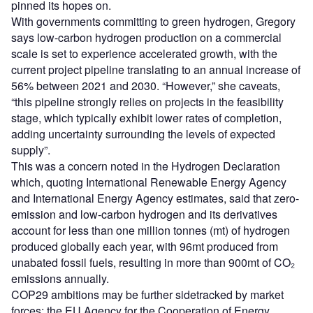
pinned its hopes on.
With governments committing to green hydrogen, Gregory
says low-carbon hydrogen production on a commercial
scale is set to experience accelerated growth, with the
current project pipeline translating to an annual increase of
56% between 2021 and 2030. “However,” she caveats,
“this pipeline strongly relies on projects in the feasibility
stage, which typically exhibit lower rates of completion,
adding uncertainty surrounding the levels of expected
supply”.
This was a concern noted in the Hydrogen Declaration
which, quoting International Renewable Energy Agency
and International Energy Agency estimates, said that zero-
emission and low-carbon hydrogen and its derivatives
account for less than one million tonnes (mt) of hydrogen
produced globally each year, with 96mt produced from
unabated fossil fuels, resulting in more than 900mt of CO₂
emissions annually.
COP29 ambitions may be further sidetracked by market
forces; the EU Agency for the Cooperation of Energy