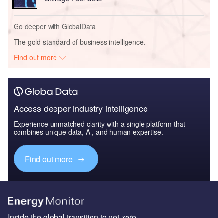
Go deeper with GlobalData
The gold standard of business intelligence.
Find out more
Access deeper industry intelligence
Experience unmatched clarity with a single platform that
combines unique data, AI, and human expertise.
Find out more
Inside the global transition to net zero