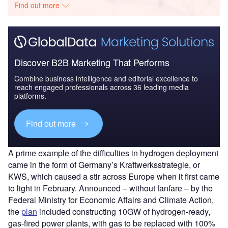
Find out more
Discover B2B Marketing That Performs
Combine business intelligence and editorial excellence to
reach engaged professionals across 36 leading media
platforms.
Find out more
A prime example of the difficulties in hydrogen deployment
came in the form of Germany’s Kraftwerksstrategie, or
KWS, which caused a stir across Europe when it first came
to light in February. Announced – without fanfare – by the
Federal Ministry for Economic Affairs and Climate Action,
the
plan
included constructing 10GW of hydrogen-ready,
gas-fired power plants, with gas to be replaced with 100%