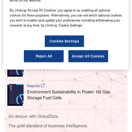
whilst on our website.
By clicking ‘Accept All Cookies’ you agree to us enabling all optional
cookies for these purposes. Alternatively, you can set which optional cookies
you wish to enable (and update your preferences including withdrawing your
consent) at any time, by clicking ‘Cookie Settings’.
Cookies Settings
Go deeper with GlobalData
Reports
Reject All
Accept All Cookies
Africa Energy Transition Market Analysis by Sectors
(Power, Electri...
Reports
Environment Sustainability in Power: H2 Gas
Storage Fuel Cells
Go deeper with GlobalData
The gold standard of business intelligence.