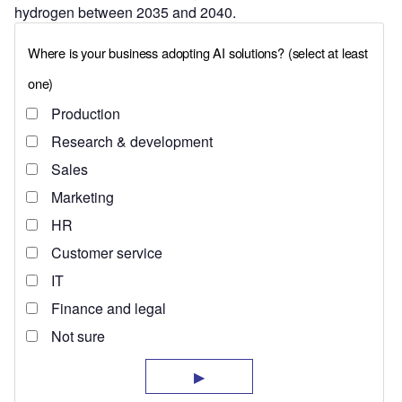
hydrogen between 2035 and 2040.