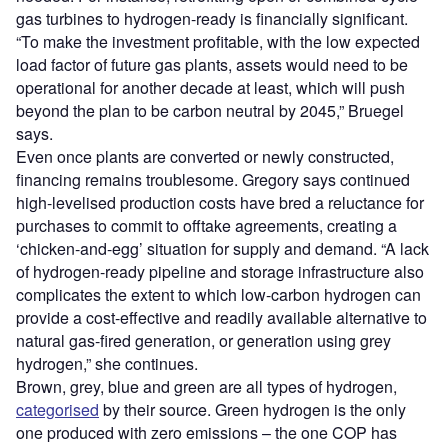
gas turbines to hydrogen-ready is financially significant.
“To make the investment profitable, with the low expected
load factor of future gas plants, assets would need to be
operational for another decade at least, which will push
beyond the plan to be carbon neutral by 2045,” Bruegel
says.
Even once plants are converted or newly constructed,
financing remains troublesome. Gregory says continued
high-levelised production costs have bred a reluctance for
purchases to commit to offtake agreements, creating a
‘chicken-and-egg’ situation for supply and demand. “A lack
of hydrogen-ready pipeline and storage infrastructure also
complicates the extent to which low-carbon hydrogen can
provide a cost-effective and readily available alternative to
natural gas-fired generation, or generation using grey
hydrogen,” she continues.
Brown, grey, blue and green are all types of hydrogen,
categorised
by their source. Green hydrogen is the only
one produced with zero emissions – the one COP has