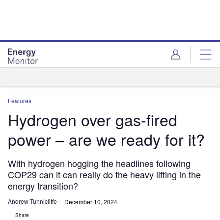
Skip
Skip
to
to
site
page
menu
content
Analysis
Features
Hydrogen over gas-fired
power – are we ready for it?
With hydrogen hogging the headlines following
COP29 can it can really do the heavy lifting in the
energy transition?
Andrew Tunnicliffe
December 10, 2024
Share