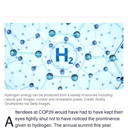
Hydrogen energy can be produced from a variety of sources including
natural gas, biogas, nuclear and renewable power. Credit: Andriy
Onufriyenko via Getty Images.
ttendees at COP29 would have had to have kept their
A
eyes tightly shut not to have noticed the prominence
given to hydrogen. The annual summit this year