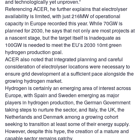
and technologically yet unproven.”
Referencing ACER, he further explains that electrolyser
availability is limited, with just 216MW of operational
capacity in Europe recorded this year. While 70GW is
planned for 2030, he says that not only are most projects at
a nascent stage, but the target itself is inadequate as
100GW is needed to meet the EU’s 2030 10mt green
hydrogen production goal.
ACER also noted that integrated planning and careful
consideration of electrolyser locations were necessary to
ensure grid development at a sufficient pace alongside the
growing hydrogen market.
Hydrogen is certainly an emerging area of interest across
Europe, with Spain and Sweden emerging as major
players in hydrogen production, the German Government
taking steps to nurture the sector, and Italy, the UK, the
Netherlands and Denmark among a growing cohort
seeking to transition at least some of their energy supply.
However, despite this hype, the creation of a mature and
capable sector remains patchy.