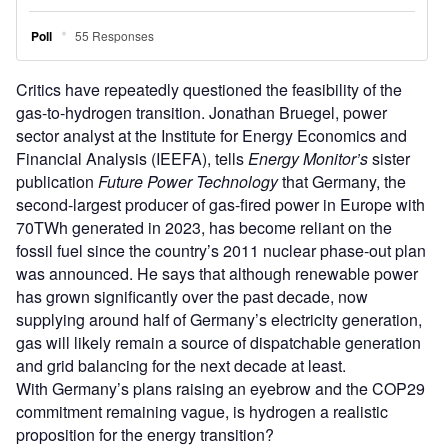
Critics have repeatedly questioned the feasibility of the
gas-to-hydrogen transition. Jonathan Bruegel, power
sector analyst at the Institute for Energy Economics and
Financial Analysis (IEEFA), tells
Energy Monitor’s
sister
publication
Future Power Technology
that Germany, the
second-largest producer of gas-fired power in Europe with
70TWh generated in 2023, has become reliant on the
fossil fuel since the country’s 2011 nuclear phase-out plan
was announced. He says that although renewable power
has grown significantly over the past decade, now
supplying around half of Germany’s electricity generation,
gas will likely remain a source of dispatchable generation
and grid balancing for the next decade at least.
With Germany’s plans raising an eyebrow and the COP29
commitment remaining vague, is hydrogen a realistic
proposition for the energy transition?