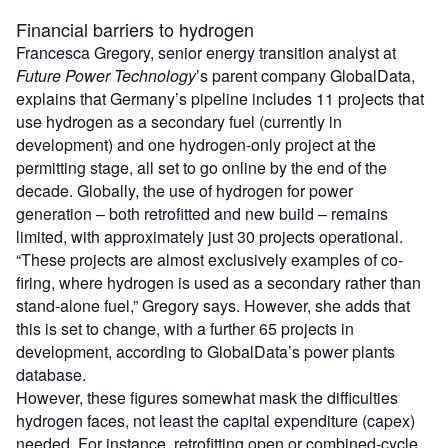
Financial barriers to hydrogen
Francesca Gregory, senior energy transition analyst at
Future Power Technology
’s parent company GlobalData,
explains that Germany’s pipeline includes 11 projects that
use hydrogen as a secondary fuel (currently in
development) and one hydrogen-only project at the
permitting stage, all set to go online by the end of the
decade. Globally, the use of hydrogen for power
generation – both retrofitted and new build – remains
limited, with approximately just 30 projects operational.
“These projects are almost exclusively examples of co-
firing, where hydrogen is used as a secondary rather than
stand-alone fuel,” Gregory says. However, she adds that
this is set to change, with a further 65 projects in
development, according to GlobalData’s power plants
database.
However, these figures somewhat mask the difficulties
hydrogen faces, not least the capital expenditure (capex)
needed. For instance, retrofitting open or combined-cycle