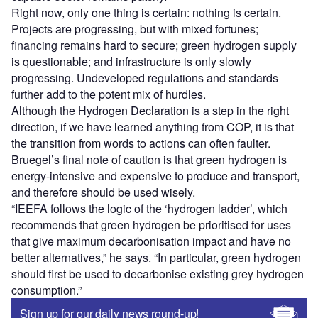
Right now, only one thing is certain: nothing is certain.
Projects are progressing, but with mixed fortunes;
financing remains hard to secure; green hydrogen supply
is questionable; and infrastructure is only slowly
progressing. Undeveloped regulations and standards
further add to the potent mix of hurdles.
Although the Hydrogen Declaration is a step in the right
direction, if we have learned anything from COP, it is that
the transition from words to actions can often faulter.
Bruegel’s final note of caution is that green hydrogen is
energy-intensive and expensive to produce and transport,
and therefore should be used wisely.
“IEEFA follows the logic of the ‘hydrogen ladder’, which
recommends that green hydrogen be prioritised for uses
that give maximum decarbonisation impact and have no
better alternatives,” he says. “In particular, green hydrogen
should first be used to decarbonise existing grey hydrogen
consumption.”
Sign up for our daily news round-up!