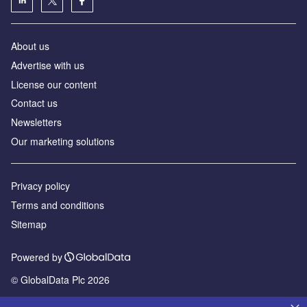
About us
Advertise with us
License our content
Contact us
Newsletters
Our marketing solutions
Privacy policy
Terms and conditions
Sitemap
Powered by
© GlobalData Plc 2026