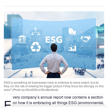
ESG is something all businesses have to embrace to some extent, but do
they run the risk of missing the bigger picture if they focus too strongly on this
area? (Photo by NicoElNino/Shutterstock)
very company’s annual report now contains a section
E
on how it is embracing all things ESG (environmental,