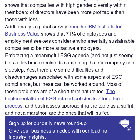
shows that companies with high gender diversity within
their board of directors have been more profitable than
those with less.
Additionally, a global survey
from the IBM Institute for
Business Value
shows that 71% of employees and
employment seekers consider environmentally sustainable
companies to be more attractive employers.
Embracing a meaningful ESG agenda (and not just seeing
it as a tick-box exercise) is something that no company can
sidestep. Yes, there are some difficulties and
disadvantages associated with some aspects of ESG
compliance, but these can be worked around. Most of
these problems are of a short-term nature too.
The
implementation of ESG-related policies is a long-term
process
, and businesses approaching the topic as a sprint
and not a marathon are the ones that will suffer.
Sign up for our daily news round-up!
Give your business an edge with our leading
industry insights.