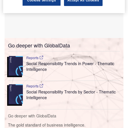
Cookies Settings
Accept All Cookies
Go deeper with GlobalData
Reports
Social Responsibility Trends in Power - Thematic
Intelligence
Reports
Social Responsibility Trends by Sector - Thematic
Intelligence
Go deeper with GlobalData
The gold standard of business intelligence.