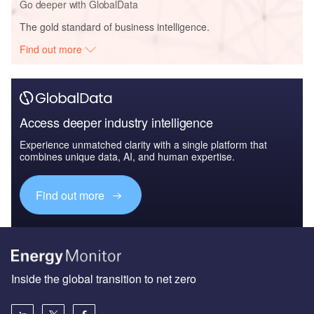
Go deeper with GlobalData
The gold standard of business intelligence.
Find out more
Access deeper industry intelligence
Experience unmatched clarity with a single platform that
combines unique data, AI, and human expertise.
Find out more
Inside the global transition to net zero