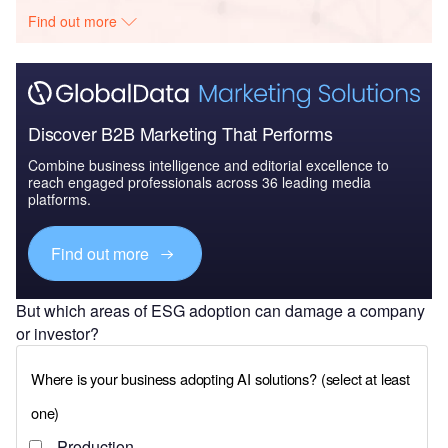
Find out more
Discover B2B Marketing That Performs
Combine business intelligence and editorial excellence to
reach engaged professionals across 36 leading media
platforms.
Find out more
But which areas of ESG adoption can damage a company
or investor?