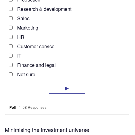
Minimising the investment universe