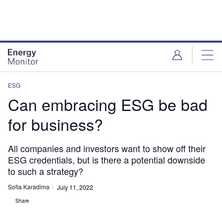
Skip
Skip
to
to
site
page
menu
content
ESG
Can embracing ESG be bad
for business?
All companies and investors want to show off their
ESG credentials, but is there a potential downside
to such a strategy?
Sofia Karadima
July 11, 2022
Share