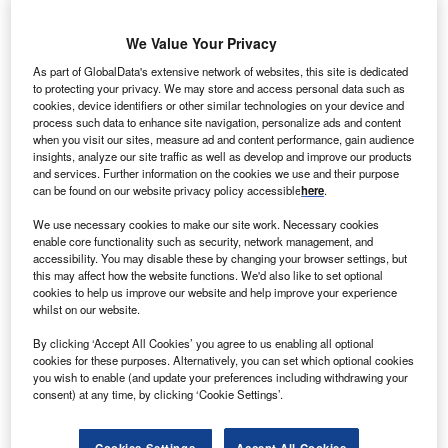
social and corporate governance). ESG causes
permeate every facet of a business’s output these
We Value Your Privacy
days, keeping shareholders, clients and consumers
satisfied that the company is doing its bit to save the world.
As part of GlobalData's extensive network of websites, this site is dedicated
to protecting your privacy. We may store and access personal data such as
Speaking out openly against anything ESG related is akin
cookies, device identifiers or other similar technologies on your device and
to career suicide.
ESG is a good thing and must be
process such data to enhance site navigation, personalize ads and content
embraced
. However, and whisper it quietly, the adoption of
when you visit our sites, measure ad and content performance, gain audience
insights, analyze our site traffic as well as develop and improve our products
ESG policies can come with a downside.
and services. Further information on the cookies we use and their purpose
Yes, by embracing ESG-compliant strategies and policies,
can be found on our website privacy policy accessible
here
.
companies can often be doing themselves harm. This
We use necessary cookies to make our site work. Necessary cookies
doesn’t mean to say that they should abandon these
enable core functionality such as security, network management, and
actions, but by acknowledging and identifying these
accessibility. You may disable these by changing your browser settings, but
problems they can be worked around, and hopefully result
this may affect how the website functions. We'd also like to set optional
cookies to help us improve our website and help improve your experience
in a healthier balance sheet and a healthier planet.
whilst on our website.
By clicking ‘Accept All Cookies’ you agree to us enabling all optional
cookies for these purposes. Alternatively, you can set which optional cookies
you wish to enable (and update your preferences including withdrawing your
consent) at any time, by clicking ‘Cookie Settings’.