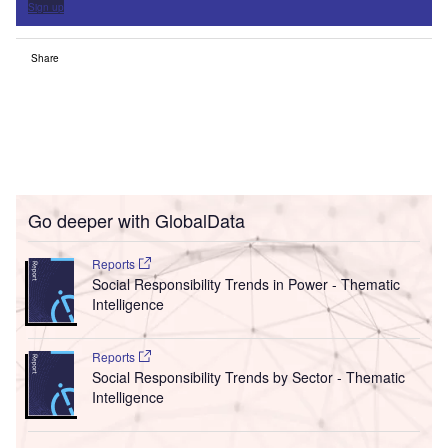
Sign up
Share
Go deeper with GlobalData
Reports
Social Responsibility Trends in Power - Thematic
Intelligence
Reports
Social Responsibility Trends by Sector - Thematic
Intelligence