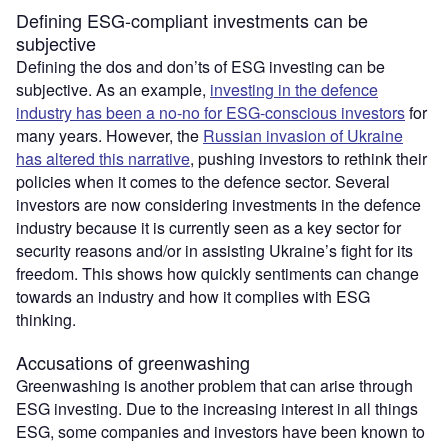
Defining ESG-compliant investments can be
subjective
Defining the dos and don’ts of ESG investing can be
subjective. As an example,
investing in the defence
industry has been a no-no for ESG-conscious investors
for
many years. However, the
Russian invasion of Ukraine
has altered this narrative
, pushing investors to rethink their
policies when it comes to the defence sector. Several
investors are now considering investments in the defence
industry because it is currently seen as a key sector for
security reasons and/or in assisting Ukraine’s fight for its
freedom. This shows how quickly sentiments can change
towards an industry and how it complies with ESG
thinking.
Accusations of greenwashing
Greenwashing is another problem that can arise through
ESG investing. Due to the increasing interest in all things
ESG, some companies and investors have been known to