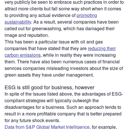
very publicly be seen to embrace such practices in order to
attract more clients but fall some way short when it comes
to providing any actual evidence of
promoting
sustainability
. As a result, several companies have been
called out for greenwashing, which has damaged their
image and reputation.
This has been a particular issue with oil and gas
companies that have stated that they are
reducing their
carbon emissions
, while in reality they were increasing
them. There have also been numerous cases of financial
services companies misleading investors about the size of
green assets they have under management.
ESG is still good for business, however
In spite of the issues listed above, the advantages of ESG-
compliant strategies will typically outweigh the
disadvantages for a business. Such an approach tends to
result in a more profitable company that is better prepared
for any future shock events.
Data from S&P Global Market Intelligence
, for example,