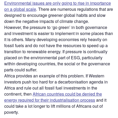
Environmental issues are only going to rise in importance
on a global scale
. There are numerous regulations that are
designed to encourage greener global habits and slow
down the negative impacts of climate change.
However, the pressure to ‘go green’ in both governance
and investment is easier to implement in some places than
it is others. Many developing economies rely heavily on
fossil fuels and do not have the resources to speed up a
transition to renewable energy. If pressure is continually
placed on the environmental part of ESG, particularly
within developing countries, the social or the governance
parts could suffer.
Africa provides an example of this problem. If Western
investors push too hard for a decarbonisation agenda in
Africa and rule out all fossil fuel investments in the
continent, then
African countries could be denied the
energy required for their industrialisation process
and it
could take a lot longer to lift millions of Africans out of
poverty.