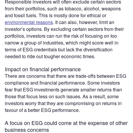
Responsible investors will often exclude certain sectors
from their portfolios, such as tobacco, alcohol, weapons
and fossil fuels. This is mostly done for ethical or
environmental reasons
. It can also, however, limit an
investor’s options. By excluding certain sectors from their
portfolios, investors can run the risk of focusing on too
narrow a group of industries, which might score well in
terms of ESG credentials but lack the diversification
needed to ride out tougher economic times.
Impact on financial performance
There are concerns that there are trade-offs between ESG
compliance and financial performance. Some investors
fear that ESG investments generate smaller returns than
those that focus less on such issues. As a result, some
investors worry that they are compromising on returns in
favour of a better ESG performance.
A focus on ESG could come at the expense of other
business concerns