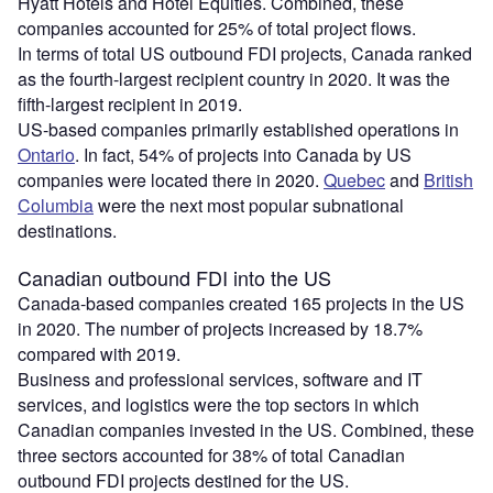
Hyatt Hotels and Hotel Equities. Combined, these
companies accounted for 25% of total project flows.
In terms of total US outbound FDI projects, Canada ranked
as the fourth-largest recipient country in 2020. It was the
fifth-largest recipient in 2019.
US-based companies primarily established operations in
Ontario
. In fact, 54% of projects into Canada by US
companies were located there in 2020.
Quebec
and
British
Columbia
were the next most popular subnational
destinations.
Canadian outbound FDI into the US
Canada-based companies created 165 projects in the US
in 2020. The number of projects increased by 18.7%
compared with 2019.
Business and professional services, software and IT
services, and logistics were the top sectors in which
Canadian companies invested in the US. Combined, these
three sectors accounted for 38% of total Canadian
outbound FDI projects destined for the US.