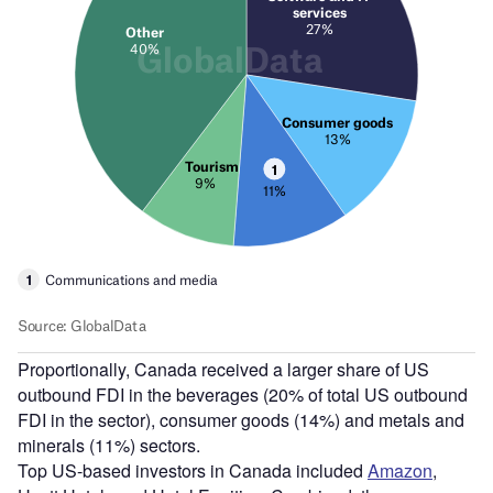
Proportionally, Canada received a larger share of US
outbound FDI in the beverages (20% of total US outbound
FDI in the sector), consumer goods (14%) and metals and
minerals (11%) sectors.
Top US-based investors in Canada included
Amazon
,