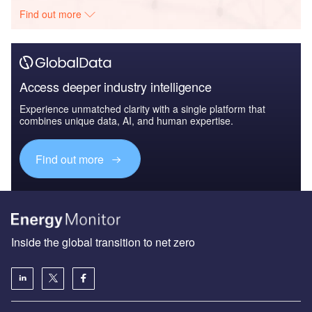
Find out more
Access deeper industry intelligence
Experience unmatched clarity with a single platform that
combines unique data, AI, and human expertise.
Find out more
Inside the global transition to net zero