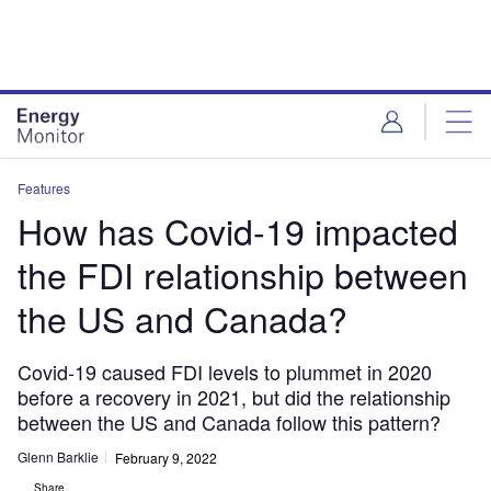
Skip
Skip
to
to
site
page
menu
content
Features
How has Covid-19 impacted
the FDI relationship between
the US and Canada?
Covid-19 caused FDI levels to plummet in 2020
before a recovery in 2021, but did the relationship
between the US and Canada follow this pattern?
Glenn Barklie
February 9, 2022
Share