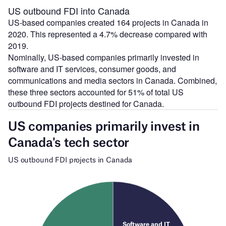
US outbound FDI into Canada
US-based companies created 164 projects in Canada in
2020. This represented a 4.7% decrease compared with
2019.
Nominally, US-based companies primarily invested in
software and IT services, consumer goods, and
communications and media sectors in Canada. Combined,
these three sectors accounted for 51% of total US
outbound FDI projects destined for Canada.