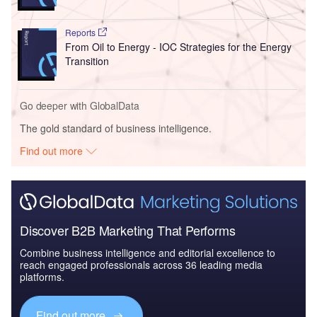
Reports
From Oil to Energy - IOC Strategies for the Energy
Transition
Go deeper with GlobalData
The gold standard of business intelligence.
Find out more
Discover B2B Marketing That Performs
Combine business intelligence and editorial excellence to
reach engaged professionals across 36 leading media
platforms.
Find out more