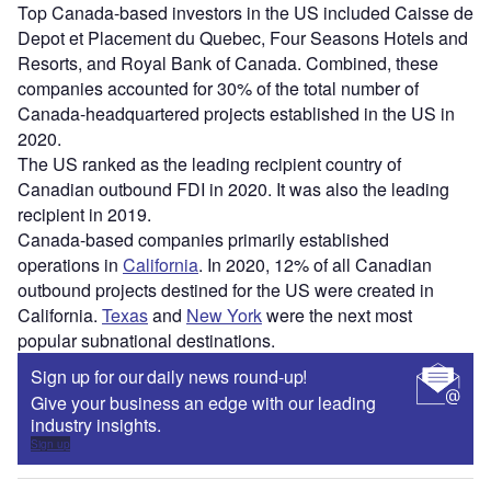
Top Canada-based investors in the US included Caisse de
Depot et Placement du Quebec, Four Seasons Hotels and
Resorts, and Royal Bank of Canada. Combined, these
companies accounted for 30% of the total number of
Canada-headquartered projects established in the US in
2020.
The US ranked as the leading recipient country of
Canadian outbound FDI in 2020. It was also the leading
recipient in 2019.
Canada-based companies primarily established
operations in
California
. In 2020, 12% of all Canadian
outbound projects destined for the US were created in
California.
Texas
and
New York
were the next most
popular subnational destinations.
Sign up for our daily news round-up!
Give your business an edge with our leading
industry insights.
Sign up