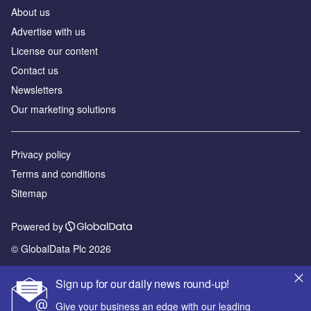
About us
Advertise with us
License our content
Contact us
Newsletters
Our marketing solutions
Privacy policy
Terms and conditions
Sitemap
Powered by
© GlobalData Plc 2026
Sign up for our daily news round-up!
Give your business an edge with our leading