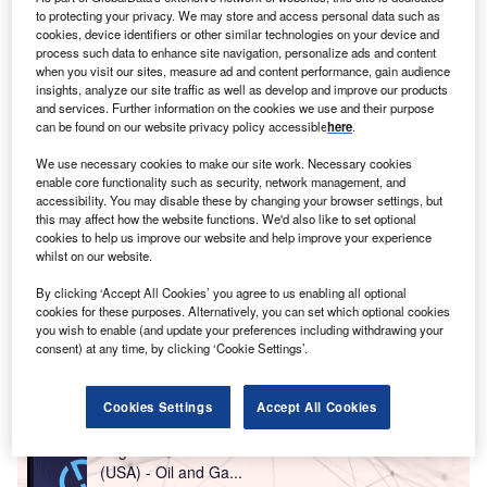
to protecting your privacy. We may store and access personal data such as
During the same period, the number of greenfield FDI
cookies, device identifiers or other similar technologies on your device and
projects into Canada fell even further, by 22%.
process such data to enhance site navigation, personalize ads and content
when you visit our sites, measure ad and content performance, gain audience
insights, analyze our site traffic as well as develop and improve our products
and services. Further information on the cookies we use and their purpose
can be found on our website privacy policy accessible
here
.
We use necessary cookies to make our site work. Necessary cookies
enable core functionality such as security, network management, and
accessibility. You may disable these by changing your browser settings, but
this may affect how the website functions. We'd also like to set optional
cookies to help us improve our website and help improve your experience
whilst on our website.
By clicking ‘Accept All Cookies’ you agree to us enabling all optional
cookies for these purposes. Alternatively, you can set which optional cookies
you wish to enable (and update your preferences including withdrawing your
consent) at any time, by clicking ‘Cookie Settings’.
Go deeper with GlobalData
Cookies Settings
Accept All Cookies
Reports
Eagle Ford Shale in the United States of America
(USA) - Oil and Ga...