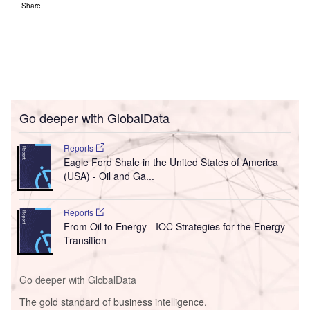
Share
Go deeper with GlobalData
Reports
Eagle Ford Shale in the United States of America
(USA) - Oil and Ga...
Reports
From Oil to Energy - IOC Strategies for the Energy
Transition
Go deeper with GlobalData
The gold standard of business intelligence.